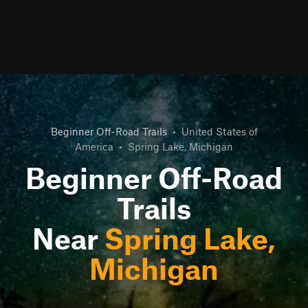
Beginner Off-Road Trails
•
United States of
America
•
Spring Lake, Michigan
Beginner Off-Road
Trails
Near
Spring Lake,
Michigan