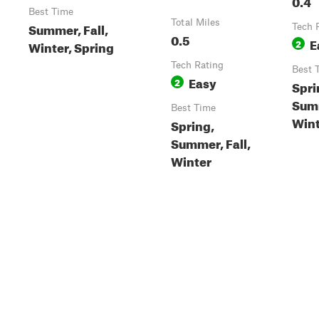
0.4
Best Time
Total Miles
Summer, Fall,
Tech 
0.5
E
2
Winter, Spring
Tech Rating
Best 
Easy
2
Spri
Summ
Best Time
Wint
Spring,
Summer, Fall,
Winter