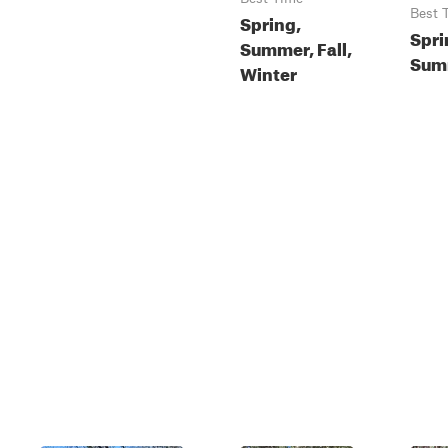
Best 
Spring,
Spri
Summer, Fall,
Summ
Winter