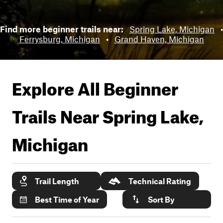
Find more beginner trails near:
Spring Lake, Michigan
•
Ferrysburg, Michigan
•
Grand Haven, Michigan
Explore All Beginner
Trails Near
Spring Lake,
Michigan
Trail Length
Technical Rating
Best Time of Year
Sort By