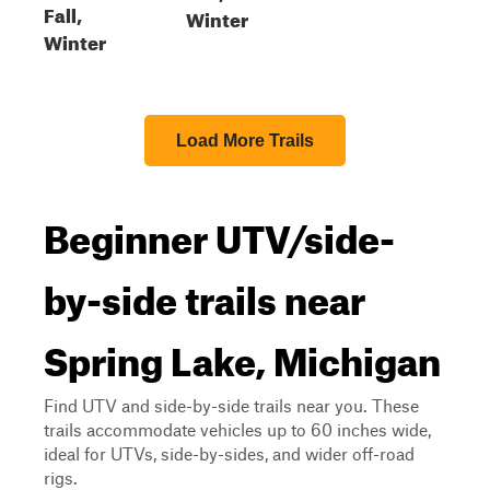
Fall,
Winter
Winter
Load More Trails
Beginner UTV/side-
by-side trails near
Spring Lake, Michigan
Find UTV and side-by-side trails near you. These
trails accommodate vehicles up to 60 inches wide,
ideal for UTVs, side-by-sides, and wider off-road
rigs.