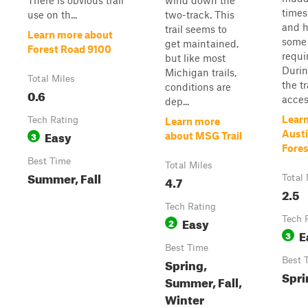
There is obvious trail
wind down the
times
use on th...
two-track. This
and 
trail seems to
Learn more about
some 
get maintained,
Forest Road 9100
requi
but like most
Durin
Michigan trails,
Total Miles
the t
conditions are
0.6
access
dep...
Lear
Tech Rating
Learn more
Easy
Austi
3
about MSG Trail
Fore
Best Time
Total Miles
Summer, Fall
4.7
Total 
2.5
Tech Rating
Easy
Tech 
2
E
3
Best Time
Spring,
Best 
Spri
Summer, Fall,
Winter