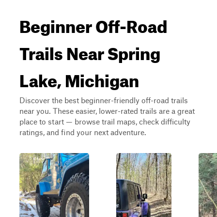
Beginner Off-Road
Trails Near Spring
Lake, Michigan
Discover the best beginner-friendly off-road trails
near you. These easier, lower-rated trails are a great
place to start — browse trail maps, check difficulty
ratings, and find your next adventure.