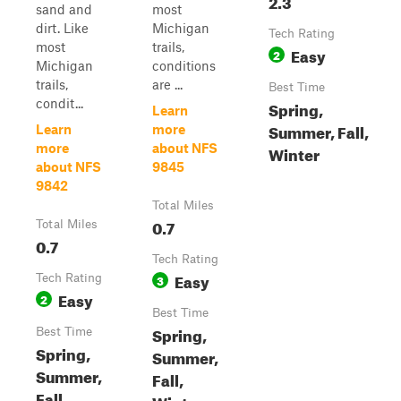
2.3
sand and
most
dirt. Like
Michigan
Tech Rating
most
trails,
Easy
2
Michigan
conditions
trails,
are ...
Best Time
condit...
Spring,
Learn
Summer, Fall,
Learn
more
more
about NFS
Winter
about NFS
9845
9842
Total Miles
0.7
Total Miles
0.7
Tech Rating
Easy
Tech Rating
3
Easy
2
Best Time
Spring,
Best Time
Spring,
Summer,
Summer,
Fall,
Fall,
Winter