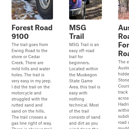
Forest Road
MSG
Au
9100
Trail
Ro
For
The trail goes from
MSG Trail is an
Ewing Road to the
easy off-road
Ro
shore or Cedar
trail for
The e
Creek. There are
beginners.
Austi
mild hills and water
Located within
hidde
holes. The trail is
the Muskegon
Stone
very easy in my jeep.
State Game
Cours
I did the trail on the
Area, this trail is
track 
motorcycle and
easy with
acros
struggled with the
nothing
Hadri
rutted sand and
technical. Most
withi
sand on the hills.
of the trail
subdi
The trail crosses a
consists of sand
road 
gas line right of way.
and dirt as you
muddy