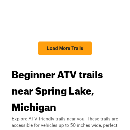
Load More Trails
Beginner ATV trails
near Spring Lake,
Michigan
Explore ATV-friendly trails near you. These trails are
accessible for vehicles up to 50 inches wide, perfect