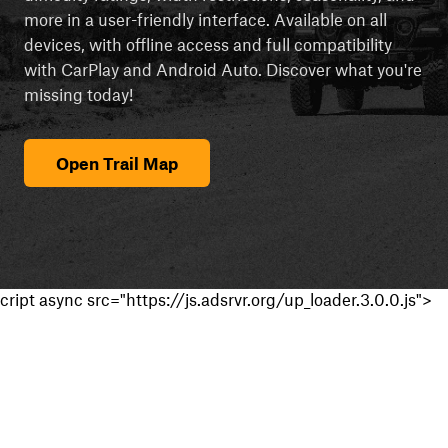
more in a user-friendly interface. Available on all
devices, with offline access and full compatibility
with CarPlay and Android Auto. Discover what you're
missing today!
Open Trail Map
cript async src="https://js.adsrvr.org/up_loader.3.0.0.js">