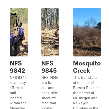
NFS
NFS
Mosquito
9842
9845
Creek
NFS 9842
NFS 9845
This trail starts
is an easy
is a fun
at the end of
off-road
out-and-
Bossett Road on
trail
back, side
the border of
located
shoot off-
Muskegon and
within the
road trail
Newaygo
Manistee
located
Counties in the