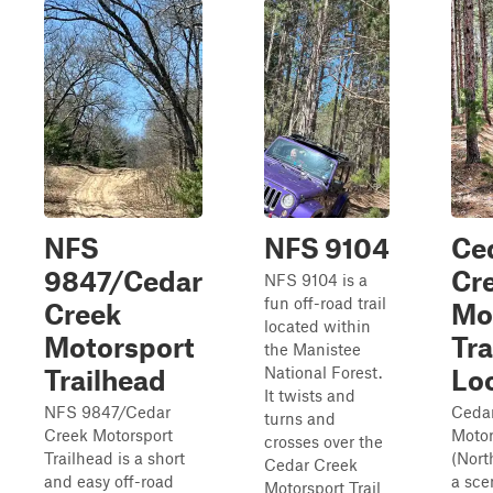
NFS
NFS 9104
Ce
9847/Cedar
Cr
NFS 9104 is a
fun off-road trail
Creek
Mo
located within
Motorsport
Tra
the Manistee
National Forest.
Trailhead
Lo
It twists and
NFS 9847/Cedar
Ceda
turns and
Creek Motorsport
Motor
crosses over the
Trailhead is a short
(Nort
Cedar Creek
and easy off-road
a sce
Motorsport Trail