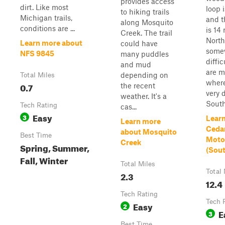
provides access
dirt. Like most
loop 
to hiking trails
Michigan trails,
and t
along Mosquito
conditions are ...
is 14
Creek. The trail
North
Learn more about
could have
some
NFS 9845
many puddles
diffic
and mud
are m
depending on
Total Miles
where
0.7
the recent
very 
weather. It's a
Southe
Tech Rating
cas...
Easy
3
Lear
Learn more
Ceda
about Mosquito
Best Time
Motor
Creek
Spring, Summer,
(Sou
Fall, Winter
Total Miles
Total 
2.3
12.4
Tech Rating
Tech 
Easy
2
E
3
Best Time