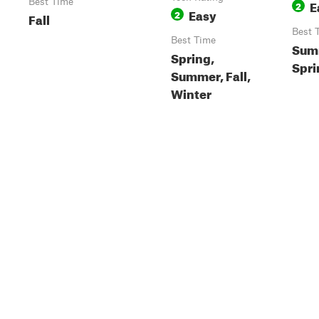
Best Time
E
2
Easy
2
Fall
Best 
Best Time
Summ
Spring,
Spri
Summer, Fall,
Winter