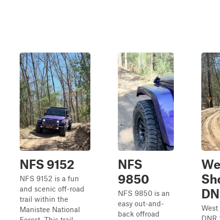
NFS 9152
NFS
We
9850
Sh
NFS 9152 is a fun
and scenic off-road
DN
NFS 9850 is an
trail within the
easy out-and-
West
Manistee National
back offroad
DNR 1
Forest. This trail