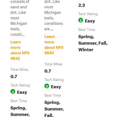
consists of
dirt. Like
2.3
sand and
most
dirt. Like
Michigan
Tech Rating
most
trails,
Easy
2
Michigan
conditions
trails,
are ...
Best Time
condit...
Spring,
Learn
Summer, Fall,
Learn
more
more
about NFS
Winter
about NFS
9845
9842
Total Miles
0.7
Total Miles
0.7
Tech Rating
Easy
Tech Rating
3
Easy
2
Best Time
Spring,
Best Time
Spring,
Summer,
Summer,
Fall,