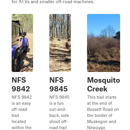
for ATVs and smaller off-road machines.
NFS
NFS
Mosquito
9842
9845
Creek
NFS 9842
NFS 9845
This trail starts
is an easy
is a fun
at the end of
off-road
out-and-
Bossett Road on
trail
back, side
the border of
located
shoot off-
Muskegon and
within the
road trail
Newaygo