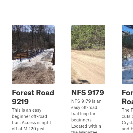
Forest Road
NFS 9179
For
9219
Ro
NFS 9179 is an
easy off-road
This is an easy
The F
trail loop for
beginner off-road
cuts
beginners.
trail. Access is right
Cryst
Located within
off of M-120 just
and H
the Manistee