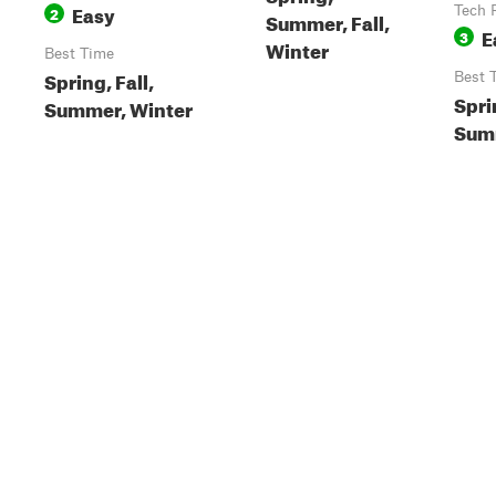
Easy
2
Tech 
Summer, Fall,
E
3
Winter
Best Time
Spring, Fall,
Best 
Spri
Summer, Winter
Summ