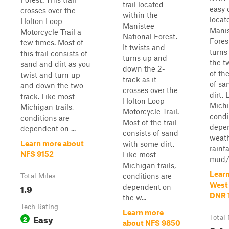
trail located
easy o
crosses over the
within the
locat
Holton Loop
Manistee
Manis
Motorcycle Trail a
National Forest.
Forest
few times. Most of
It twists and
turns
this trail consists of
turns up and
the t
sand and dirt as you
down the 2-
of the
twist and turn up
track as it
of sa
and down the two-
crosses over the
dirt.
track. Like most
Holton Loop
Michi
Michigan trails,
Motorcycle Trail.
condi
conditions are
Most of the trail
depen
dependent on ...
consists of sand
weath
Learn more about
with some dirt.
rainf
NFS 9152
Like most
mud/w
Michigan trails,
Lear
conditions are
Total Miles
West
1.9
dependent on
DNR 
the w...
Tech Rating
Learn more
Easy
2
Total 
about NFS 9850