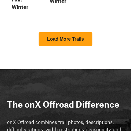
Winter
Load More Trails
The onX Offroad Difference
onX Offroad combines trail photos, descriptions,
difficulty ratings, width restrictions, seasonality, and