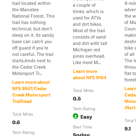
trail located within
9-mil
a couple of
the Manistee
adven
times, which is
National Forest. This
the w
used for ATVs
trail has nothing
of M
and dirt bikes.
technical, but don't
Count
Most of the trail
sleep on it. Its sandy
makin
consists of sand
base can catch you
destin
and dirt with tall
off guard if you're
bike 
Michigan red
not careful. The trail
of all
pines overhead.
starts/ends next to
The t
Like most M...
the Cedar Creek
throu
Learn more
Motorsport Tr...
flat t
about NFS 9104
forest
Learn more about
NFS 9847/Cedar
Lear
Total Miles
Creek Motorsport
Ceda
0.5
Trailhead
Motor
(Nort
Tech Rating
Total Miles
Easy
2
0.6
Total 
9.1
Best Time
Tech Rating
Spring,