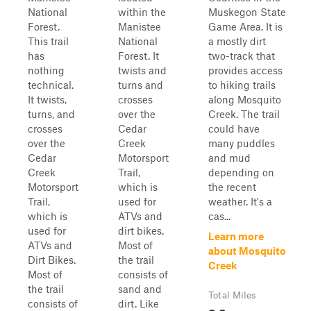
National
within the
Muskegon State
Forest.
Manistee
Game Area. It is
This trail
National
a mostly dirt
has
Forest. It
two-track that
nothing
twists and
provides access
technical.
turns and
to hiking trails
It twists,
crosses
along Mosquito
turns, and
over the
Creek. The trail
crosses
Cedar
could have
over the
Creek
many puddles
Cedar
Motorsport
and mud
Creek
Trail,
depending on
Motorsport
which is
the recent
Trail,
used for
weather. It's a
which is
ATVs and
cas...
used for
dirt bikes.
Learn more
ATVs and
Most of
about Mosquito
Dirt Bikes.
the trail
Creek
Most of
consists of
the trail
sand and
Total Miles
consists of
dirt. Like