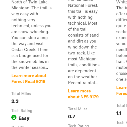
North of Twin Lake,
White
National Forest,
Michigan. The trail is
The t
this trail is easy
very easy with
offer
with nothing
nothing very
diffic
technical. Most
technical, unless you
quite 
of the trail
are snow-wheeling.
secti
consists of sand
You can stop along
expec
and dirt as you
the way and visit
vehic
wind down the
Cedar Creek. There
needl
two-rack. Like
is a bridge used for
befor
most Michigan
the snowmobiles in
trail.
trails, conditions
the winter season...
motor
are dependent
cross
Learn more about
on the weather.
one se
Forest Road 9219
Recent rainfal...
Lear
Learn more
Fore
Total Miles
about NFS 9179
2.3
Total 
Total Miles
Tech Rating
1.1
0.7
Easy
3
Tech 
Tech Rating