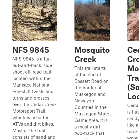
NFS 9845
Mosquito
Ce
Creek
Cr
NFS 9845 is a fun
out-and-back, side
Mo
This trail starts
shoot off-road trail
at the end of
Tra
located within the
Bossett Road on
Manistee National
(S
the border of
Forest. It twists and
Muskegon and
Lo
turns and crosses
Newaygo
over the Cedar Creek
Cedar
Counties in the
Motorsport Trail,
is fla
Muskegon State
which is used for
sandy
Game Area. It is
ATVs and dirt bikes.
like 
a mostly dirt
Most of the trail
track
two-track that
consists of sand and
woods