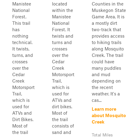
Manistee
located
Counties in the
National
within the
Muskegon State
Forest.
Manistee
Game Area. It is
This trail
National
a mostly dirt
has
Forest. It
two-track that
nothing
twists and
provides access
technical.
turns and
to hiking trails
It twists,
crosses
along Mosquito
turns, and
over the
Creek. The trail
crosses
Cedar
could have
over the
Creek
many puddles
Cedar
Motorsport
and mud
Creek
Trail,
depending on
Motorsport
which is
the recent
Trail,
used for
weather. It's a
which is
ATVs and
cas...
used for
dirt bikes.
Learn more
ATVs and
Most of
about Mosquito
Dirt Bikes.
the trail
Creek
Most of
consists of
the trail
sand and
Total Miles