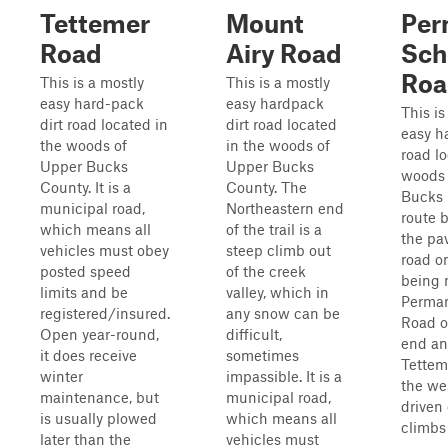
Tettemer
Mount
Per
Road
Airy Road
Sch
Roa
This is a mostly
This is a mostly
easy hard-pack
easy hardpack
This is
dirt road located in
dirt road located
easy h
the woods of
in the woods of
road lo
Upper Bucks
Upper Bucks
woods 
County. It is a
County. The
Bucks 
municipal road,
Northeastern end
route b
which means all
of the trail is a
the pa
vehicles must obey
steep climb out
road on
posted speed
of the creek
being
limits and be
valley, which in
Perman
registered/insured.
any snow can be
Road o
Open year-round,
difficult,
end an
it does receive
sometimes
Tettem
winter
impassible. It is a
the wes
maintenance, but
municipal road,
driven 
is usually plowed
which means all
climbs 
later than the
vehicles must