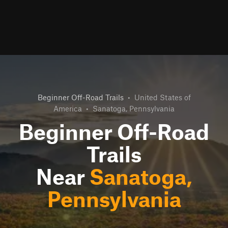
Beginner Off-Road Trails
•
United States of
America
•
Sanatoga, Pennsylvania
Beginner Off-Road
Trails
Near
Sanatoga,
Pennsylvania