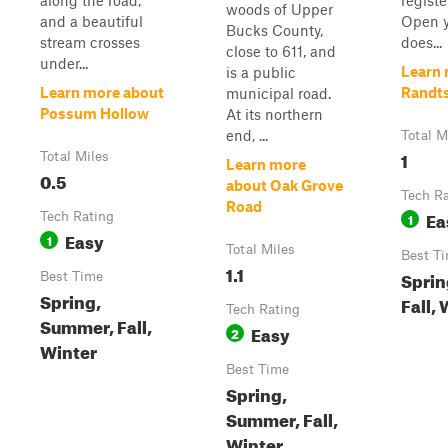
along the road,
regist
woods of Upper
and a beautiful
Open y
Bucks County,
stream crosses
does...
close to 611, and
under...
Learn 
is a public
Learn more about
Randts
municipal road.
Possum Hollow
At its northern
end, ...
Total M
1
Total Miles
Learn more
0.5
about Oak Grove
Tech R
Road
Ea
Tech Rating
1
Easy
1
Total Miles
Best T
1.1
Sprin
Best Time
Spring,
Fall,
Tech Rating
Summer, Fall,
Easy
2
Winter
Best Time
Spring,
Summer, Fall,
Winter