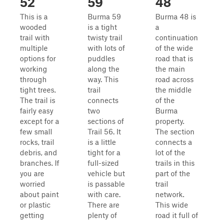
52
59
48
This is a
Burma 59
Burma 48 is
wooded
is a tight
a
trail with
twisty trail
continuation
multiple
with lots of
of the wide
options for
puddles
road that is
working
along the
the main
through
way. This
road across
tight trees.
trail
the middle
The trail is
connects
of the
fairly easy
two
Burma
except for a
sections of
property.
few small
Trail 56. It
The section
rocks, trail
is a little
connects a
debris, and
tight for a
lot of the
branches. If
full-sized
trails in this
you are
vehicle but
part of the
worried
is passable
trail
about paint
with care.
network.
or plastic
There are
This wide
getting
plenty of
road it full of