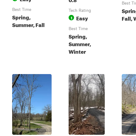
Best T
Sprin
Best Time
Tech Rating
Spring,
Easy
Fall,
1
Summer, Fall
Best Time
Spring,
Summer,
Winter