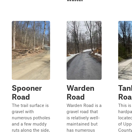
Spooner
Warden
Tan
Road
Road
Roa
The trail surface is
Warden Road is a
This is
gravel with
gravel road that
hardpa
numerous potholes
is relatively well-
locate
and a few muddy
maintained but
of Upp
ruts along the side.
has numerous
County