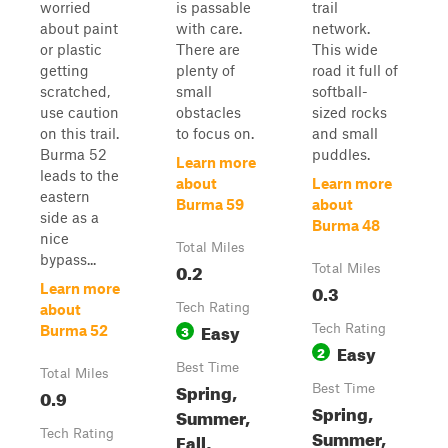
worried
is passable
trail
about paint
with care.
network.
or plastic
There are
This wide
getting
plenty of
road it full of
scratched,
small
softball-
use caution
obstacles
sized rocks
on this trail.
to focus on.
and small
Burma 52
puddles.
Learn more
leads to the
about
Learn more
eastern
Burma 59
about
side as a
Burma 48
nice
Total Miles
bypass...
0.2
Total Miles
0.3
Learn more
Tech Rating
about
Easy
3
Tech Rating
Burma 52
Easy
2
Best Time
Total Miles
Spring,
Best Time
0.9
Spring,
Summer,
Summer,
Tech Rating
Fall,