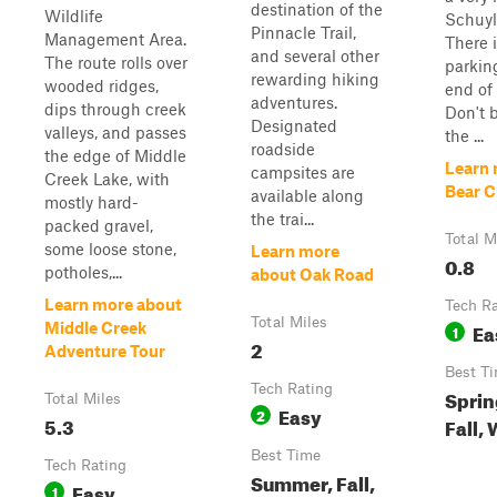
destination of the
Wildlife
Schuyl
Pinnacle Trail,
Management Area.
There i
and several other
The route rolls over
parking
rewarding hiking
wooded ridges,
end of 
adventures.
dips through creek
Don't 
Designated
valleys, and passes
the ...
roadside
the edge of Middle
Learn 
campsites are
Creek Lake, with
Bear C
available along
mostly hard-
the trai...
packed gravel,
Total M
some loose stone,
Learn more
0.8
potholes,...
about Oak Road
Learn more about
Tech R
Total Miles
Ea
Middle Creek
1
2
Adventure Tour
Best T
Tech Rating
Sprin
Total Miles
Easy
2
5.3
Fall,
Best Time
Tech Rating
Summer, Fall,
Easy
1