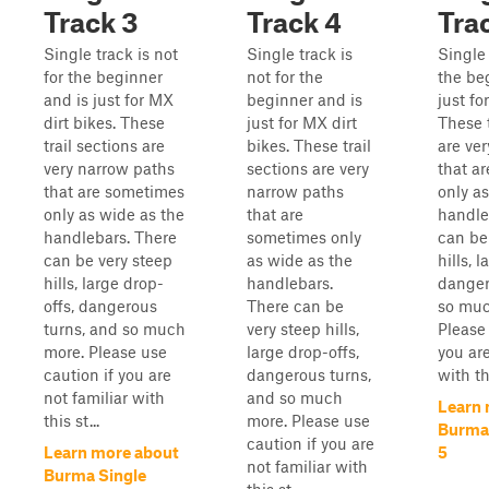
Track 3
Track 4
Tra
Single track is not
Single track is
Single 
for the beginner
not for the
the be
and is just for MX
beginner and is
just fo
dirt bikes. These
just for MX dirt
These t
trail sections are
bikes. These trail
are ve
very narrow paths
sections are very
that a
that are sometimes
narrow paths
only a
only as wide as the
that are
handle
handlebars. There
sometimes only
can be
can be very steep
as wide as the
hills, 
hills, large drop-
handlebars.
danger
offs, dangerous
There can be
so muc
turns, and so much
very steep hills,
Please 
more. Please use
large drop-offs,
you are
caution if you are
dangerous turns,
with thi
not familiar with
and so much
Learn 
this st...
more. Please use
Burma 
caution if you are
Learn more about
5
not familiar with
Burma Single