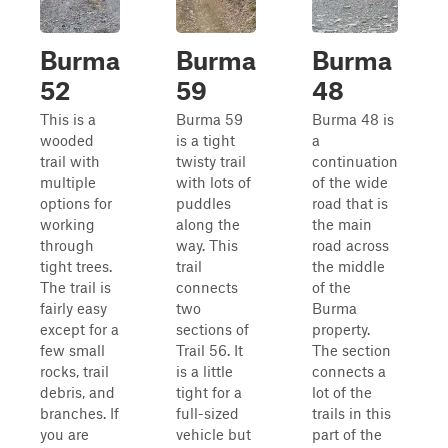
Burma
Burma
Burma
52
59
48
This is a
Burma 59
Burma 48 is
wooded
is a tight
a
trail with
twisty trail
continuation
multiple
with lots of
of the wide
options for
puddles
road that is
working
along the
the main
through
way. This
road across
tight trees.
trail
the middle
The trail is
connects
of the
fairly easy
two
Burma
except for a
sections of
property.
few small
Trail 56. It
The section
rocks, trail
is a little
connects a
debris, and
tight for a
lot of the
branches. If
full-sized
trails in this
you are
vehicle but
part of the