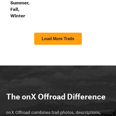
Summer,
Fall,
Winter
Load More Trails
The onX Offroad Difference
onX Offroad combines trail photos, descriptions,