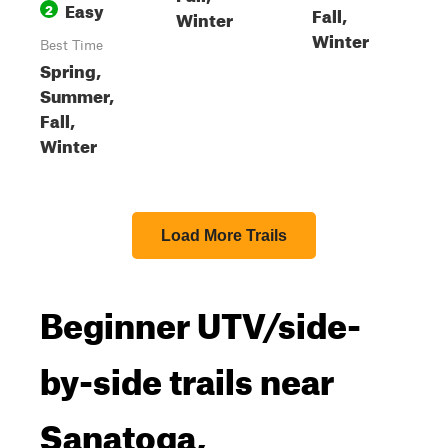
Easy
2
Fall,
Winter
Winter
Best Time
Spring,
Summer,
Fall,
Winter
Load More Trails
Beginner UTV/side-
by-side trails near
Sanatoga,