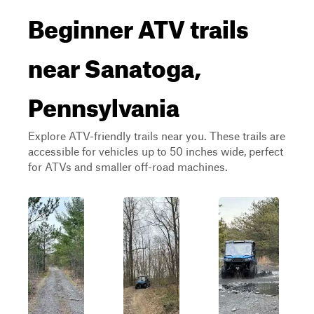
Beginner ATV trails
near Sanatoga,
Pennsylvania
Explore ATV-friendly trails near you. These trails are
accessible for vehicles up to 50 inches wide, perfect
for ATVs and smaller off-road machines.