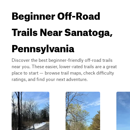
Beginner Off-Road
Trails Near Sanatoga,
Pennsylvania
Discover the best beginner-friendly off-road trails
near you. These easier, lower-rated trails are a great
place to start — browse trail maps, check difficulty
ratings, and find your next adventure.