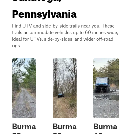
Pennsylvania
Find UTV and side-by-side trails near you. These
trails accommodate vehicles up to 60 inches wide,
ideal for UTVs, side-by-sides, and wider off-road
rigs.
Burma
Burma
Burma