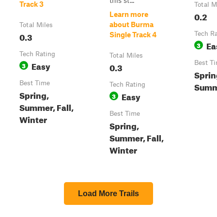
this st...
Track 3
Total M
0.2
Learn more
about Burma
Total Miles
0.3
Tech R
Single Track 4
Ea
3
Tech Rating
Total Miles
Easy
Best T
3
0.3
Spring
Best Time
Summ
Tech Rating
Spring,
Easy
3
Summer, Fall,
Best Time
Winter
Spring,
Summer, Fall,
Winter
Load More Trails