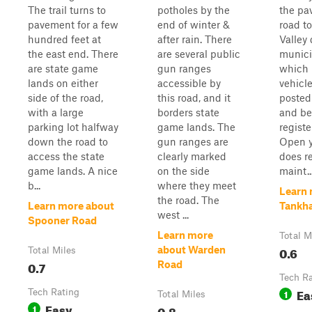
The trail turns to
potholes by the
the pa
pavement for a few
end of winter &
road t
hundred feet at
after rain. There
Valley d
the east end. There
are several public
munici
are state game
gun ranges
which 
lands on either
accessible by
vehicl
side of the road,
this road, and it
posted
with a large
borders state
and be
parking lot halfway
game lands. The
regist
down the road to
gun ranges are
Open y
access the state
clearly marked
does r
game lands. A nice
on the side
maint..
b...
where they meet
Learn 
the road. The
Learn more about
Tankh
west ...
Spooner Road
Learn more
Total M
0.6
about Warden
Total Miles
0.7
Road
Tech R
Ea
Tech Rating
1
Total Miles
Easy
1
0.8