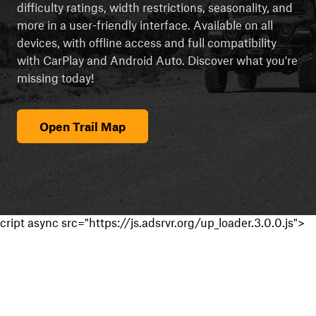
difficulty ratings, width restrictions, seasonality, and
more in a user-friendly interface. Available on all
devices, with offline access and full compatibility
with CarPlay and Android Auto. Discover what you're
missing today!
Open Trail Map
cript async src="https://js.adsrvr.org/up_loader.3.0.0.js">