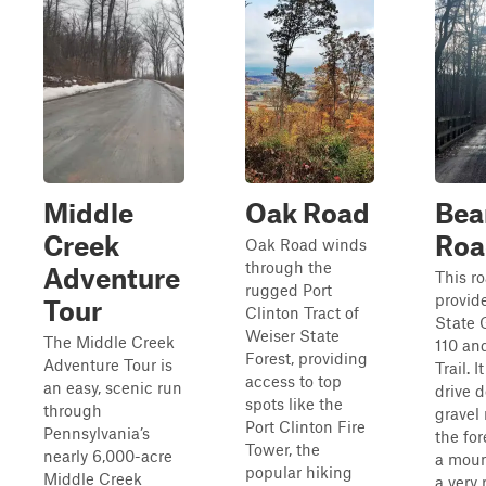
Middle
Oak Road
Bea
Creek
Roa
Oak Road winds
through the
Adventure
This ro
rugged Port
provid
Tour
Clinton Tract of
State
Weiser State
The Middle Creek
110 an
Forest, providing
Adventure Tour is
Trail. I
access to top
an easy, scenic run
drive 
spots like the
through
gravel
Port Clinton Fire
Pennsylvania’s
the for
Tower, the
nearly 6,000-acre
a moun
popular hiking
Middle Creek
a very 