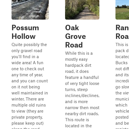
Possum
Oak
Ran
Hollow
Grove
Roa
Road
Quite possibly the
This is
only gravel road
pack di
While this is a
you'll find in a
locate
mostly easy
wide area! A fun
Bucks 
hardpack dirt
one to check out
not diff
road, it does
any time of year,
and its
feature a handful
and you can count
incredi
of very tight loose
on it not being
go slo
turns, steep
well maintained in
the view
inclines/declines,
winter. There are
munici
and is more
multiple old ruins
which 
narrow then most
to view (they are
vehicl
nearby dirt roads.
private property,
posted
This route is
please keep out)
and be
located in the