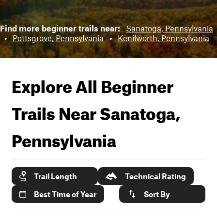
Find more beginner trails near:
Sanatoga, Pennsylvania
•
Pottsgrove, Pennsylvania
•
Kenilworth, Pennsylvania
Explore All Beginner
Trails Near
Sanatoga,
Pennsylvania
Trail Length
Technical Rating
Best Time of Year
Sort By