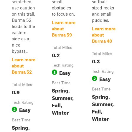
scratched,
small
softball-
use caution
obstacles
sized rocks
on this trail.
to focus on.
and small
Burma 52
puddles.
Learn more
leads to the
about
Learn more
eastern
Burma 59
about
side as a
Burma 48
nice
Total Miles
bypass...
0.2
Total Miles
0.3
Learn more
Tech Rating
about
Easy
3
Tech Rating
Burma 52
Easy
2
Best Time
Total Miles
Spring,
Best Time
0.9
Spring,
Summer,
Summer,
Tech Rating
Fall,
Easy
2
Fall,
Winter
Winter
Best Time
Spring,