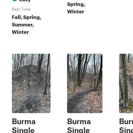
Spring,
Winter
Best Time
Fall, Spring,
Summer,
Winter
Burma
Burma
Bu
Single
Single
Sin