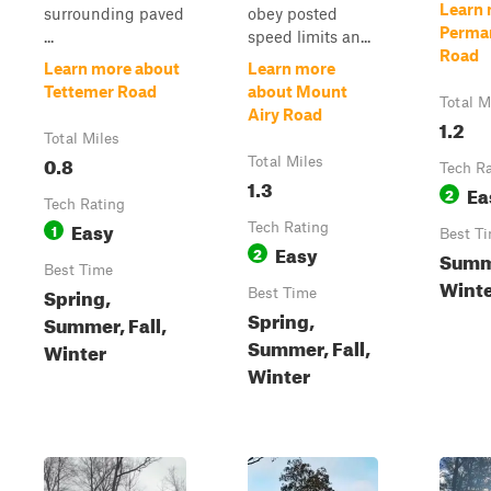
Learn 
surrounding paved
obey posted
Perma
...
speed limits an...
Road
Learn more about
Learn more
Tettemer Road
about Mount
Total M
Airy Road
1.2
Total Miles
0.8
Total Miles
Tech R
1.3
Ea
2
Tech Rating
Easy
1
Tech Rating
Best T
Easy
2
Summe
Best Time
Winte
Spring,
Best Time
Spring,
Summer, Fall,
Summer, Fall,
Winter
Winter