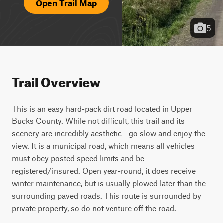
Open Trail Map
5
Trail Overview
This is an easy hard-pack dirt road located in Upper 
Bucks County. While not difficult, this trail and its 
scenery are incredibly aesthetic - go slow and enjoy the 
view. It is a municipal road, which means all vehicles 
must obey posted speed limits and be 
registered/insured. Open year-round, it does receive 
winter maintenance, but is usually plowed later than the 
surrounding paved roads. This route is surrounded by 