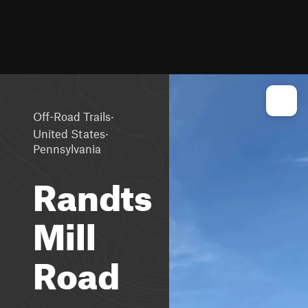
·
Off-Road Trails
·
United States
Pennsylvania
Randts
Mill
Road