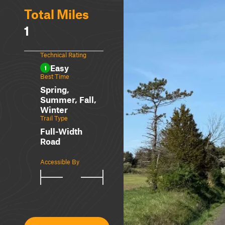
Total Miles
1
Technical Rating
Easy
1
Best Time
Spring,
Summer, Fall,
Winter
Trail Type
Full-Width
Road
Accessible By