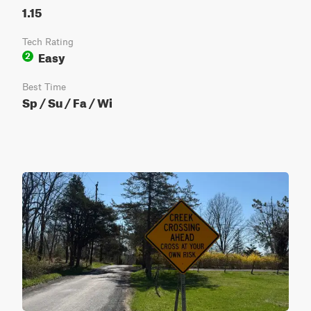
1.15
Tech Rating
Easy
2
Best Time
Sp / Su / Fa / Wi