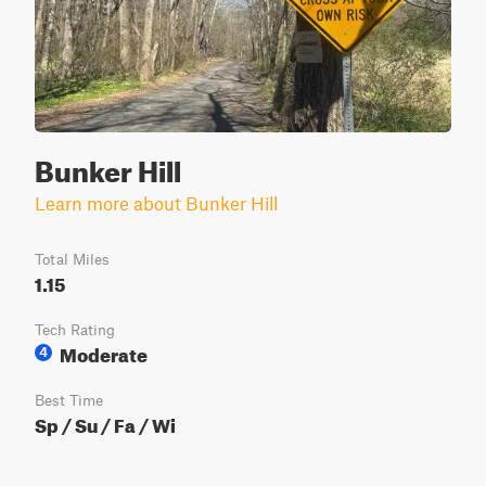
Bunker Hill
Learn more about Bunker Hill
Total Miles
1.15
Tech Rating
Moderate
4
Best Time
Sp / Su / Fa / Wi