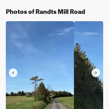
Photos of Randts Mill Road