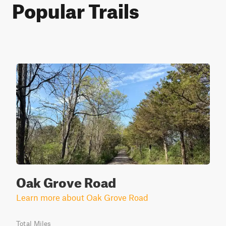
Popular Trails
Oak Grove Road
Learn more about Oak Grove Road
Total Miles