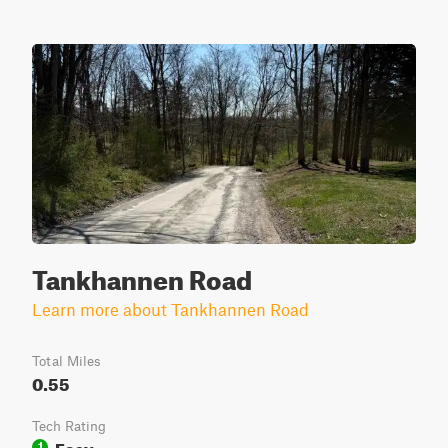
Tankhannen Road
Learn more about Tankhannen Road
Total Miles
0.55
Tech Rating
Easy
1