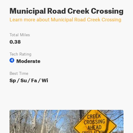
Municipal Road Creek Crossing
Learn more about Municipal Road Creek Crossing
Total Miles
0.38
Tech Rating
Moderate
4
Best Time
Sp / Su / Fa / Wi