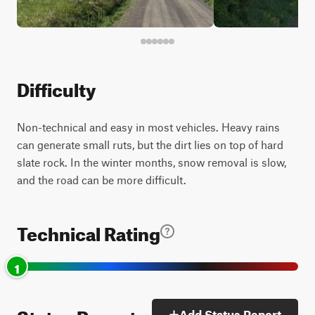
Difficulty
Non-technical and easy in most vehicles. Heavy rains
can generate small ruts, but the dirt lies on top of hard
slate rock. In the winter months, snow removal is slow,
and the road can be more difficult.
Technical Rating
1
Status Reports
Add Status Report