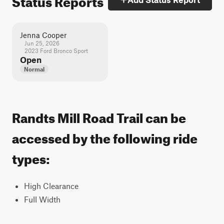
Jenna Cooper
Jun 25, 2026
2023 Ford Bronco Sport
Open
Normal
Randts Mill Road Trail can be
accessed by the following ride
types:
High Clearance
Full Width