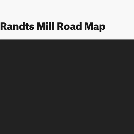
Randts Mill Road Map