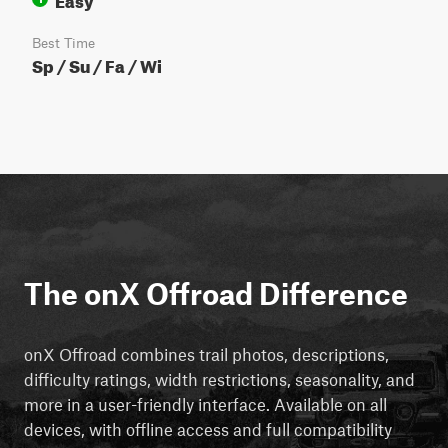
Best Time
Sp / Su / Fa / Wi
The onX Offroad Difference
onX Offroad combines trail photos, descriptions,
difficulty ratings, width restrictions, seasonality, and
more in a user-friendly interface. Available on all
devices, with offline access and full compatibility