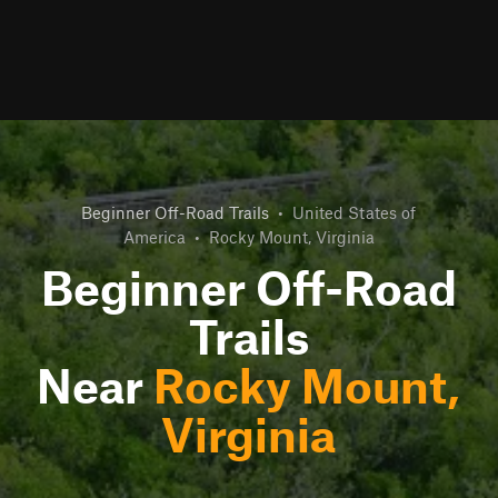
Beginner Off-Road Trails
•
United States of
America
•
Rocky Mount, Virginia
Beginner Off-Road
Trails
Near
Rocky Mount,
Virginia