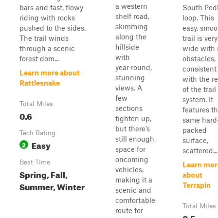
a western
bars and fast, flowy
South Ped
shelf road,
riding with rocks
loop. This
skimming
pushed to the sides.
easy, smoo
along the
The trail winds
trail is very
hillside
through a scenic
wide with
with
forest dom...
obstacles,
year‑round,
consistent
Learn more about
stunning
with the re
Rattlesnake
views. A
of the trail
few
system. It
Total Miles
sections
features t
0.6
tighten up,
same hard
but there’s
packed
Tech Rating
still enough
surface,
Easy
2
space for
scattered...
oncoming
Best Time
Learn mor
vehicles,
Spring, Fall,
about
making it a
Summer, Winter
Terrapin
scenic and
comfortable
Total Miles
route for
0.5