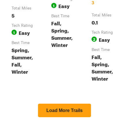
3
Easy
1
Total Miles
5
Total Miles
Best Time
0.1
Fall,
Tech Rating
Spring,
Easy
1
Tech Rating
Summer,
Easy
2
Best Time
Winter
Spring,
Best Time
Fall,
Summer,
Spring,
Fall,
Summer,
Winter
Winter
Load More Trails