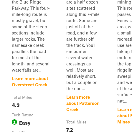
the Blue Ridge
are a half dozen
mining
Parkway. This four-
sites scattered
This ro
mile-long route is
along this 7-mile
passes 
mostly gravel, but
route. Some are
Fenwic
some of the steep
just off of the
area, w
sections include
road, and a few
a small
larger rocks. The
are further off
recreat
namesake creek
the track. You'll
use ar
parallels the road
encounter
hiking 
for most of the
several water
route r
length, and several
crossings as
the top
waterfalls are...
well. Most are
ridgeli
relatively short,
sweepi
Learn more about
but a couple on
and we
Overstreet Creek
the nort...
of the 
surface
Learn more
Total Miles
nat...
4.3
about Patterson
Creek
Learn 
Tech Rating
about 
Easy
2
Mines
Total Miles
7.2