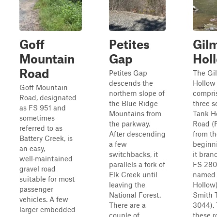
Goff
Petites
Gil
Mountain
Gap
Hol
Road
Petites Gap
The Gi
descends the
Hollow t
Goff Mountain
northern slope of
compri
Road, designated
the Blue Ridge
three 
as FS 951 and
Mountains from
Tank H
sometimes
the parkway.
Road (
referred to as
After descending
from th
Battery Creek, is
a few
beginni
an easy,
switchbacks, it
it bran
well‑maintained
parallels a fork of
FS 280
gravel road
Elk Creek until
named 
suitable for most
leaving the
Hollow
passenger
National Forest.
Smith T
vehicles. A few
There are a
3044). 
larger embedded
couple of
these r