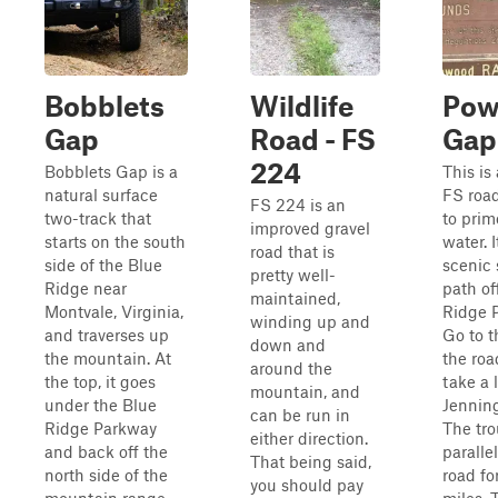
Bobblets
Wildlife
Powe
Gap
Road - FS
Gap
224
Bobblets Gap is a
This is
natural surface
FS roa
FS 224 is an
two-track that
to prim
improved gravel
starts on the south
water. I
road that is
side of the Blue
scenic 
pretty well-
Ridge near
path of
maintained,
Montvale, Virginia,
Ridge 
winding up and
and traverses up
Go to t
down and
the mountain. At
the ro
around the
the top, it goes
take a 
mountain, and
under the Blue
Jennin
can be run in
Ridge Parkway
The tro
either direction.
and back off the
paralle
That being said,
north side of the
road fo
you should pay