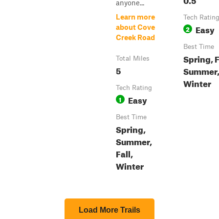
anyone...
Learn more
Tech Ratin
Easy
about Cove
2
Creek Road
Best Time
Spring, F
Total Miles
5
Summer
Winter
Tech Rating
Easy
1
Best Time
Spring,
Summer,
Fall,
Winter
Load More Trails