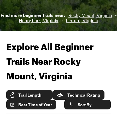
Find more beginner trails near:
Rocky Mount, Virginia
•
Henry Fork, Virginia
•
Ferrum, Virginia
Explore All Beginner
Trails Near
Rocky
Mount, Virginia
Trail Length
Technical Rating
Best Time of Year
Sort By