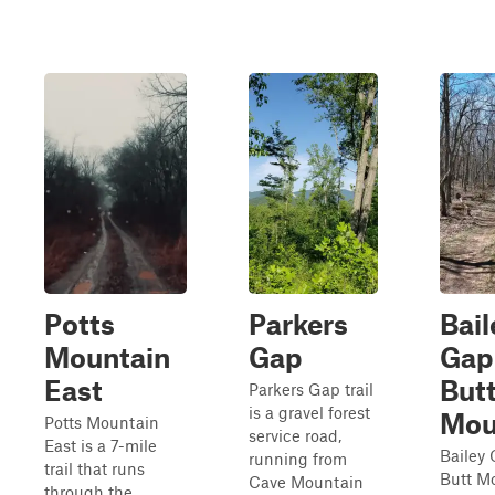
Potts
Parkers
Bail
Mountain
Gap
Gap
East
But
Parkers Gap trail
is a gravel forest
Mou
Potts Mountain
service road,
East is a 7-mile
Bailey
running from
trail that runs
Butt M
Cave Mountain
through the