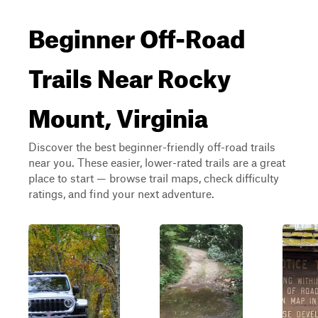
Beginner Off-Road
Trails Near Rocky
Mount, Virginia
Discover the best beginner-friendly off-road trails
near you. These easier, lower-rated trails are a great
place to start — browse trail maps, check difficulty
ratings, and find your next adventure.