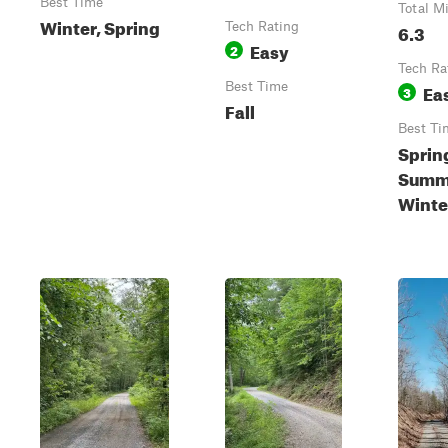
Best Time
Total M
Winter, Spring
Tech Rating
6.3
Easy
2
Tech Ra
Best Time
Ea
3
Fall
Best Ti
Sprin
Summe
Winte