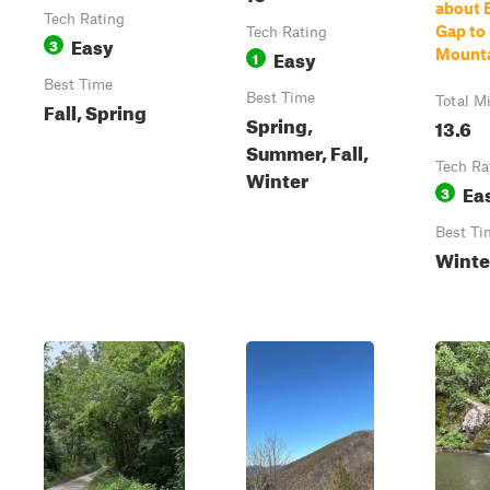
about 
Tech Rating
Gap to
Tech Rating
Easy
3
Easy
Mount
1
Best Time
Best Time
Total M
Fall, Spring
Spring,
13.6
Summer, Fall,
Tech Ra
Winter
Ea
3
Best Ti
Winte