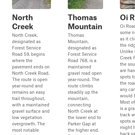
North
Thomas
Oi 
Creek
Mountain
Oi Road
some n
North Creek,
Thomas
as it c
designated as
Mountain,
the rid
Forest Service
designated as
Unlike 
Road 59, begins
Forest Service
Creek 
where the
Road 768, is a
the sou
pavement ends on
maintained
are har
North Creek Road.
gravel road open
spots t
The route is open
year‑round. The
the roa
year‑round and
route climbs
any ca
remains an easy
steadily up the
would b
trail throughout,
mountain,
Most o
with a maintained
connecting
is a gr
gravel surface and
North Creek at
track w
low vegetation
the lower end to
spots 
overgrowth. The
Parker Gap at
might 
most notable
the higher end.
back up