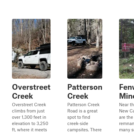
Overstreet
Patterson
Fen
Creek
Creek
Min
Overstreet Creek
Patterson Creek
Near th
climbs from just
Road is a great
New Cas
over 1,300 feet in
spot to find
are the
elevation to 3,250
creek-side
remnan
ft, where it meets
campsites. There
many s