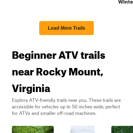
Winte
Load More Trails
Beginner ATV trails
near Rocky Mount,
Virginia
Explore ATV-friendly trails near you. These trails are
accessible for vehicles up to 50 inches wide, perfect
for ATVs and smaller off-road machines.