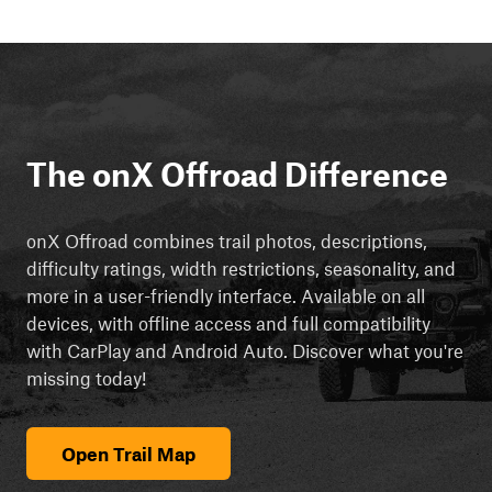
The onX Offroad Difference
onX Offroad combines trail photos, descriptions,
difficulty ratings, width restrictions, seasonality, and
more in a user-friendly interface. Available on all
devices, with offline access and full compatibility
with CarPlay and Android Auto. Discover what you're
missing today!
Open Trail Map