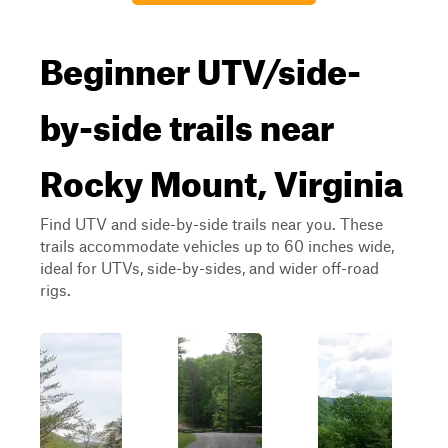
Beginner UTV/side-
by-side trails near
Rocky Mount, Virginia
Find UTV and side-by-side trails near you. These
trails accommodate vehicles up to 60 inches wide,
ideal for UTVs, side-by-sides, and wider off-road
rigs.