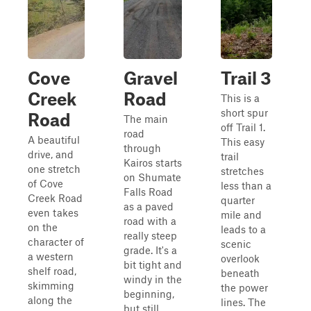
Cove
Gravel
Trail 3
Creek
Road
This is a
short spur
Road
The main
off Trail 1.
road
A beautiful
This easy
through
drive, and
trail
Kairos starts
one stretch
stretches
on Shumate
of Cove
less than a
Falls Road
Creek Road
quarter
as a paved
even takes
mile and
road with a
on the
leads to a
really steep
character of
scenic
grade. It's a
a western
overlook
bit tight and
shelf road,
beneath
windy in the
skimming
the power
beginning,
along the
lines. The
but still