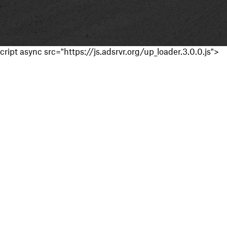
cript async src="https://js.adsrvr.org/up_loader.3.0.0.js">