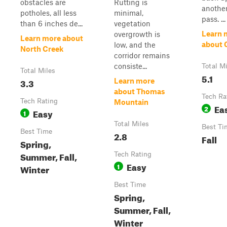
obstacles are
Rutting is
another
potholes, all less
minimal,
pass. ...
than 6 inches de...
vegetation
Learn 
overgrowth is
Learn more about
about 
low, and the
North Creek
corridor remains
consiste...
Total M
Total Miles
5.1
3.3
Learn more
about Thomas
Tech Ra
Tech Rating
Mountain
Ea
2
Easy
1
Total Miles
Best Ti
Best Time
2.8
Fall
Spring,
Summer, Fall,
Tech Rating
Easy
1
Winter
Best Time
Spring,
Summer, Fall,
Winter