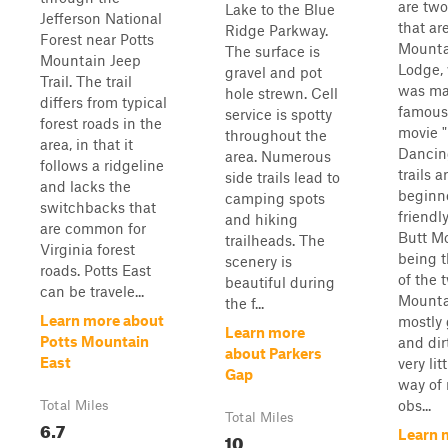
are two 
Lake to the Blue
Jefferson National
that ar
Ridge Parkway.
Forest near Potts
Mounta
The surface is
Mountain Jeep
Lodge,
gravel and pot
Trail. The trail
was m
hole strewn. Cell
differs from typical
famous
service is spotty
forest roads in the
movie "
throughout the
area, in that it
Dancin
area. Numerous
follows a ridgeline
trails a
side trails lead to
and lacks the
beginn
camping spots
switchbacks that
friendly
and hiking
are common for
Butt M
trailheads. The
Virginia forest
being t
scenery is
roads. Potts East
of the 
beautiful during
can be travele...
Mounta
the f...
Learn more about
mostly 
Learn more
Potts Mountain
and dir
about Parkers
East
very lit
Gap
way of
obs...
Total Miles
Total Miles
6.7
Learn 
10