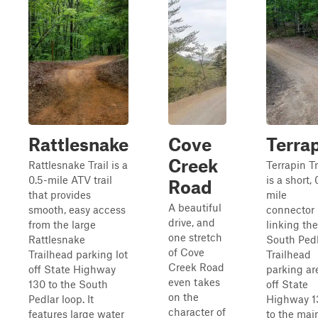
Rattlesnake
Cove
Terra
Creek
Rattlesnake Trail is a
Terrapin Tr
0.5-mile ATV trail
is a short, 
Road
that provides
mile
A beautiful
smooth, easy access
connector
drive, and
from the large
linking the
one stretch
Rattlesnake
South Ped
of Cove
Trailhead parking lot
Trailhead
Creek Road
off State Highway
parking ar
even takes
130 to the South
off State
on the
Pedlar loop. It
Highway 1
character of
features large water
to the mai