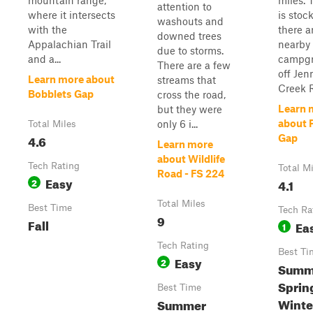
mountain range,
miles. 
attention to
where it intersects
is stoc
washouts and
with the
there a
downed trees
Appalachian Trail
nearby
due to storms.
and a...
campg
There are a few
off Jen
Learn more about
streams that
Creek R
Bobblets Gap
cross the road,
Learn 
but they were
about 
only 6 i...
Total Miles
4.6
Gap
Learn more
about Wildlife
Tech Rating
Total M
Road - FS 224
Easy
2
4.1
Total Miles
Best Time
Tech Ra
9
Fall
Ea
1
Tech Rating
Best Ti
Easy
2
Summe
Sprin
Best Time
Winte
Summer