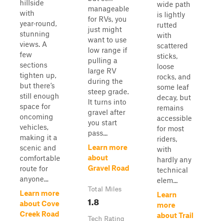
hillside
wide path
manageable
with
is lightly
for RVs, you
year‑round,
rutted
just might
stunning
with
want to use
views. A
scattered
low range if
few
sticks,
pulling a
sections
loose
large RV
tighten up,
rocks, and
during the
but there’s
some leaf
steep grade.
still enough
decay, but
It turns into
space for
remains
gravel after
oncoming
accessible
you start
vehicles,
for most
pass...
making it a
riders,
Learn more
scenic and
with
about
comfortable
hardly any
Gravel Road
route for
technical
anyone...
elem...
Total Miles
Learn more
Learn
1.8
about Cove
more
Creek Road
about Trail
Tech Rating