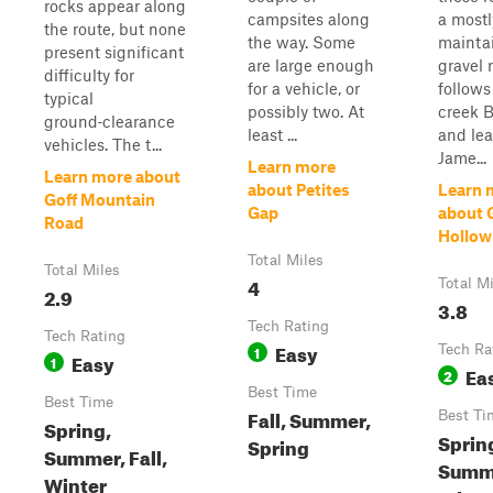
rocks appear along
campsites along
a mostl
the route, but none
the way. Some
mainta
present significant
are large enough
gravel 
difficulty for
for a vehicle, or
follows
typical
possibly two. At
creek 
ground‑clearance
least ...
and lea
vehicles. The t...
Jame...
Learn more
Learn more about
about Petites
Learn 
Goff Mountain
Gap
about 
Road
Hollow
Total Miles
Total Miles
4
Total M
2.9
3.8
Tech Rating
Tech Rating
Easy
1
Tech Ra
Easy
1
Ea
2
Best Time
Best Time
Fall, Summer,
Best Ti
Spring,
Sprin
Spring
Summer, Fall,
Summe
Winter