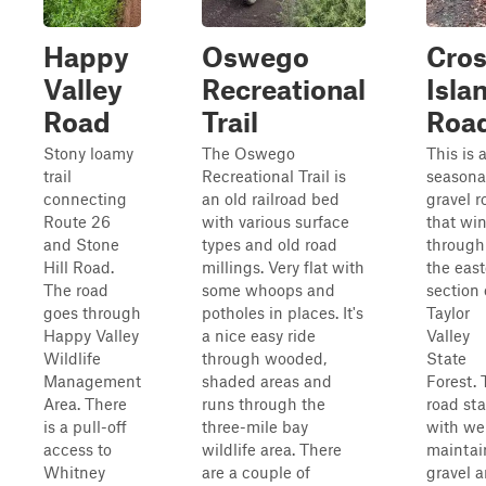
Happy
Oswego
Cro
Valley
Recreational
Isla
Road
Trail
Roa
Stony loamy
The Oswego
This is 
trail
Recreational Trail is
seasona
connecting
an old railroad bed
gravel r
Route 26
with various surface
that wi
and Stone
types and old road
through
Hill Road.
millings. Very flat with
the eas
The road
some whoops and
section 
goes through
potholes in places. It's
Taylor
Happy Valley
a nice easy ride
Valley
Wildlife
through wooded,
State
Management
shaded areas and
Forest.
Area. There
runs through the
road sta
is a pull-off
three-mile bay
with wel
access to
wildlife area. There
maintai
Whitney
are a couple of
gravel 