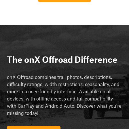
The onX Offroad Difference
onX Offroad combines trail photos, descriptions,
difficulty ratings, width restrictions, seasonality, and
more in a user-friendly interface. Available on all
devices, with offline access and full compatibility
with CarPlay and Android Auto. Discover what you're
missing today!