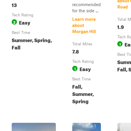
about 
13
recommended
Road
for the side ...
Tech Rating
Learn more
Total M
Easy
2
1.9
about
Morgan Hill
Best Time
Tech R
Summer, Spring,
Ea
1
Total Miles
Fall
7.8
Best T
Summ
Tech Rating
Easy
Fall, 
1
Best Time
Fall,
Summer,
Spring