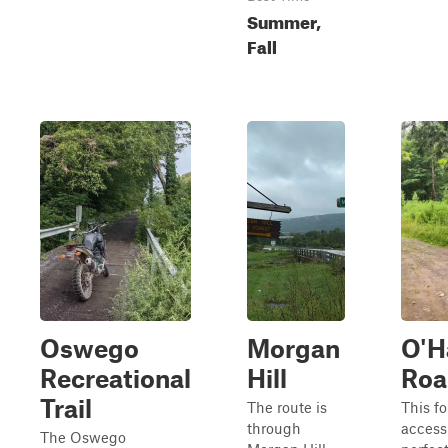
Summer,
Fall
Oswego
Morgan
O'H
Recreational
Hill
Roa
Trail
The route is
This fo
through
access
The Oswego