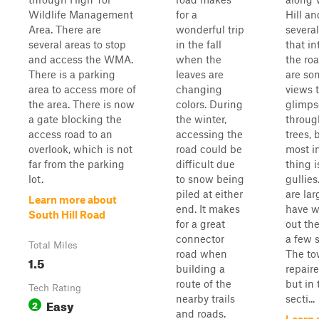
Wildlife Management
for a
Hill a
Area. There are
wonderful trip
several
several areas to stop
in the fall
that in
and access the WMA.
when the
the ro
There is a parking
leaves are
are so
area to access more of
changing
views 
the area. There is now
colors. During
glimps
a gate blocking the
the winter,
throug
access road to an
accessing the
trees, 
overlook, which is not
road could be
most i
far from the parking
difficult due
thing i
lot.
to snow being
gullies
piled at either
are la
Learn more about
end. It makes
have 
South Hill Road
for a great
out the
connector
a few s
Total Miles
road when
The to
1.5
building a
repair
route of the
but in 
Tech Rating
nearby trails
secti...
Easy
2
and roads.