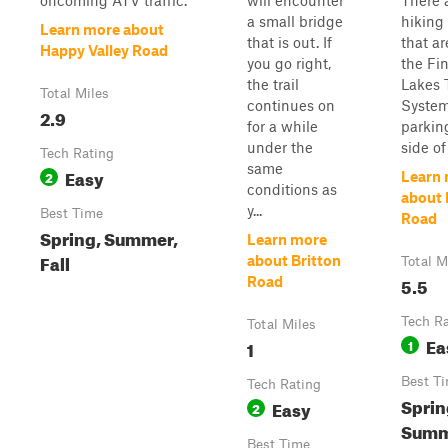
oncoming ATV traffic.
will encounter
There 
a small bridge
hiking 
Learn more about
that is out. If
that ar
Happy Valley Road
you go right,
the Fi
the trail
Lakes T
Total Miles
continues on
System
2.9
for a while
parkin
under the
side of 
Tech Rating
same
Easy
2
Learn
conditions as
about 
y...
Best Time
Road
Spring, Summer,
Learn more
Fall
about Britton
Total M
5.5
Road
Tech R
Total Miles
Ea
1
1
Best T
Tech Rating
Sprin
Easy
2
Summe
Best Time