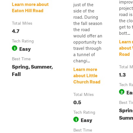
impro
Learn more about
just of the
project
Eaton Hill Road
side of the
road is
road. During
the clo
the fall season
Total Miles
get to 
4.7
the road
bott...
would offer an
Tech Rating
Learn
opportunity to
Easy
1
about
travel through
Road
a tunnel of
Best Time
changi...
Spring, Summer,
Total M
Learn more
Fall
1.3
about Little
Church Road
Tech R
Ea
2
Total Miles
0.5
Best T
Sprin
Tech Rating
Summe
Easy
1
Best Time