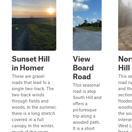
Sunset Hill
View
Nor
in Homer
Board
Hil
Road
These are gravel
This s
roads that lead to a
road r
This seasonal
single two-track. The
and th
road is atop
two-track winds
section
South Hill and
through fields and
floode
offers a
woods. In the summer,
woodla
picturesque
there is a long stretch
the sou
trip along a
covered in a full
interse
wooded path.
canopy. In the winter,
West L
It is a short
much of this route
Road, 