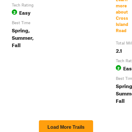
Tech Rating
more
Easy
2
about
Cross
Best Time
Island
Spring,
Road
Summer,
Fall
Total Mi
2.1
Tech Rat
Eas
2
Best Ti
Spring
Summe
Fall
Load More Trails