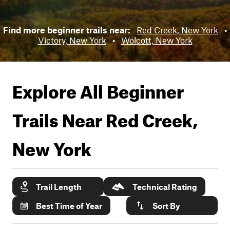
Find more beginner trails near:
Red Creek, New York
•
Victory, New York
•
Wolcott, New York
Explore All Beginner
Trails Near
Red Creek,
New York
Trail Length
Technical Rating
Best Time of Year
Sort By