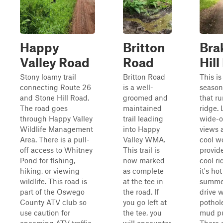
Happy
Britton
Bra
Valley Road
Road
Hil
Stony loamy trail
Britton Road
This is
connecting Route 26
is a well-
season
and Stone Hill Road.
groomed and
that ru
The road goes
maintained
ridge. 
through Happy Valley
trail leading
wide-
Wildlife Management
into Happy
views 
Area. There is a pull-
Valley WMA.
cool w
off access to Whitney
This trail is
provid
Pond for fishing,
now marked
cool r
hiking, or viewing
as complete
it's hot
wildlife. This road is
at the tee in
summer
part of the Oswego
the road. If
drive 
County ATV club so
you go left at
pothol
use caution for
the tee, you
mud pu