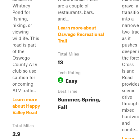
Whitney
are a couple of
gravel 
Pond for
restaurants, bars,
transiti
fishing,
and...
into a
hiking, or
narrowe
Learn more about
viewing
two-tra
Oswego Recreational
wildlife. This
as it
Trail
road is part
pushes
of the
deeper 
Total Miles
Oswego
the fore
13
County ATV
Cross
club so use
Island
Tech Rating
caution for
Road
Easy
2
oncoming
provide
ATV traffic.
scenic
Best Time
drive
Summer, Spring,
Learn more
through
Fall
about Happy
mixed
Valley Road
hardwo
and
Total Miles
conife...
2.9
Learn