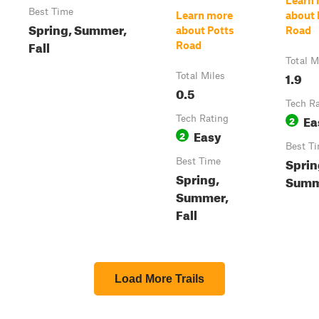
Learn
Best Time
Learn more
about
Spring, Summer,
about Potts
Road
Fall
Road
Total M
1.9
Total Miles
0.5
Tech R
Ea
Tech Rating
2
Easy
2
Best T
Sprin
Best Time
Spring,
Summe
Summer,
Fall
Load More Trails