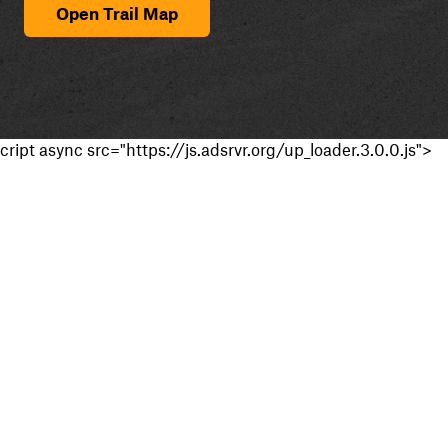
Open Trail Map
cript async src="https://js.adsrvr.org/up_loader.3.0.0.js">