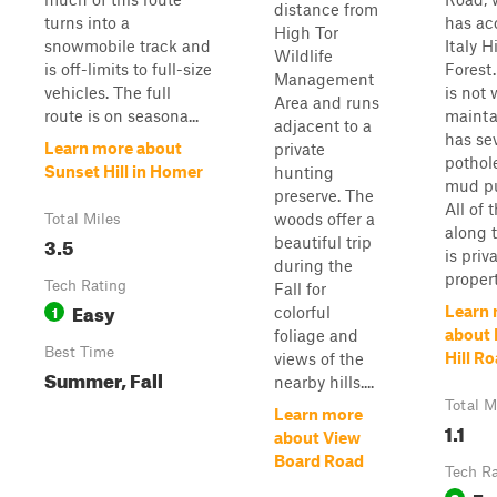
distance from
turns into a
has ac
High Tor
snowmobile track and
Italy H
Wildlife
is off-limits to full-size
Forest
Management
vehicles. The full
is not 
Area and runs
route is on seasona...
mainta
adjacent to a
has se
Learn more about
private
pothol
Sunset Hill in Homer
hunting
mud pu
preserve. The
All of 
woods offer a
Total Miles
along 
3.5
beautiful trip
is priv
during the
property
Tech Rating
Fall for
Easy
1
Learn
colorful
about 
foliage and
Best Time
Hill R
views of the
Summer, Fall
nearby hills....
Total M
Learn more
1.1
about View
Board Road
Tech R