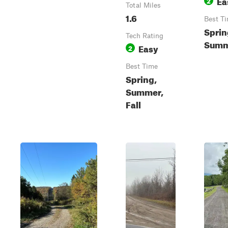
Ea
2
Total Miles
1.6
Best T
Sprin
Tech Rating
Summe
Easy
2
Best Time
Spring,
Summer,
Fall