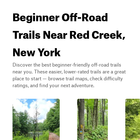
Beginner Off-Road
Trails Near Red Creek,
New York
Discover the best beginner-friendly off-road trails
near you. These easier, lower-rated trails are a great
place to start — browse trail maps, check difficulty
ratings, and find your next adventure.