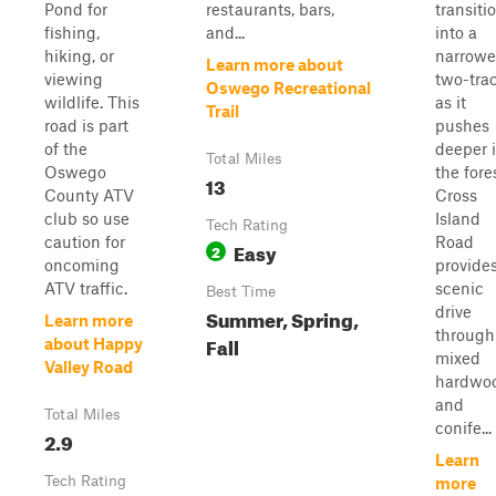
Pond for
restaurants, bars,
transiti
fishing,
and...
into a
hiking, or
narrowe
Learn more about
viewing
two-tra
Oswego Recreational
wildlife. This
as it
Trail
road is part
pushes
of the
deeper 
Total Miles
Oswego
the fore
13
County ATV
Cross
club so use
Island
Tech Rating
caution for
Road
Easy
2
oncoming
provide
ATV traffic.
scenic
Best Time
drive
Summer, Spring,
Learn more
through
Fall
about Happy
mixed
Valley Road
hardwo
and
Total Miles
conife...
2.9
Learn
Tech Rating
more