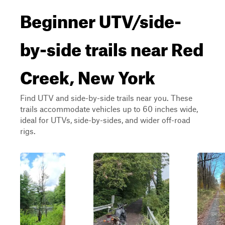
Beginner UTV/side-
by-side trails near Red
Creek, New York
Find UTV and side-by-side trails near you. These
trails accommodate vehicles up to 60 inches wide,
ideal for UTVs, side-by-sides, and wider off-road
rigs.