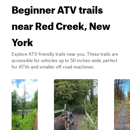
Beginner ATV trails
near Red Creek, New
York
Explore ATV-friendly trails near you. These trails are
accessible for vehicles up to 50 inches wide, perfect
for ATVs and smaller off-road machines.