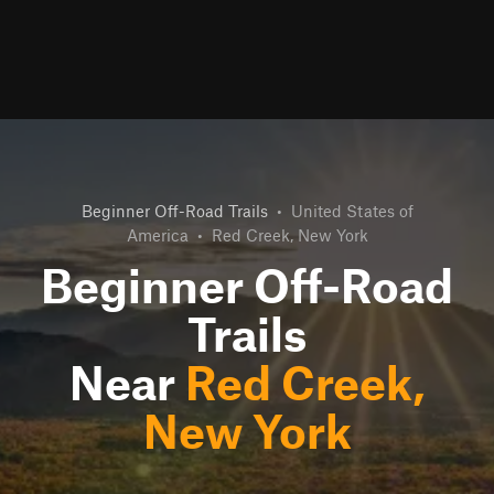
Beginner Off-Road Trails
•
United States of
America
•
Red Creek, New York
Beginner Off-Road
Trails
Near
Red Creek,
New York