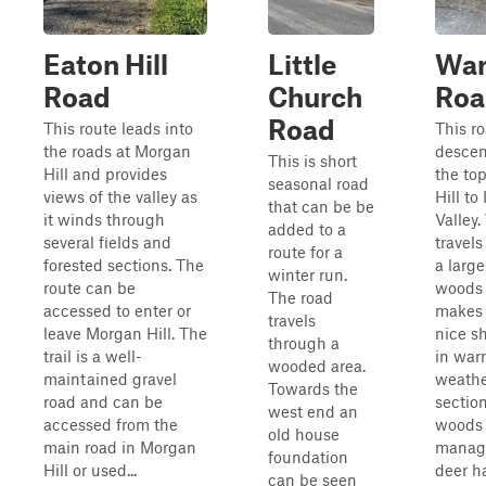
Eaton Hill
Little
War
Road
Church
Roa
Road
This route leads into
This r
the roads at Morgan
descen
This is short
Hill and provides
the top
seasonal road
views of the valley as
Hill to 
that can be be
it winds through
Valley.
added to a
several fields and
travel
route for a
forested sections. The
a large
winter run.
route can be
woods 
The road
accessed to enter or
makes 
travels
leave Morgan Hill. The
nice s
through a
trail is a well-
in war
wooded area.
maintained gravel
weathe
Towards the
road and can be
section
west end an
accessed from the
woods 
old house
main road in Morgan
manag
foundation
Hill or used...
deer h
can be seen