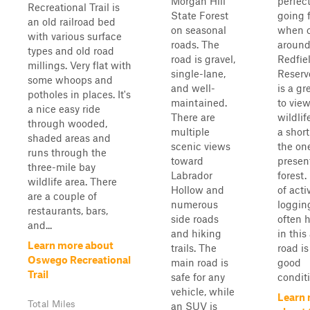
Morgan Hill
perfect
Recreational Trail is
State Forest
going f
an old railroad bed
on seasonal
when 
with various surface
roads. The
around
types and old road
road is gravel,
Redfie
millings. Very flat with
single-lane,
Reservo
some whoops and
and well-
is a gr
potholes in places. It's
maintained.
to vie
a nice easy ride
There are
wildlif
through wooded,
multiple
a short
shaded areas and
scenic views
the one
runs through the
toward
present
three-mile bay
Labrador
forest
wildlife area. There
Hollow and
of acti
are a couple of
numerous
loggin
restaurants, bars,
side roads
often 
and...
and hiking
in this
Learn more about
trails. The
road is
Oswego Recreational
main road is
good
Trail
safe for any
conditi
vehicle, while
Learn
Total Miles
an SUV is