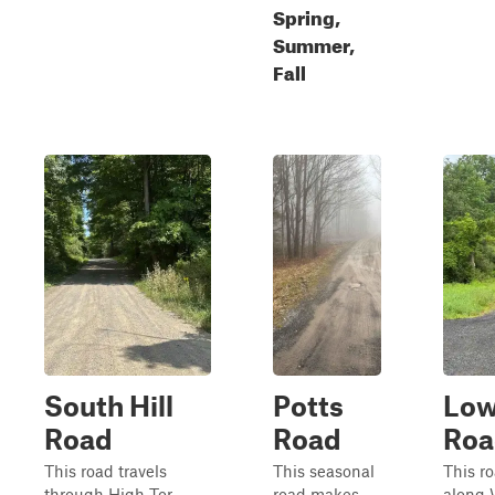
Spring,
Summer,
Fall
South Hill
Potts
Low
Road
Road
Roa
This road travels
This seasonal
This r
through High Tor
road makes
along 