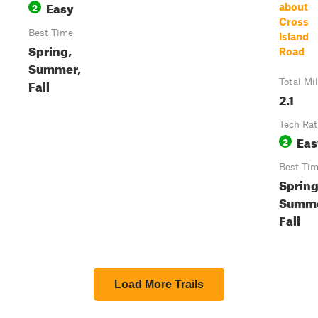
Easy
2
about
Cross
Best Time
Island
Spring,
Road
Summer,
Fall
Total Mi
2.1
Tech Rat
Eas
2
Best Ti
Spring
Summe
Fall
Load More Trails