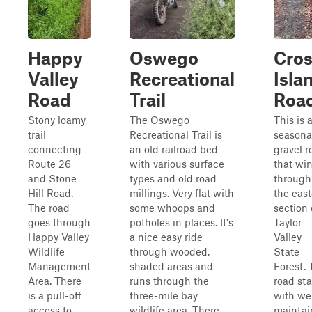
Happy
Oswego
Cro
Valley
Recreational
Isla
Road
Trail
Roa
Stony loamy
The Oswego
This is 
trail
Recreational Trail is
seasona
connecting
an old railroad bed
gravel r
Route 26
with various surface
that wi
and Stone
types and old road
through
Hill Road.
millings. Very flat with
the eas
The road
some whoops and
section 
goes through
potholes in places. It's
Taylor
Happy Valley
a nice easy ride
Valley
Wildlife
through wooded,
State
Management
shaded areas and
Forest.
Area. There
runs through the
road sta
is a pull-off
three-mile bay
with wel
access to
wildlife area. There
maintai