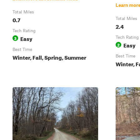
Learn more
Total Miles
0.7
Total Miles
2.4
Tech Rating
Easy
3
Tech Rating
Easy
2
Best Time
Winter, Fall, Spring, Summer
Best Time
Winter, F