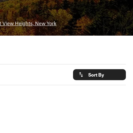
t View Heights, New York
Sort By