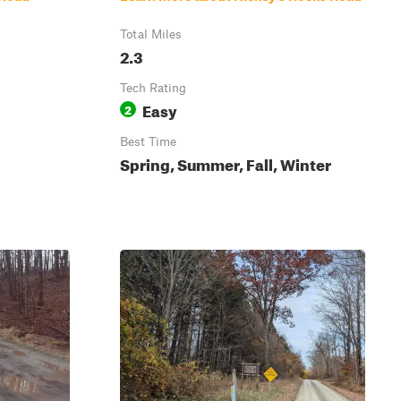
Total Miles
2.3
Tech Rating
Easy
2
Best Time
Spring, Summer, Fall, Winter