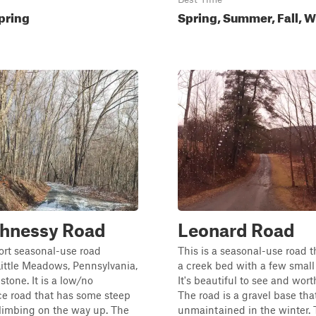
pring
Spring, Summer, Fall, W
hnessy Road
Leonard Road
hort seasonal-use road
This is a seasonal-use road t
Little Meadows, Pennsylvania,
a creek bed with a few small 
stone. It is a low/no
It's beautiful to see and worth
e road that has some steep
The road is a gravel base tha
climbing on the way up. The
unmaintained in the winter. T