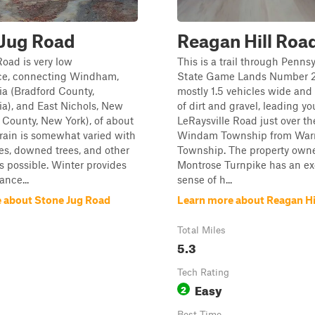
 Jug Road
Reagan Hill Roa
oad is very low
This is a trail through Penns
e, connecting Windham,
State Game Lands Number 21
a (Bradford County,
mostly 1.5 vehicles wide an
a), and East Nichols, New
of dirt and gravel, leading y
 County, New York), of about
LeRaysville Road just over th
rrain is somewhat varied with
Windam Township from War
s, downed trees, and other
Township. The property owne
s possible. Winter provides
Montrose Turnpike has an ex
nce...
sense of h...
 about Stone Jug Road
Learn more about Reagan Hi
Total Miles
5.3
Tech Rating
Easy
2
Best Time