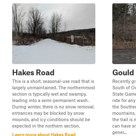
Hakes Road
Gould
This is a short, seasonal-use road that is
Recently gr
largely unmaintained. The northernmost
South of O
section is typically wet and swampy,
State Game
leading into a semi-permanent wash.
ride for an
During winter, there is no snow removal,
the Southe
entrances may be blocked by snow
mountains.
mounds, and icy conditions should be
the trail i
expected in the northern section.
can have sm
gener...
Learn more about Hakes Road