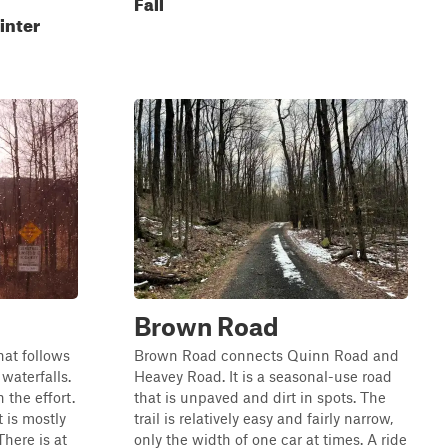
Fall
inter
Brown Road
hat follows
Brown Road connects Quinn Road and
waterfalls.
Heavey Road. It is a seasonal-use road
 the effort.
that is unpaved and dirt in spots. The
t is mostly
trail is relatively easy and fairly narrow,
here is at
only the width of one car at times. A ride