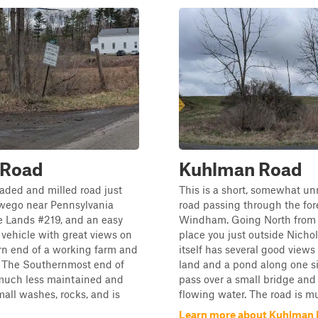
 Road
Kuhlman Road
aded and milled road just
This is a short, somewhat u
wego near Pennsylvania
road passing through the for
 Lands #219, and an easy
Windham. Going North from 
y vehicle with great views on
place you just outside Nichols
rn end of a working farm and
itself has several good views
 The Southernmost end of
land and a pond along one si
s much less maintained and
pass over a small bridge an
all washes, rocks, and is
flowing water. The road is mu
Learn more about Kuhlman