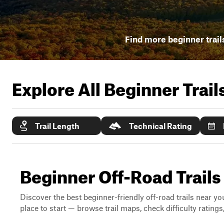
Find more beginner trail
Explore All Beginner Trai
Trail Length
Technical Rating
Beginner Off-Road Trail
Discover the best beginner-friendly off-road trails near you
place to start — browse trail maps, check difficulty rating