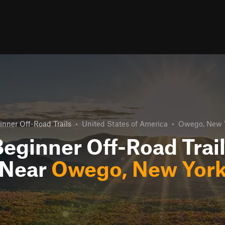
inner Off-Road Trails
•
United States of America
•
Owego, New 
eginner Off-Road Trai
Near
Owego, New Yor