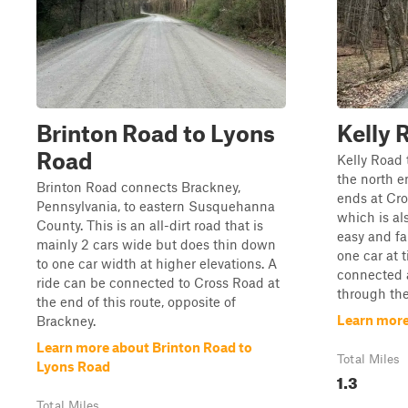
Brinton Road to Lyons
Kelly 
Road
Kelly Road 
the north e
Brinton Road connects Brackney,
ends at Cr
Pennsylvania, to eastern Susquehanna
which is also
County. This is an all-dirt road that is
easy and fa
mainly 2 cars wide but does thin down
one car at 
to one car width at higher elevations. A
connected a
ride can be connected to Cross Road at
through the 
the end of this route, opposite of
Learn more
Brackney.
Learn more about Brinton Road to
Total Miles
Lyons Road
1.3
Total Miles