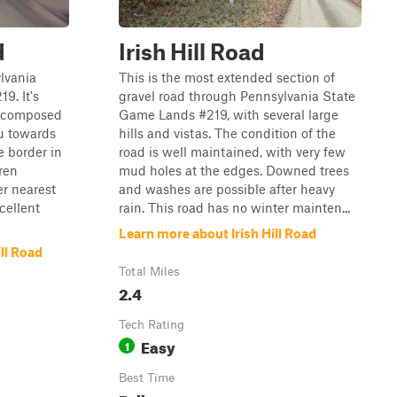
d
Irish Hill Road
ylvania
This is the most extended section of
9. It's
gravel road through Pennsylvania State
d composed
Game Lands #219, with several large
ou towards
hills and vistas. The condition of the
e border in
road is well maintained, with very few
ren
mud holes at the edges. Downed trees
r nearest
and washes are possible after heavy
cellent
rain. This road has no winter mainten...
Learn more about Irish Hill Road
ll Road
Total Miles
2.4
Tech Rating
Easy
1
Best Time