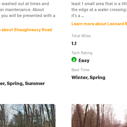
e washed out at times and
least 1 small area that is a lit
ter maintenance. About
the edge at a water crossing;
 you will be presented with a
it's a ...
Learn more about Leonard 
e about Shaughnessy Road
Total Miles
1.1
Tech Rating
Easy
2
Best Time
Winter, Spring
ter, Spring, Summer