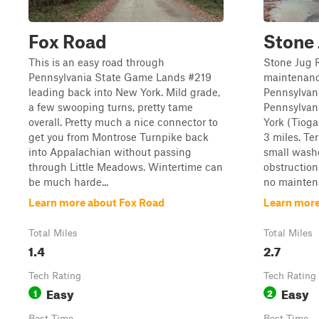
Fox Road
Stone
This is an easy road through
Stone Jug R
Pennsylvania State Game Lands #219
maintenanc
leading back into New York. Mild grade,
Pennsylvani
a few swooping turns, pretty tame
Pennsylvani
overall. Pretty much a nice connector to
York (Tioga
get you from Montrose Turnpike back
3 miles. Te
into Appalachian without passing
small washe
through Little Meadows. Wintertime can
obstruction
be much harde...
no maintena
Learn more about Fox Road
Learn more
Total Miles
Total Miles
1.4
2.7
Tech Rating
Tech Rating
Easy
Easy
1
2
Best Time
Best Time