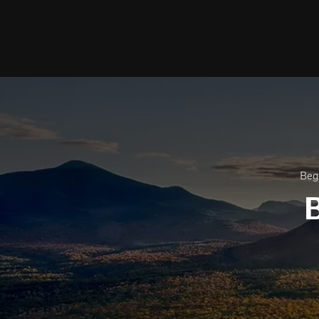
Beg
B