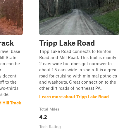
rack
Tripp Lake Road
gravel base
Tripp Lake Road connects to Brinton
ll State
Road and Mill Road. This trail is mainly
tion can be
2 cars wide but does get narrower to
r
about 1.5 cars wide in spots. It is a great
w decent
road for cruising with minimal potholes
f to the
and washouts. Great connection to the
two-thirds
other dirt roads of northeast PA.
side.
Learn more about Tripp Lake Road
Hill Track
Total Miles
4.2
Tech Rating