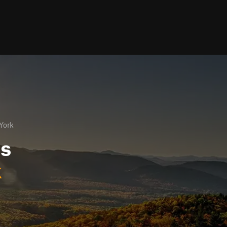
York
ls
k