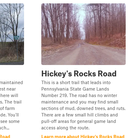
Hickey's Rocks Road
nmaintained
This is a short trail that leads into
est near
Pennsylvania State Game Lands
here will
Number 219. The road has no winter
. The trail
maintenance and you may find small
 of farm
sections of mud, downed trees, and ruts.
de. You'll
There are a few small hill climbs and
d see some
pull-off areas for general game land
ch...
access along the route.
 Road
Learn more about Hickey's Rocks Road