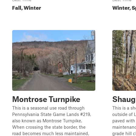
Fall, Winter
Winter, S
Montrose Turnpike
Shaug
This is a seasonal use road through
This is a s
Pennsylvania State Game Lands #219,
outside of 
also known as Montrose Turnpike.
paved with 
When crossing the state border, the
maintenanc
road becomes much less maintained,
grade hill 