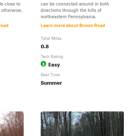
tle close to
can be connected around in both
 otherwise,
directions through the hills of
northeastern Pennsylvania.
Road
Learn more about Brown Road
Total Miles
0.8
Tech Rating
Easy
3
Best Time
Summer