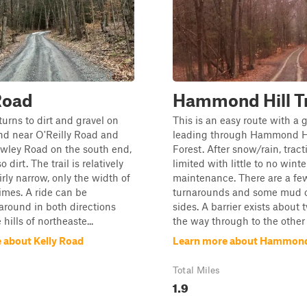
Road
Hammond Hill T
turns to dirt and gravel on
This is an easy route with a 
nd near O'Reilly Road and
leading through Hammond Hi
owley Road on the south end,
Forest. After snow/rain, trac
 dirt. The trail is relatively
limited with little to no winte
irly narrow, only the width of
maintenance. There are a fe
times. A ride can be
turnarounds and some mud of
round in both directions
sides. A barrier exists about 
hills of northeaste...
the way through to the other 
 about Kelly Road
Learn more about Hammond 
Total Miles
1.9