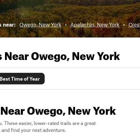
s near:
Owego, New York
•
Apalachin, New York
•
Cres
ls Near
Owego, New York
Best Time of Year
s Near Owego, New York
. These easier, lower-rated trails are a great
s, and find your next adventure.