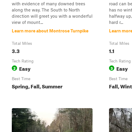
with evidence of many downed trees
road can b
along the way. The South to North
has no win
direction will greet you with a wonderful
halfway up,
view of mount...
hard r...
Learn more about Montrose Turnpike
Learn mor
Total Miles
Total Miles
3.3
1.1
Tech Rating
Tech Rating
Easy
Easy
2
3
Best Time
Best Time
Spring, Fall, Summer
Fall, Win