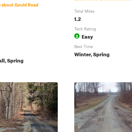
 about Gould Road
Total Miles
1.2
Tech Rating
Easy
2
Best Time
Winter, Spring
all, Spring