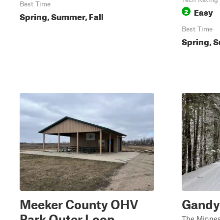
Best Time
Easy
2
Spring, Summer, Fall
Best Time
Spring, S
Meeker County OHV
Gandy 
Park Outer Loop
The Minnes