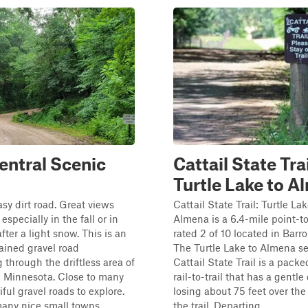
entral Scenic
Cattail State Trai
Turtle Lake to 
asy dirt road. Great views
Cattail State Trail: Turtle Lak
especially in the fall or in
Almena is a 6.4-mile point-to
fter a light snow. This is an
rated 2 of 10 located in Barr
ained gravel road
The Turtle Lake to Almena se
through the driftless area of
Cattail State Trail is a packe
l Minnesota. Close to many
rail-to-trail that has a gentle
ful gravel roads to explore.
losing about 75 feet over the
any nice small towns...
the trail. Departing ...