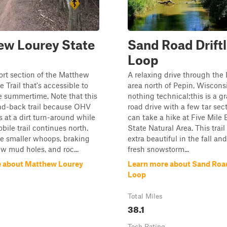
ew Lourey State
Sand Road Drift
Loop
hort section of the Matthew
A relaxing drive through the 
 Trail that's accessible to
area north of Pepin, Wisconsi
e summertime. Note that this
nothing technical;this is a g
and-back trail because OHV
road drive with a few tar sec
 at a dirt turn-around while
can take a hike at Five Mile B
ile trail continues north.
State Natural Area. This trai
e smaller whoops, braking
extra beautiful in the fall and
w mud holes, and roc...
fresh snowstorm...
e about Matthew Lourey
Learn more about Sand Road
Loop
Total Miles
38.1
Tech Rating