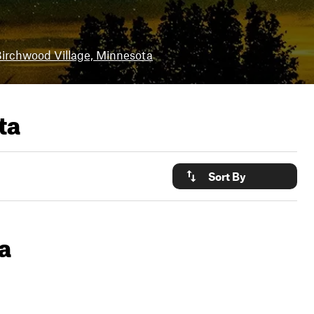
irchwood Village, Minnesota
ta
Sort By
a