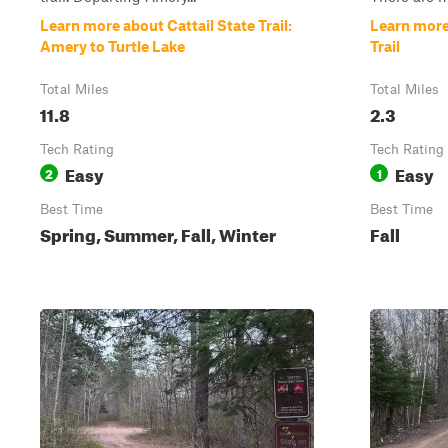
Learn more about Cattail State Trail:
Learn more
Amery to Turtle Lake
Trail
Total Miles
Total Miles
11.8
2.3
Tech Rating
Tech Rating
Easy
Easy
2
1
Best Time
Best Time
Spring, Summer, Fall, Winter
Fall