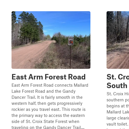
East Arm Forest Road
St. Cr
South
East Arm Forest Road connects Mallard
Lake Forest Road and the Gandy
St. Croix H
Dancer Trail. It is fairly smooth in the
southern por
western half, then gets progressively
begins at t
rockier as you travel east. This route is
Mallard Lak
the primary way to access the eastern
large clear
side of St. Croix State Forest when
vault toile
traveling on the Gandy Dancer Trail....