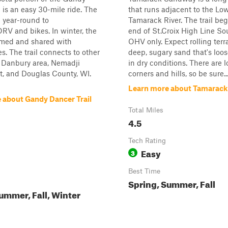
l is an easy 30-mile ride. The
that runs adjacent to the Lo
n year-round to
Tamarack River. The trail beg
V and bikes. In winter, the
end of St.Croix High Line So
oomed and shared with
OHV only. Expect rolling terr
. The trail connects to other
deep, sugary sand that's loo
he Danbury area, Nemadji
in dry conditions. There are l
t, and Douglas County, WI.
corners and hills, so be sure..
Learn more about Tamarac
 about Gandy Dancer Trail
Total Miles
4.5
Tech Rating
Easy
3
Best Time
Spring, Summer, Fall
ummer, Fall, Winter