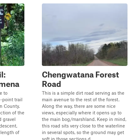
l:
Chengwatana Forest
Almena
Road
e to
This is a simple dirt road serving as the
-point trail
main avenue to the rest of the forest.
on County.
Along the way, there are some nice
ction of the
views, especially where it opens up to
d gravel
the main bog/marshland. Keep in mind,
 descent,
this road sits very close to the waterline
 length of
in several spots, so the ground may get
soft in those sections d...