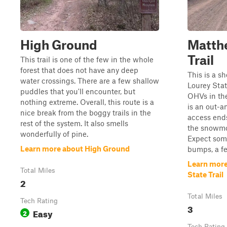
High Ground
Matth
Trail
This trail is one of the few in the whole
forest that does not have any deep
This is a s
water crossings. There are a few shallow
Lourey State
puddles that you'll encounter, but
OHVs in th
nothing extreme. Overall, this route is a
is an out-
nice break from the boggy trails in the
access ends
rest of the system. It also smells
the snowmob
wonderfully of pine.
Expect som
Learn more about High Ground
bumps, a fe
Learn mor
Total Miles
State Trail
2
Total Miles
Tech Rating
3
Easy
2
Tech Rating