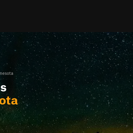
nesota
ls
ota