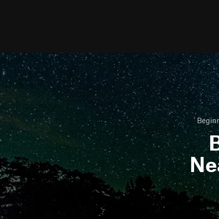
Beginn
B
Ne