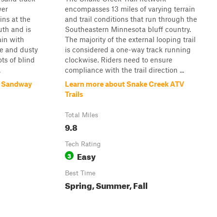
wer
encompasses 13 miles of varying terrain
ins at the
and trail conditions that run through the
uth and is
Southeastern Minnesota bluff country.
ain with
The majority of the external looping trail
se and dusty
is considered a one-way track running
ots of blind
clockwise. Riders need to ensure
.
compliance with the trail direction ...
k Sandway
Learn more about Snake Creek ATV
Trails
Total Miles
9.8
Tech Rating
Easy
3
Best Time
Spring, Summer, Fall