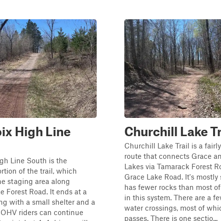
oix High Line
Churchill Lake Tr
Churchill Lake Trail is a fairl
route that connects Grace a
igh Line South is the
Lakes via Tamarack Forest 
tion of the trail, which
Grace Lake Road. It's mostly
he staging area along
has fewer rocks than most of 
e Forest Road. It ends at a
in this system. There are a f
ing with a small shelter and a
water crossings, most of whi
t. OHV riders can continue
passes. There is one sectio...