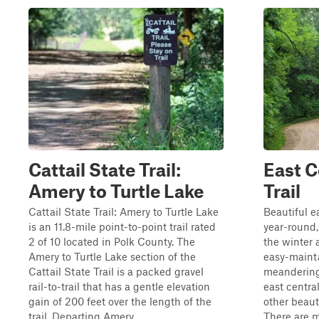
Cattail State Trail:
East C
Amery to Turtle Lake
Trail
Cattail State Trail: Amery to Turtle Lake
Beautiful e
is an 11.8-mile point-to-point trail rated
year-round, 
2 of 10 located in Polk County. The
the winter a
Amery to Turtle Lake section of the
easy-maint
Cattail State Trail is a packed gravel
meandering 
rail-to-trail that has a gentle elevation
east centra
gain of 200 feet over the length of the
other beauti
trail. Departing Amery...
There are m