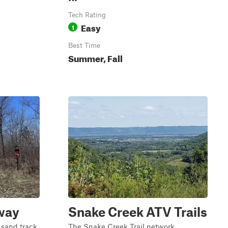
Tech Rating
Easy
1
Best Time
Summer, Fall
way
Snake Creek ATV Trails
 sand track
The Snake Creek Trail network