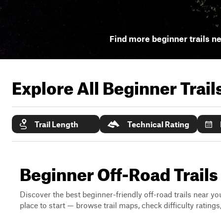
Find more beginner trails n
Explore All Beginner Trai
Trail Length
Technical Rating
Beginner Off-Road Trail
Discover the best beginner-friendly off-road trails near you
place to start — browse trail maps, check difficulty rating