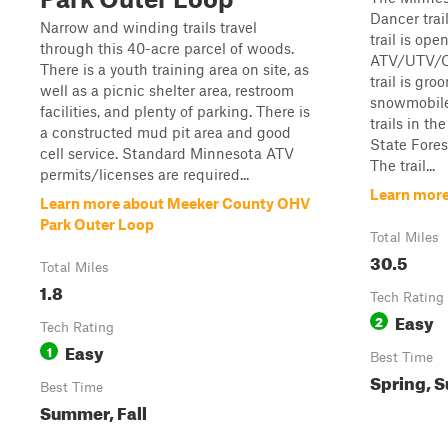
Dancer trai
Narrow and winding trails travel
trail is ope
through this 40-acre parcel of woods.
ATV/UTV/OR
There is a youth training area on site, as
trail is gr
well as a picnic shelter area, restroom
snowmobiles
facilities, and plenty of parking. There is
trails in t
a constructed mud pit area and good
State Fores
cell service. Standard Minnesota ATV
The trail...
permits/licenses are required...
Learn more
Learn more about Meeker County OHV
Park Outer Loop
Total Miles
30.5
Total Miles
1.8
Tech Rating
Easy
2
Tech Rating
Easy
1
Best Time
Spring, S
Best Time
Summer, Fall