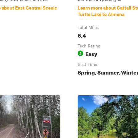
 about East Central Scenic
Learn more about Cattail Sta
Turtle Lake to Almena
Total Miles
6.4
Tech Rating
Easy
2
Best Time
Spring, Summer, Winte