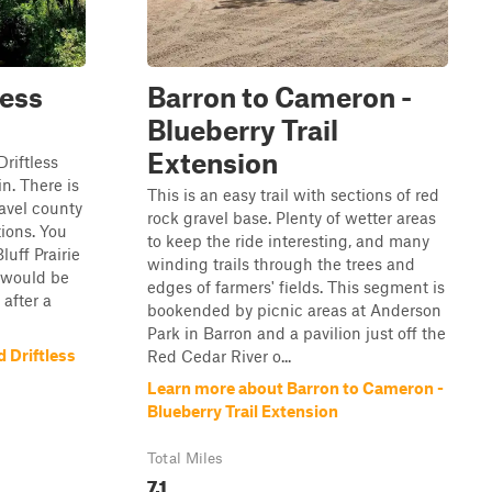
less
Barron to Cameron -
Blueberry Trail
Extension
Driftless
n. There is
This is an easy trail with sections of red
ravel county
rock gravel base. Plenty of wetter areas
tions. You
to keep the ride interesting, and many
luff Prairie
winding trails through the trees and
l would be
edges of farmers' fields. This segment is
 after a
bookended by picnic areas at Anderson
Park in Barron and a pavilion just off the
 Driftless
Red Cedar River o...
Learn more about Barron to Cameron -
Blueberry Trail Extension
Total Miles
7.1