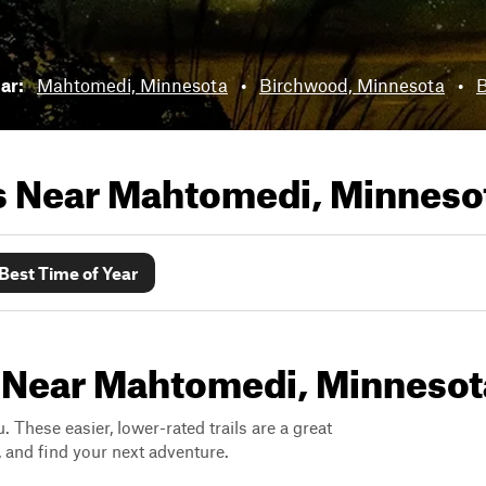
ear:
Mahtomedi, Minnesota
•
Birchwood, Minnesota
•
B
ls Near
Mahtomedi, Minneso
Best Time of Year
s Near Mahtomedi, Minnesot
. These easier, lower-rated trails are a great
s, and find your next adventure.