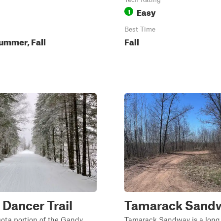
Easy
1
Best Time
ummer, Fall
Fall
Dancer Trail
Tamarack Sand
ota portion of the Gandy
Tamarack Sandway is a long