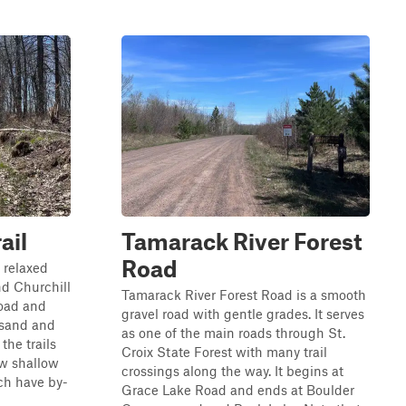
ail
Tamarack River Forest
Road
y relaxed
nd Churchill
Tamarack River Forest Road is a smooth
Road and
gravel road with gentle grades. It serves
 sand and
as one of the main roads through St.
the trails
Croix State Forest with many trail
ew shallow
crossings along the way. It begins at
ch have by-
Grace Lake Road and ends at Boulder