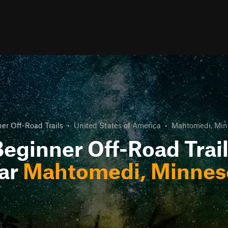
er Off-Road Trails
•
United States of America
•
Mahtomedi, Min
eginner Off-Road Trai
ar
Mahtomedi, Minnes