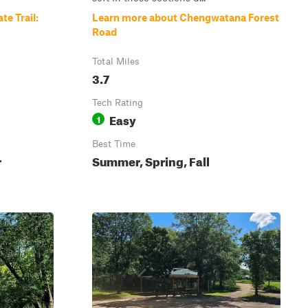
te Trail:
Learn more about Chengwatana Forest
Road
Total Miles
3.7
Tech Rating
Easy
1
Best Time
r
Summer, Spring, Fall