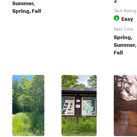
Summer,
Spring, Fall
Tech Rating
Easy
2
Best Time
Spring,
Summer,
Fall