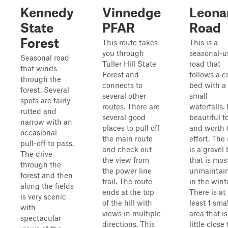
Kennedy
Vinnedge
Leona
State
PFAR
Road
Forest
This route takes
This is a
you through
seasonal-u
Seasonal road
Tuller Hill State
road that
that winds
Forest and
follows a c
through the
connects to
bed with a
forest. Several
several other
small
spots are fairly
routes. There are
waterfalls. I
rutted and
several good
beautiful t
narrow with an
places to pull off
and worth 
occasional
the main route
effort. The
pull-off to pass.
and check out
is a gravel
The drive
the view from
that is mos
through the
the power line
unmaintai
forest and then
trail. The route
in the winte
along the fields
ends at the top
There is at
is very scenic
of the hill with
least 1 smal
with
views in multiple
area that is
spectacular
directions. This
little close 