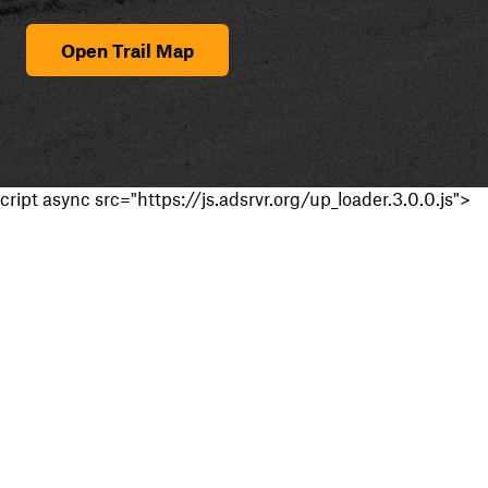
Open Trail Map
cript async src="https://js.adsrvr.org/up_loader.3.0.0.js">