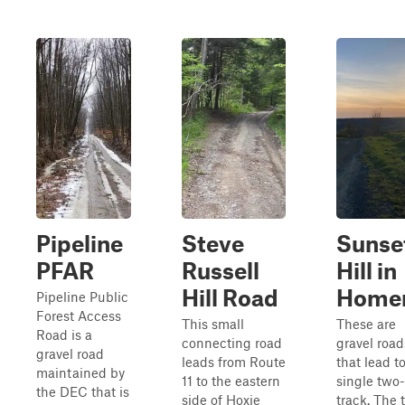
Pipeline
Steve
Sunse
PFAR
Russell
Hill in
Hill Road
Home
Pipeline Public
Forest Access
This small
These are
Road is a
connecting road
gravel road
gravel road
leads from Route
that lead t
maintained by
11 to the eastern
single two-
the DEC that is
side of Hoxie
track. The 