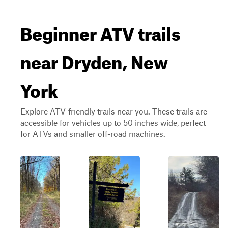
Beginner ATV trails
near Dryden, New
York
Explore ATV-friendly trails near you. These trails are
accessible for vehicles up to 50 inches wide, perfect
for ATVs and smaller off-road machines.