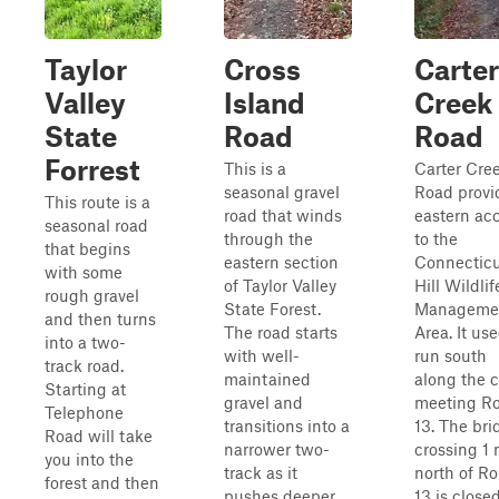
Taylor
Cross
Carter
Valley
Island
Creek
State
Road
Road
Forrest
This is a
Carter Cre
seasonal gravel
Road provi
This route is a
road that winds
eastern ac
seasonal road
through the
to the
that begins
eastern section
Connectic
with some
of Taylor Valley
Hill Wildlif
rough gravel
State Forest.
Manageme
and then turns
The road starts
Area. It use
into a two-
with well-
run south
track road.
maintained
along the 
Starting at
gravel and
meeting R
Telephone
transitions into a
13. The bri
Road will take
narrower two-
crossing 1 
you into the
track as it
north of R
forest and then
pushes deeper
13 is closed