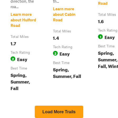
direction, the
th...
Road
roa...
Learn more
Learn more
about Cabin
Total Miles
1.6
about Hulford
Road
Road
Tech Rating
Total Miles
Easy
1.4
1
Total Miles
1.7
Best Time
Tech Rating
Spring,
Easy
Tech Rating
2
Easy
Summer,
2
Best Time
Fall, Win
Spring,
Best Time
Spring,
Summer, Fall
Summer,
Fall
Load More Trails