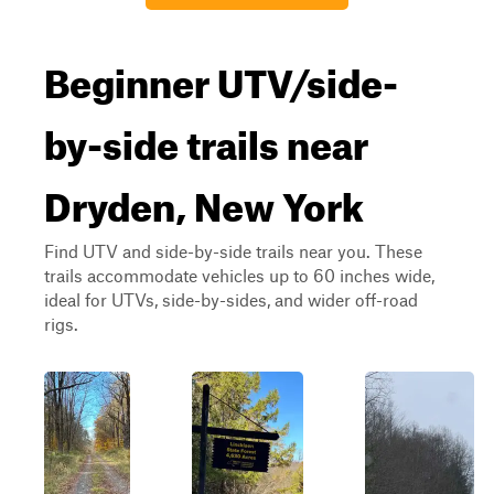
Beginner UTV/side-
by-side trails near
Dryden, New York
Find UTV and side-by-side trails near you. These
trails accommodate vehicles up to 60 inches wide,
ideal for UTVs, side-by-sides, and wider off-road
rigs.