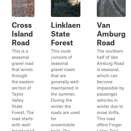
Cross
Linklaen
Van
Island
State
Amburg
Road
Forest
Road
This is a
This route
The southern
seasonal
consists of
half of Van
gravel road
seasonal
Amburg Road
that winds
gravel roads
is seasonal,
through
that are
which can
the eastern
generally well-
become
section of
maintained in
impassible by
Taylor
the summer.
passenger
Valley
During the
vehicles in
State
winter the
winter due to
Forest. The
roads are used
snow drifts.
road starts
for
This road
with well-
snowmobile
offers Finger
maintained
trails. The
Lakes Trail