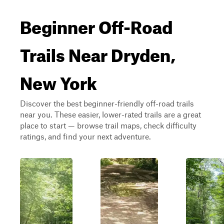
Beginner Off-Road
Trails Near Dryden,
New York
Discover the best beginner-friendly off-road trails
near you. These easier, lower-rated trails are a great
place to start — browse trail maps, check difficulty
ratings, and find your next adventure.