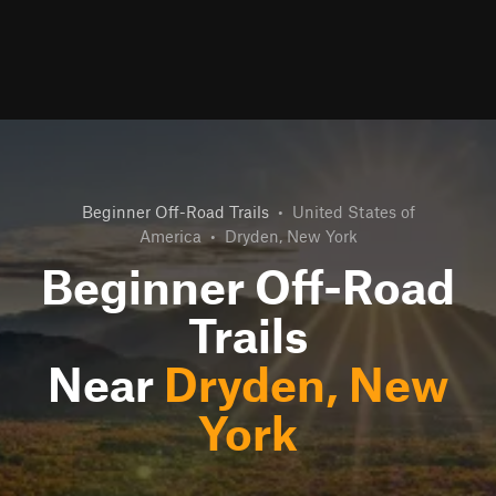
Beginner Off-Road Trails
•
United States of
America
•
Dryden, New York
Beginner Off-Road
Trails
Near
Dryden, New
York