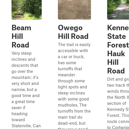
Beam
Owego
Kenne
Hill
Hill Road
State
Road
Forest
The trail is easily
accessible with
Hauk
Very steep
a car or truck,
inclines and
Hill
has some
descents that
turnoffs that
Road
go over the
meander
mountain; it's
Dirt and gr
through some
very short and
two track t
tight spots and
narrow, but a
winds thr
steep inclines
good time and
the North 
with some good
a great time
section of
mudholes. The
saver if
Kennedy S
turnoffs from the
heading
Forest. Thi
main trail do
toward
route conn
dead-end, but
Slaterville. Can
to Cortwri