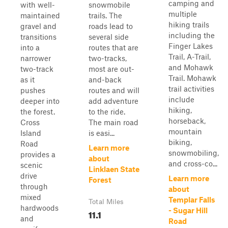
camping and
with well-
snowmobile
multiple
maintained
trails. The
hiking trails
gravel and
roads lead to
including the
transitions
several side
Finger Lakes
into a
routes that are
Trail, A-Trail,
narrower
two-tracks,
and Mohawk
two-track
most are out-
Trail. Mohawk
as it
and-back
trail activities
pushes
routes and will
include
deeper into
add adventure
hiking,
the forest.
to the ride.
horseback,
Cross
The main road
mountain
Island
is easi...
biking,
Road
Learn more
snowmobiling,
provides a
about
and cross-co...
scenic
Linklaen State
drive
Learn more
Forest
through
about
mixed
Templar Falls
Total Miles
hardwoods
- Sugar Hill
11.1
and
Road