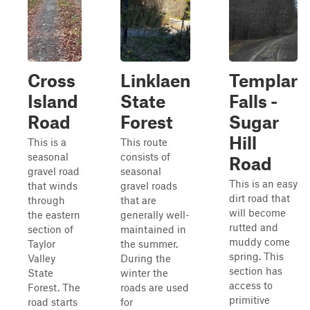
Cross
Linklaen
Templar
Island
State
Falls -
Road
Forest
Sugar
Hill
This is a
This route
seasonal
consists of
Road
gravel road
seasonal
This is an easy
that winds
gravel roads
dirt road that
through
that are
will become
the eastern
generally well-
rutted and
section of
maintained in
muddy come
Taylor
the summer.
spring. This
Valley
During the
section has
State
winter the
access to
Forest. The
roads are used
primitive
road starts
for