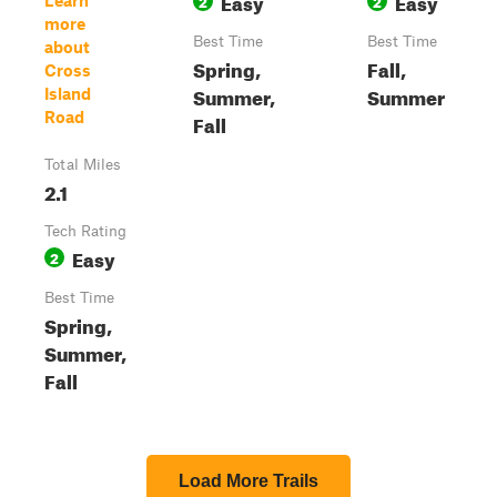
Easy
Easy
2
2
Learn
more
Best Time
Best Time
about
Spring,
Fall,
Cross
Summer,
Summer
Island
Road
Fall
Total Miles
2.1
Tech Rating
Easy
2
Best Time
Spring,
Summer,
Fall
Load More Trails