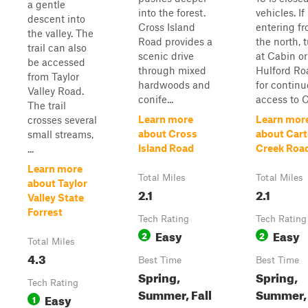
a gentle
into the forest.
vehicles. If
descent into
Cross Island
entering f
the valley. The
Road provides a
the north, 
trail can also
scenic drive
at Cabin or
be accessed
through mixed
Hulford Ro
from Taylor
hardwoods and
for contin
Valley Road.
conife...
access to Co
The trail
Learn more
Learn mor
crosses several
about Cross
about Cart
small streams,
Island Road
Creek Roa
...
Learn more
Total Miles
Total Miles
about Taylor
2.1
2.1
Valley State
Forrest
Tech Rating
Tech Rating
Easy
Easy
2
2
Total Miles
4.3
Best Time
Best Time
Spring,
Spring,
Tech Rating
Summer, Fall
Summer,
Easy
1