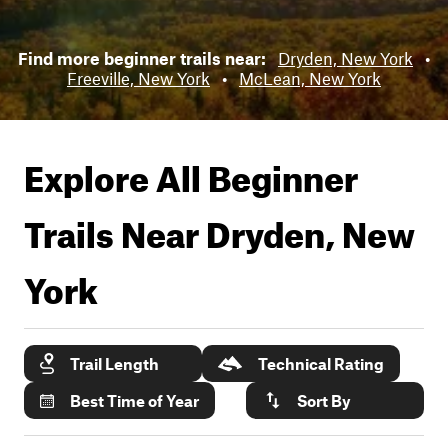
Find more beginner trails near:
Dryden, New York
•
Freeville, New York
•
McLean, New York
Explore All Beginner
Trails Near
Dryden, New
York
Trail Length
Technical Rating
Best Time of Year
Sort By