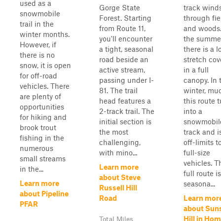
used as a
Gorge State
track wind
snowmobile
Forest. Starting
through fie
trail in the
from Route 11,
and woods.
winter months.
you'll encounter
the summer
However, if
a tight, seasonal
there is a 
there is no
road beside an
stretch co
snow, it is open
active stream,
in a full
for off-road
passing under I-
canopy. In 
vehicles. There
81. The trail
winter, mu
are plenty of
head features a
this route 
opportunities
2-track trail. The
into a
for hiking and
initial section is
snowmobil
brook trout
the most
track and i
fishing in the
challenging,
off-limits t
numerous
with mino...
full-size
small streams
vehicles. T
Learn more
in the...
full route i
about Steve
Learn more
seasona...
Russell Hill
about Pipeline
Road
Learn mor
PFAR
about Sun
Hill in Ho
Total Miles