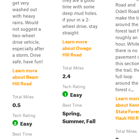
they are a good
get very
Road and
time with some
washed out
Odell Road
deep mud holes.
with heavy
make the l
if your in a 2-
rains. Would
around the
wheel drive, stay
not suggest a
forest last 
straight
two-wheel
roughly an
Learn more
drive vehicle,
hour. Whil
about Owego
especially after
there is no
Hill Road
a storm. Drive
pavement 
safe, have fun!
this section
Total Miles
the trail, th
Learn more
2.4
full loop
about Beam
around the
Hill Road
Tech Rating
forest c...
Easy
1
Total Miles
Learn mor
0.5
about Ken
Best Time
Spring,
State Fores
Tech Rating
Hauk Hill 
Summer, Fall
Easy
2
Total Miles
Best Time
2