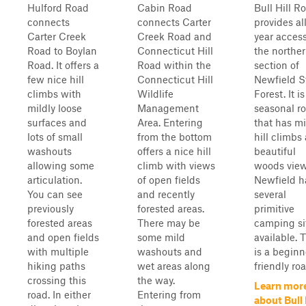
Hulford Road
Cabin Road
Bull Hill R
connects
connects Carter
provides al
Carter Creek
Creek Road and
year access
Road to Boylan
Connecticut Hill
the northe
Road. It offers a
Road within the
section of
few nice hill
Connecticut Hill
Newfield S
climbs with
Wildlife
Forest. It is
mildly loose
Management
seasonal r
surfaces and
Area. Entering
that has mi
lots of small
from the bottom
hill climbs
washouts
offers a nice hill
beautiful
allowing some
climb with views
woods view
articulation.
of open fields
Newfield h
You can see
and recently
several
previously
forested areas.
primitive
forested areas
There may be
camping si
and open fields
some mild
available. 
with multiple
washouts and
is a beginn
hiking paths
wet areas along
friendly roa
crossing this
the way.
Learn mor
road. In either
Entering from
about Bull 