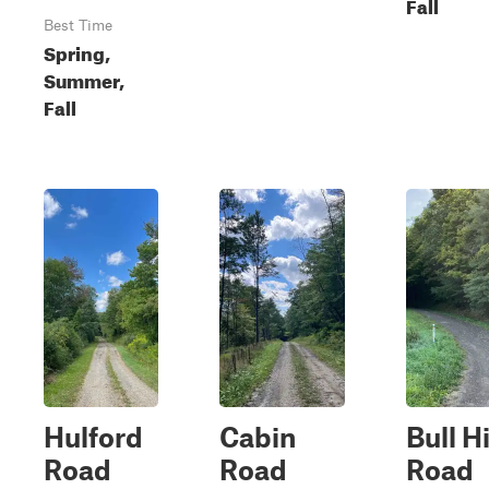
Fall
Best Time
Spring,
Summer,
Fall
Hulford
Cabin
Bull Hi
Road
Road
Road