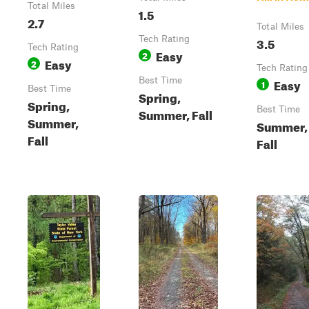
Total Miles
1.5
2.7
Total Miles
Tech Rating
3.5
Tech Rating
Easy
2
Easy
2
Tech Rating
Best Time
Easy
1
Best Time
Spring,
Spring,
Best Time
Summer, Fall
Summer,
Summer,
Fall
Fall