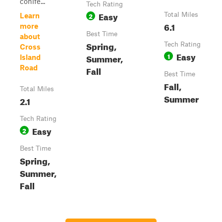
conife...
Tech Rating
Easy
2
Total Miles
Learn
6.1
more
Best Time
about
Spring,
Tech Rating
Cross
Easy
1
Summer,
Island
Road
Fall
Best Time
Fall,
Total Miles
Summer
2.1
Tech Rating
Easy
2
Best Time
Spring,
Summer,
Fall