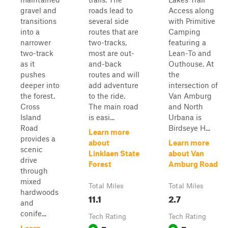
gravel and
roads lead to
Access along
transitions
several side
with Primitive
into a
routes that are
Camping
narrower
two-tracks,
featuring a
two-track
most are out-
Lean-To and
as it
and-back
Outhouse. At
pushes
routes and will
the
deeper into
add adventure
intersection of
the forest.
to the ride.
Van Amburg
Cross
The main road
and North
Island
is easi...
Urbana is
Road
Birdseye H...
Learn more
provides a
about
Learn more
scenic
Linklaen State
about Van
drive
Forest
Amburg Road
through
mixed
Total Miles
Total Miles
hardwoods
11.1
2.7
and
conife...
Tech Rating
Tech Rating