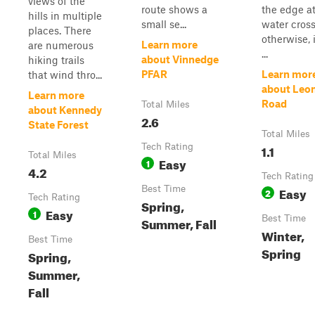
views of the
route shows a
the edge at
hills in multiple
small se...
water cross
places. There
otherwise, i
Learn more
are numerous
...
about Vinnedge
hiking trails
PFAR
Learn mor
that wind thro...
about Leo
Learn more
Road
Total Miles
about Kennedy
2.6
State Forest
Total Miles
Tech Rating
1.1
Total Miles
Easy
1
4.2
Tech Rating
Best Time
Easy
2
Tech Rating
Spring,
Easy
1
Best Time
Summer, Fall
Winter,
Best Time
Spring
Spring,
Summer,
Fall