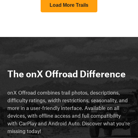
Load More Trails
The onX Offroad Difference
onX Offroad combines trail photos, descriptions,
difficulty ratings, width restrictions, seasonality, and
more in a user-friendly interface. Available on all
devices, with offline access and full compatibility
with CarPlay and Android Auto. Discover what you're
missing today!