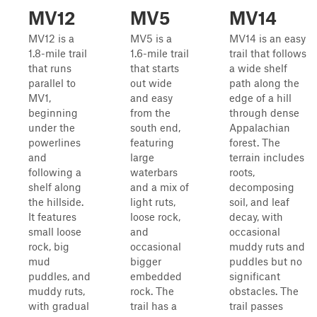
MV12
MV5
MV14
MV12 is a
MV5 is a
MV14 is an easy
1.8-mile trail
1.6-mile trail
trail that follows
that runs
that starts
a wide shelf
parallel to
out wide
path along the
MV1,
and easy
edge of a hill
beginning
from the
through dense
under the
south end,
Appalachian
powerlines
featuring
forest. The
and
large
terrain includes
following a
waterbars
roots,
shelf along
and a mix of
decomposing
the hillside.
light ruts,
soil, and leaf
It features
loose rock,
decay, with
small loose
and
occasional
rock, big
occasional
muddy ruts and
mud
bigger
puddles but no
puddles, and
embedded
significant
muddy ruts,
rock. The
obstacles. The
with gradual
trail has a
trail passes