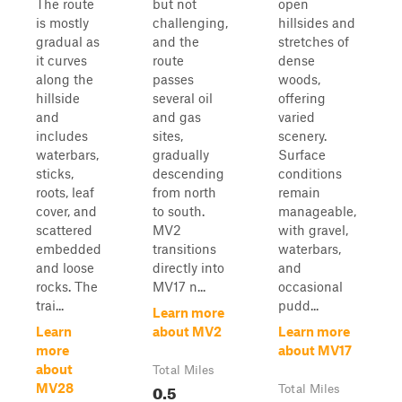
The route
but not
open
is mostly
challenging,
hillsides and
gradual as
and the
stretches of
it curves
route
dense
along the
passes
woods,
hillside
several oil
offering
and
and gas
varied
includes
sites,
scenery.
waterbars,
gradually
Surface
sticks,
descending
conditions
roots, leaf
from north
remain
cover, and
to south.
manageable,
scattered
MV2
with gravel,
embedded
transitions
waterbars,
and loose
directly into
and
rocks. The
MV17 n...
occasional
trai...
pudd...
Learn more
Learn
about MV2
Learn more
more
about MV17
about
Total Miles
0.5
MV28
Total Miles