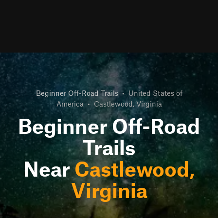
Beginner Off-Road Trails
•
United States of
America
•
Castlewood, Virginia
Beginner Off-Road
Trails
Near
Castlewood,
Virginia