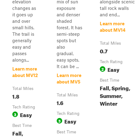
elevation
mix of sun
alongside scenic
changes as
exposure
tall rock walls
it goes up
and denser
and end...
and over
shaded
Learn more
small hills.
forest. It has
about MV14
The trail is
semi-steep
generally
spots but
Total Miles
easy and
also
0.7
passes
gradual,
alongs...
easy spots.
Tech Rating
It can be ...
Easy
2
Learn more
about MV12
Learn more
Best Time
about MV5
Fall, Spring,
Total Miles
Summer,
1.8
Total Miles
1.6
Winter
Tech Rating
Easy
3
Tech Rating
Easy
3
Best Time
Fall,
Best Time