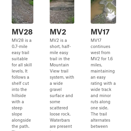
MV28
MV2
MV17
MV28 is a
MV2 is a
MV17
0.7-mile
short, half-
continues
easy trail
mile easy
west from
suitable
trail in the
MV2 for 1.6
for all skill
Mountain
miles,
levels. It
View trail
maintaining
follows a
system, with
an easy
shelf cut
a wide
rating with a
into the
gravel
wide track
hillside
surface and
and minor
with a
some
ruts along
steep
scattered
one side.
slope
loose rock.
The trail
alongside
Waterbars
alternates
the path.
are present
between