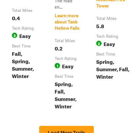
The road
Tower
en...
Total Miles
Learn more
0.4
Total Miles
about Tank
5.8
Hollow Falls
Tech Rating
Easy
3
Tech Rating
Total Miles
Easy
2
Best Time
0.2
Fall,
Best Time
Tech Rating
Spring,
Spring,
Easy
1
Summer,
Summer, Fall,
Winter
Winter
Best Time
Spring,
Fall,
Summer,
Winter
Load More Trails