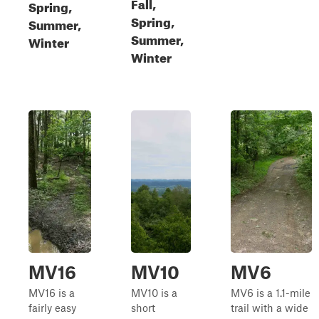
Fall,
Spring,
Spring,
Summer,
Summer,
Winter
Winter
MV16
MV10
MV6
MV16 is a
MV10 is a
MV6 is a 1.1-mile
fairly easy
short
trail with a wide