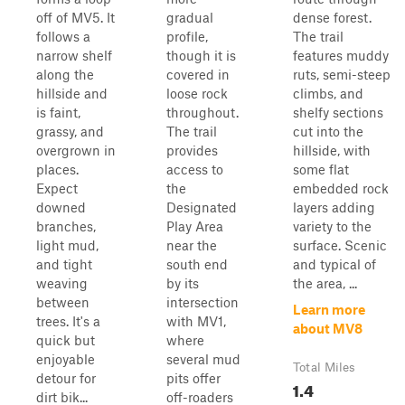
off of MV5. It
gradual
dense forest.
follows a
profile,
The trail
narrow shelf
though it is
features muddy
along the
covered in
ruts, semi-steep
hillside and
loose rock
climbs, and
is faint,
throughout.
shelfy sections
grassy, and
The trail
cut into the
overgrown in
provides
hillside, with
places.
access to
some flat
Expect
the
embedded rock
downed
Designated
layers adding
branches,
Play Area
variety to the
light mud,
near the
surface. Scenic
and tight
south end
and typical of
weaving
by its
the area, ...
between
intersection
Learn more
trees. It's a
with MV1,
about MV8
quick but
where
enjoyable
several mud
Total Miles
detour for
pits offer
1.4
dirt bik...
off-roaders