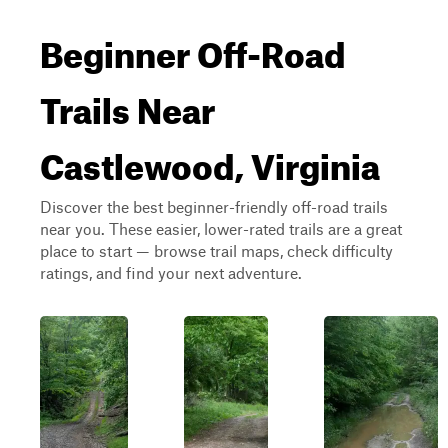
Beginner Off-Road
Trails Near
Castlewood, Virginia
Discover the best beginner-friendly off-road trails
near you. These easier, lower-rated trails are a great
place to start — browse trail maps, check difficulty
ratings, and find your next adventure.