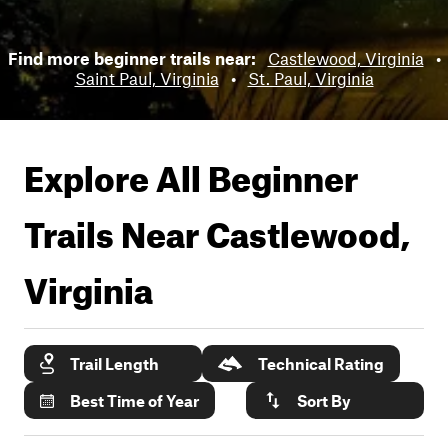
Find more beginner trails near:
Castlewood, Virginia
•
Saint Paul, Virginia
•
St. Paul, Virginia
Explore All Beginner
Trails Near
Castlewood,
Virginia
Trail Length
Technical Rating
Best Time of Year
Sort By