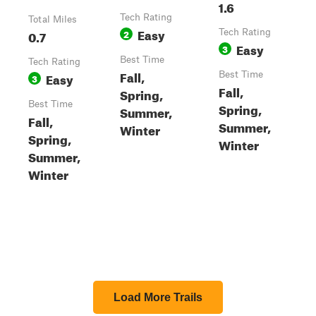
1.6
Tech Rating
Total Miles
Easy
0.7
2
Tech Rating
Easy
3
Best Time
Tech Rating
Fall,
Easy
Best Time
3
Fall,
Spring,
Best Time
Spring,
Summer,
Fall,
Summer,
Winter
Spring,
Winter
Summer,
Winter
Load More Trails