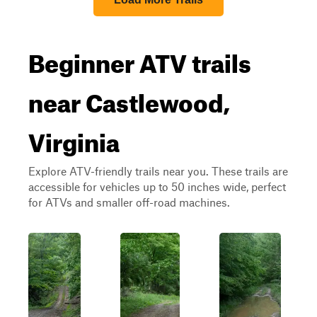
Beginner ATV trails
near Castlewood,
Virginia
Explore ATV-friendly trails near you. These trails are
accessible for vehicles up to 50 inches wide, perfect
for ATVs and smaller off-road machines.