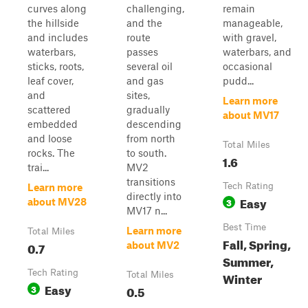
curves along
challenging,
remain
the hillside
and the
manageable,
and includes
route
with gravel,
waterbars,
passes
waterbars, and
sticks, roots,
several oil
occasional
leaf cover,
and gas
pudd...
and
sites,
Learn more
scattered
gradually
about MV17
embedded
descending
and loose
from north
Total Miles
rocks. The
to south.
1.6
trai...
MV2
transitions
Tech Rating
Learn more
directly into
Easy
3
about MV28
MV17 n...
Best Time
Learn more
Total Miles
Fall, Spring,
0.7
about MV2
Summer,
Tech Rating
Winter
Total Miles
Easy
3
0.5