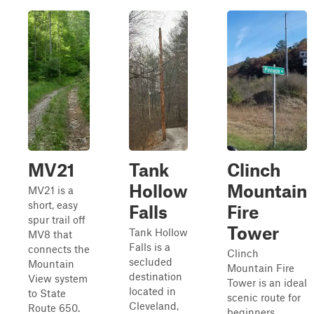
MV21
Tank
Clinch
Hollow
Mountain
MV21 is a
short, easy
Falls
Fire
spur trail off
Tower
Tank Hollow
MV8 that
Falls is a
connects the
Clinch
secluded
Mountain
Mountain Fire
destination
View system
Tower is an ideal
located in
to State
scenic route for
Cleveland,
Route 650.
beginners,