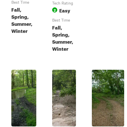
Best Time
Tech Rating
Fall,
Easy
2
Spring,
Best Time
Summer,
Fall,
Winter
Spring,
Summer,
Winter