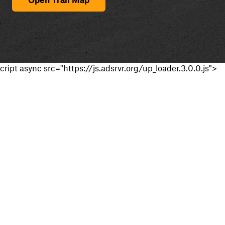
cript async src="https://js.adsrvr.org/up_loader.3.0.0.js">