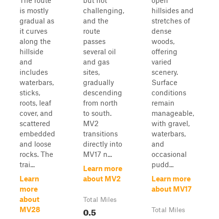
The route
but not
open
is mostly
challenging,
hillsides and
gradual as
and the
stretches of
it curves
route
dense
along the
passes
woods,
hillside
several oil
offering
and
and gas
varied
includes
sites,
scenery.
waterbars,
gradually
Surface
sticks,
descending
conditions
roots, leaf
from north
remain
cover, and
to south.
manageable,
scattered
MV2
with gravel,
embedded
transitions
waterbars,
and loose
directly into
and
rocks. The
MV17 n...
occasional
trai...
pudd...
Learn more
Learn
about MV2
Learn more
more
about MV17
about
Total Miles
0.5
MV28
Total Miles