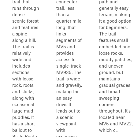
trail that
connector
path and
runs through
trail, less
generally easy
dense
than a
terrain, making
scenic forest
quarter mile
it a good option
and features
long, that
for beginners.
a spine
links
The trail
along a hill.
segments of
features small
The trail is
MV5 and
embedded and
relatively
provides
loose rocks,
wide and
access to
muddy patches,
includes
single-track
and uneven
sections
MV935. The
ground, but
with loose
trail is wide
maintains
rock, roots,
and gravelly,
gradual grades
and sticks,
making for
and broad
along with
an easy
sweeping
occasional
drive. It
corners
large mud
leads out to
throughout. It's
puddles. It
a scenic
located near
has a short
viewpoint
MV5 and MV22,
bailout to
with
which c...
State Route
expansive