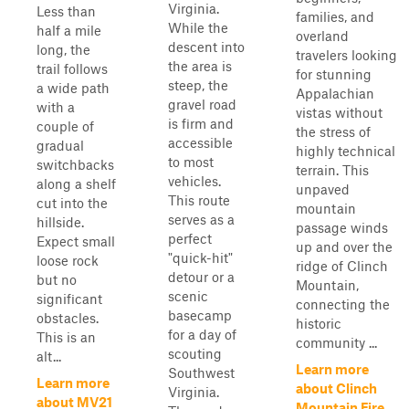
Virginia.
Less than
families, and
While the
half a mile
overland
descent into
long, the
travelers looking
the area is
trail follows
for stunning
steep, the
a wide path
Appalachian
gravel road
with a
vistas without
is firm and
couple of
the stress of
accessible
gradual
highly technical
to most
switchbacks
terrain. This
vehicles.
along a shelf
unpaved
This route
cut into the
mountain
serves as a
hillside.
passage winds
perfect
Expect small
up and over the
"quick-hit"
loose rock
ridge of Clinch
detour or a
but no
Mountain,
scenic
significant
connecting the
basecamp
obstacles.
historic
for a day of
This is an
community ...
scouting
alt...
Learn more
Southwest
Learn more
about Clinch
Virginia.
about MV21
Mountain Fire