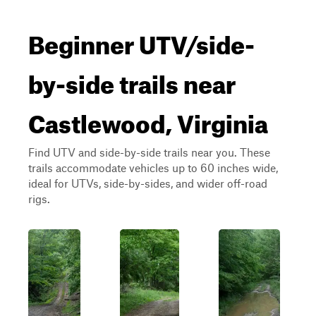
Beginner UTV/side-
by-side trails near
Castlewood, Virginia
Find UTV and side-by-side trails near you. These
trails accommodate vehicles up to 60 inches wide,
ideal for UTVs, side-by-sides, and wider off-road
rigs.