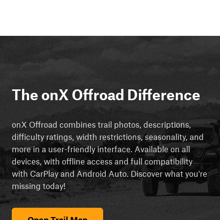
The onX Offroad Difference
onX Offroad combines trail photos, descriptions,
difficulty ratings, width restrictions, seasonality, and
more in a user-friendly interface. Available on all
devices, with offline access and full compatibility
with CarPlay and Android Auto. Discover what you're
missing today!
Open Trail Map