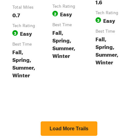
1.6
Tech Rating
Total Miles
Easy
0.7
2
Tech Rating
Easy
3
Best Time
Tech Rating
Fall,
Easy
Best Time
3
Fall,
Spring,
Best Time
Spring,
Summer,
Fall,
Summer,
Winter
Spring,
Winter
Summer,
Winter
Load More Trails