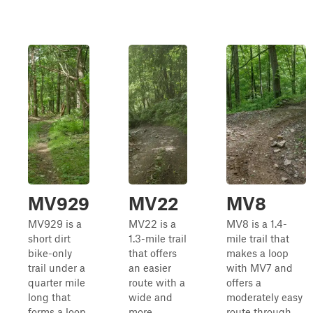
MV929
MV22
MV8
MV929 is a
MV22 is a
MV8 is a 1.4-
short dirt
1.3-mile trail
mile trail that
bike-only
that offers
makes a loop
trail under a
an easier
with MV7 and
quarter mile
route with a
offers a
long that
wide and
moderately easy
forms a loop
more
route through