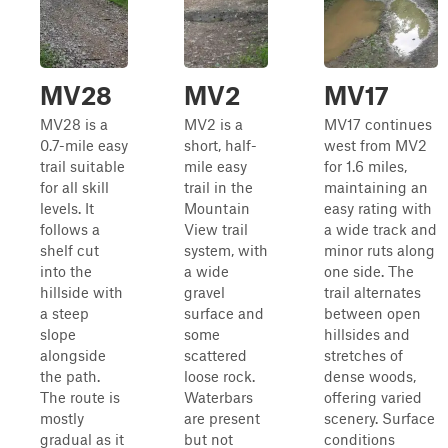
MV28
MV2
MV17
MV28 is a
MV2 is a
MV17 continues
0.7-mile easy
short, half-
west from MV2
trail suitable
mile easy
for 1.6 miles,
for all skill
trail in the
maintaining an
levels. It
Mountain
easy rating with
follows a
View trail
a wide track and
shelf cut
system, with
minor ruts along
into the
a wide
one side. The
hillside with
gravel
trail alternates
a steep
surface and
between open
slope
some
hillsides and
alongside
scattered
stretches of
the path.
loose rock.
dense woods,
The route is
Waterbars
offering varied
mostly
are present
scenery. Surface
gradual as it
but not
conditions