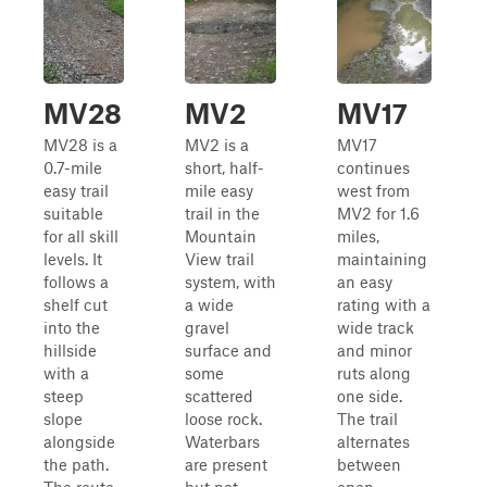
MV28
MV2
MV17
MV28 is a
MV2 is a
MV17
0.7-mile
short, half-
continues
easy trail
mile easy
west from
suitable
trail in the
MV2 for 1.6
for all skill
Mountain
miles,
levels. It
View trail
maintaining
follows a
system, with
an easy
shelf cut
a wide
rating with a
into the
gravel
wide track
hillside
surface and
and minor
with a
some
ruts along
steep
scattered
one side.
slope
loose rock.
The trail
alongside
Waterbars
alternates
the path.
are present
between