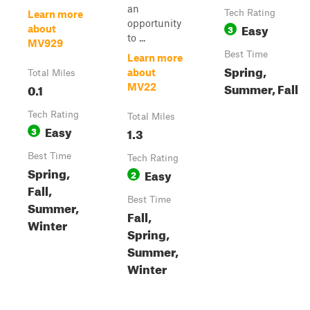
an
Tech Rating
Learn more
opportunity
Easy
3
about
to ...
MV929
Best Time
Learn more
Spring,
about
Total Miles
Summer, Fall
0.1
MV22
Tech Rating
Total Miles
Easy
3
1.3
Best Time
Tech Rating
Spring,
Easy
2
Fall,
Best Time
Summer,
Fall,
Winter
Spring,
Summer,
Winter