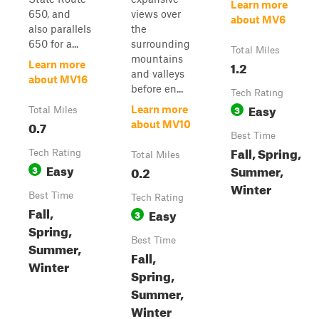
Learn more
650, and
views over
about MV6
also parallels
the
650 for a...
surrounding
Total Miles
mountains
1.2
Learn more
and valleys
about MV16
before en...
Tech Rating
Easy
3
Learn more
Total Miles
0.7
about MV10
Best Time
Fall, Spring,
Tech Rating
Total Miles
Easy
Summer,
3
0.2
Winter
Best Time
Tech Rating
Fall,
Easy
3
Spring,
Best Time
Summer,
Fall,
Winter
Spring,
Summer,
Winter