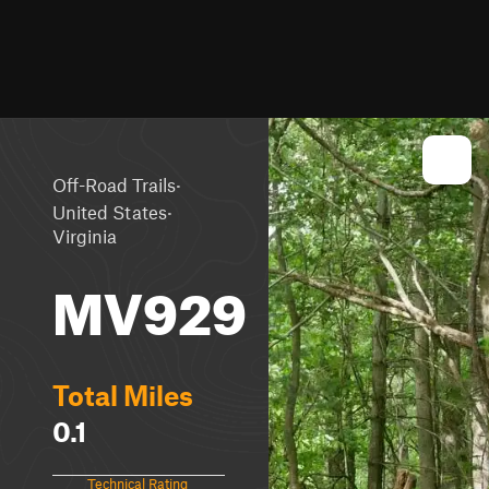
·
Off-Road Trails
·
United States
Virginia
MV929
Total Miles
0.1
Technical Rating