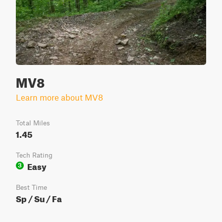
MV8
Learn more about MV8
Total Miles
1.45
Tech Rating
Easy
3
Best Time
Sp / Su / Fa