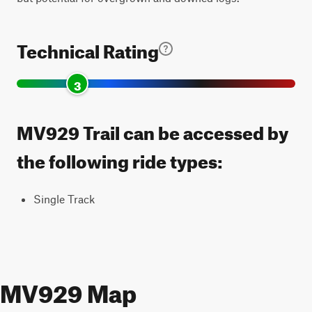
Technical Rating
3
MV929 Trail can be accessed by
the following ride types:
Single Track
MV929 Map