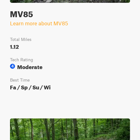
MV85
Learn more about MV85
Total Miles
1.12
Tech Rating
Moderate
4
Best Time
Fa / Sp / Su / Wi