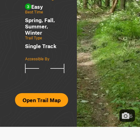
Easy
3
Best Time
Spring, Fall,
Summer,
Winter
Trail Type
Single Track
Accessible By
Open Trail Map
6