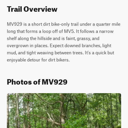
Trail Overview
MV929 is a short dirt bike-only trail under a quarter mile 
long that forms a loop off of MV5. It follows a narrow 
shelf along the hillside and is faint, grassy, and 
overgrown in places. Expect downed branches, light 
mud, and tight weaving between trees. It's a quick but 
enjoyable detour for dirt bikers.
Photos of MV929