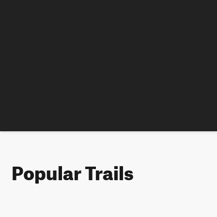
Popular Trails