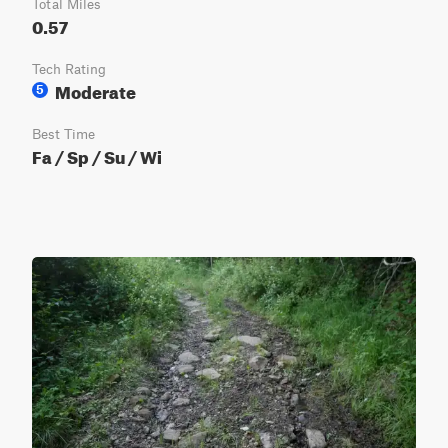
Total Miles
0.57
Tech Rating
Moderate
5
Best Time
Fa / Sp / Su / Wi