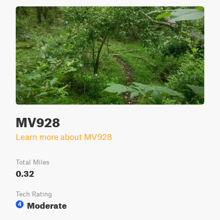
MV928
Learn more about MV928
Total Miles
0.32
Tech Rating
Moderate
4