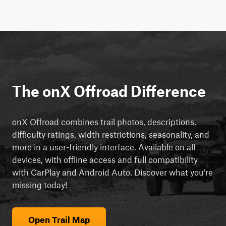
The onX Offroad Difference
onX Offroad combines trail photos, descriptions,
difficulty ratings, width restrictions, seasonality, and
more in a user-friendly interface. Available on all
devices, with offline access and full compatibility
with CarPlay and Android Auto. Discover what you're
missing today!
Open Trail Map