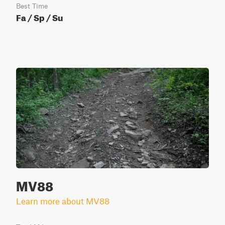
Best Time
Fa / Sp / Su
MV88
Learn more about MV88