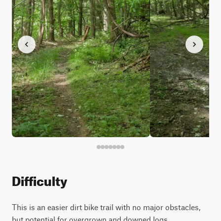
Difficulty
This is an easier dirt bike trail with no major obstacles,
but potential for overgrown and downed logs.