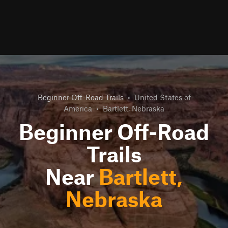
Beginner Off-Road Trails
•
United States of
America
•
Bartlett, Nebraska
Beginner Off-Road
Trails
Near
Bartlett,
Nebraska