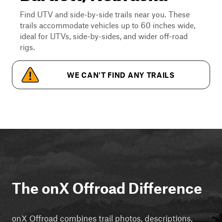
Find UTV and side-by-side trails near you. These
trails accommodate vehicles up to 60 inches wide,
ideal for UTVs, side-by-sides, and wider off-road
rigs.
WE CAN'T FIND ANY TRAILS
The onX Offroad Difference
onX Offroad combines trail photos, descriptions,