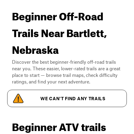
Beginner Off-Road
Trails Near Bartlett,
Nebraska
Discover the best beginner-friendly off-road trails
near you. These easier, lower-rated trails are a great
place to start — browse trail maps, check difficulty
ratings, and find your next adventure.
WE CAN'T FIND ANY TRAILS
Beginner ATV trails