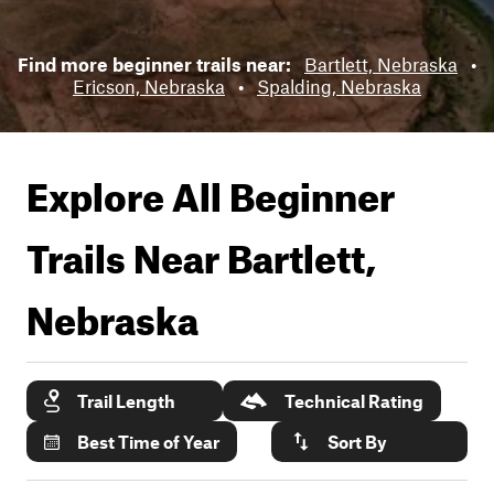
Find more beginner trails near:
Bartlett, Nebraska
•
Ericson, Nebraska
•
Spalding, Nebraska
Explore All Beginner
Trails Near
Bartlett,
Nebraska
Trail Length
Technical Rating
Best Time of Year
Sort By