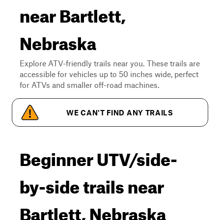
near Bartlett,
Nebraska
Explore ATV-friendly trails near you. These trails are
accessible for vehicles up to 50 inches wide, perfect
for ATVs and smaller off-road machines.
WE CAN'T FIND ANY TRAILS
Beginner UTV/side-
by-side trails near
Bartlett, Nebraska