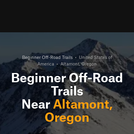
Beginner Off-Road Trails
•
United States of
America
•
Altamont, Oregon
Beginner Off-Road
Trails
Near
Altamont,
Oregon