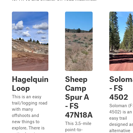
Hagelquin
Sheep
Solom
Loop
Camp
- FS
Spur A
4502
This is an easy
trail/logging road
- FS
Soloman (F
with many
4502) is an
47N18A
offshoots and
easy trail
new things to
This 3.5-mile
designed a
explore. There is
point-to-
alternative