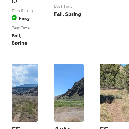
1.7
Best Time
Tech Rating
Fall, Spring
Easy
2
Best Time
Fall,
Spring