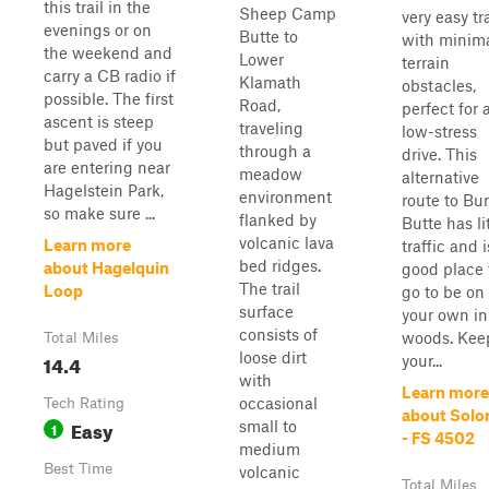
this trail in the
Sheep Camp
very easy tra
evenings or on
Butte to
with minim
the weekend and
Lower
terrain
carry a CB radio if
Klamath
obstacles,
possible. The first
Road,
perfect for 
ascent is steep
traveling
low-stress
but paved if you
through a
drive. This
are entering near
meadow
alternative
Hagelstein Park,
environment
route to Bu
so make sure ...
flanked by
Butte has li
volcanic lava
Learn more
traffic and i
bed ridges.
about Hagelquin
good place 
The trail
Loop
go to be on
surface
your own in
consists of
woods. Kee
Total Miles
loose dirt
14.4
your...
with
Learn more
occasional
Tech Rating
about Sol
Easy
small to
1
- FS 4502
medium
Best Time
volcanic
Total Miles