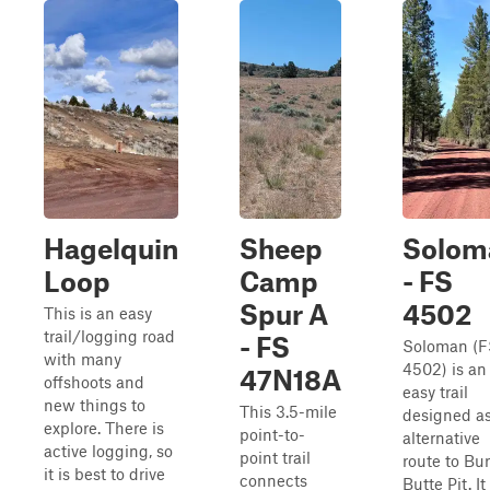
Hagelquin
Sheep
Solom
Loop
Camp
- FS
Spur A
4502
This is an easy
trail/logging road
- FS
Soloman (F
with many
4502) is an
47N18A
offshoots and
easy trail
new things to
This 3.5-mile
designed a
explore. There is
point-to-
alternative
active logging, so
point trail
route to Bu
it is best to drive
connects
Butte Pit. It