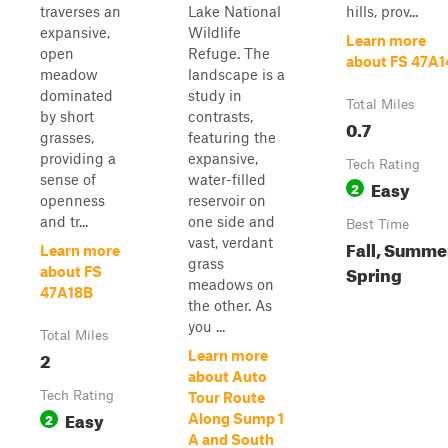
traverses an
Lake National
hills, prov...
expansive,
Wildlife
Learn more
open
Refuge. The
about FS 47A1
meadow
landscape is a
dominated
study in
Total Miles
by short
contrasts,
0.7
grasses,
featuring the
providing a
expansive,
Tech Rating
sense of
water-filled
Easy
2
openness
reservoir on
and tr...
one side and
Best Time
vast, verdant
Fall, Summe
Learn more
grass
Spring
about FS
meadows on
47A18B
the other. As
you ...
Total Miles
2
Learn more
about Auto
Tech Rating
Tour Route
Easy
2
Along Sump 1
A and South