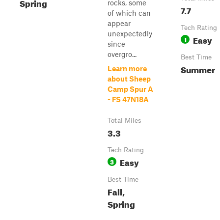
Spring
rocks, some
7.7
of which can
appear
Tech Rating
unexpectedly
Easy
1
since
overgro...
Best Time
Summer
Learn more
about Sheep
Camp Spur A
- FS 47N18A
Total Miles
3.3
Tech Rating
Easy
3
Best Time
Fall,
Spring