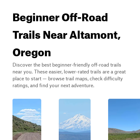
Beginner Off-Road
Trails Near Altamont,
Oregon
Discover the best beginner-friendly off-road trails
near you. These easier, lower-rated trails are a great
place to start — browse trail maps, check difficulty
ratings, and find your next adventure.