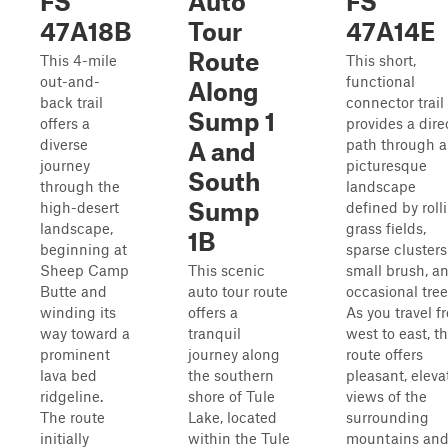
FS
Auto
FS
47A18B
Tour
47A14E
Route
This 4-mile
This short,
out-and-
functional
Along
back trail
connector trail
Sump 1
offers a
provides a dire
diverse
path through a
A and
journey
picturesque
South
through the
landscape
Sump
high-desert
defined by roll
landscape,
grass fields,
1B
beginning at
sparse clusters
Sheep Camp
This scenic
small brush, a
Butte and
auto tour route
occasional tree
winding its
offers a
As you travel f
way toward a
tranquil
west to east, t
prominent
journey along
route offers
lava bed
the southern
pleasant, eleva
ridgeline.
shore of Tule
views of the
The route
Lake, located
surrounding
initially
within the Tule
mountains an