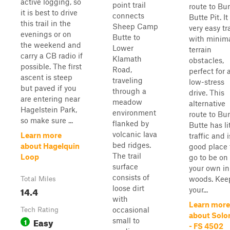
active logging, so
point trail
route to Bu
it is best to drive
connects
Butte Pit. It
this trail in the
Sheep Camp
very easy tra
evenings or on
Butte to
with minim
the weekend and
Lower
terrain
carry a CB radio if
Klamath
obstacles,
possible. The first
Road,
perfect for 
ascent is steep
traveling
low-stress
but paved if you
through a
drive. This
are entering near
meadow
alternative
Hagelstein Park,
environment
route to Bu
so make sure ...
flanked by
Butte has li
volcanic lava
Learn more
traffic and i
bed ridges.
about Hagelquin
good place 
The trail
Loop
go to be on
surface
your own in
consists of
woods. Kee
Total Miles
loose dirt
14.4
your...
with
Learn more
occasional
Tech Rating
about Sol
Easy
small to
1
- FS 4502