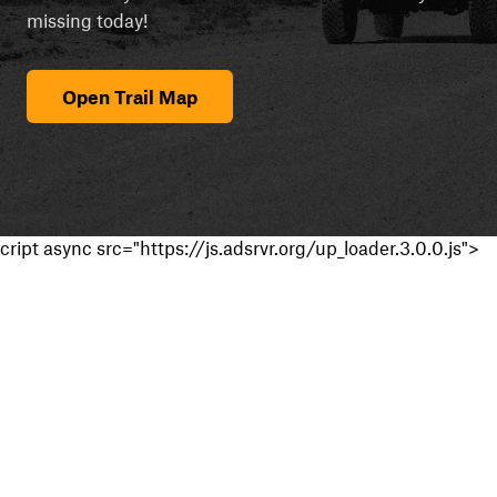
missing today!
Open Trail Map
cript async src="https://js.adsrvr.org/up_loader.3.0.0.js">