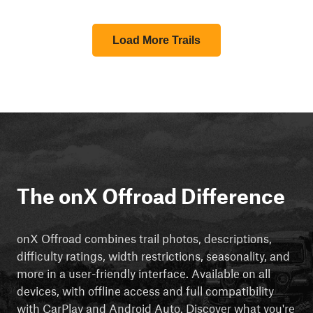
Load More Trails
The onX Offroad Difference
onX Offroad combines trail photos, descriptions,
difficulty ratings, width restrictions, seasonality, and
more in a user-friendly interface. Available on all
devices, with offline access and full compatibility
with CarPlay and Android Auto. Discover what you're