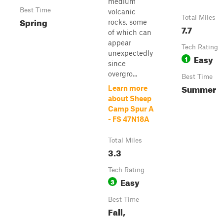
medium
Best Time
volcanic
Total Miles
Spring
rocks, some
7.7
of which can
appear
Tech Rating
unexpectedly
Easy
1
since
overgro...
Best Time
Summer
Learn more
about Sheep
Camp Spur A
- FS 47N18A
Total Miles
3.3
Tech Rating
Easy
3
Best Time
Fall,