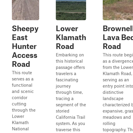
Sheepy
Lower
Brownel
East
Klamath
Lava Be
Hunter
Road
Road
Access
Embarking on
This route beg
this historical
as a divergenc
Road
passage offers
from the Lower
This route
travelers a
Klamath Road,
serves as a
fascinating
serving as an
functional
journey
entry point int
and scenic
through time,
distinctive
corridor
tracing a
landscape
cutting
segment of the
characterized 
through the
storied
expansive, gra
Lower
California Trail
meadows and
Klamath
system. As you
rolling
National
traverse this
topography. Th