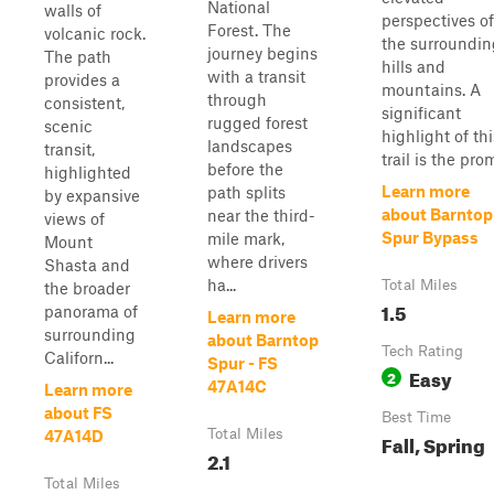
National
walls of
perspectives of
Forest. The
volcanic rock.
the surroundin
journey begins
The path
hills and
with a transit
provides a
mountains. A
through
consistent,
significant
rugged forest
scenic
highlight of thi
landscapes
transit,
trail is the promi
before the
highlighted
Learn more
path splits
by expansive
about Barntop
near the third-
views of
Spur Bypass
mile mark,
Mount
where drivers
Shasta and
ha...
Total Miles
the broader
1.5
panorama of
Learn more
surrounding
about Barntop
Tech Rating
Californ...
Spur - FS
Easy
2
47A14C
Learn more
about FS
Best Time
Total Miles
47A14D
Fall, Spring
2.1
Total Miles