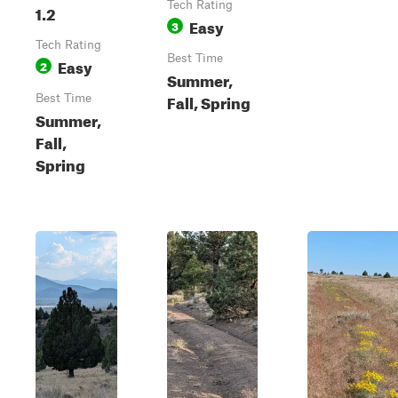
Tech Rating
1.2
Easy
3
Tech Rating
Best Time
Easy
2
Summer,
Fall, Spring
Best Time
Summer,
Fall,
Spring