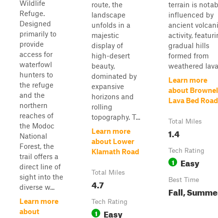
Wildlife
route, the
terrain is notab
Refuge.
landscape
influenced by
Designed
unfolds in a
ancient volcan
primarily to
majestic
activity, featur
provide
display of
gradual hills
access for
high-desert
formed from
waterfowl
beauty,
weathered lava 
hunters to
dominated by
Learn more
the refuge
expansive
about Brownel
and the
horizons and
Lava Bed Road
northern
rolling
reaches of
topography. T...
Total Miles
the Modoc
1.4
Learn more
National
about Lower
Forest, the
Tech Rating
Klamath Road
trail offers a
Easy
1
direct line of
Total Miles
sight into the
Best Time
4.7
diverse w...
Fall, Summe
Learn more
Tech Rating
Easy
about
1