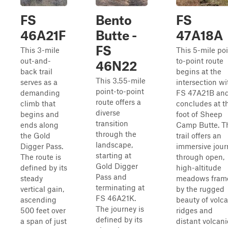
FS
Bento
FS
46A21F
Butte -
47A18A
FS
This 3-mile
This 5-mile poi
out-and-
to-point route
46N22
back trail
begins at the
This 3.55-mile
serves as a
intersection wi
point-to-point
demanding
FS 47A21B an
route offers a
climb that
concludes at t
diverse
begins and
foot of Sheep
transition
ends along
Camp Butte. T
through the
the Gold
trail offers an
landscape,
Digger Pass.
immersive jour
starting at
The route is
through open,
Gold Digger
defined by its
high-altitude
Pass and
steady
meadows fram
terminating at
vertical gain,
by the rugged
FS 46A21K.
ascending
beauty of volc
The journey is
500 feet over
ridges and
defined by its
a span of just
distant volcani