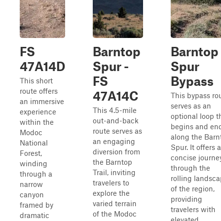
FS
Barntop
Barntop
47A14D
Spur -
Spur
FS
Bypass
This short
route offers
47A14C
This bypass ro
an immersive
serves as an
This 4.5-mile
experience
optional loop t
out-and-back
within the
begins and en
route serves as
Modoc
along the Barn
an engaging
National
Spur. It offers a
diversion from
Forest,
concise journe
the Barntop
winding
through the
Trail, inviting
through a
rolling landsc
travelers to
narrow
of the region,
explore the
canyon
providing
varied terrain
framed by
travelers with
of the Modoc
dramatic
elevated