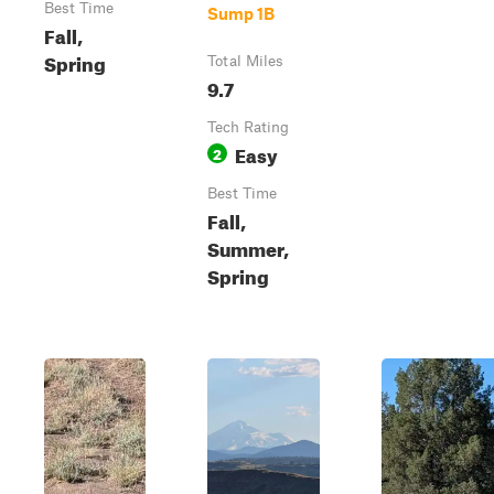
Best Time
Sump 1B
Fall,
Spring
Total Miles
9.7
Tech Rating
Easy
2
Best Time
Fall,
Summer,
Spring