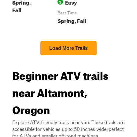
Spring,
Easy
3
Fall
Best Time
Spring, Fall
Load More Trails
Beginner ATV trails
near Altamont,
Oregon
Explore ATV-friendly trails near you. These trails are
accessible for vehicles up to 50 inches wide, perfect
for ATVs and smaller off-road machines.