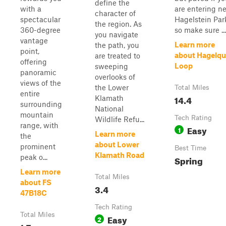
define the
with a
are entering n
character of
spectacular
Hagelstein Par
the region. As
360-degree
so make sure ...
you navigate
vantage
Learn more
the path, you
point,
about Hagelqu
are treated to
offering
Loop
sweeping
panoramic
overlooks of
views of the
the Lower
Total Miles
entire
14.4
Klamath
surrounding
National
mountain
Tech Rating
Wildlife Refu...
range, with
Easy
1
Learn more
the
about Lower
prominent
Best Time
Klamath Road
peak o...
Spring
Learn more
Total Miles
about FS
3.4
47B18C
Tech Rating
Total Miles
Easy
2