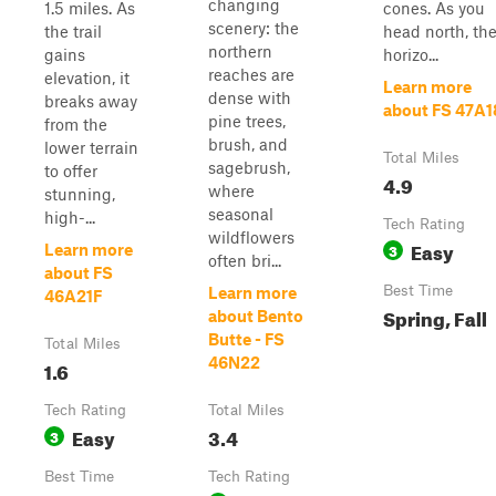
changing
1.5 miles. As
cones. As you
scenery: the
the trail
head north, th
northern
gains
horizo...
reaches are
elevation, it
Learn more
dense with
breaks away
about FS 47A
pine trees,
from the
brush, and
lower terrain
Total Miles
sagebrush,
to offer
4.9
where
stunning,
seasonal
high-...
Tech Rating
wildflowers
Easy
3
Learn more
often bri...
about FS
Best Time
Learn more
46A21F
Spring, Fall
about Bento
Butte - FS
Total Miles
46N22
1.6
Tech Rating
Total Miles
Easy
3.4
3
Best Time
Tech Rating