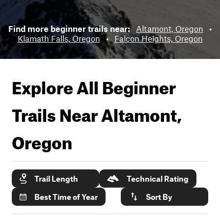
Find more beginner trails near:
Altamont, Oregon
•
Klamath Falls, Oregon
•
Falcon Heights, Oregon
Explore All Beginner
Trails Near
Altamont,
Oregon
Trail Length
Technical Rating
Best Time of Year
Sort By