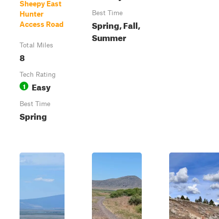
Sheepy East
Best Time
Hunter
Spring, Fall,
Access Road
Summer
Total Miles
8
Tech Rating
Easy
1
Best Time
Spring