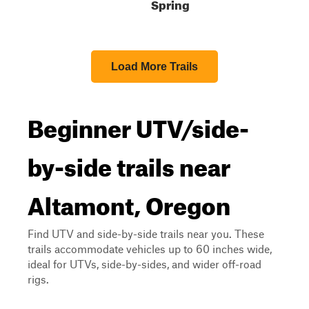
Spring
Load More Trails
Beginner UTV/side-
by-side trails near
Altamont, Oregon
Find UTV and side-by-side trails near you. These
trails accommodate vehicles up to 60 inches wide,
ideal for UTVs, side-by-sides, and wider off-road
rigs.