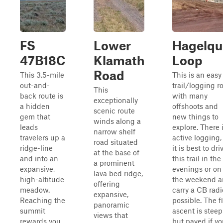
FS
Lower
Hagelqu
47B18C
Klamath
Loop
Road
This 3.5-mile
This is an easy
out-and-
trail/logging r
This
back route is
with many
exceptionally
a hidden
offshoots and
scenic route
gem that
new things to
winds along a
leads
explore. There 
narrow shelf
travelers up a
active logging,
road situated
ridge-line
it is best to dri
at the base of
and into an
this trail in the
a prominent
expansive,
evenings or on
lava bed ridge,
high-altitude
the weekend 
offering
meadow.
carry a CB radio
expansive,
Reaching the
possible. The fi
panoramic
summit
ascent is steep
views that
rewards you
but paved if y