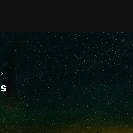
io
ls