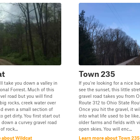
at
Town 235
ill take you down a valley in
If you're looking for a nice b
nal Forrest. Much of this
see the sunset, this little stre
ravel road but you will find
gravel road takes you from O
 big rocks, creek water over
Route 312 to Ohio State Rou
nd even a small section of
Once you hit the gravel, it wi
 get dirty. You first start out
into what life used to be like
g down a curvey gravel road
older farms and fields with v
of rock...
open skies. You will enc...
 about Wildcat
Learn more about Town 235