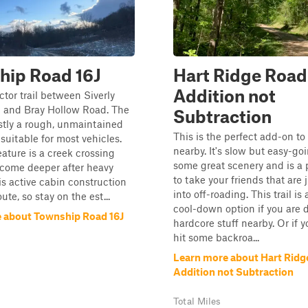
hip Road 16J
Hart Ridge Road
Addition not
tor trail between Siverly
 and Bray Hollow Road. The
Subtraction
stly a rough, unmaintained
This is the perfect add-on to 
 suitable for most vehicles.
nearby. It's slow but easy-goin
ature is a creek crossing
some great scenery and is a p
ecome deeper after heavy
to take your friends that are 
 is active cabin construction
into off-roading. This trail is
ute, so stay on the est...
cool-down option if you are 
 about Township Road 16J
hardcore stuff nearby. Or if 
hit some backroa...
Learn more about Hart Ridg
Addition not Subtraction
Total Miles