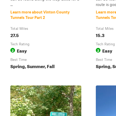
...
route is good
Learn more about Vinton County
Learn more
Tunnels Tour Part 2
Tunnels Tou
Total Miles
Total Miles
27.5
15.3
Tech Rating
Tech Rating
Easy
Easy
2
2
Best Time
Best Time
Spring, Summer, Fall
Spring, S