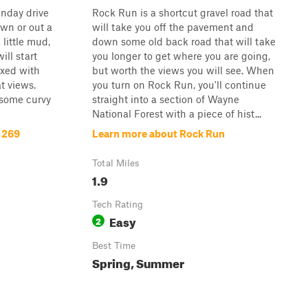
unday drive
Rock Run is a shortcut gravel road that
own or out a
will take you off the pavement and
little mud,
down some old back road that will take
will start
you longer to get where you are going,
ixed with
but worth the views you will see. When
t views.
you turn on Rock Run, you'll continue
 some curvy
straight into a section of Wayne
National Forest with a piece of hist...
 269
Learn more about Rock Run
Total Miles
1.9
Tech Rating
Easy
2
Best Time
Spring, Summer