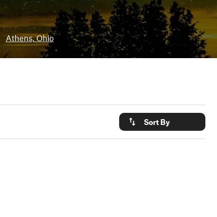
•
Athens, Ohio
Sort By