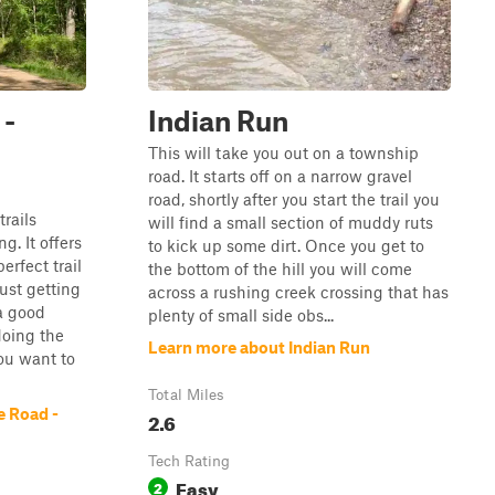
 -
Indian Run
This will take you out on a township
road. It starts off on a narrow gravel
road, shortly after you start the trail you
trails
will find a small section of muddy ruts
g. It offers
to kick up some dirt. Once you get to
erfect trail
the bottom of the hill you will come
just getting
across a rushing creek crossing that has
 a good
plenty of small side obs...
doing the
Learn more about Indian Run
you want to
Total Miles
e Road -
2.6
Tech Rating
Easy
2