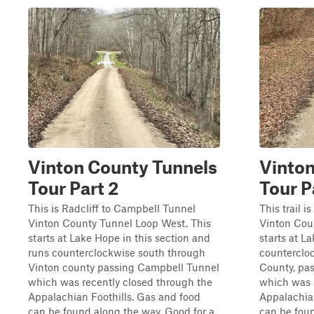
Vinton County Tunnels
Vinton
Tour Part 2
Tour P
This is Radcliff to Campbell Tunnel
This trail 
Vinton County Tunnel Loop West. This
Vinton Cou
starts at Lake Hope in this section and
starts at L
runs counterclockwise south through
counterclo
Vinton county passing Campbell Tunnel
County, pa
which was recently closed through the
which was 
Appalachian Foothills. Gas and food
Appalachian
can be found along the way. Good for a
can be fou