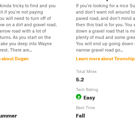
s kinda tricky to find and you
If you're looking for a nice S
t if you're not paying
and don't want roll around t
ou will need to turn off of
paved road, and don't mind a 
w on a dirt and gravel road.
then this trail is for you. You 
narrow road with a lot of
down a gravel road that is m
turns. As you start on the
plenty of mud and some grea
ll take you deep into Wayne
You will end up going down
est. There are...
narrow gravel road go...
e about Dugen
Learn more about Township
Total Miles
5.2
Tech Rating
Easy
2
Best Time
Summer
Fall