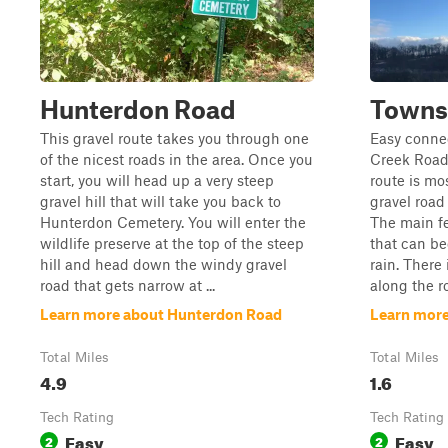
Hunterdon Road
Towns
This gravel route takes you through one
Easy connec
of the nicest roads in the area. Once you
Creek Road
start, you will head up a very steep
route is mo
gravel hill that will take you back to
gravel road
Hunterdon Cemetery. You will enter the
The main fe
wildlife preserve at the top of the steep
that can b
hill and head down the windy gravel
rain. There
road that gets narrow at ...
along the ro
Learn more about Hunterdon Road
Learn more
Total Miles
Total Miles
4.9
1.6
Tech Rating
Tech Rating
Easy
Easy
2
2