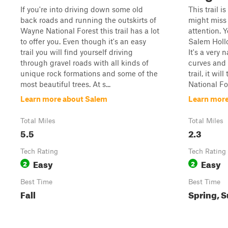
If you're into driving down some old
This trail i
back roads and running the outskirts of
might miss i
Wayne National Forest this trail has a lot
attention. Y
to offer you. Even though it's an easy
Salem Hollo
trail you will find yourself driving
It's a very 
through gravel roads with all kinds of
curves and 
unique rock formations and some of the
trail, it wi
most beautiful trees. At s...
National For
Learn more about Salem
Learn mor
Total Miles
Total Miles
5.5
2.3
Tech Rating
Tech Rating
Easy
Easy
2
2
Best Time
Best Time
Fall
Spring, 