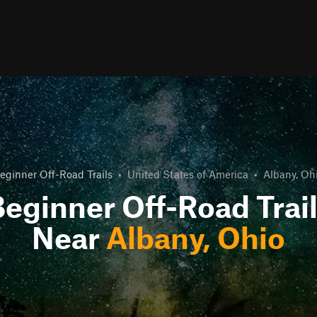
eginner Off-Road Trails
•
United States of America
•
Albany, Oh
eginner Off-Road Trai
Near
Albany, Ohio