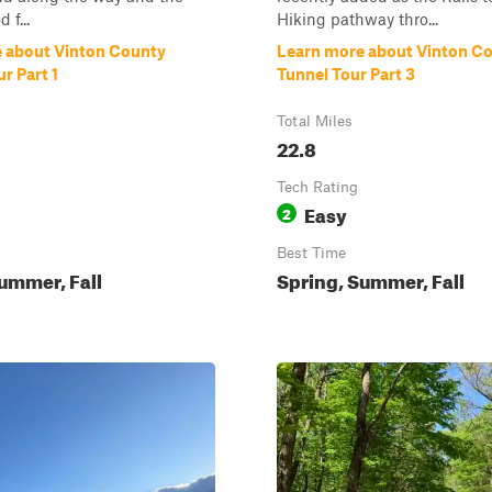
 f...
Hiking pathway thro...
 about Vinton County
Learn more about Vinton C
r Part 1
Tunnel Tour Part 3
Total Miles
22.8
Tech Rating
Easy
2
Best Time
ummer, Fall
Spring, Summer, Fall