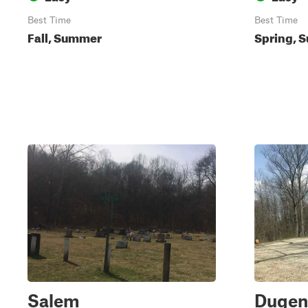
Best Time
Best Time
Fall, Summer
Spring, S
Salem
Dugen