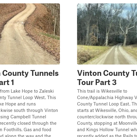
 County Tunnels
Vinton County T
art 1
Tour Part 3
is from Lake Hope to Zaleski
This trail is Wikesville to
nty Tunnel Loop West. This
Cone/Appalachia Highway V
ake Hope and runs
County Tunnel Loop East. Th
ckwise south through Vinton
starts at Wikesville, Ohio, an
ssing Campbell Tunnel
counterclockwise north thro
recently closed through the
County, stopping at Moonvill
 Foothills. Gas and food
and Kings Hollow Tunnel wh
nd along the way and the
recently added as the Rails to