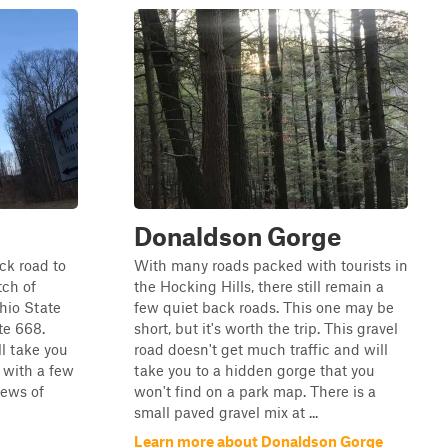
Donaldson Gorge
ack road to
With many roads packed with tourists in
tch of
the Hocking Hills, there still remain a
hio State
few quiet back roads. This one may be
te 668.
short, but it's worth the trip. This gravel
ll take you
road doesn't get much traffic and will
, with a few
take you to a hidden gorge that you
iews of
won't find on a park map. There is a
small paved gravel mix at ...
Learn more about Donaldson Gorge