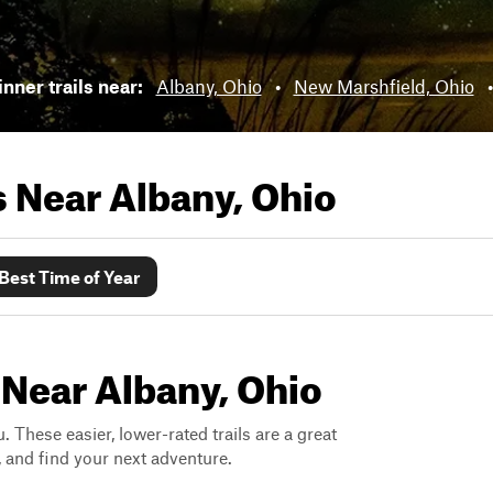
nner trails near:
Albany, Ohio
•
New Marshfield, Ohio
ls Near
Albany, Ohio
Best Time of Year
 Near Albany, Ohio
. These easier, lower-rated trails are a great
s, and find your next adventure.