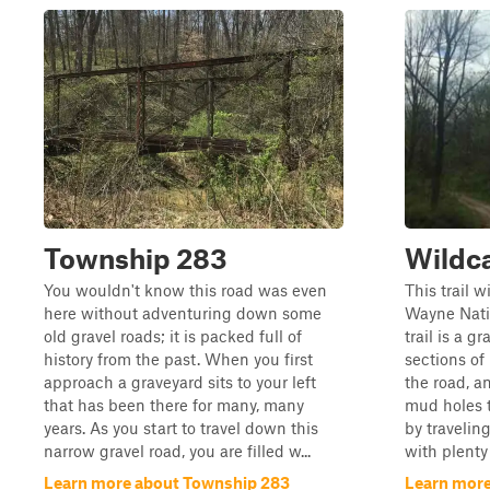
Township 283
Wildc
You wouldn't know this road was even
This trail w
here without adventuring down some
Wayne Natio
old gravel roads; it is packed full of
trail is a g
history from the past. When you first
sections of
approach a graveyard sits to your left
the road, a
that has been there for many, many
mud holes to
years. As you start to travel down this
by travelin
narrow gravel road, you are filled w...
with plenty 
Learn more about Township 283
Learn more