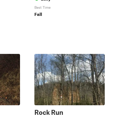
Best Time
Fall
Rock Run