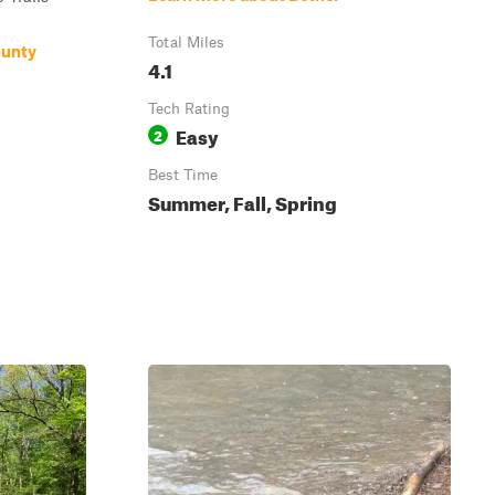
Total Miles
ounty
4.1
Tech Rating
Easy
2
Best Time
Summer, Fall, Spring