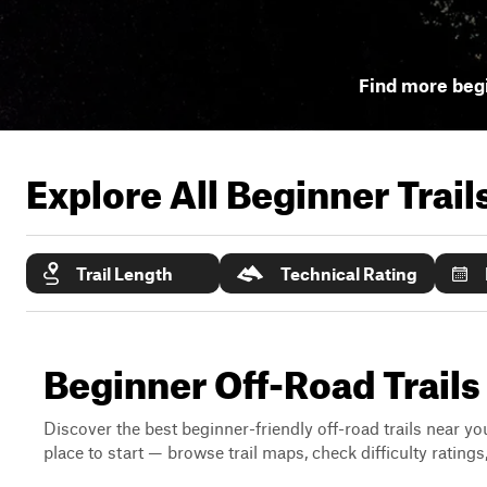
Find more begi
Explore All Beginner Trai
Trail Length
Technical Rating
Beginner Off-Road Trails
Discover the best beginner-friendly off-road trails near you
place to start — browse trail maps, check difficulty rating