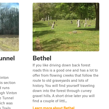
unnel
Bethel
If you like driving down back forest
roads this is a good one and has a lot to
offer from flowing creeks that follow the
inton
route to old graveyards and lots of
is section
history. You will find yourself traveling
d runs
down into the forest through curvey
ugh Vinton
gravel hills. A short drive later you will
e Tunnel
find a couple of littl...
ich was
Learn more about Bethel
 Trails