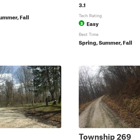
3.1
ummer, Fall
Tech Rating
Easy
3
Best Time
Spring, Summer, Fall
Township 269