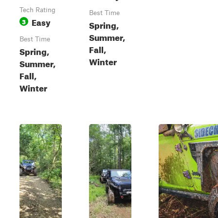
Tech Rating
Best Time
Easy
3
Spring,
Summer,
Best Time
Fall,
Spring,
Winter
Summer,
Fall,
Winter