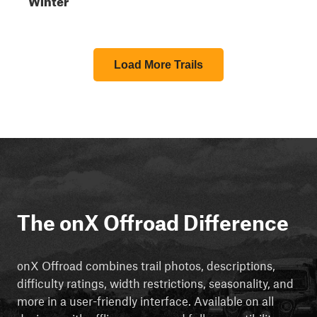
Load More Trails
The onX Offroad Difference
onX Offroad combines trail photos, descriptions,
difficulty ratings, width restrictions, seasonality, and
more in a user-friendly interface. Available on all