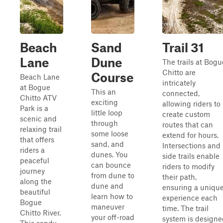
Beach
Sand
Trail 31
Lane
Dune
The trails at Bogu
Chitto are
Course
Beach Lane
intricately
at Bogue
This an
connected,
Chitto ATV
exciting
allowing riders to
Park is a
little loop
create custom
scenic and
through
routes that can
relaxing trail
some loose
extend for hours.
that offers
sand, and
Intersections and
riders a
dunes. You
side trails enable
peaceful
can bounce
riders to modify
journey
from dune to
their path,
along the
dune and
ensuring a uniqu
beautiful
learn how to
experience each
Bogue
maneuver
time. The trail
Chitto River.
your off-road
system is designe