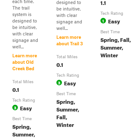
1.1
each time.
designed to
The trail
be intuitive,
Tech Rating
system is
with clear
Easy
1
designed to
signage and
be intuitive,
well...
Best Time
with clear
Learn more
Spring, Fall,
signage and
about Trail 3
Summer,
well...
Winter
Learn more
Total Miles
about Old
0.1
Creek Bed
Tech Rating
Easy
Total Miles
3
0.1
Best Time
Spring,
Tech Rating
Easy
3
Summer,
Fall,
Best Time
Winter
Spring,
Summer,