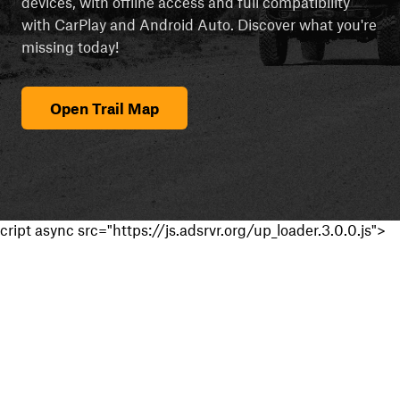
devices, with offline access and full compatibility
with CarPlay and Android Auto. Discover what you're
missing today!
Open Trail Map
cript async src="https://js.adsrvr.org/up_loader.3.0.0.js">