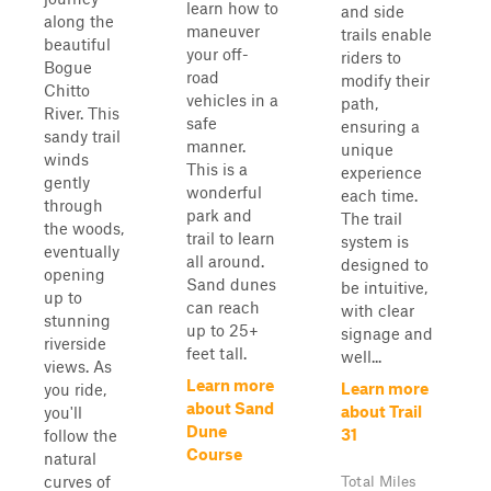
learn how to
and side
along the
maneuver
trails enable
beautiful
your off-
riders to
Bogue
road
modify their
Chitto
vehicles in a
path,
River. This
safe
ensuring a
sandy trail
manner.
unique
winds
This is a
experience
gently
wonderful
each time.
through
park and
The trail
the woods,
trail to learn
system is
eventually
all around.
designed to
opening
Sand dunes
be intuitive,
up to
can reach
with clear
stunning
up to 25+
signage and
riverside
feet tall.
well...
views. As
Learn more
Learn more
you ride,
about Sand
about Trail
you'll
Dune
31
follow the
Course
natural
curves of
Total Miles