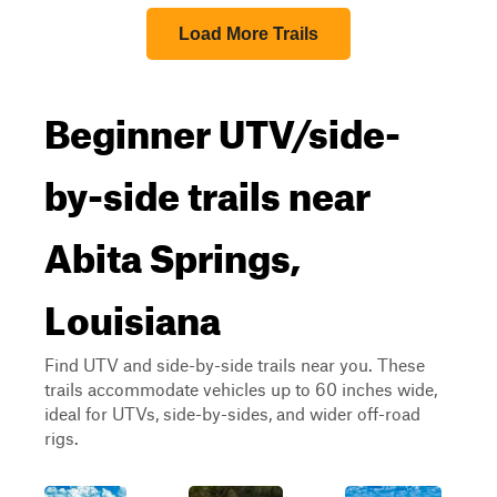
Load More Trails
Beginner UTV/side-
by-side trails near
Abita Springs,
Louisiana
Find UTV and side-by-side trails near you. These
trails accommodate vehicles up to 60 inches wide,
ideal for UTVs, side-by-sides, and wider off-road
rigs.