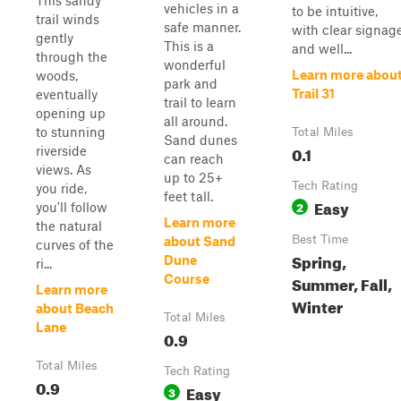
This sandy
vehicles in a
to be intuitive,
trail winds
safe manner.
with clear signag
gently
This is a
and well...
through the
wonderful
Learn more abou
woods,
park and
Trail 31
eventually
trail to learn
opening up
all around.
to stunning
Total Miles
Sand dunes
0.1
riverside
can reach
views. As
up to 25+
Tech Rating
you ride,
feet tall.
Easy
2
you'll follow
Learn more
the natural
Best Time
about Sand
curves of the
Spring,
Dune
ri...
Course
Summer, Fall,
Learn more
Winter
about Beach
Total Miles
Lane
0.9
Total Miles
Tech Rating
0.9
Easy
3