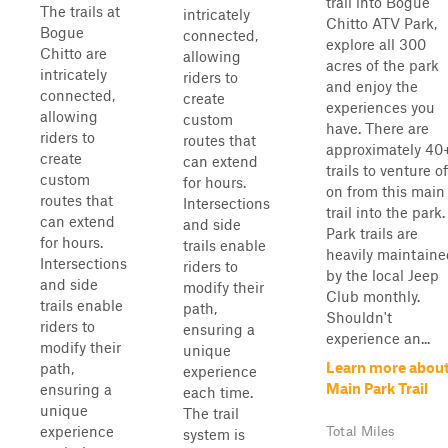
trail into Bogue
The trails at
intricately
Chitto ATV Park,
Bogue
connected,
explore all 300
Chitto are
allowing
acres of the park
intricately
riders to
and enjoy the
connected,
create
experiences you
allowing
custom
have. There are
riders to
routes that
approximately 40
create
can extend
trails to venture of
custom
for hours.
on from this main
routes that
Intersections
trail into the park.
can extend
and side
Park trails are
for hours.
trails enable
heavily maintaine
Intersections
riders to
by the local Jeep
and side
modify their
Club monthly.
trails enable
path,
Shouldn't
riders to
ensuring a
experience an...
modify their
unique
Learn more abou
path,
experience
Main Park Trail
ensuring a
each time.
unique
The trail
experience
Total Miles
system is