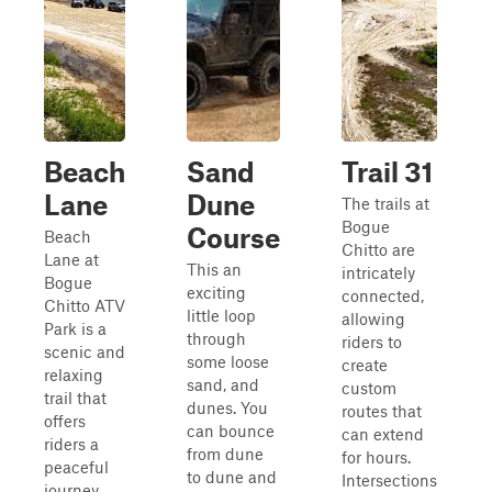
Beach
Sand
Trail 31
Lane
Dune
The trails at
Bogue
Course
Beach
Chitto are
Lane at
This an
intricately
Bogue
exciting
connected,
Chitto ATV
little loop
allowing
Park is a
through
riders to
scenic and
some loose
create
relaxing
sand, and
custom
trail that
dunes. You
routes that
offers
can bounce
can extend
riders a
from dune
for hours.
peaceful
to dune and
Intersections
journey