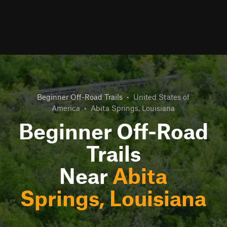
Beginner Off-Road Trails
•
United States of
America
•
Abita Springs, Louisiana
Beginner Off-Road
Trails
Near
Abita
Springs, Louisiana