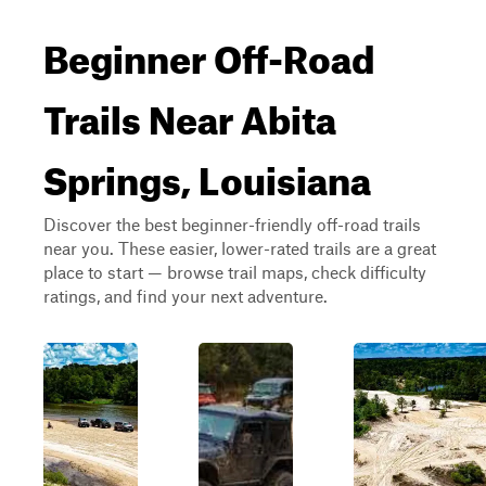
Beginner Off-Road
Trails Near Abita
Springs, Louisiana
Discover the best beginner-friendly off-road trails
near you. These easier, lower-rated trails are a great
place to start — browse trail maps, check difficulty
ratings, and find your next adventure.