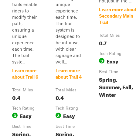
not just in the ...
trails enable
unique
Learn more abou
riders to
experience
Secondary Main
modify their
each time.
Trail
path,
The trail
ensuring a
system is
Total Miles
unique
designed to
0.7
experience
be intuitive,
each time.
with clear
Tech Rating
The trail
signage and
Easy
3
syste...
well...
Learn more
Learn more
Best Time
about Trail 6
about Trail 4
Spring,
Summer, Fall,
Total Miles
Total Miles
Winter
0.4
0.4
Tech Rating
Tech Rating
Easy
Easy
3
3
Best Time
Best Time
Spring,
Spring,