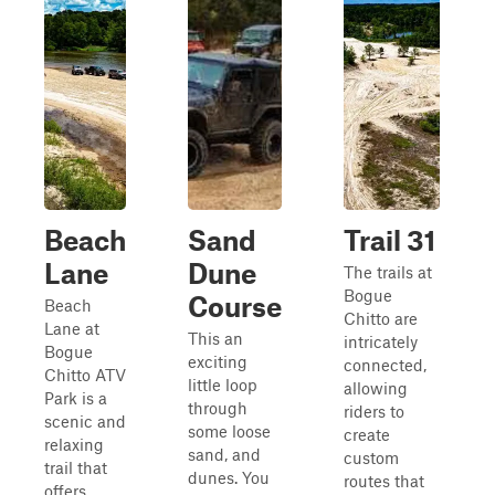
Beach
Sand
Trail 31
Lane
Dune
The trails at
Bogue
Course
Beach
Chitto are
Lane at
This an
intricately
Bogue
exciting
connected,
Chitto ATV
little loop
allowing
Park is a
through
riders to
scenic and
some loose
create
relaxing
sand, and
custom
trail that
dunes. You
routes that
offers