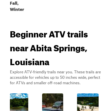
Fall,
Winter
Beginner ATV trails
near Abita Springs,
Louisiana
Explore ATV-friendly trails near you. These trails are
accessible for vehicles up to 50 inches wide, perfect
for ATVs and smaller off-road machines.