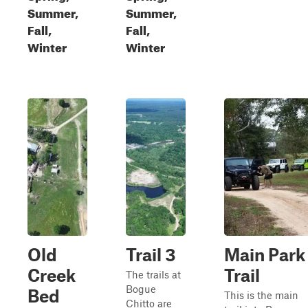
Summer,
Summer,
Fall,
Fall,
Winter
Winter
Old
Trail 3
Main Park
Creek
Trail
The trails at
Bogue
Bed
This is the main
Chitto are