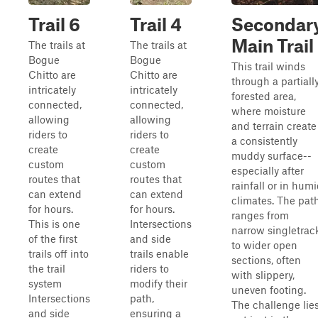
Trail 6
Trail 4
Secondar
Main Trail
The trails at
The trails at
Bogue
Bogue
This trail winds
Chitto are
Chitto are
through a partiall
intricately
intricately
forested area,
connected,
connected,
where moisture
allowing
allowing
and terrain create
riders to
riders to
a consistently
create
create
muddy surface--
custom
custom
especially after
routes that
routes that
rainfall or in hum
can extend
can extend
climates. The pat
for hours.
for hours.
ranges from
This is one
Intersections
narrow singletrac
of the first
and side
to wider open
trails off into
trails enable
sections, often
the trail
riders to
with slippery,
system
modify their
uneven footing.
Intersections
path,
The challenge lie
and side
ensuring a