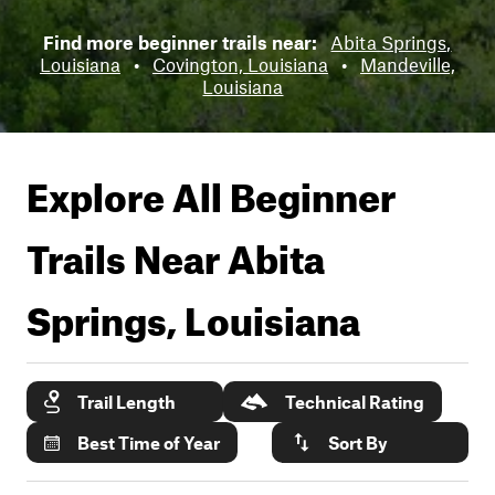
Find more beginner trails near:
Abita Springs,
Louisiana
•
Covington, Louisiana
•
Mandeville,
Louisiana
Explore All Beginner
Trails Near
Abita
Springs, Louisiana
Trail Length
Technical Rating
Best Time of Year
Sort By