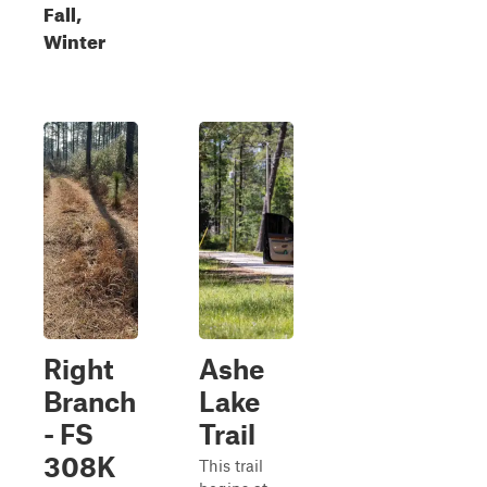
Fall,
Winter
Right
Ashe
Branch
Lake
- FS
Trail
308K
This trail