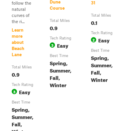
Dune
31
follow the
Course
natural
curves of
Total Miles
Total Miles
0.1
the ri...
0.9
Learn
Tech Rating
more
Tech Rating
Easy
2
about
Easy
3
Beach
Best Time
Lane
Best Time
Spring,
Spring,
Summer,
Total Miles
Summer,
Fall,
0.9
Fall,
Winter
Winter
Tech Rating
Easy
3
Best Time
Spring,
Summer,
Fall,
Winter