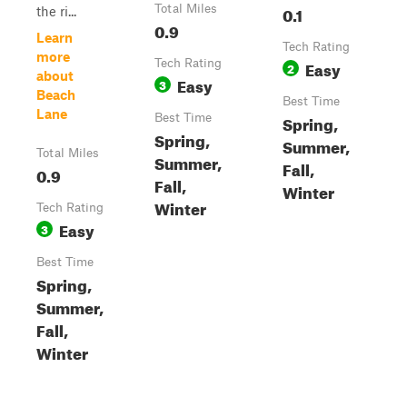
Total Miles
0.1
the ri...
0.9
Learn
Tech Rating
more
Tech Rating
Easy
2
about
Easy
3
Beach
Best Time
Lane
Best Time
Spring,
Spring,
Summer,
Total Miles
Summer,
Fall,
0.9
Fall,
Winter
Winter
Tech Rating
Easy
3
Best Time
Spring,
Summer,
Fall,
Winter