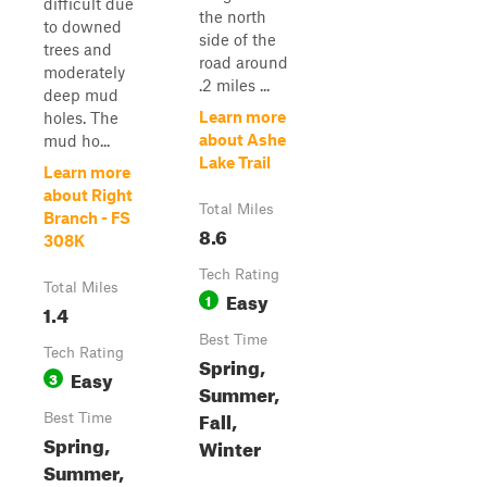
difficult due
the north
to downed
side of the
trees and
road around
moderately
.2 miles ...
deep mud
Learn more
holes. The
about Ashe
mud ho...
Lake Trail
Learn more
about Right
Total Miles
Branch - FS
8.6
308K
Tech Rating
Total Miles
Easy
1
1.4
Best Time
Tech Rating
Spring,
Easy
3
Summer,
Fall,
Best Time
Spring,
Winter
Summer,