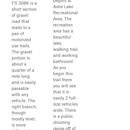
begins at
FS 308K is a
Ashe Lake
short section
Recreational
of gravel
Area. The
road that
recreation
leads to a
area has a
pair of
beautiful
motorized
lake,
use trails.
walking trail,
The gravel
and working
portion is
bathroom!
about a
As you
quarter of a
begin this
mile long
trail there
and is easily
you will see
passable
that it is
with any
easily 2 full-
vehicle. The
size vehicles
right branch,
wide. There
though
is a public
mostly level,
shooting
is more
range off of