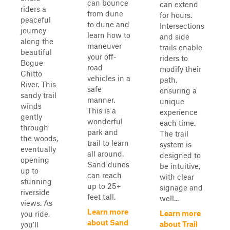
can bounce
can extend
riders a
from dune
for hours.
peaceful
to dune and
Intersections
journey
learn how to
and side
along the
maneuver
trails enable
beautiful
your off-
riders to
Bogue
road
modify their
Chitto
vehicles in a
path,
River. This
safe
ensuring a
sandy trail
manner.
unique
winds
This is a
experience
gently
wonderful
each time.
through
park and
The trail
the woods,
trail to learn
system is
eventually
all around.
designed to
opening
Sand dunes
be intuitive,
up to
can reach
with clear
stunning
up to 25+
signage and
riverside
feet tall.
well...
views. As
Learn more
Learn more
you ride,
about Sand
about Trail
you'll