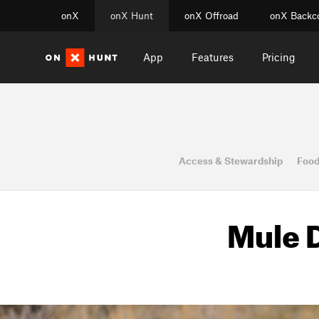
onX
onX Hunt
onX Offroad
onX Backc
App
Features
Pricing
Access & Stewardship
Food
Mule D