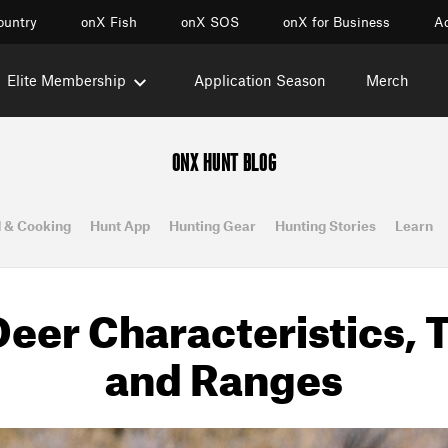
ountry
onX Fish
onX SOS
onX for Business
Ac
Elite Membership
Application Season
Merch
ONX HUNT BLOG
 & Cooking
Hunt App
Hunting Gear
Hunting Stories
Learn
eer Characteristics, 
and Ranges