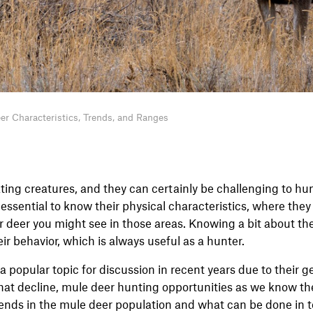
er Characteristics, Trends, and Ranges
ting creatures, and they can certainly be challenging to hun
s essential to know their physical characteristics, where the
 deer you might see in those areas. Knowing a bit about the
heir behavior, which is always useful as a hunter.
 popular topic for discussion in recent years due to their g
that decline, mule deer hunting opportunities as we know t
rends in the mule deer population and what can be done in 