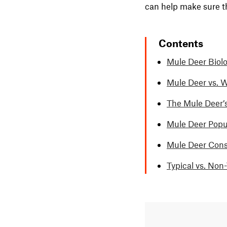
can help make sure t
Contents
Mule Deer Biolo
Mule Deer vs. W
The Mule Deer’
Mule Deer Popu
Mule Deer Conse
Typical vs. Non