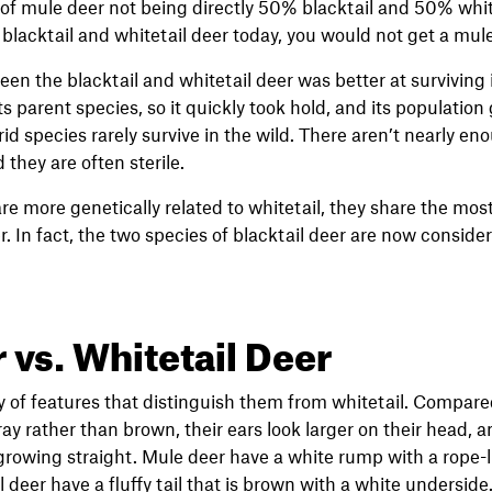
 of mule deer not being directly 50% blacktail and 50% white
blacktail and whitetail deer today, you would not get a mule
en the blacktail and whitetail deer was better at surviving 
 parent species, so it quickly took hold, and its population 
id species rarely survive in the wild. There aren’t nearly e
they are often sterile.
e more genetically related to whitetail, they share the most 
er. In fact, the two species of blacktail deer are now consid
 vs. Whitetail Deer
 of features that distinguish them from whitetail. Compared
ay rather than brown, their ears look larger on their head, an
 growing straight. Mule deer have a white rump with a rope-
l deer have a fluffy tail that is brown with a white underside