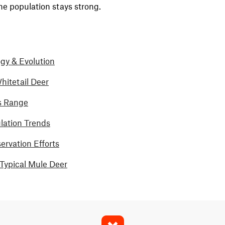
he population stays strong.
gy & Evolution
hitetail Deer
s Range
lation Trends
rvation Efforts
-Typical Mule Deer