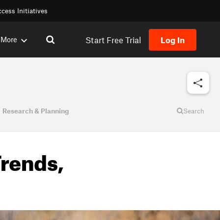
cess Initiatives
Start Free Trial
Log In
More
Research & Planning
Search
Trends,