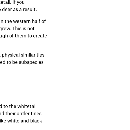
tail. If you
 deer as a result.
in the western half of
grew. This is not
nough of them to create
physical similarities
ered to be subspecies
 to the whitetail
d their antler tines
like white and black
.