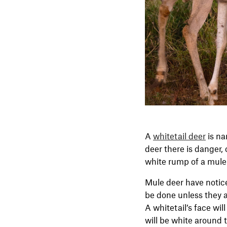
A
whitetail deer
is na
deer there is danger,
white rump of a mule
Mule deer have notice
be done unless they ar
A whitetail’s face wil
will be white around 