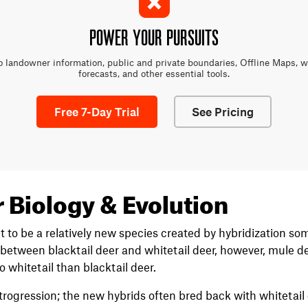
POWER YOUR PURSUITS
o landowner information, public and private boundaries, Offline Maps, 
forecasts, and other essential tools.
Free 7-Day Trial
See Pricing
 Biology & Evolution
 to be a relatively new species created by hybridization s
 between blacktail deer and whitetail deer, however, mule de
o whitetail than blacktail deer.
introgression; the new hybrids often bred back with whitetail 