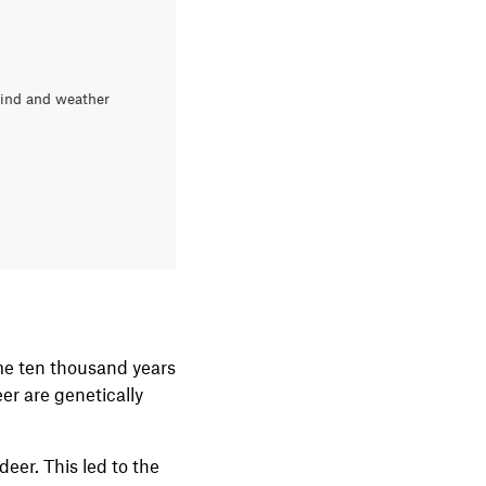
wind and weather
ome ten thousand years
er are genetically
deer. This led to the