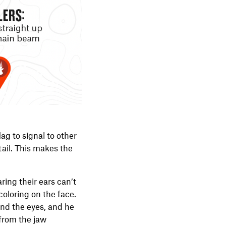
lag to signal to other
tail. This makes the
ring their ears can’t
coloring on the face.
ound the eyes, and he
 from the jaw