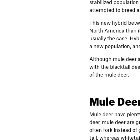
stabilized population
attempted to breed a 
This new hybrid betwe
North America than its
usually the case. Hybr
a new population, and 
Although mule deer ar
with the blacktail de
of the mule deer.
Mule Deer
Mule deer have plenty
deer, mule deer are gr
often fork instead of
tail, whereas whitetai