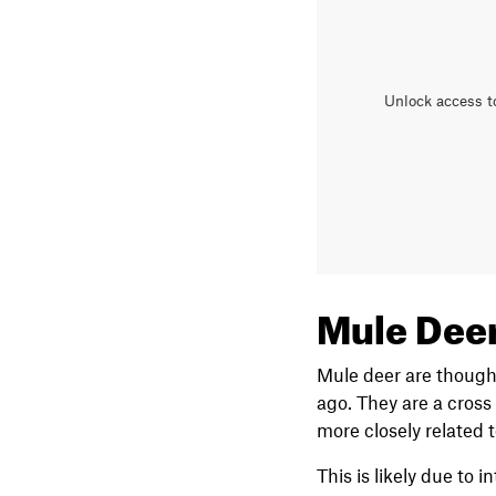
Unlock access t
Mule Deer
Mule deer are thought
ago. They are a cross
more closely related t
This is likely due to 