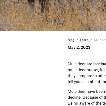
Blog
Learn
Mule De
May 2, 2023
Mule deer are fascina
mule deer hunter, it’
they compare to other
tell you a lot about t
Mule deer
have been a
decline. Because of 
Being aware of the t