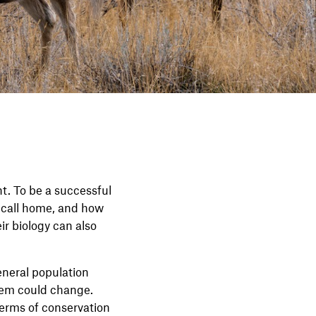
t. To be a successful
y call home, and how
ir biology can also
eneral population
hem could change.
terms of conservation