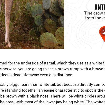
med for the underside of its tail, which they use as a white f
 otherwise, you are going to see a brown rump with a brown 
 deer a dead giveaway even at a distance.
ably bigger ears than whitetail, but because directly compa
e standing together, an easier characteristic to spot is the 
l be brown with a black nose. There will be white circles ar
the nose, with most of the lower jaw being white. The white