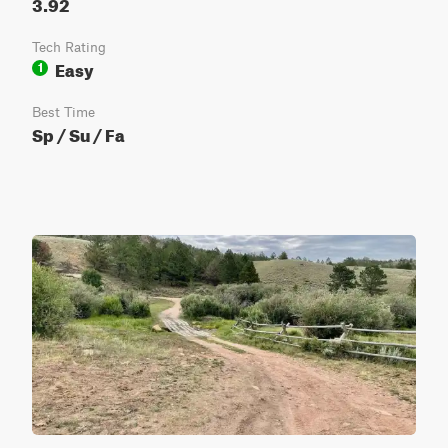
3.92
Tech Rating
Easy
1
Best Time
Sp / Su / Fa