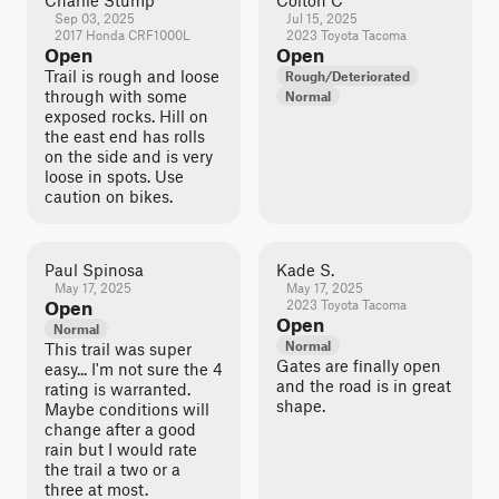
Charlie Stump
Colton C
Sep 03, 2025
Jul 15, 2025
2017 Honda CRF1000L
2023 Toyota Tacoma
Open
Open
Trail is rough and loose
Rough/Deteriorated
through with some
Normal
exposed rocks. Hill on
the east end has rolls
on the side and is very
loose in spots. Use
caution on bikes.
Paul Spinosa
Kade S.
May 17, 2025
May 17, 2025
Open
2023 Toyota Tacoma
Open
Normal
Normal
This trail was super
Gates are finally open
easy... I'm not sure the 4
and the road is in great
rating is warranted.
shape.
Maybe conditions will
change after a good
rain but I would rate
the trail a two or a
three at most.