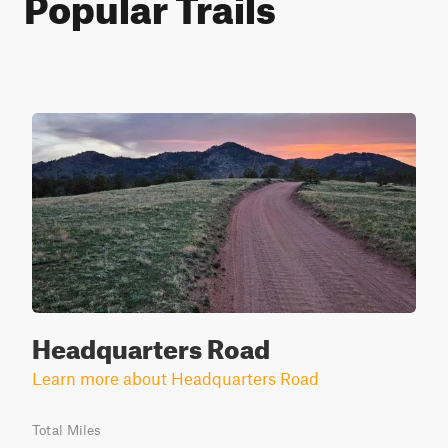
Popular Trails
Headquarters Road
Learn more about Headquarters Road
Total Miles