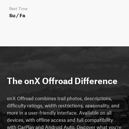
Best Time
Su / Fa
The onX Offroad Difference
onX Offroad combines trail photos, descriptions,
difficulty ratings, width restrictions, seasonality, and
more in a user-friendly interface. Available on all
devices, with offline access and full compatibility
with CarPlay and Android Auto. Discover what you're