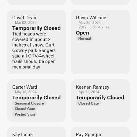
David Dean
Gavin Williams
Mar 08, 2025
May 25, 2024
Temporarily Closed
2012 Ford F-Series
Open
Trail heads were
Normal
covered in about 2
inches of snow. Curt
Gowdy park Rangers
said all OTV/4wheel
trails should be open
memorial day
Carter Ward
Keenen Ramsey
May 13, 2024
Apr 21, 2024
Temporarily Closed
Temporarily Closed
Seasonal Closure
Closed Gate
Closed Gate
Posted Sign
Kay Inoue
Ray Spargur