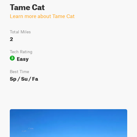
Tame Cat
Learn more about Tame Cat
Total Miles
2
Tech Rating
Easy
3
Best Time
Sp / Su / Fa