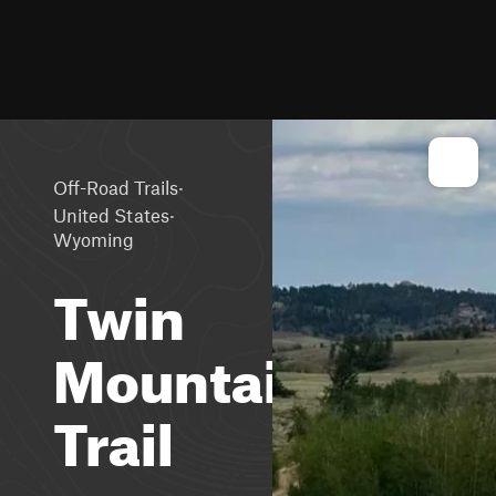
·
Off-Road Trails
·
United States
Wyoming
Twin
Mountain
Trail