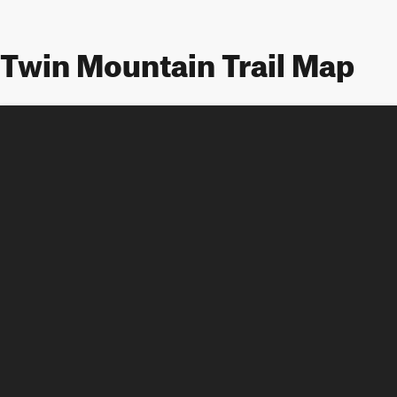
Twin Mountain Trail Map