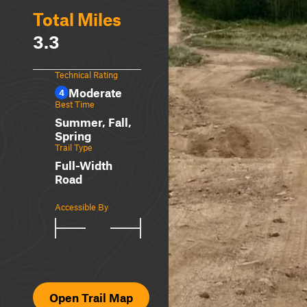
Total Miles
3.3
Technical Rating
Moderate
4
Best Time
Summer, Fall,
Spring
Trail Type
Full-Width
Road
Accessible By
Open Trail Map