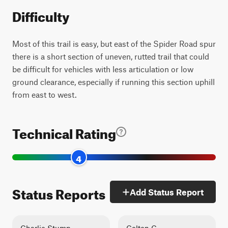
Difficulty
Most of this trail is easy, but east of the Spider Road spur
there is a short section of uneven, rutted trail that could
be difficult for vehicles with less articulation or low
ground clearance, especially if running this section uphill
from east to west.
Technical Rating
4
Status Reports
Add Status Report