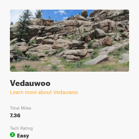
Vedauwoo
Learn more about Vedauwoo
Total Miles
7.36
Tech Rating
Easy
2