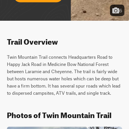
6
Trail Overview
Twin Mountain Trail connects Headquarters Road to 
Happy Jack Road in Medicine Bow National Forest 
between Laramie and Cheyenne. The trail is fairly wide 
but hosts numerous water holes which can be deep but 
have a firm bottom. It has several spur roads which lead 
to dispersed campsites, ATV trails, and single track.
Photos of Twin Mountain Trail