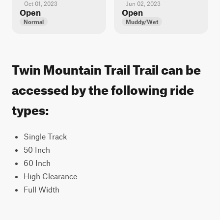
Oct 01, 2023
Jun 02, 2023
Open
Open
Normal
Muddy/Wet
Twin Mountain Trail Trail can be
accessed by the following ride
types:
Single Track
50 Inch
60 Inch
High Clearance
Full Width