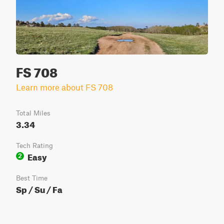
FS 708
Learn more about FS 708
Total Miles
3.34
Tech Rating
Easy
2
Best Time
Sp / Su / Fa