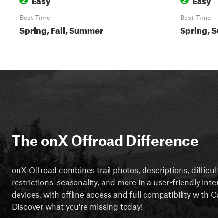
Best Time
Best Time
Spring, Fall, Summer
Spring, S
The onX Offroad Difference
onX Offroad combines trail photos, descriptions, difficul
restrictions, seasonality, and more in a user-friendly inte
devices, with offline access and full compatibility with
Discover what you're missing today!