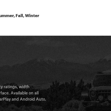
ummer, Fall, Winter
ty ratings, width
rface. Available on all
 CarPlay and Android Auto.