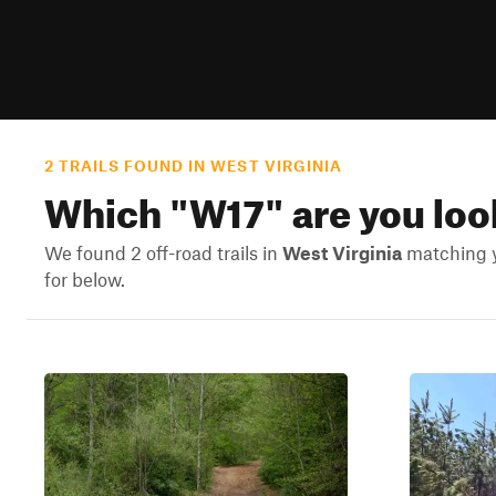
2 TRAILS FOUND IN WEST VIRGINIA
Which "
W17
" are you loo
We found 2 off-road trails in
West Virginia
matching yo
for below.