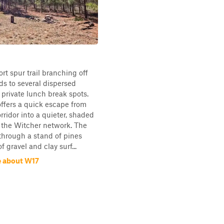
ort spur trail branching off
ds to several dispersed
private lunch break spots.
offers a quick escape from
rridor into a quieter, shaded
 the Witcher network. The
 through a stand of pines
f gravel and clay surf...
 about W17