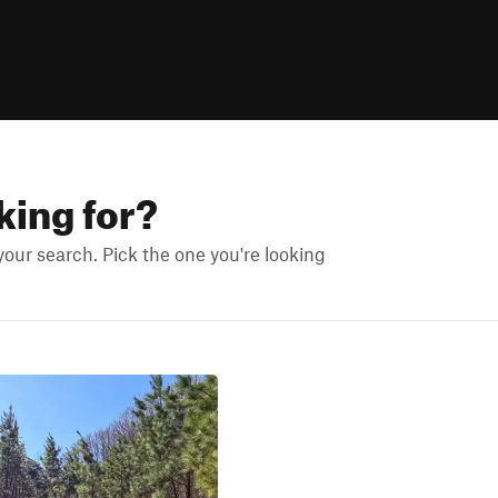
king for?
ur search. Pick the one you're looking