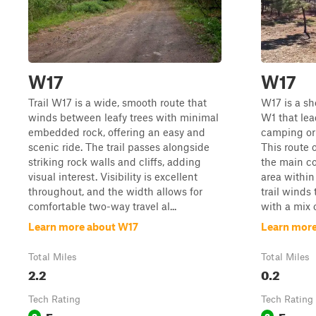
W17
W17
Trail W17 is a wide, smooth route that
W17 is a sh
winds between leafy trees with minimal
W1 that lea
embedded rock, offering an easy and
camping or 
scenic ride. The trail passes alongside
This route 
striking rock walls and cliffs, adding
the main co
visual interest. Visibility is excellent
area within
throughout, and the width allows for
trail winds
comfortable two-way travel al...
with a mix o
Learn more about W17
Learn more
Total Miles
Total Miles
2.2
0.2
Tech Rating
Tech Rating
Easy
Easy
2
2