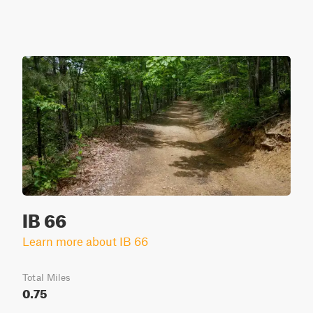
IB 66
Learn more about IB 66
Total Miles
0.75