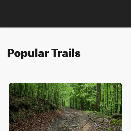
Popular Trails