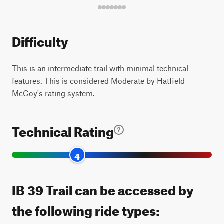
Difficulty
This is an intermediate trail with minimal technical
features. This is considered Moderate by Hatfield
McCoy's rating system.
Technical Rating
4
IB 39 Trail can be accessed by
the following ride types: