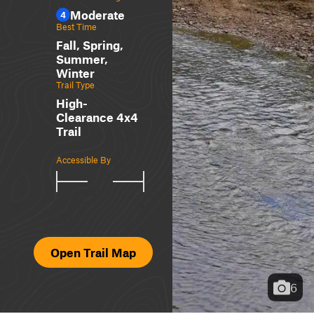
Moderate
4
Best Time
Fall, Spring,
Summer,
Winter
Trail Type
High-
Clearance 4x4
Trail
Accessible By
Open Trail Map
6