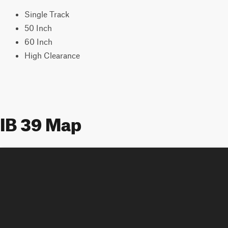
Single Track
50 Inch
60 Inch
High Clearance
IB 39 Map