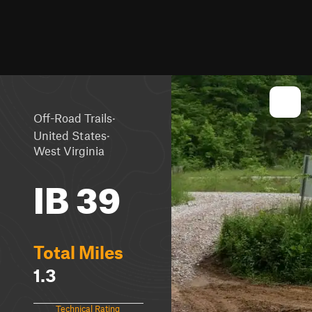
·
Off-Road Trails
·
United States
West Virginia
IB 39
Total Miles
1.3
Technical Rating