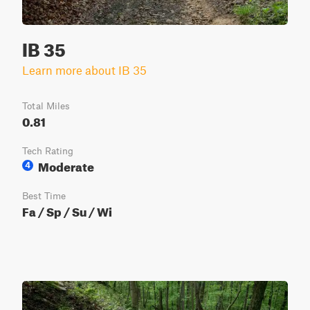
IB 35
Learn more about IB 35
Total Miles
0.81
Tech Rating
Moderate
4
Best Time
Fa / Sp / Su / Wi