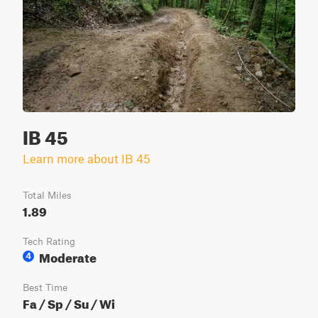
IB 45
Learn more about IB 45
Total Miles
1.89
Tech Rating
Moderate
4
Best Time
Fa / Sp / Su / Wi