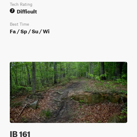
Tech Rating
Difficult
7
Best Time
Fa / Sp / Su / Wi
IB 161