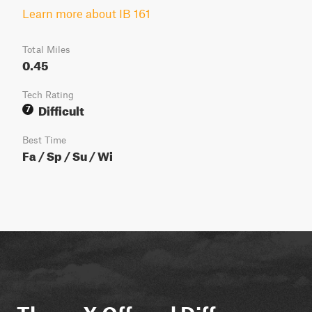
Learn more about IB 161
Total Miles
0.45
Tech Rating
Difficult
7
Best Time
Fa / Sp / Su / Wi