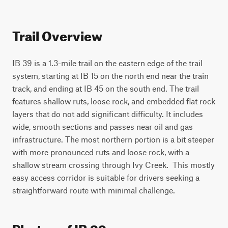
Trail Overview
IB 39 is a 1.3-mile trail on the eastern edge of the trail 
system, starting at IB 15 on the north end near the train 
track, and ending at IB 45 on the south end. The trail 
features shallow ruts, loose rock, and embedded flat rock 
layers that do not add significant difficulty. It includes 
wide, smooth sections and passes near oil and gas 
infrastructure. The most northern portion is a bit steeper 
with more pronounced ruts and loose rock, with a 
shallow stream crossing through Ivy Creek.  This mostly 
easy access corridor is suitable for drivers seeking a 
straightforward route with minimal challenge.
Photos of IB 39