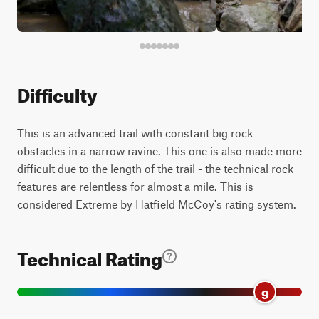
Difficulty
This is an advanced trail with constant big rock
obstacles in a narrow ravine. This one is also made more
difficult due to the length of the trail - the technical rock
features are relentless for almost a mile. This is
considered Extreme by Hatfield McCoy's rating system.
Technical Rating
9