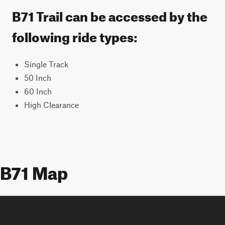
B71 Trail can be accessed by the
following ride types:
Single Track
50 Inch
60 Inch
High Clearance
B71 Map