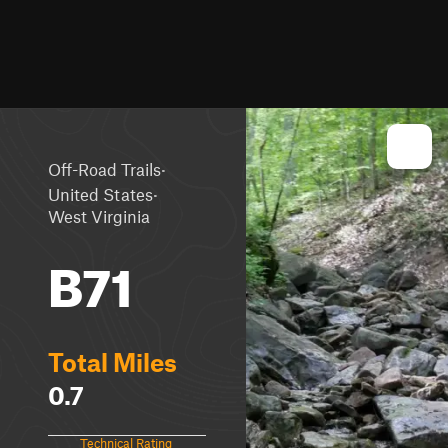
·
Off-Road Trails
·
United States
West Virginia
B71
Total Miles
0.7
Technical Rating