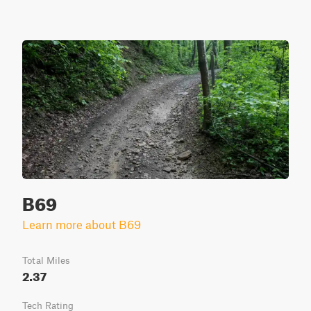
B69
Learn more about B69
Total Miles
2.37
Tech Rating