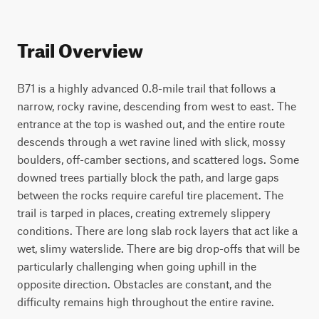
Trail Overview
B71 is a highly advanced 0.8-mile trail that follows a 
narrow, rocky ravine, descending from west to east. The 
entrance at the top is washed out, and the entire route 
descends through a wet ravine lined with slick, mossy 
boulders, off-camber sections, and scattered logs. Some 
downed trees partially block the path, and large gaps 
between the rocks require careful tire placement. The 
trail is tarped in places, creating extremely slippery 
conditions. There are long slab rock layers that act like a 
wet, slimy waterslide. There are big drop-offs that will be 
particularly challenging when going uphill in the 
opposite direction. Obstacles are constant, and the 
difficulty remains high throughout the entire ravine.