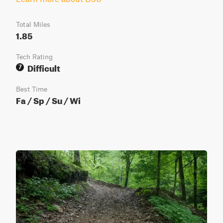
Total Miles
1.85
Tech Rating
Difficult
7
Best Time
Fa / Sp / Su / Wi