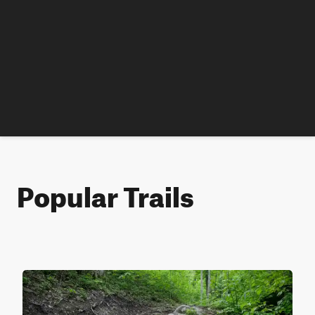
Popular Trails