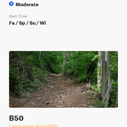
Moderate
4
Best Time
Fa / Sp / Su / Wi
B50
Learn more about B50