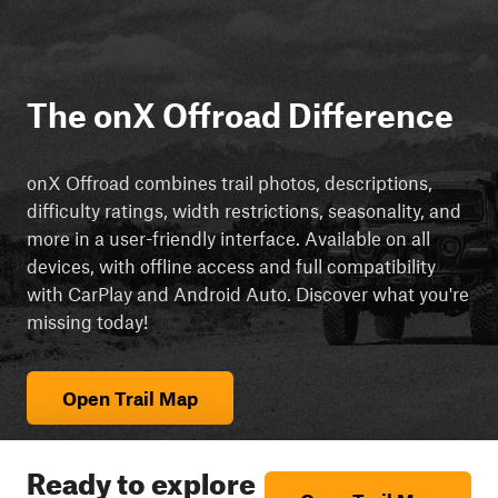
The onX Offroad Difference
onX Offroad combines trail photos, descriptions,
difficulty ratings, width restrictions, seasonality, and
more in a user-friendly interface. Available on all
devices, with offline access and full compatibility
with CarPlay and Android Auto. Discover what you're
missing today!
Open Trail Map
Ready to explore