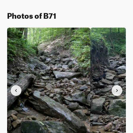
Photos of B71