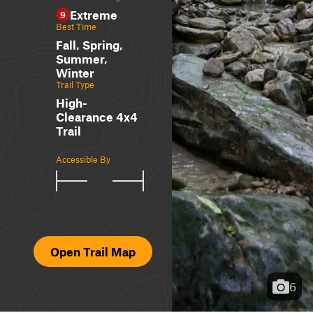
Extreme
9
Best Time
Fall, Spring,
Summer,
Winter
Trail Type
High-
Clearance 4x4
Trail
Accessible By
Open Trail Map
6