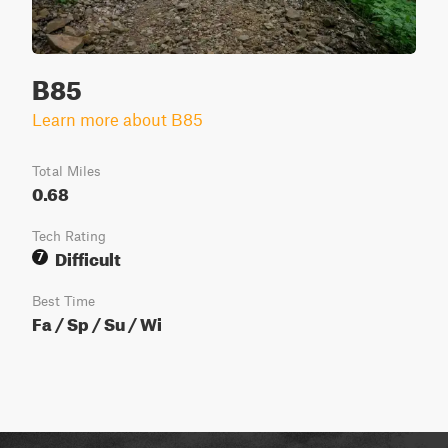
B85
Learn more about B85
Total Miles
0.68
Tech Rating
Difficult
7
Best Time
Fa / Sp / Su / Wi