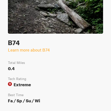
B74
Learn more about B74
Total Miles
0.4
Tech Rating
Extreme
9
Best Time
Fa / Sp / Su / Wi