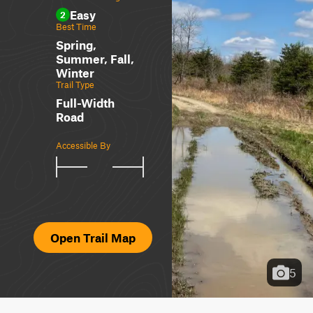
Easy
2
Best Time
Spring,
Summer, Fall,
Winter
Trail Type
Full-Width
Road
Accessible By
Open Trail Map
5