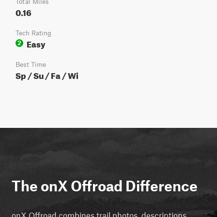
Total Miles
0.16
Tech Rating
Easy
2
Best Time
Sp / Su / Fa / Wi
The onX Offroad Difference
onX Offroad combines trail photos, descriptions,