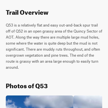
Trail Overview
Q53 is a relatively flat and easy out-and-back spur trail 
off of Q52 in an open grassy area of the Quincy Sector of 
AOT. Along the way there are multiple large mud holes, 
some where the water is quite deep but the mud is not 
significant. There are muddy ruts throughout, and often 
overgrown vegetation and pine trees. The end of the 
route is grassy with an area large enough to easily turn 
around.
Photos of Q53