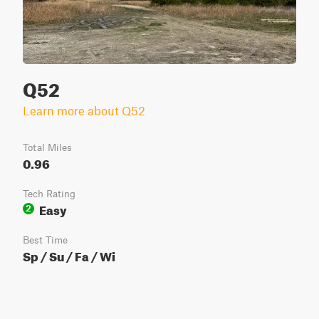
Q52
Learn more about Q52
Total Miles
0.96
Tech Rating
Easy
2
Best Time
Sp / Su / Fa / Wi