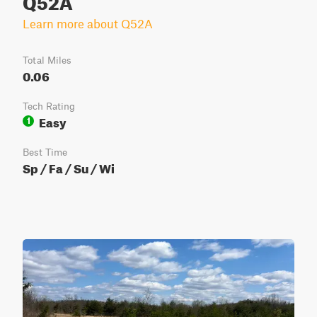
Learn more about Q52A
Total Miles
0.06
Tech Rating
Easy
1
Best Time
Sp / Fa / Su / Wi