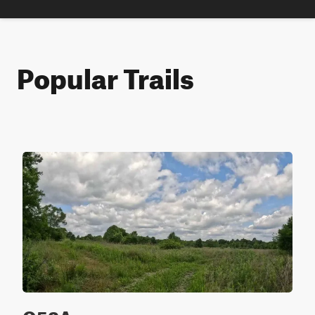
Popular Trails
Q52A