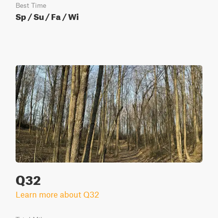
Best Time
Sp / Su / Fa / Wi
Q32
Learn more about Q32