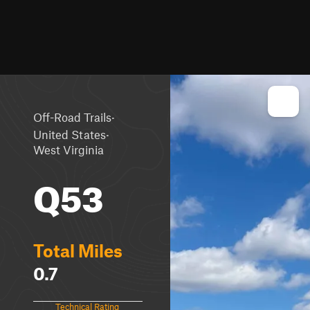
·
Off-Road Trails
·
United States
West Virginia
Q53
Total Miles
0.7
Technical Rating