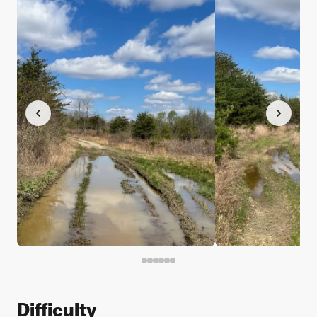
Difficulty