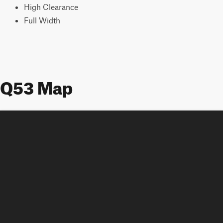
High Clearance
Full Width
Q53 Map