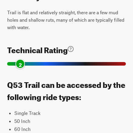
Trail is flat and relatively straight, there are a few mud
holes and shallow ruts, many of which are typically filled
with water.
Technical Rating
2
Q53 Trail can be accessed by the
following ride types:
Single Track
50 Inch
60 Inch