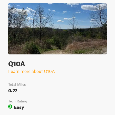
Q10A
Learn more about Q10A
Total Miles
0.27
Tech Rating
Easy
2