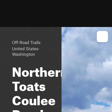
·
Off-Road Trails
·
United States
Washington
Northern
Toats
Coulee