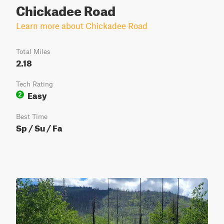
Chickadee Road
Learn more about Chickadee Road
Total Miles
2.18
Tech Rating
Easy
2
Best Time
Sp / Su / Fa