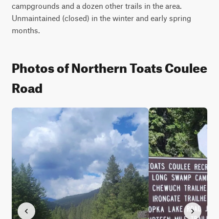
campgrounds and a dozen other trails in the area. 
Unmaintained (closed) in the winter and early spring 
months.
Photos of Northern Toats Coulee
Road