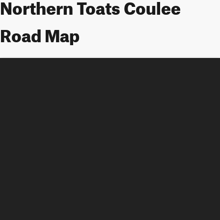
Northern Toats Coulee
Road Map