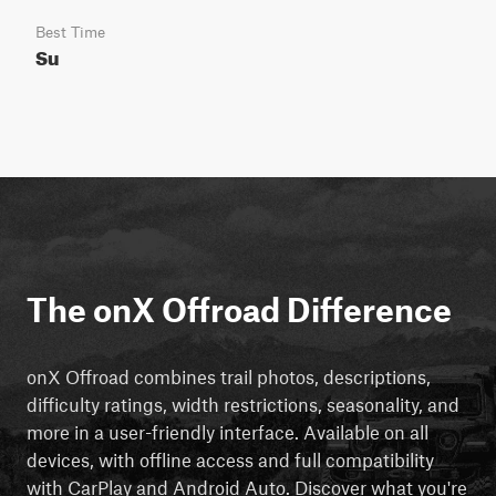
Best Time
Su
The onX Offroad Difference
onX Offroad combines trail photos, descriptions,
difficulty ratings, width restrictions, seasonality, and
more in a user-friendly interface. Available on all
devices, with offline access and full compatibility
with CarPlay and Android Auto. Discover what you're