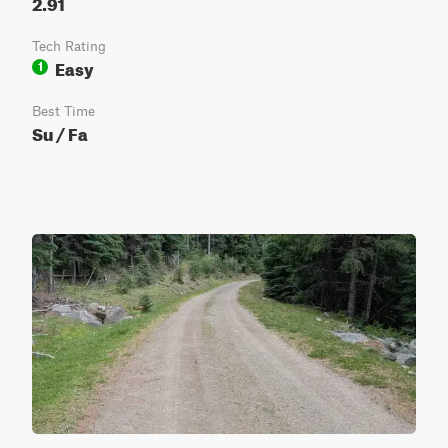
2.91
Tech Rating
Easy
1
Best Time
Su / Fa