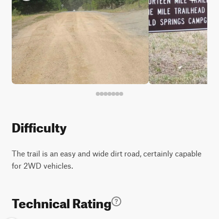
Difficulty
The trail is an easy and wide dirt road, certainly capable
for 2WD vehicles.
Technical Rating