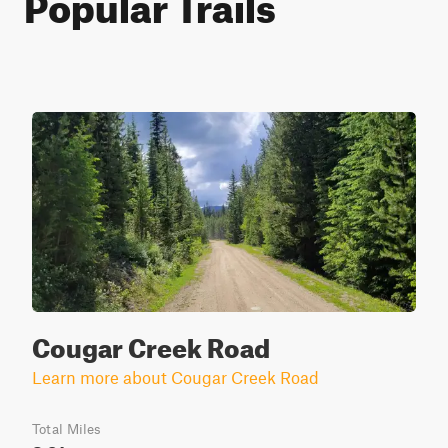
Popular Trails
Cougar Creek Road
Learn more about Cougar Creek Road
Total Miles