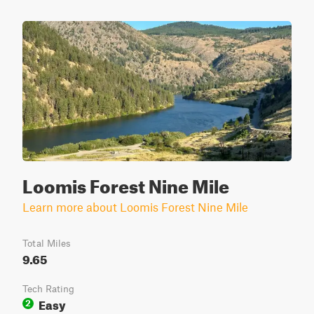
Loomis Forest Nine Mile
Learn more about Loomis Forest Nine Mile
Total Miles
9.65
Tech Rating
Easy
2