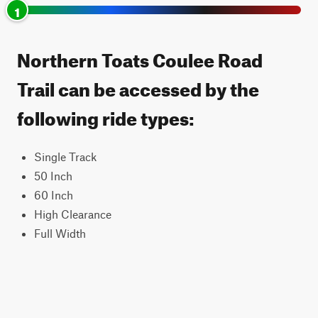
1
Northern Toats Coulee Road
Trail can be accessed by the
following ride types:
Single Track
50 Inch
60 Inch
High Clearance
Full Width