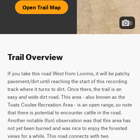
Open Trail Map
6
Trail Overview
If you take this road West from Loomis, it will be patchy 
pavement/dirt until reaching the start of this recording 
track where it turns to dirt. Once there, the trail is an 
easy and wide dirt road. This area - also known as the 
Toats Coulee Recreation Area - is an open range, so note 
that there is potential to encounter cattle in the road. 
Another notable (fun) observation was that this area has 
not yet been burned and was nice to enjoy the forested 
views for a while. This road connects with two 