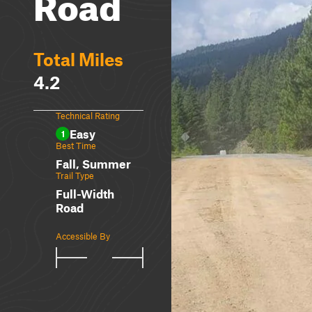
Road
Total Miles
4.2
Technical Rating
Easy
1
Best Time
Fall, Summer
Trail Type
Full-Width
Road
Accessible By