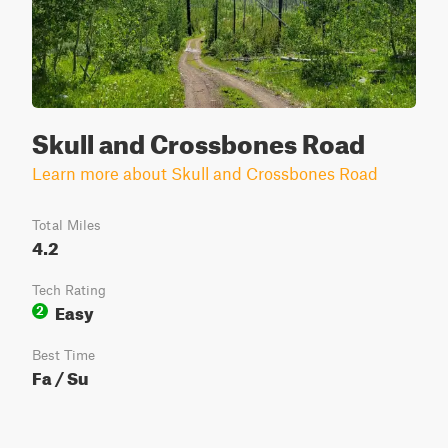
Skull and Crossbones Road
Learn more about Skull and Crossbones Road
Total Miles
4.2
Tech Rating
Easy
2
Best Time
Fa / Su