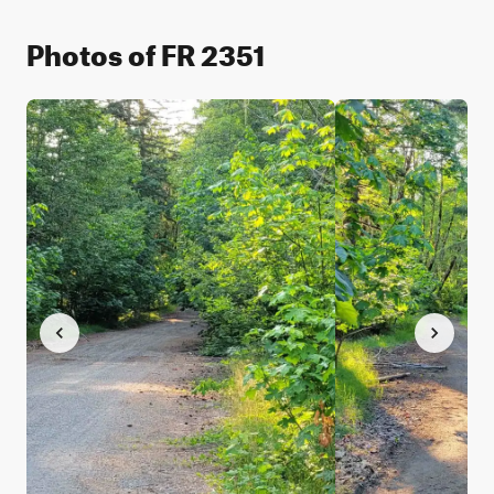
Photos of FR 2351