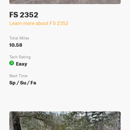
FS 2352
Learn more about FS 2352
Total Miles
10.58
Tech Rating
Easy
3
Best Time
Sp / Su / Fa