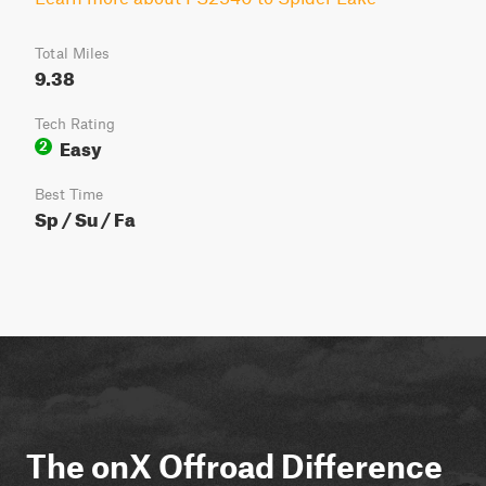
Total Miles
9.38
Tech Rating
Easy
2
Best Time
Sp / Su / Fa
The onX Offroad Difference