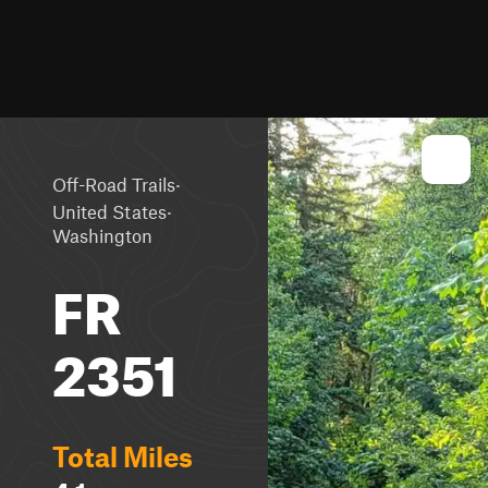
·
Off-Road Trails
·
United States
Washington
FR
2351
Total Miles