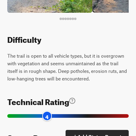
Difficulty
The trail is open to all vehicle types, but it is overgrown
with vegetation and seems unmaintained as the trail
itself is in rough shape. Deep potholes, erosion ruts, and
low-hanging trees will be encountered.
Technical Rating
4