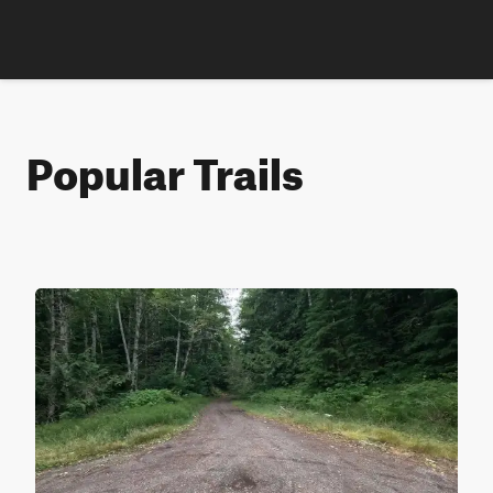
Popular Trails