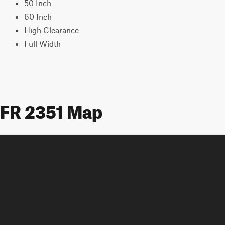
50 Inch
60 Inch
High Clearance
Full Width
FR 2351 Map