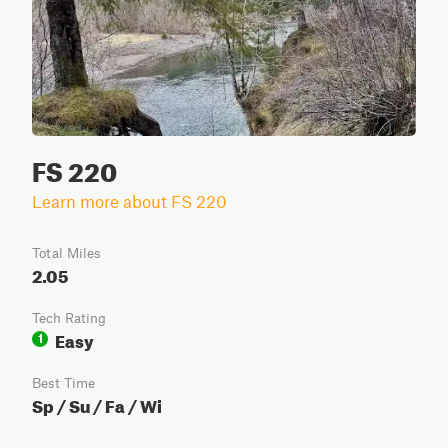
FS 220
Learn more about FS 220
Total Miles
2.05
Tech Rating
Easy
1
Best Time
Sp / Su / Fa / Wi