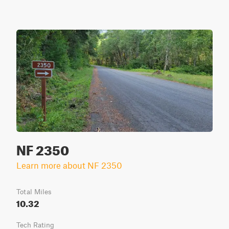
NF 2350
Learn more about NF 2350
Total Miles
10.32
Tech Rating