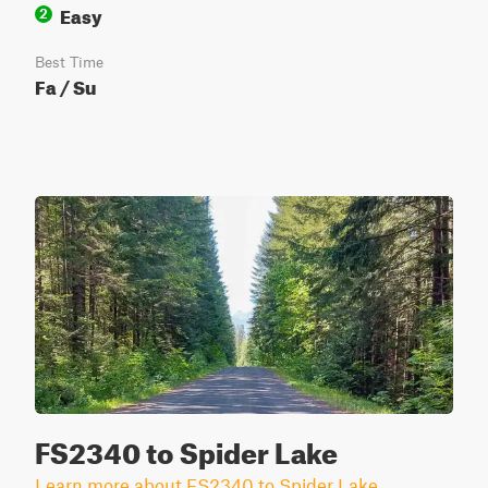
Easy
2
Best Time
Fa / Su
FS2340 to Spider Lake
Learn more about FS2340 to Spider Lake