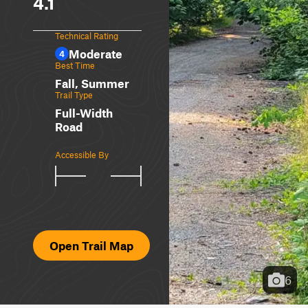
4.1
Technical Rating
Moderate
4
Best Time
Fall, Summer
Trail Type
Full-Width
Road
Accessible By
Open Trail Map
6