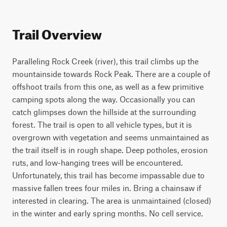
Trail Overview
Paralleling Rock Creek (river), this trail climbs up the 
mountainside towards Rock Peak. There are a couple of 
offshoot trails from this one, as well as a few primitive 
camping spots along the way. Occasionally you can 
catch glimpses down the hillside at the surrounding 
forest. The trail is open to all vehicle types, but it is 
overgrown with vegetation and seems unmaintained as 
the trail itself is in rough shape. Deep potholes, erosion 
ruts, and low-hanging trees will be encountered. 
Unfortunately, this trail has become impassable due to 
massive fallen trees four miles in. Bring a chainsaw if 
interested in clearing. The area is unmaintained (closed) 
in the winter and early spring months. No cell service.