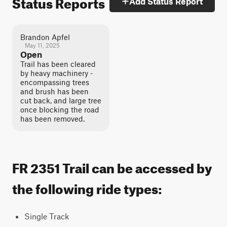
Status Reports
Add Status Report
Brandon Apfel
May 11, 2025
Open
Trail has been cleared
by heavy machinery -
encompassing trees
and brush has been
cut back, and large tree
once blocking the road
has been removed.
FR 2351 Trail can be accessed by
the following ride types:
Single Track