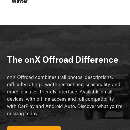
Winter
The onX Offroad Difference
onX Offroad combines trail photos, descriptions,
difficulty ratings, width restrictions, seasonality, and
more in a user-friendly interface. Available on all
devices, with offline access and full compatibility
with CarPlay and Android Auto. Discover what you're
missing today!