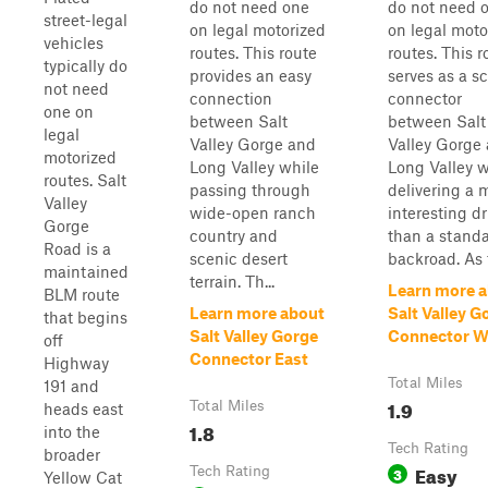
do not need one
do not need 
street-legal
on legal motorized
on legal moto
vehicles
routes. This route
routes. This r
typically do
provides an easy
serves as a s
not need
connection
connector
one on
between Salt
between Salt
legal
Valley Gorge and
Valley Gorge
motorized
Long Valley while
Long Valley w
routes. Salt
passing through
delivering a 
Valley
wide-open ranch
interesting dr
Gorge
country and
than a stand
Road is a
scenic desert
backroad. As t
maintained
terrain. Th...
Learn more 
BLM route
Learn more about
Salt Valley G
that begins
Salt Valley Gorge
Connector W
off
Connector East
Highway
Total Miles
191 and
1.9
Total Miles
heads east
1.8
into the
Tech Rating
broader
Easy
Tech Rating
3
Yellow Cat