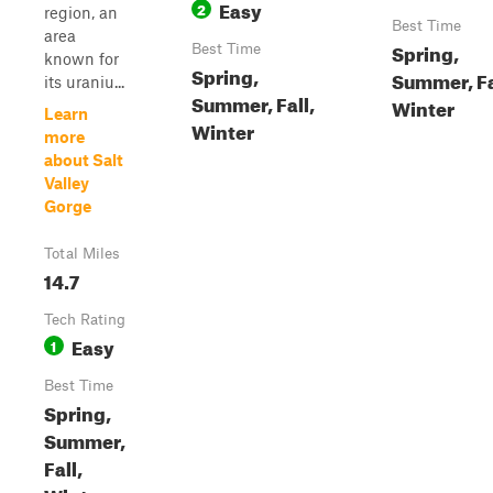
Easy
2
region, an
Best Time
area
Spring,
Best Time
known for
Spring,
Summer, Fa
its uraniu...
Summer, Fall,
Winter
Learn
Winter
more
about Salt
Valley
Gorge
Total Miles
14.7
Tech Rating
Easy
1
Best Time
Spring,
Summer,
Fall,