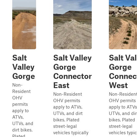
Salt
Salt Valley
Salt Val
Valley
Gorge
Gorge
Gorge
Connector
Connec
East
West
Non-
Resident
Non-Resident
Non-Residen
OHV
OHV permits
OHV permits
permits
apply to ATVs,
apply to ATVs
apply to
UTVs, and dirt
UTVs, and dir
ATVs,
bikes. Plated
bikes. Plated
UTVs, and
street-legal
street-legal
dirt bikes.
vehicles typically
vehicles typic
Plated