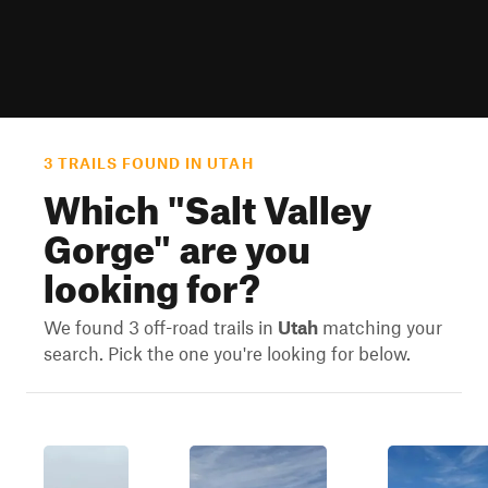
3 TRAILS FOUND IN UTAH
Which "
Salt Valley
Gorge
" are you
looking for?
We found 3 off-road trails in
Utah
matching your
search. Pick the one you're looking for below.