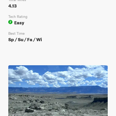
4.13
Tech Rating
Easy
2
Best Time
Sp / Su / Fa / Wi