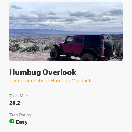
Humbug Overlook
Learn more about Humbug Overlook
Total Miles
28.2
Tech Rating
Easy
3