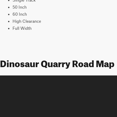
50 Inch
60 Inch
High Clearance
Full Width
Dinosaur Quarry Road Map