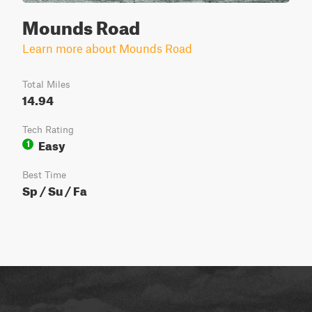
Mounds Road
Learn more about Mounds Road
Total Miles
14.94
Tech Rating
Easy
1
Best Time
Sp / Su / Fa