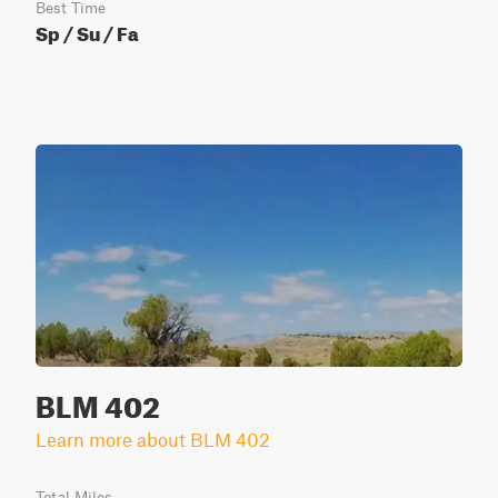
Best Time
Sp / Su / Fa
BLM 402
Learn more about BLM 402
Total Miles