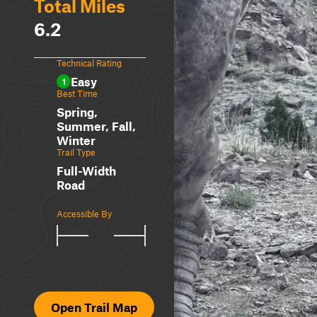
Total Miles
6.2
Technical Rating
Easy
1
Best Time
Spring,
Summer, Fall,
Winter
Trail Type
Full-Width
Road
Accessible By
Open Trail Map