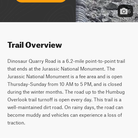
6
Trail Overview
Dinosaur Quarry Road is a 6.2-mile point-to-point trail 
that ends at the Jurassic National Monument. The 
Jurassic National Monument is a fee area and is open 
Thursday-Sunday from 10 AM to 5 PM, and is closed 
during the winter months. The road up to the Humbug 
Overlook trail turnoff is open every day. This trail is a 
well-maintained dirt road. On rainy days, the road can 
become muddy and vehicles can experience a loss of 
traction.