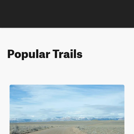
Popular Trails