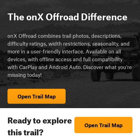
The onX Offroad Difference
onX Offroad combines trail photos, descriptions,
difficulty ratings, width restrictions, seasonality, and
more in a user-friendly interface. Available on all
devices, with offline access and full compatibility
with CarPlay and Android Auto. Discover what you're
missing today!
Open Trail Map
Ready to explore
Open Trail Map
this trail?
cript async src="https://js.adsrvr.org/up_loader.3.0.0.js">