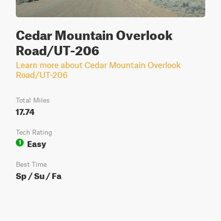
Cedar Mountain Overlook
Road/UT-206
Learn more about Cedar Mountain Overlook
Road/UT-206
Total Miles
17.74
Tech Rating
Easy
1
Best Time
Sp / Su / Fa