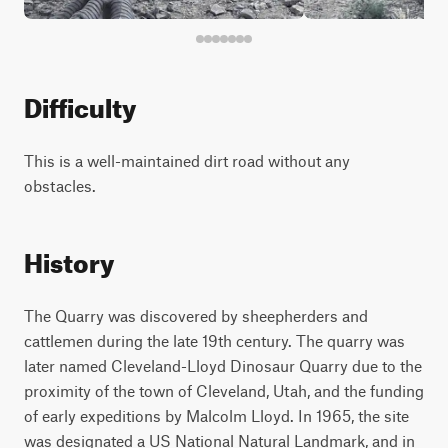
Difficulty
This is a well-maintained dirt road without any
obstacles.
History
The Quarry was discovered by sheepherders and
cattlemen during the late 19th century. The quarry was
later named Cleveland-Lloyd Dinosaur Quarry due to the
proximity of the town of Cleveland, Utah, and the funding
of early expeditions by Malcolm Lloyd. In 1965, the site
was designated a US National Natural Landmark, and in