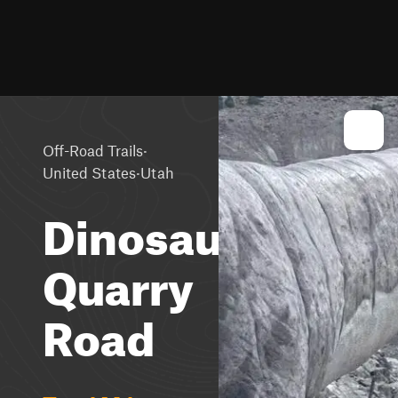
·
Off-Road Trails
·
United States
Utah
Dinosaur
Quarry
Road