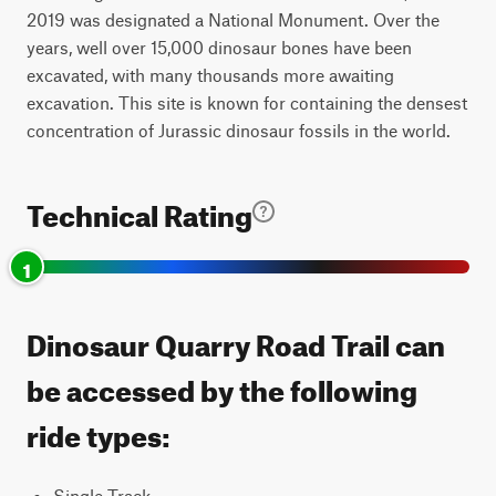
2019 was designated a National Monument. Over the
years, well over 15,000 dinosaur bones have been
excavated, with many thousands more awaiting
excavation. This site is known for containing the densest
concentration of Jurassic dinosaur fossils in the world.
Technical Rating
1
Dinosaur Quarry Road Trail can
be accessed by the following
ride types:
Single Track