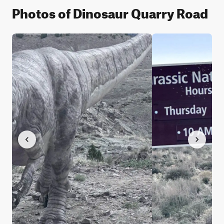
Photos of Dinosaur Quarry Road