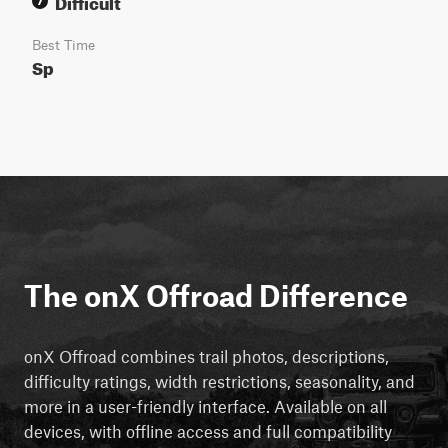
Difficult
7
Best Time
Sp
The onX Offroad Difference
onX Offroad combines trail photos, descriptions,
difficulty ratings, width restrictions, seasonality, and
more in a user-friendly interface. Available on all
devices, with offline access and full compatibility