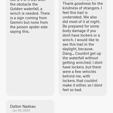
Thank goodness for the
the obstacle the
kindness of strangers. I
Golden waterfall, a
feel this trail is
winch is needed. There
underrated. We also
is a sign coming from
did most of it at night.
Gemini but none from
Be prepared for some
the poison spider side
body damage if you
saying this.
dont have lockers or a
winch. I would like to
see this trail in the
daylight, because,
Dang... Couldnt get up
the waterfall without
getting winched, I dont
have lockers, but there
were a few vehicles
behind me, with
lockers, that couldnt
make it either, so I dont
feel so bad.
Dalton Nadeau
Jun 30, 2024