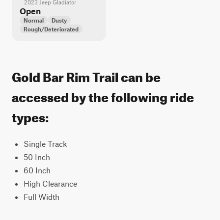
2023 Jeep Gladiator
Open
Normal
Dusty
Rough/Deteriorated
Gold Bar Rim Trail can be
accessed by the following ride
types:
Single Track
50 Inch
60 Inch
High Clearance
Full Width