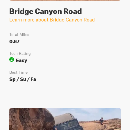
Bridge Canyon Road
Learn more about Bridge Canyon Road
Total Miles
0.67
Tech Rating
Easy
2
Best Time
Sp / Su / Fa