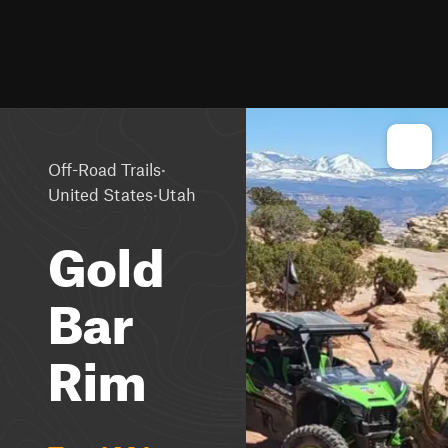
·
Off-Road Trails
·
United States
Utah
Gold
Bar
Rim