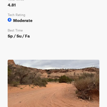
4.81
Tech Rating
Moderate
4
Best Time
Sp / Su / Fa