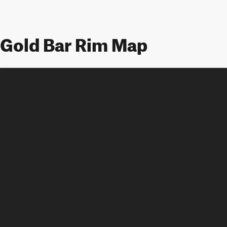
Gold Bar Rim Map