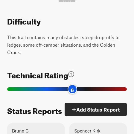
Difficulty
This trail contains many obstacles: steep drop-offs to
ledges, some off-camber situations, and the Golden
Crack.
Technical Rating
6
Status Reports
Add Status Report
Bruno C
Spencer Kirk