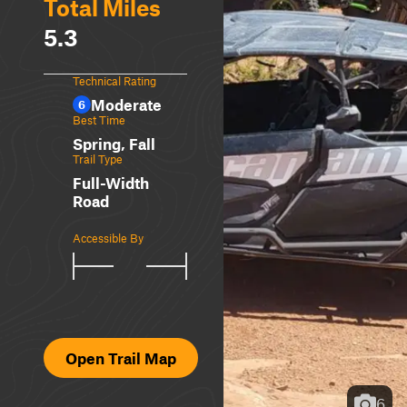
Total Miles
5.3
Technical Rating
Moderate
6
Best Time
Spring, Fall
Trail Type
Full-Width
Road
Accessible By
Open Trail Map
6