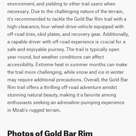
environment, and yielding to other trail users when 
necessary. Due to the challenging nature of the terrain, 
it's recommended to tackle the Gold Bar Rim trail with a 
high-clearance, four-wheel-drive vehicle equipped with 
off-road tires, skid plates, and recovery gear. Additionally, 
a capable driver with off-road experience is crucial for a 
safe and enjoyable journey. The trail is typically open 
year-round, but weather conditions can affect 
accessibility. Extreme heat in summer months can make 
the trail more challenging, while snow and ice in winter 
may require additional precautions. Overall, the Gold Bar 
Rim trail offers a thrilling off-road adventure amidst 
stunning natural beauty, making it a favorite among 
enthusiasts seeking an adrenaline-pumping experience 
in Moab's rugged terrain.
Photos of Gold Bar Rim