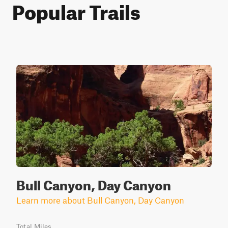
Popular Trails
Bull Canyon, Day Canyon
Learn more about Bull Canyon, Day Canyon
Total Miles