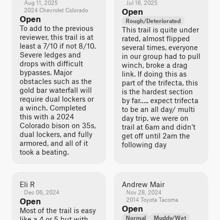
Aug 11, 2025
Jul 16, 2025
2024 Chevrolet Colorado
Open
Open
Rough/Deteriorated
To add to the previous
This trail is quite under
reviewer, this trail is at
rated, almost flipped
least a 7/10 if not 8/10.
several times, everyone
Severe ledges and
in our group had to pull
drops with difficult
winch, broke a drag
bypasses. Major
link. If doing this as
obstacles such as the
part of the trifecta, this
gold bar waterfall will
is the hardest section
require dual lockers or
by far….. expect trifecta
a winch. Completed
to be an all day/ multi
this with a 2024
day trip, we were on
Colorado bison on 35s,
trail at 6am and didn’t
dual lockers, and fully
get off until 2am the
armored, and all of it
following day
took a beating.
Eli R
Andrew Mair
Dec 06, 2024
Nov 28, 2024
Open
2014 Toyota Tacoma
Open
Most of the trail is easy
Normal
Muddy/Wet
like a 4 or 5 but with