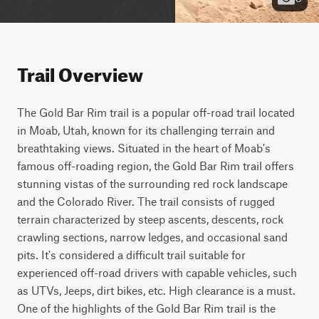
Trail Overview
The Gold Bar Rim trail is a popular off-road trail located 
in Moab, Utah, known for its challenging terrain and 
breathtaking views. Situated in the heart of Moab's 
famous off-roading region, the Gold Bar Rim trail offers 
stunning vistas of the surrounding red rock landscape 
and the Colorado River. The trail consists of rugged 
terrain characterized by steep ascents, descents, rock 
crawling sections, narrow ledges, and occasional sand 
pits. It's considered a difficult trail suitable for 
experienced off-road drivers with capable vehicles, such 
as UTVs, Jeeps, dirt bikes, etc. High clearance is a must. 
One of the highlights of the Gold Bar Rim trail is the 