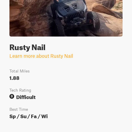
Rusty Nail
Learn more about Rusty Nail
Total Miles
1.88
Tech Rating
Difficult
8
Best Time
Sp / Su / Fa / Wi