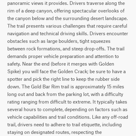
panoramic views it provides. Drivers traverse along the 
rim of a deep canyon, offering spectacular overlooks of 
the canyon below and the surrounding desert landscape. 
The trail presents various challenges that require careful 
navigation and technical driving skills. Drivers encounter 
obstacles such as large boulders, tight squeezes 
between rock formations, and steep drop-offs. The trail 
demands proper vehicle preparation and attention to 
safety. Near the end (before it merges with Golden 
Spike) you will face the Golden Crack; be sure to have a 
spotter and pick the right line to keep the rubber side 
down. The Gold Bar Rim trail is approximately 15 miles 
long out and back from the parking lot, with a difficulty 
rating ranging from difficult to extreme. It typically takes 
several hours to complete, depending on factors such as 
vehicle capabilities and trail conditions. Like any off-road 
trail, drivers need to adhere to trail etiquette, including 
staying on designated routes, respecting the 