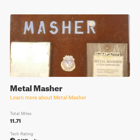
Metal Masher
Learn more about Metal Masher
Total Miles
11.71
Tech Rating