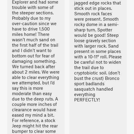
Explorer and had some
jagged edge rocks that
trouble with some of
stick out in places.
the steeper sections.
Smooth rock faces
Probably due to my
were present. Smooth
over-caution since we
rocky dome in a semi-
have to drive 1,500
sharp turn. Spotter
miles home! There
would be good! Steep
wasn’t much sand on
loose gravely section
the first half of the trail
with larger rock. Sand
and I didn’t want to
present in some places
bottom out for fear of
with a 10-11° roll. Please
damaging something.
be careful not to widen
We turned back after
the trail due to
about 2 miles. We were
cryptobiotic soil. (don’t
able to clear everything
bust the crust) Bronco
we attempted, but I’d
sport badlands
say this is more
sasquatch handled
moderate than easy
everything
due to the deep ruts. A
PERFECTLY!
couple more inches of
clearance would have
eased my mind a bit.
For reference, a stock
Jeep might hit the rear
bumper to clear some