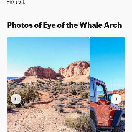
this trail.
Photos of Eye of the Whale Arch