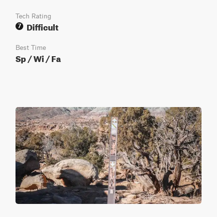
Tech Rating
Difficult
7
Best Time
Sp / Wi / Fa