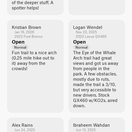
of the deeper stuff. A
spotter helps!
Kristian Brown
Logan Wendel
Jan 16, 2026
Nov 23, 2025
2023 Ford Bronco
2022 Lexus GX460
Open
Open
Normal
Normal
Fun trail to a nice arch
The Eye of the Whale
(0.25 mile hike out to
Arch trail had great
it) away from the
views and got us away
crowds!
from people in the
park. A few obstacles,
mostly due to ruts,
made the trail a 3/10,
but very accessible to
new drivers. Stock
GX460 w/KO2s, aired
down.
Alex Rains
Ibraheem Wahdan
Jun 24, 2025
Jun 13, 2025