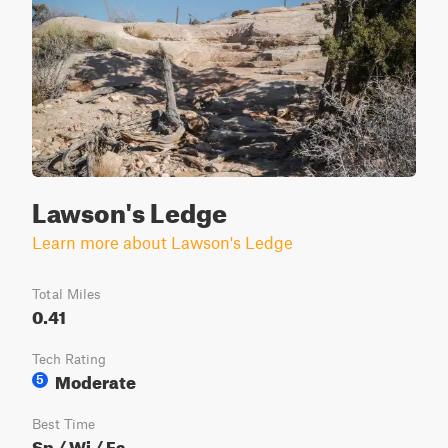
Lawson's Ledge
Learn more about Lawson's Ledge
Total Miles
0.41
Tech Rating
Moderate
5
Best Time
Sp / Wi / Fa