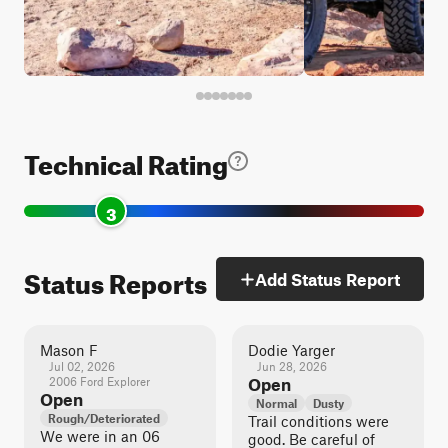
Technical Rating
3
Status Reports
Add Status Report
Mason F
Dodie Yarger
Jul 02, 2026
Jun 28, 2026
2006 Ford Explorer
Open
Open
Normal
Dusty
Rough/Deteriorated
Trail conditions were
We were in an 06
good. Be careful of