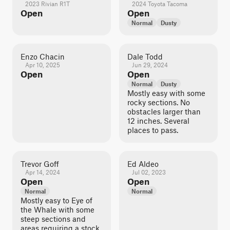
2023 Rivian R1T
2024 Toyota Tacoma
Open
Open
Normal
Dusty
Enzo Chacin
Dale Todd
Apr 10, 2025
Jun 29, 2024
Open
Open
Normal
Dusty
Mostly easy with some
rocky sections. No
obstacles larger than
12 inches. Several
places to pass.
Trevor Goff
Ed Aldeo
Apr 14, 2024
Jul 02, 2023
Open
Open
Normal
Normal
Mostly easy to Eye of
the Whale with some
steep sections and
areas requiring a stock