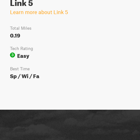
Link 5
Learn more about Link 5
Total Miles
0.19
Tech Rating
Easy
3
Best Time
Sp / Wi / Fa