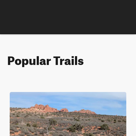
Popular Trails