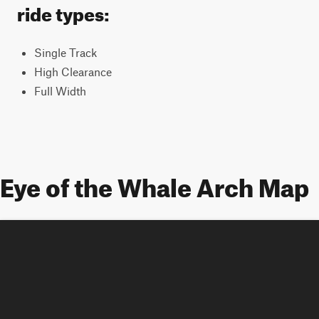
ride types:
Single Track
High Clearance
Full Width
Eye of the Whale Arch Map