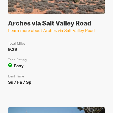
Arches via Salt Valley Road
Learn more about Arches via Salt Valley Road
Total Miles
9.29
Tech Rating
Easy
2
Best Time
Su / Fa / Sp