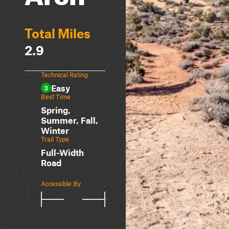
Total Miles
2.9
Technical Rating
Easy
3
Best Time
Spring,
Summer, Fall,
Winter
Trail Type
Full-Width
Road
Accessible By