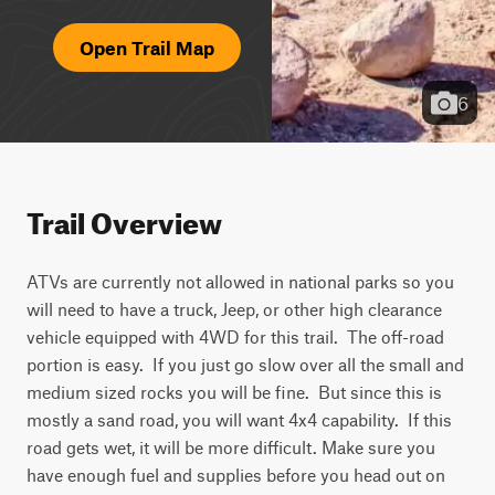
Open Trail Map
6
Trail Overview
ATVs are currently not allowed in national parks so you 
will need to have a truck, Jeep, or other high clearance 
vehicle equipped with 4WD for this trail.  The off-road 
portion is easy.  If you just go slow over all the small and 
medium sized rocks you will be fine.  But since this is 
mostly a sand road, you will want 4x4 capability.  If this 
road gets wet, it will be more difficult. Make sure you 
have enough fuel and supplies before you head out on 