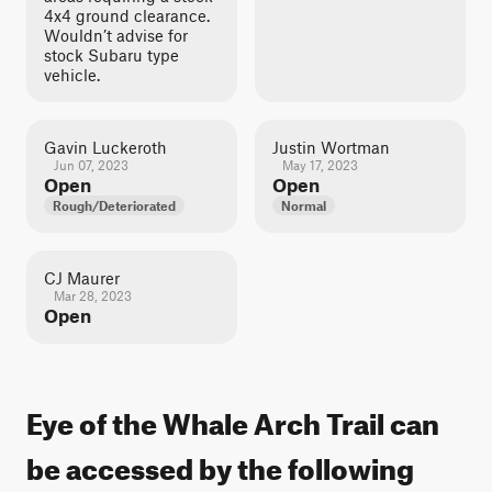
4x4 ground clearance.
Wouldn’t advise for
stock Subaru type
vehicle.
Gavin Luckeroth
Justin Wortman
Jun 07, 2023
May 17, 2023
Open
Open
Rough/Deteriorated
Normal
CJ Maurer
Mar 28, 2023
Open
Eye of the Whale Arch Trail can
be accessed by the following