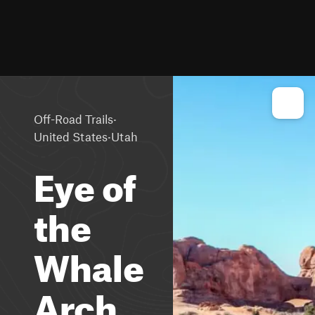
·
Off-Road Trails
·
United States
Utah
Eye of
the
Whale
Arch