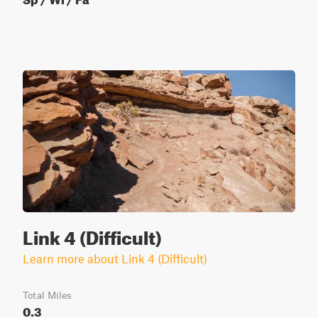
Link 4 (Difficult)
Learn more about Link 4 (Difficult)
Total Miles
0.3