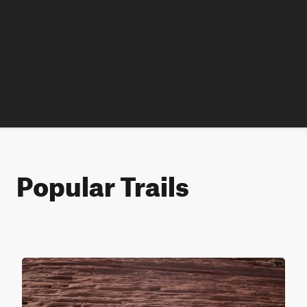
Popular Trails