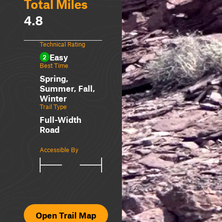
Total Miles
4.8
Technical Rating
Easy
2
Best Time
Spring,
Summer, Fall,
Winter
Trail Type
Full-Width
Road
Accessible By
Open Trail Map