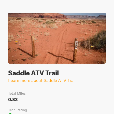
Saddle ATV Trail
Learn more about Saddle ATV Trail
Total Miles
0.83
Tech Rating