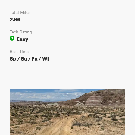
Total Miles
2.66
Tech Rating
Easy
3
Best Time
Sp / Su / Fa / Wi