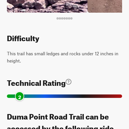
Difficulty
This trail has small ledges and rocks under 12 inches in
height.
Technical Rating
2
Duma Point Road Trail can be
accessed by the following ride