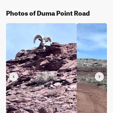
Photos of Duma Point Road