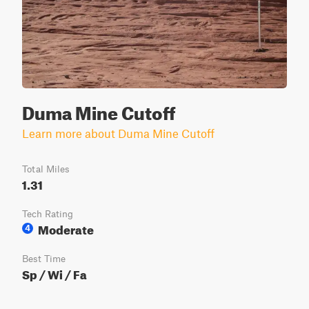
Duma Mine Cutoff
Learn more about Duma Mine Cutoff
Total Miles
1.31
Tech Rating
Moderate
4
Best Time
Sp / Wi / Fa