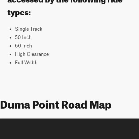
types:
Single Track
50 Inch
60 Inch
High Clearance
Full Width
Duma Point Road Map