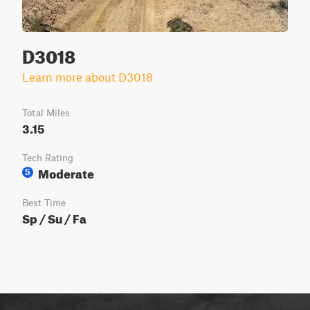
D3018
Learn more about D3018
Total Miles
3.15
Tech Rating
Moderate
5
Best Time
Sp / Su / Fa