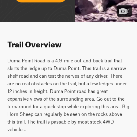
6
Trail Overview
Duma Point Road is a 4.9-mile out-and-back trail that 
skirts the ledge up to Duma Point. This trail is a narrow 
shelf road and can test the nerves of any driver. There 
are no real obstacles on the trail, but a few ledges under 
12 inches in height. Duma Point road has great 
expansive views of the surrounding area. Go out to the 
turnaround for a quick stop while exploring this area. Big 
Horn Sheep can regularly be seen on the rocks above 
this trail. The trail is passable by most stock 4WD 
vehicles.