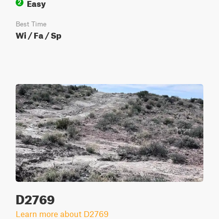
Easy
2
Best Time
Wi / Fa / Sp
D2769
Learn more about D2769