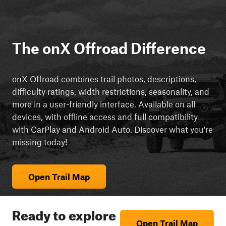
The onX Offroad Difference
onX Offroad combines trail photos, descriptions,
difficulty ratings, width restrictions, seasonality, and
more in a user-friendly interface. Available on all
devices, with offline access and full compatibility
with CarPlay and Android Auto. Discover what you're
missing today!
Open Trail Map
Ready to explore
Open Trail Map