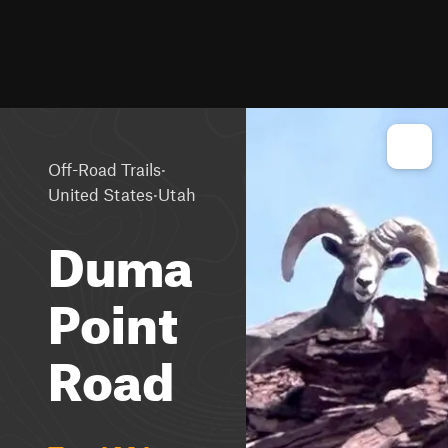
·
Off-Road Trails
·
United States
Utah
Duma
Point
Road