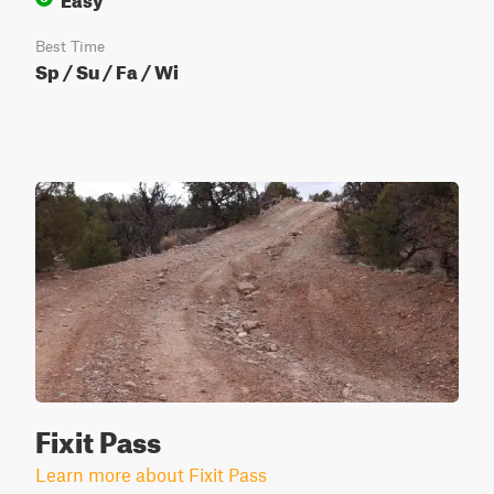
Best Time
Sp / Su / Fa / Wi
Fixit Pass
Learn more about Fixit Pass