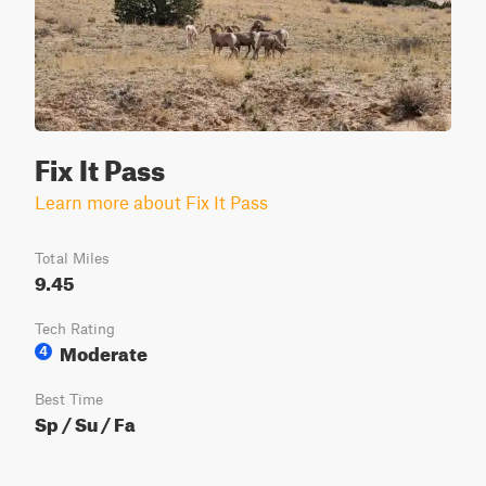
Fix It Pass
Learn more about Fix It Pass
Total Miles
9.45
Tech Rating
Moderate
4
Best Time
Sp / Su / Fa