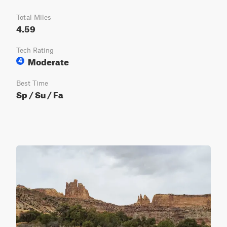
Total Miles
4.59
Tech Rating
Moderate
4
Best Time
Sp / Su / Fa