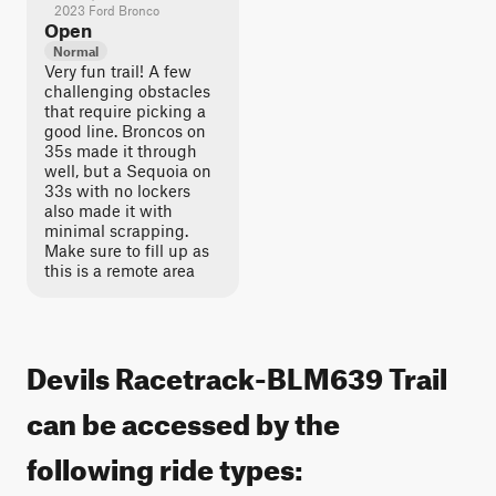
2023 Ford Bronco
Open
Normal
Very fun trail! A few
challenging obstacles
that require picking a
good line. Broncos on
35s made it through
well, but a Sequoia on
33s with no lockers
also made it with
minimal scrapping.
Make sure to fill up as
this is a remote area
Devils Racetrack-BLM639 Trail
can be accessed by the
following ride types: