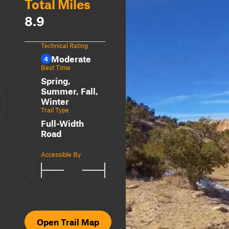
Total Miles
8.9
Technical Rating
Moderate
4
Best Time
Spring,
Summer, Fall,
Winter
Trail Type
Full-Width
Road
Accessible By
Open Trail Map