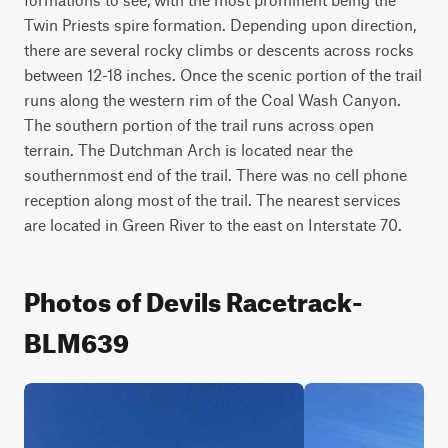
Twin Priests spire formation. Depending upon direction, 
there are several rocky climbs or descents across rocks 
between 12-18 inches. Once the scenic portion of the trail 
runs along the western rim of the Coal Wash Canyon. 
The southern portion of the trail runs across open 
terrain. The Dutchman Arch is located near the 
southernmost end of the trail. There was no cell phone 
reception along most of the trail. The nearest services 
are located in Green River to the east on Interstate 70.
Photos of Devils Racetrack-
BLM639