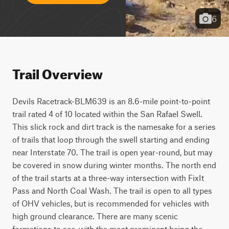
6
Trail Overview
Devils Racetrack-BLM639 is an 8.6-mile point-to-point 
trail rated 4 of 10 located within the San Rafael Swell. 
This slick rock and dirt track is the namesake for a series 
of trails that loop through the swell starting and ending 
near Interstate 70. The trail is open year-round, but may 
be covered in snow during winter months. The north end 
of the trail starts at a three-way intersection with FixIt 
Pass and North Coal Wash. The trail is open to all types 
of OHV vehicles, but is recommended for vehicles with 
high ground clearance. There are many scenic 
formations to see, with the most prominent being the 