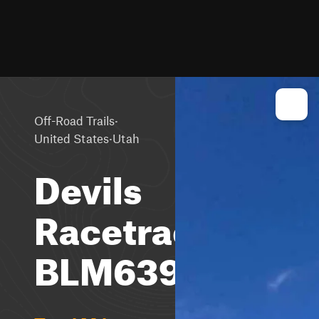
·
Off-Road Trails
·
United States
Utah
Devils
Racetrack-
BLM639