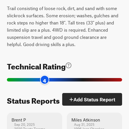
Trail consisting of loose rock, dirt, and sand with some
slickrock surfaces. Some erosion; washes, gulches and
rock steps no higher than 18". Tall tires (33" plus) and
limited slip are a plus. 4WD is required. Enhanced
suspension travel and good ground clearance are
helpful. Good driving skills a plus.
Technical Rating
4
Status Reports
Add Status Report
Brent P
Miles Atkinson
Sep 20, 2025
Aug 31, 2025
2020 Toyota Tacoma
1996 Jeep Cherokee