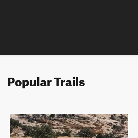
Popular Trails