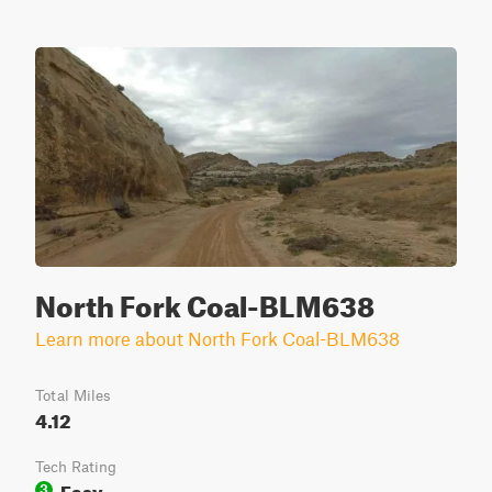
North Fork Coal-BLM638
Learn more about North Fork Coal-BLM638
Total Miles
4.12
Tech Rating
Easy
3