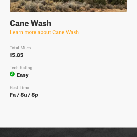
Cane Wash
Learn more about Cane Wash
Total Miles
15.85
Tech Rating
Easy
3
Best Time
Fa / Su / Sp