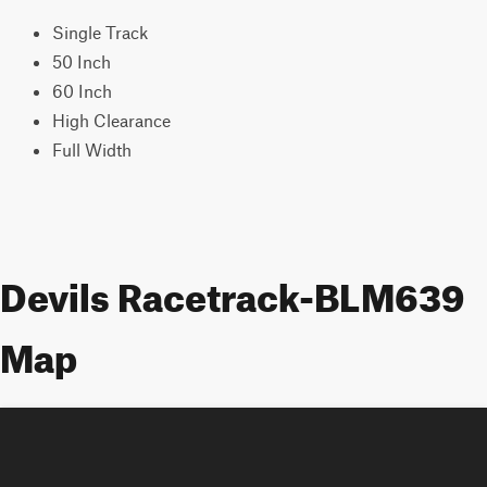
Single Track
50 Inch
60 Inch
High Clearance
Full Width
Devils Racetrack-BLM639
Map