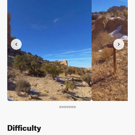
Difficulty