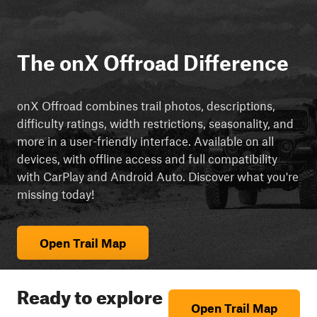
The onX Offroad Difference
onX Offroad combines trail photos, descriptions,
difficulty ratings, width restrictions, seasonality, and
more in a user-friendly interface. Available on all
devices, with offline access and full compatibility
with CarPlay and Android Auto. Discover what you're
missing today!
Open Trail Map
Ready to explore
Open Trail Map