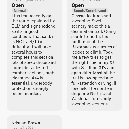
Open
Open
Normal
Rough/Deteriorated
This trail recently got
Classic features and
the route repainted by
sweeping Swell
BLM and signs redone,
scenery make this a
so it’s in good
destination trail. Going
condition. That said, it
south-to-north, the
is NOT a 4/10 in
north end of the
difficulty. It will take
Razorback is a series of
several hours to
ledges to climb. Took
complete this section,
me a few tries to get
lots of steep drops and
the right line in my XJ
large obstacles, off
with 3" lift on 31's and
camber sections, high
open diffs. Most of the
clearance 4x4 is
trail is low-speed and
essential, underbody
full-attention driving, if
protection strongly
low risk. The northern
recommended.
drop into North Coal
Wash has fun sandy
swooping sections.
Kristian Brown
Jun 21, 2025