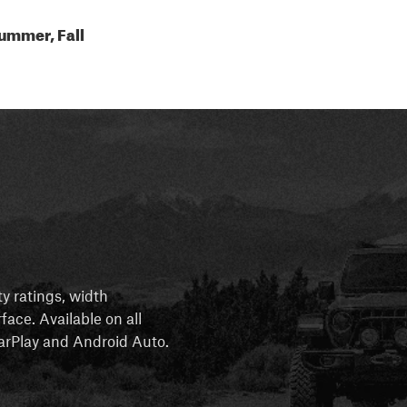
ummer, Fall
ty ratings, width
rface. Available on all
 CarPlay and Android Auto.