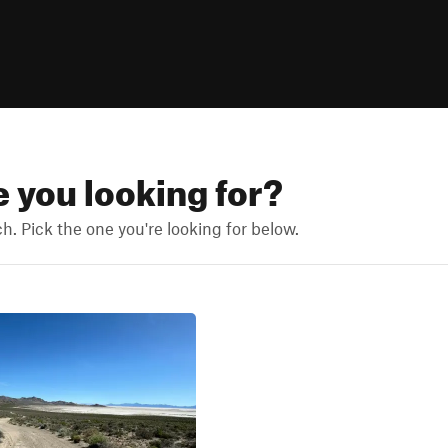
e you looking for?
. Pick the one you're looking for below.