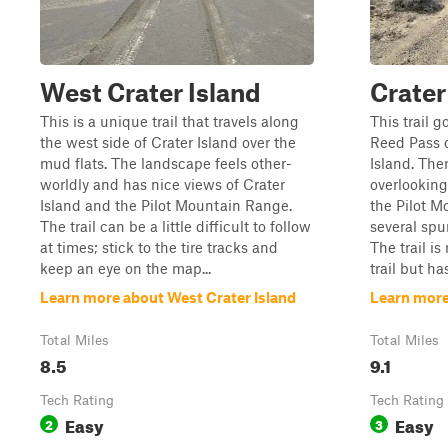
West Crater Island
Crater
This is a unique trail that travels along
This trail 
the west side of Crater Island over the
Reed Pass o
mud flats. The landscape feels other-
Island. The
worldly and has nice views of Crater
overlooking 
Island and the Pilot Mountain Range.
the Pilot M
The trail can be a little difficult to follow
several spur
at times; stick to the tire tracks and
The trail i
keep an eye on the map...
trail but ha
Learn more about West Crater Island
Learn more
Total Miles
Total Miles
8.5
9.1
Tech Rating
Tech Rating
Easy
Easy
2
3