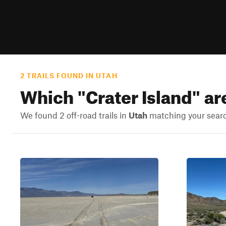
2 TRAILS FOUND IN UTAH
Which "
Crater Island
" ar
We found 2 off-road trails in
Utah
matching your search