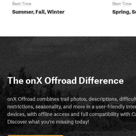
Best Time
Best Time
Summer, Fall, Winter
Spring, S
The onX Offroad Difference
onX Offroad combines trail photos, descriptions, difficul
restrictions, seasonality, and more in a user-friendly inte
devices, with offline access and full compatibility with
Discover what you're missing today!