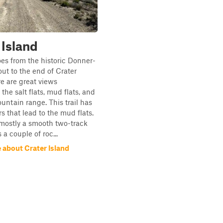
 Island
goes from the historic Donner-
ut to the end of Crater
re are great views
the salt flats, mud flats, and
ountain range. This trail has
s that lead to the mud flats.
s mostly a smooth two-track
s a couple of roc...
 about Crater Island