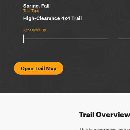
Spring, Fall
Trail Type
High-Clearance 4x4 Trail
Accessible By
Open Trail Map
Trail Overvie
This is a narrower Jeep t