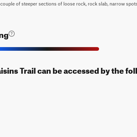
 a couple of steeper sections of loose rock, rock slab, narrow spo
ing
sins Trail can be accessed by the fol