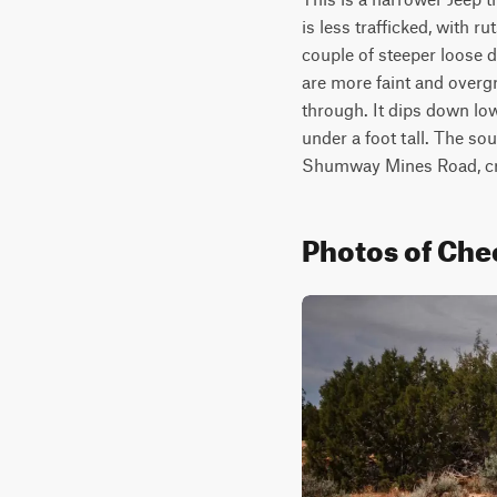
is less trafficked, with r
couple of steeper loose do
are more faint and overgro
through. It dips down low
under a foot tall. The sou
Shumway Mines Road, cros
Photos of Che