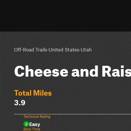
·
·
Off-Road Trails
United States
Utah
Cheese and Rais
Total Miles
3.9
Technical Rating
Easy
3
Best Time