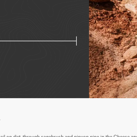
w
rail on dirt, through sagebrush and pinyon pine in the Cheese and 