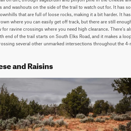
uts and washouts on the side of the trail to watch out for. It has s
wnhills that are full of loose rocks, making it a bit harder. It has
wn where you can easily get off track, but there are still enough 
 for ravine crossings where you need high clearance. There's al
th end of the trail starts on South Elks Road, and it makes a loop
sing several other unmarked intersections throughout the 4-mi
ese and Raisins