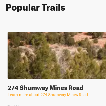
Popular Trails
274 Shumway Mines Road
Learn more about 274 Shumway Mines Road