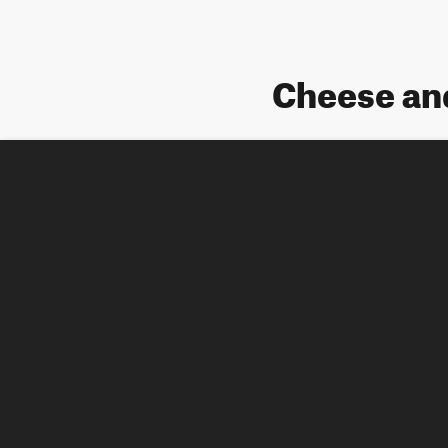
Cheese an