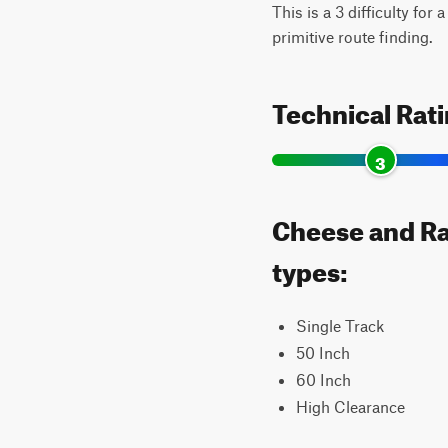
This is a 3 difficulty for
primitive route finding.
Technical Rat
3
Cheese and Rai
types:
Single Track
50 Inch
60 Inch
High Clearance