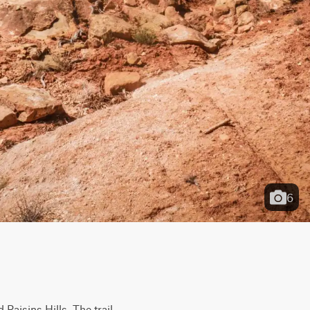
6
Raisins Hills. The trail 