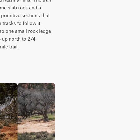
ome slab rock and a 
 primitive sections that 
tracks to follow it 
so one small rock ledge 
 up north to 274 
le trail.