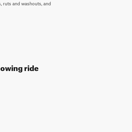
ts, ruts and washouts, and
lowing ride