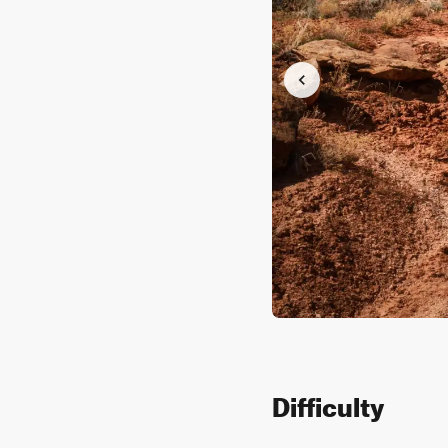
Difficulty