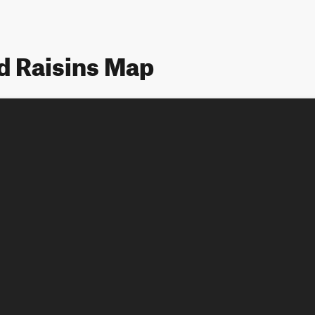
d Raisins Map