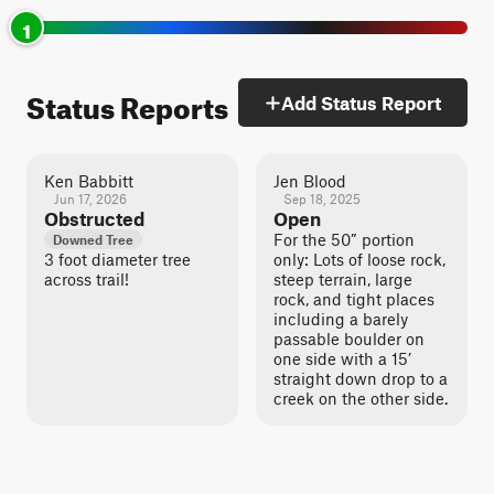
1
Status Reports
Add Status Report
Ken Babbitt
Jen Blood
Jun 17, 2026
Sep 18, 2025
Obstructed
Open
For the 50” portion
Downed Tree
3 foot diameter tree
only: Lots of loose rock,
across trail!
steep terrain, large
rock, and tight places
including a barely
passable boulder on
one side with a 15’
straight down drop to a
creek on the other side.