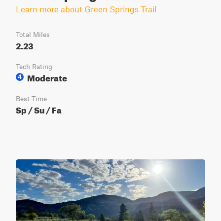
Learn more about Green Springs Trail
Total Miles
2.23
Tech Rating
Moderate
4
Best Time
Sp / Su / Fa