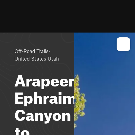
·
Off-Road Trails
·
United States
Utah
Arapeen
Ephraim
Canyon
to