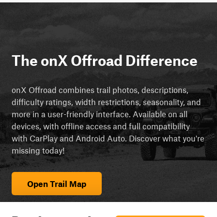
The onX Offroad Difference
onX Offroad combines trail photos, descriptions,
difficulty ratings, width restrictions, seasonality, and
more in a user-friendly interface. Available on all
devices, with offline access and full compatibility
with CarPlay and Android Auto. Discover what you're
missing today!
Open Trail Map