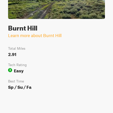
Burnt Hill
Learn more about Burnt Hill
Total Miles
2.91
Tech Rating
Easy
3
Best Time
Sp / Su / Fa