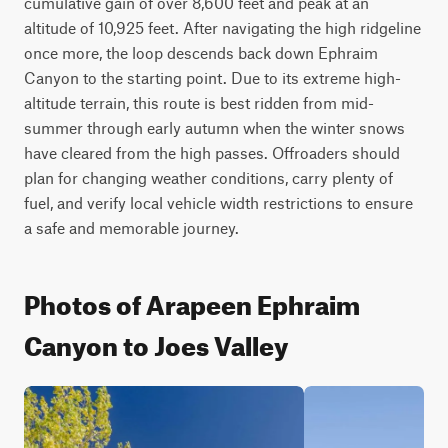
cumulative gain of over 8,600 feet and peak at an 
altitude of 10,925 feet. After navigating the high ridgeline 
once more, the loop descends back down Ephraim 
Canyon to the starting point. Due to its extreme high-
altitude terrain, this route is best ridden from mid-
summer through early autumn when the winter snows 
have cleared from the high passes. Offroaders should 
plan for changing weather conditions, carry plenty of 
fuel, and verify local vehicle width restrictions to ensure 
a safe and memorable journey.
Photos of Arapeen Ephraim
Canyon to Joes Valley