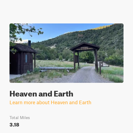
Heaven and Earth
Learn more about Heaven and Earth
Total Miles
3.18