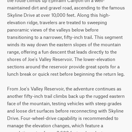
the route climbs up Ephraim Canyon on a well-
maintained dirt and gravel road, ascending to the famous 
Skyline Drive at over 10,000 feet. Along this high-
elevation ridge, travelers are treated to sweeping 
panoramic views of the valleys below before 
transitioning to a narrower, fifty-inch trail. This segment 
winds its way down the eastern slopes of the mountain 
range, offering a fun descent that leads directly to the 
shores of Joe's Valley Reservoir. The lower-elevation 
sections around the reservoir provide great spots for a 
lunch break or quick rest before beginning the return leg.

From Joe's Valley Reservoir, the adventure continues as 
another fifty-inch trail climbs back up the rugged eastern 
face of the mountain, testing vehicles with steep grades 
and loose dirt surfaces before reconnecting with Skyline 
Drive. Four-wheel-drive capability is recommended to 
manage the elevation changes, which feature a 