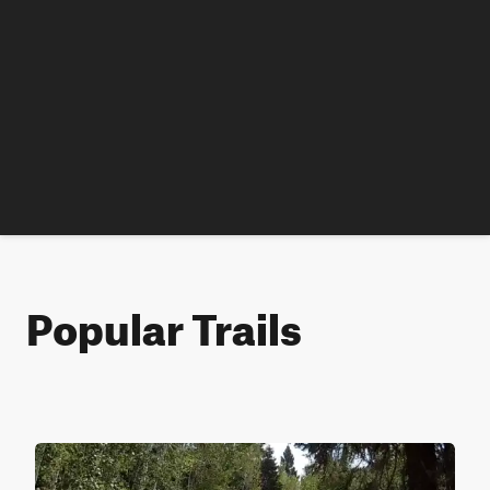
Popular Trails