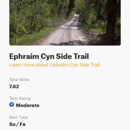
Ephraim Cyn Side Trail
Learn more about Ephraim Cyn Side Trail
Total Miles
7.82
Tech Rating
Moderate
4
Best Time
Su / Fa