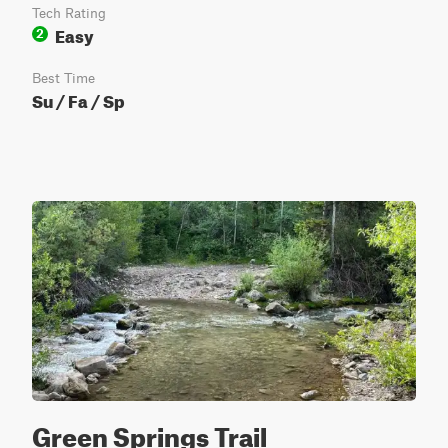
Tech Rating
Easy
2
Best Time
Su / Fa / Sp
Green Springs Trail