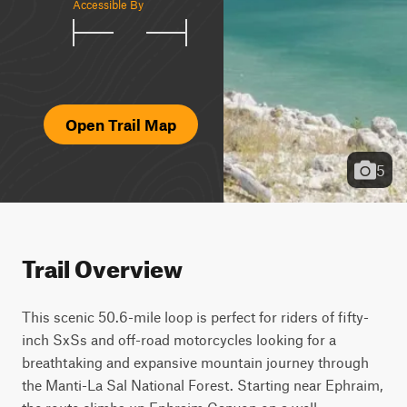
Accessible By
Open Trail Map
5
Trail Overview
This scenic 50.6-mile loop is perfect for riders of fifty-
inch SxSs and off-road motorcycles looking for a 
breathtaking and expansive mountain journey through 
the Manti-La Sal National Forest. Starting near Ephraim, 