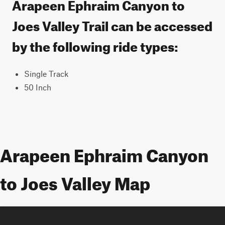
Arapeen Ephraim Canyon to
Joes Valley Trail can be accessed
by the following ride types:
Single Track
50 Inch
Arapeen Ephraim Canyon
to Joes Valley Map