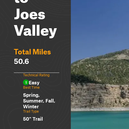
Joes
Valley
Total Miles
50.6
Technical Rating
Easy
1
Best Time
Spring,
Summer, Fall,
Winter
Trail Type
50" Trail