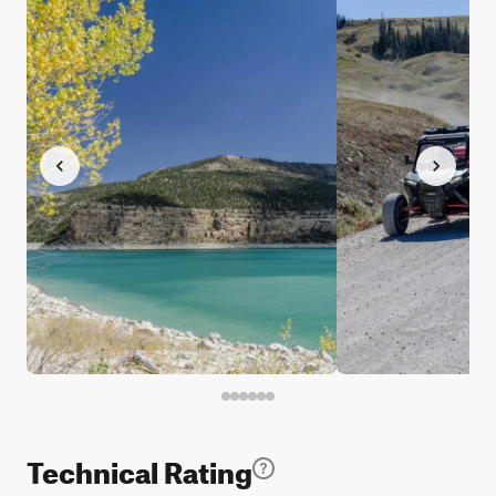
Technical Rating