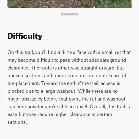
Difficulty
On this trail, you’ll find a dirt surface with a small rut that
may become difficult to pass without adequate ground
clearance. The route is otherwise straightforward, but
uneven sections and minor erosion can require careful
tire placement. Toward the end of the trail, access is
blocked due to a large washout. While there are no
major obstacles before that point, the rut and washout
can limit how far you’re able to travel. Overall, this trail is
easy but may require higher clearance in certain
sections.