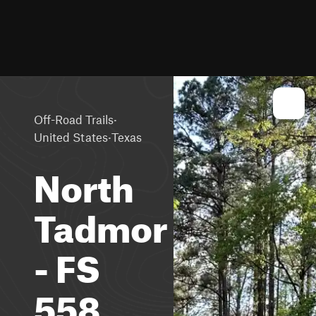
·
Off-Road Trails
·
United States
Texas
North
Tadmor
- FS
558