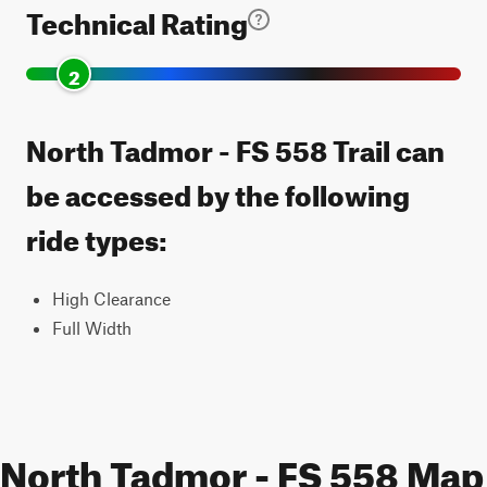
Technical Rating
2
North Tadmor - FS 558 Trail can
be accessed by the following
ride types:
High Clearance
Full Width
North Tadmor - FS 558 Map