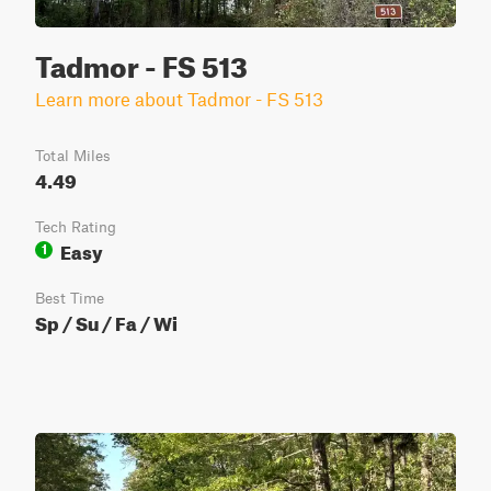
Tadmor - FS 513
Learn more about Tadmor - FS 513
Total Miles
4.49
Tech Rating
Easy
1
Best Time
Sp / Su / Fa / Wi