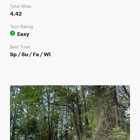
Total Miles
4.42
Tech Rating
Easy
1
Best Time
Sp / Su / Fa / Wi