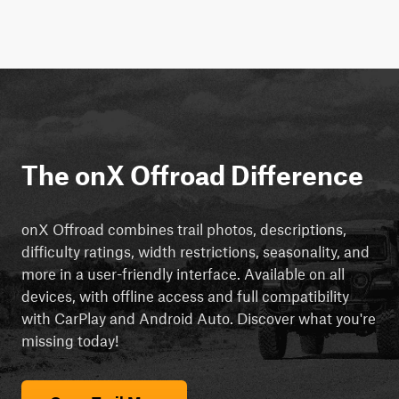
The onX Offroad Difference
onX Offroad combines trail photos, descriptions,
difficulty ratings, width restrictions, seasonality, and
more in a user-friendly interface. Available on all
devices, with offline access and full compatibility
with CarPlay and Android Auto. Discover what you're
missing today!