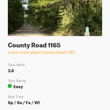
County Road 1165
Learn more about County Road 1165
Total Miles
2.6
Tech Rating
Easy
1
Best Time
Sp / Su / Fa / Wi