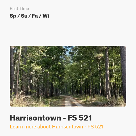
Best Time
Sp / Su / Fa / Wi
Harrisontown - FS 521
Learn more about Harrisontown - FS 521