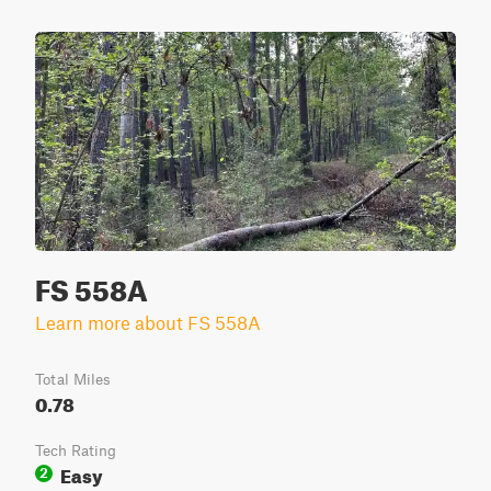
FS 558A
Learn more about FS 558A
Total Miles
0.78
Tech Rating
Easy
2