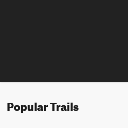
Popular Trails