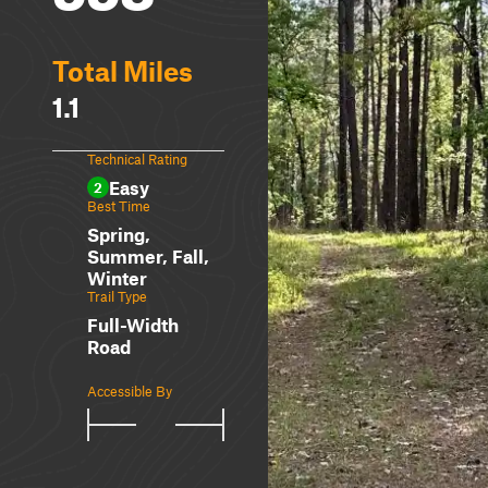
Total Miles
1.1
Technical Rating
Easy
2
Best Time
Spring,
Summer, Fall,
Winter
Trail Type
Full-Width
Road
Accessible By