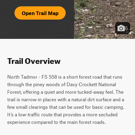
Open Trail Map
6
Trail Overview
North Tadmor - FS 558 is a short forest road that runs 
through the piney woods of Davy Crockett National 
Forest, offering a quiet and more tucked-away feel. The 
trail is narrow in places with a natural dirt surface and a 
few small clearings that can be used for basic camping. 
It’s a low-traffic route that provides a more secluded 
experience compared to the main forest roads.