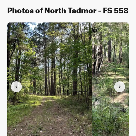
Photos of North Tadmor - FS 558