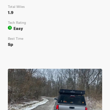
Total Miles
1.9
Tech Rating
Easy
1
Best Time
Sp