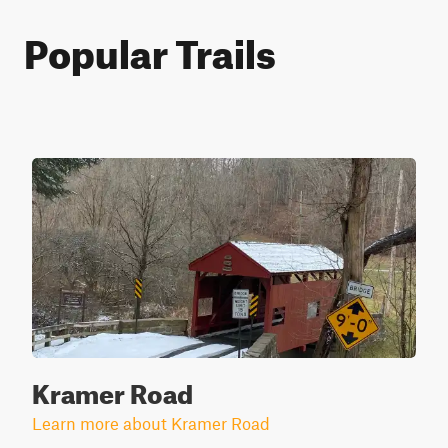
Popular Trails
Kramer Road
Learn more about Kramer Road