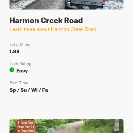
Harmon Creek Road
Learn more about Harmon Creek Road
Total Miles
1.88
Tech Rating
Easy
1
Best Time
Sp / Su / Wi / Fa