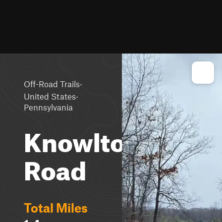
·
Off-Road Trails
·
United States
Pennsylvania
Knowlton
Road
Total Miles