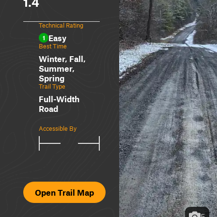
1.4
Technical Rating
Easy
1
Best Time
Winter, Fall,
Summer,
Spring
Trail Type
Full-Width
Road
Accessible By
Open Trail Map
5