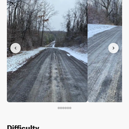
Difficulty