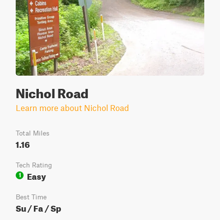
Nichol Road
Learn more about Nichol Road
Total Miles
1.16
Tech Rating
Easy
1
Best Time
Su / Fa / Sp