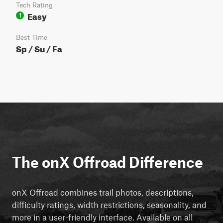
Tech Rating
Easy
1
Best Time
Sp / Su / Fa
The onX Offroad Difference
onX Offroad combines trail photos, descriptions,
difficulty ratings, width restrictions, seasonality, and
more in a user-friendly interface. Available on all