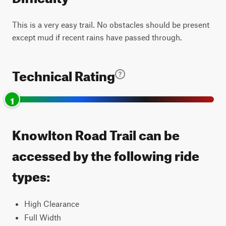
This is a very easy trail. No obstacles should be present
except mud if recent rains have passed through.
Technical Rating
1
Knowlton Road Trail can be
accessed by the following ride
types:
High Clearance
Full Width