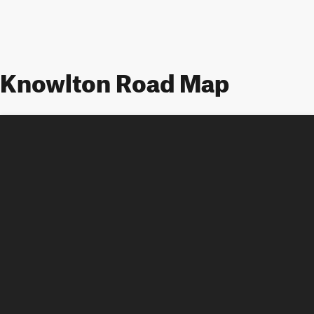
Knowlton Road Map