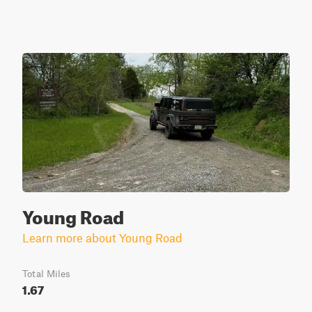
Young Road
Learn more about Young Road
Total Miles
1.67