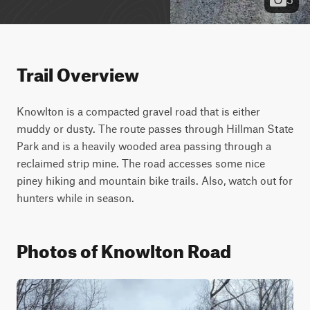
Trail Overview
Knowlton is a compacted gravel road that is either 
muddy or dusty. The route passes through Hillman State 
Park and is a heavily wooded area passing through a 
reclaimed strip mine. The road accesses some nice 
piney hiking and mountain bike trails. Also, watch out for 
hunters while in season.
Photos of Knowlton Road