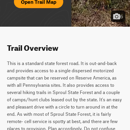
Open Trail Map
6
Trail Overview
This is a standard state forest road. It is out-and-back 
and provides access to a single dispersed motorized 
campsite that can be reserved on Reserve America, as 
with all Pennsylvania sites. It also provides access to 
several hiking trails in Sproul State Forest and a couple 
of camps/hunt clubs leased out by the state. It's an easy 
and pleasant drive with a circle to turn around in at the 
end. As with most of Sproul State Forest, it is fairly 
remote- cell service is spotty at best, and there are few 
places to provision. Plan accordingly. Do not confuse 