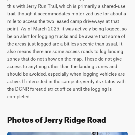
this with Jerry Run Trail, which is primarily a shared-use 
trail, though it accommodates motorized use for about a 
mile to access the two leased camp driveways at that 
point. As of March 2026, it was actively being logged, so 
be on alert for logging trucks and be aware that some of 
the areas just logged are a bit less scenic than usual. It 
also means there are some access roads to log landing 
zones that do not show on the map. These do not give 
access to anything other than the landing zones and 
should be avoided, especially when logging vehicles are 
active. If interested in the campsite, verify its status with 
the DCNR forest district office until the logging is 
completed.
Photos of Jerry Ridge Road