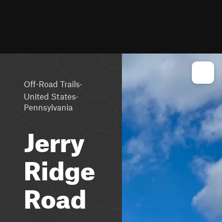
·
Off-Road Trails
·
United States
Pennsylvania
Jerry
Ridge
Road