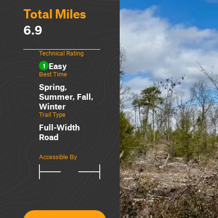
Total Miles
6.9
Technical Rating
Easy
1
Best Time
Spring,
Summer, Fall,
Winter
Trail Type
Full-Width
Road
Accessible By