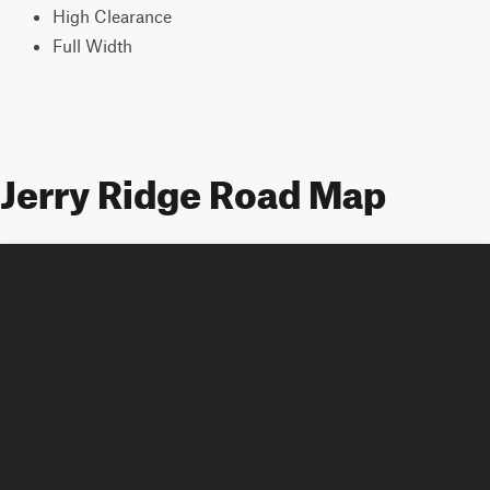
High Clearance
Full Width
Jerry Ridge Road Map