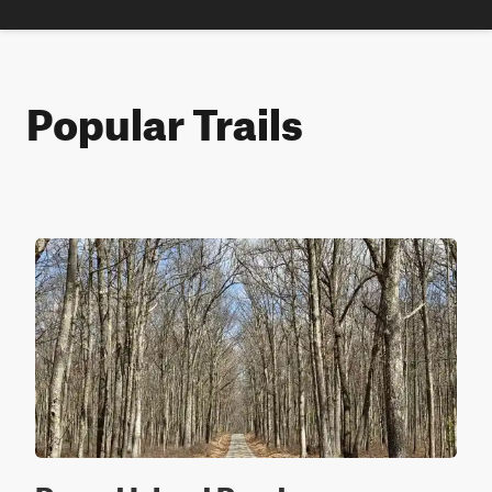
Popular Trails