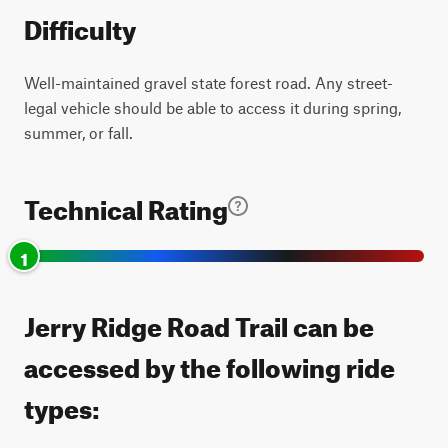
Difficulty
Well-maintained gravel state forest road. Any street-
legal vehicle should be able to access it during spring,
summer, or fall.
Technical Rating
1
Jerry Ridge Road Trail can be
accessed by the following ride
types: