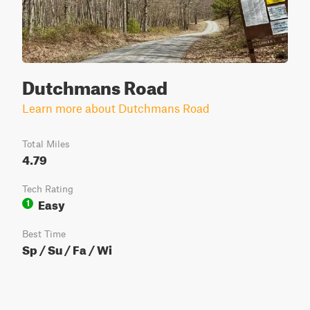
Dutchmans Road
Learn more about Dutchmans Road
Total Miles
4.79
Tech Rating
Easy
1
Best Time
Sp / Su / Fa / Wi