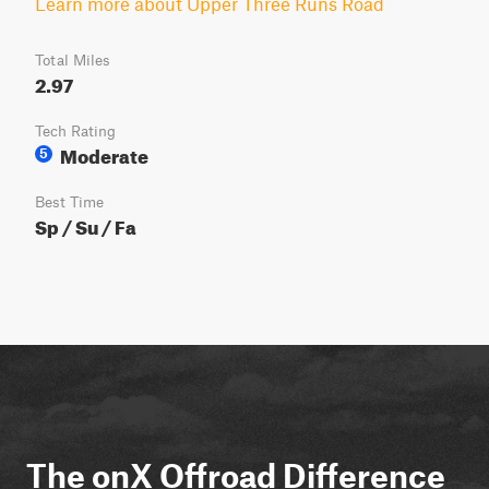
Learn more about Upper Three Runs Road
Total Miles
2.97
Tech Rating
Moderate
5
Best Time
Sp / Su / Fa
The onX Offroad Difference