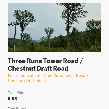
Three Runs Tower Road /
Chestnut Draft Road
Learn more about Three Runs Tower Road /
Chestnut Draft Road
Total Miles
5.98
Tech Rating