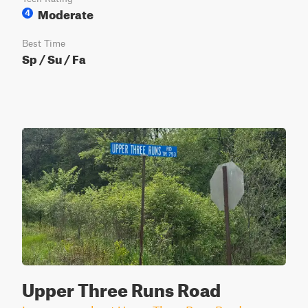
Moderate
4
Best Time
Sp / Su / Fa
Upper Three Runs Road