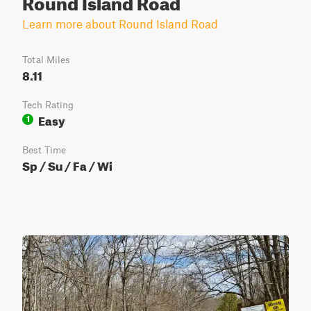
Round Island Road
Learn more about Round Island Road
Total Miles
8.11
Tech Rating
Easy
1
Best Time
Sp / Su / Fa / Wi