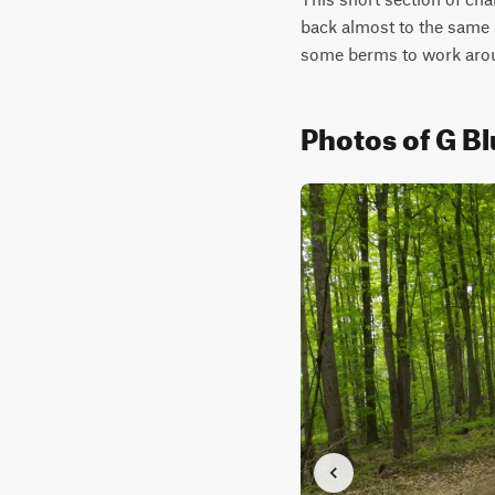
back almost to the same s
some berms to work aro
Photos of G B