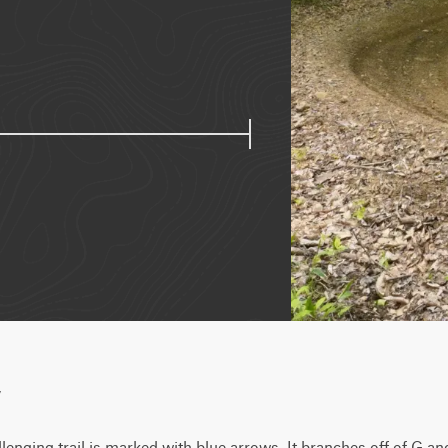
w
llenging trail is marked with blue arrows. It branches off of G an