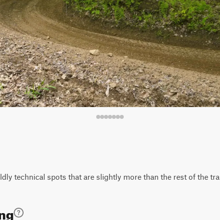
ly technical spots that are slightly more than the rest of the trai
ing