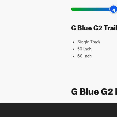
4
G Blue G2 Trai
Single Track
50 Inch
60 Inch
G Blue G2