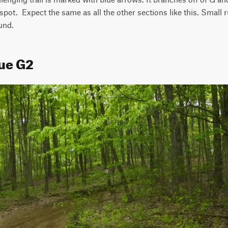
pot.  Expect the same as all the other sections like this. Small ru
und.
lue G2