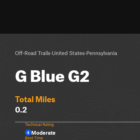
·
·
Off-Road Trails
United States
Pennsylvania
G Blue G2
Total Miles
0.2
Technical Rating
Moderate
4
Best Time