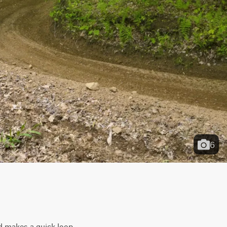
6
d makes a quick loop 