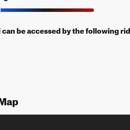
l can be accessed by the following ri
 Map