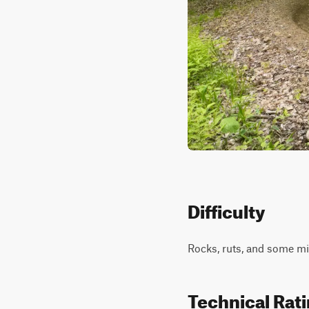
Difficulty
Rocks, ruts, and some mild
Technical Rat