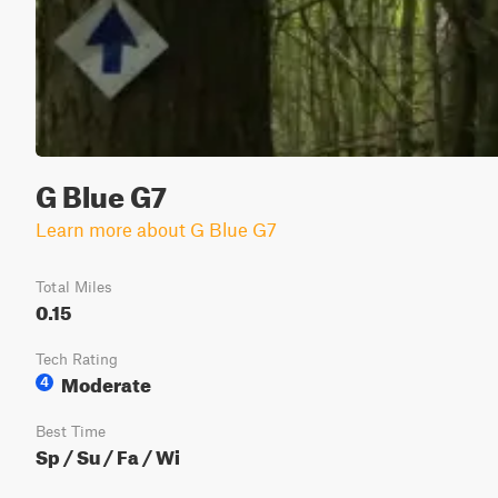
G Blue G7
Learn more about G Blue G7
Total Miles
0.15
Tech Rating
Moderate
4
Best Time
Sp / Su / Fa / Wi