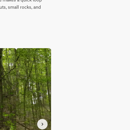
ts, small rocks, and 