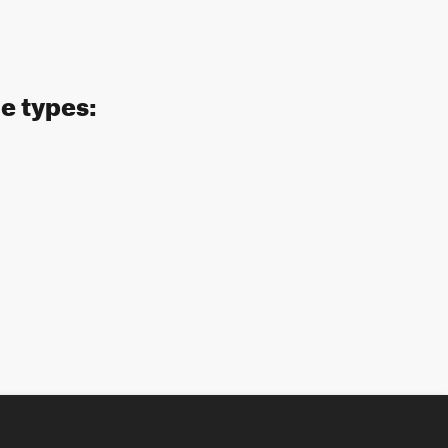
de types: