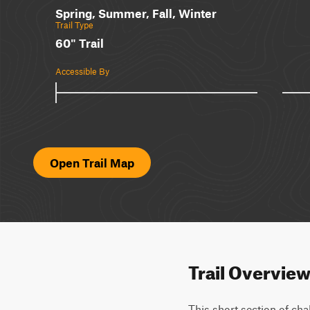
Spring, Summer, Fall, Winter
Trail Type
60" Trail
Accessible By
Open Trail Map
Trail Overvie
This short section of cha