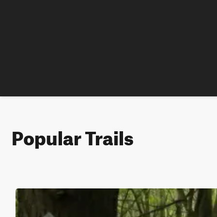
Popular Trails