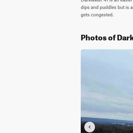
dips and puddles but is a
gets congested.
Photos of Dar