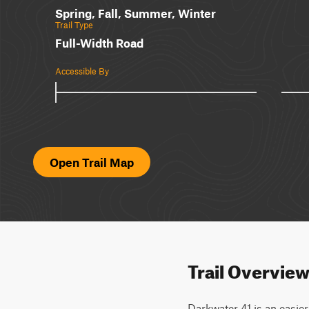
Spring, Fall, Summer, Winter
Trail Type
Full-Width Road
Accessible By
Open Trail Map
Trail Overvie
Darkwater 41 is an easier