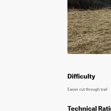
Difficulty
Easier cut through trail
Technical Rat