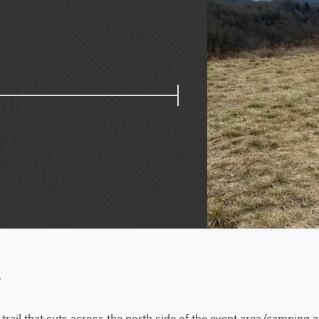
w
 trail that cuts across the north side of the event area/camping a