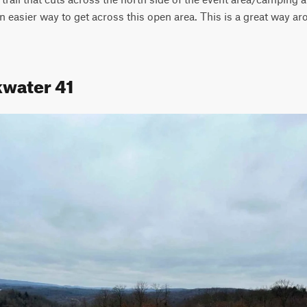
n easier way to get across this open area. This is a great way ar
kwater 41