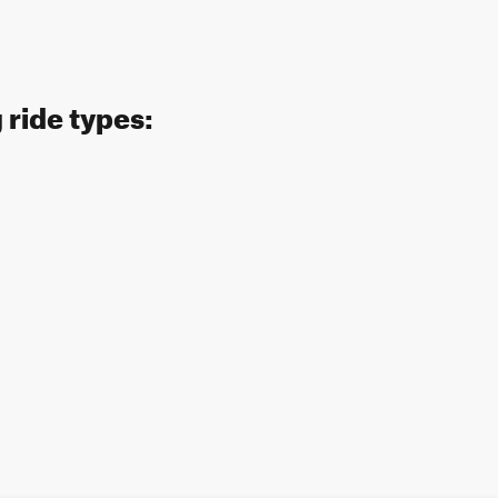
 ride types: