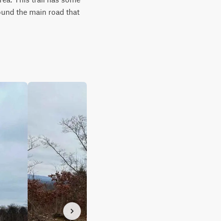
ound the main road that 