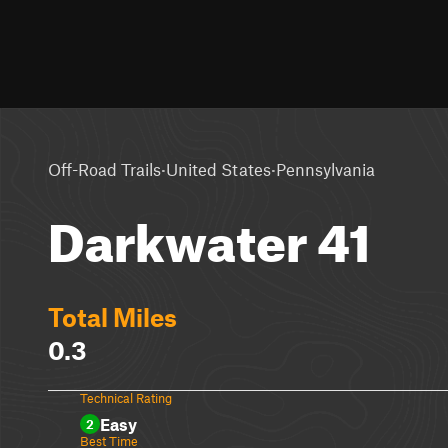
·
·
Off-Road Trails
United States
Pennsylvania
Darkwater 41
Total Miles
0.3
Technical Rating
Easy
2
Best Time