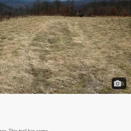
5
rea. This trail has some 