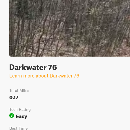
Darkwater 76
Learn more about Darkwater 76
Total Miles
0.17
Tech Rating
Easy
3
Best Time