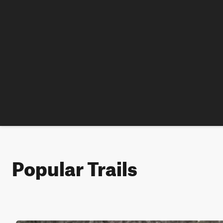
Popular Trails