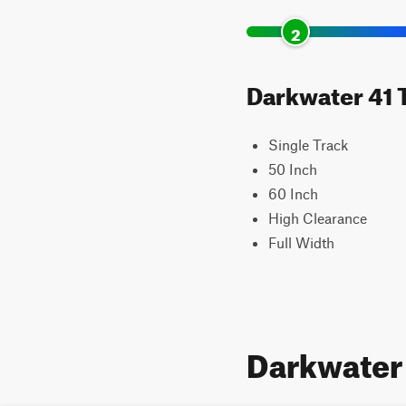
2
Darkwater 41 T
Single Track
50 Inch
60 Inch
High Clearance
Full Width
Darkwater