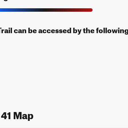
rail can be accessed by the following
 41 Map