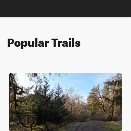
Popular Trails