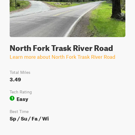
North Fork Trask River Road
Learn more about North Fork Trask River Road
Total Miles
3.49
Tech Rating
Easy
1
Best Time
Sp / Su / Fa / Wi