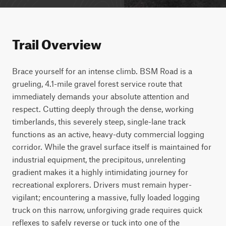
Trail Overview
Brace yourself for an intense climb. BSM Road is a 
grueling, 4.1-mile gravel forest service route that 
immediately demands your absolute attention and 
respect. Cutting deeply through the dense, working 
timberlands, this severely steep, single-lane track 
functions as an active, heavy-duty commercial logging 
corridor. While the gravel surface itself is maintained for 
industrial equipment, the precipitous, unrelenting 
gradient makes it a highly intimidating journey for 
recreational explorers. Drivers must remain hyper-
vigilant; encountering a massive, fully loaded logging 
truck on this narrow, unforgiving grade requires quick 
reflexes to safely reverse or tuck into one of the 