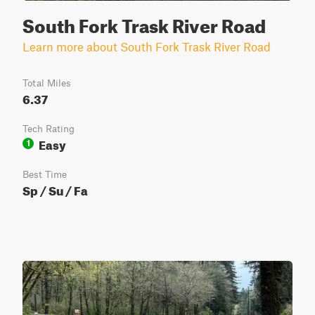
South Fork Trask River Road
Learn more about South Fork Trask River Road
Total Miles
6.37
Tech Rating
Easy
1
Best Time
Sp / Su / Fa