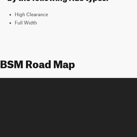
High Clearance
Full Width
BSM Road Map