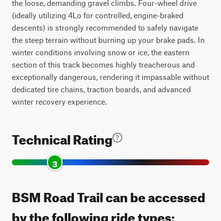
the loose, demanding gravel climbs. Four-wheel drive
(ideally utilizing 4Lo for controlled, engine-braked
descents) is strongly recommended to safely navigate
the steep terrain without burning up your brake pads. In
winter conditions involving snow or ice, the eastern
section of this track becomes highly treacherous and
exceptionally dangerous, rendering it impassable without
dedicated tire chains, traction boards, and advanced
winter recovery experience.
Technical Rating
3
BSM Road Trail can be accessed
by the following ride types: