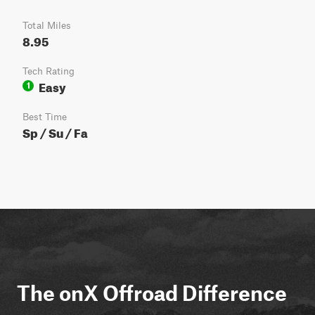
Total Miles
8.95
Tech Rating
Easy
1
Best Time
Sp / Su / Fa
The onX Offroad Difference