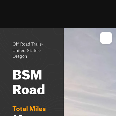
·
Off-Road Trails
·
United States
Oregon
BSM
Road
Total Miles