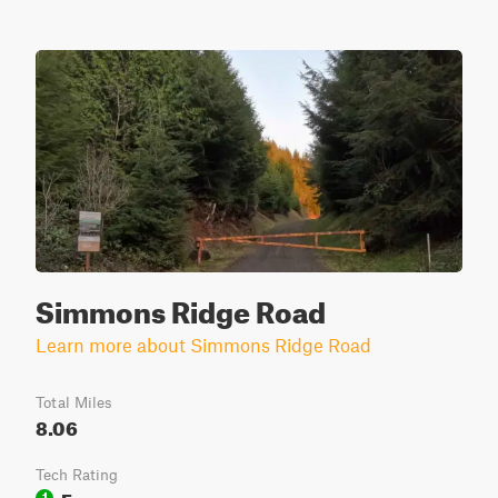
Simmons Ridge Road
Learn more about Simmons Ridge Road
Total Miles
8.06
Tech Rating
Easy
1