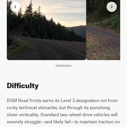
Difficulty
BSM Road firmly earns its Level 3 designation not from
rocky technical obstacles, but through its punishing,
sheer verticality. Standard two-wheel-drive vehicles will
severely struggle—and likely fail—to maintain traction on