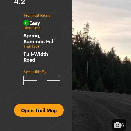
4.2
Technical Rating
Easy
3
Best Time
Spring,
Summer, Fall
Trail Type
Full-Width
Road
Accessible By
Open Trail Map
6