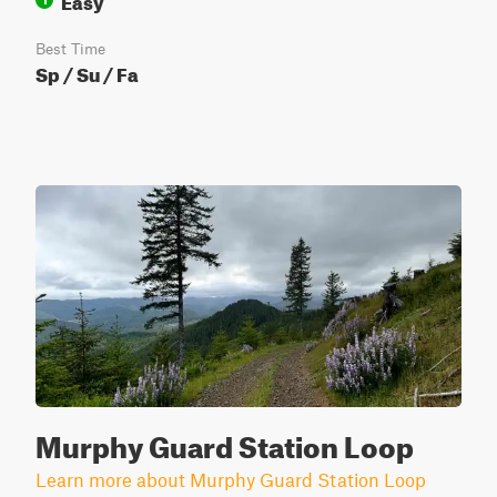
Best Time
Sp / Su / Fa
Murphy Guard Station Loop
Learn more about Murphy Guard Station Loop