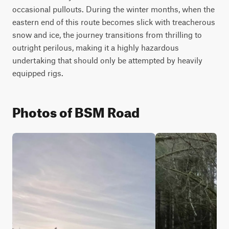
occasional pullouts. During the winter months, when the 
eastern end of this route becomes slick with treacherous 
snow and ice, the journey transitions from thrilling to 
outright perilous, making it a highly hazardous 
undertaking that should only be attempted by heavily 
equipped rigs.
Photos of BSM Road