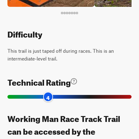
Difficulty
This trail is just taped off during races. This is an
intermediate-level trail.
Technical Rating
4
Working Man Race Track Trail
can be accessed by the