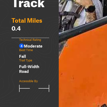
Track
Total Miles
0.4
Technical Rating
Moderate
4
Best Time
Fall
Trail Type
Full-Width
Road
Accessible By