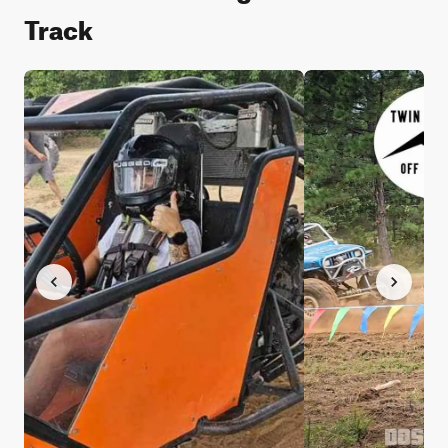
Track