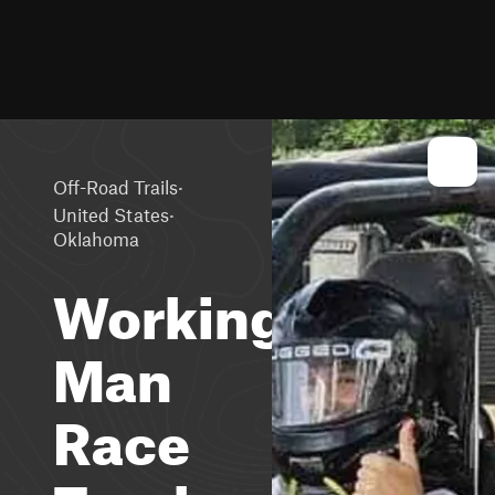
·
Off-Road Trails
·
United States
Oklahoma
Working
Man
Race