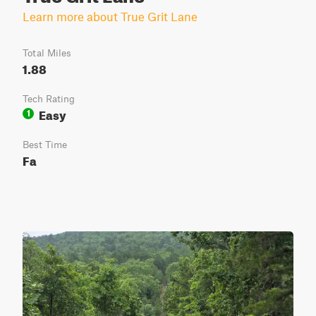
Learn more about True Grit Lane
Total Miles
1.88
Tech Rating
Easy
1
Best Time
Fa