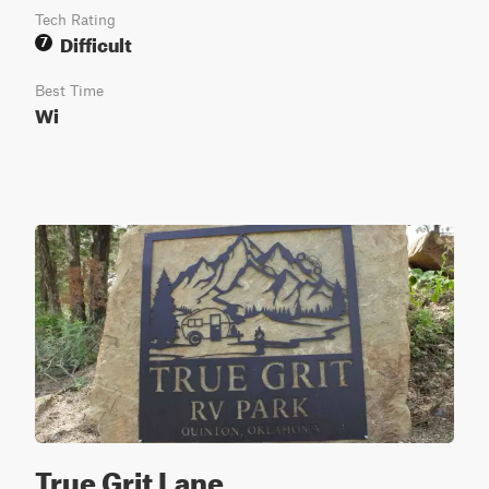
Tech Rating
Difficult
7
Best Time
Wi
True Grit Lane