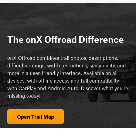
The onX Offroad Difference
onX Offroad combines trail photos, descriptions,
difficulty ratings, width restrictions, seasonality, and
more in a user-friendly interface. Available on all
devices, with offline access and full compatibility
with CarPlay and Android Auto. Discover what you're
missing today!
Open Trail Map