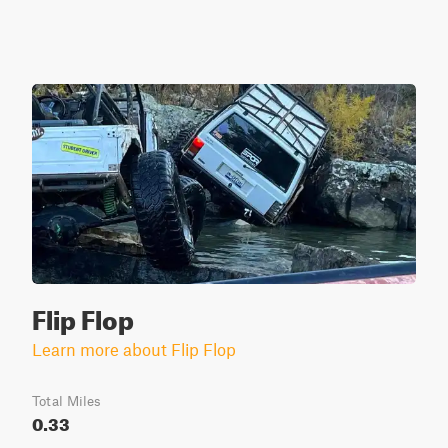
Flip Flop
Learn more about Flip Flop
Total Miles
0.33