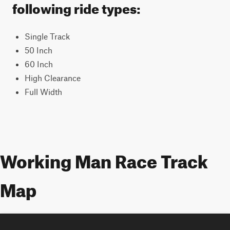
following ride types:
Single Track
50 Inch
60 Inch
High Clearance
Full Width
Working Man Race Track
Map