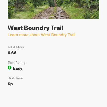
West Boundry Trail
Learn more about West Boundry Trail
Total Miles
0.66
Tech Rating
Easy
3
Best Time
Sp