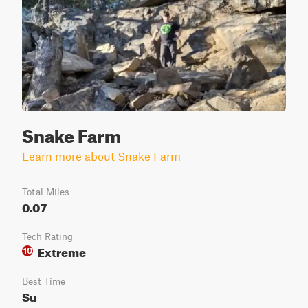
Snake Farm
Learn more about Snake Farm
Total Miles
0.07
Tech Rating
Extreme
10
Best Time
Su