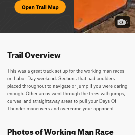
Open Trail Map
6
Trail Overview
This was a great track set up for the working man races 
on Labor Day weekend. Sections that had boulders 
placed throughout to navigate or jump if you were daring 
enough. Other areas went through the trees with jumps, 
curves, and straightaway areas to pull your Days Of 
Thunder maneuvers and overcome your opponent.
Photos of Working Man Race