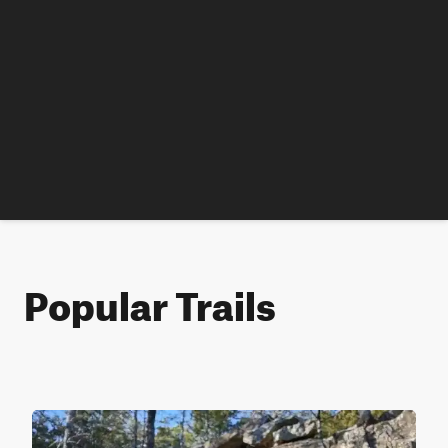
Popular Trails