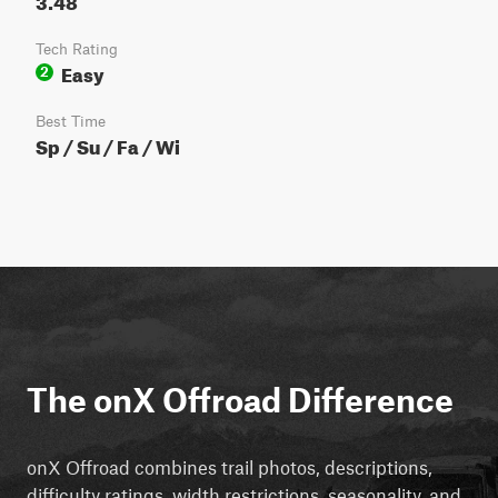
Tech Rating
Easy
2
Best Time
Sp / Su / Fa / Wi
The onX Offroad Difference
onX Offroad combines trail photos, descriptions,
difficulty ratings, width restrictions, seasonality, and