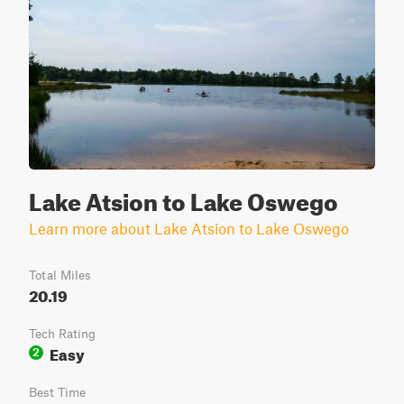
Lake Atsion to Lake Oswego
Learn more about Lake Atsion to Lake Oswego
Total Miles
20.19
Tech Rating
Easy
2
Best Time