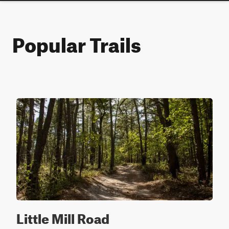
Popular Trails
Little Mill Road