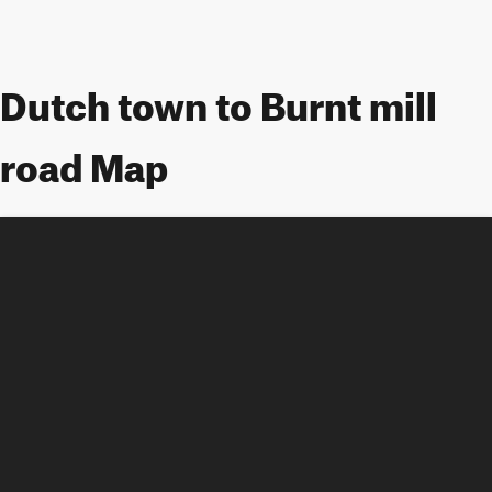
Dutch town to Burnt mill
road Map