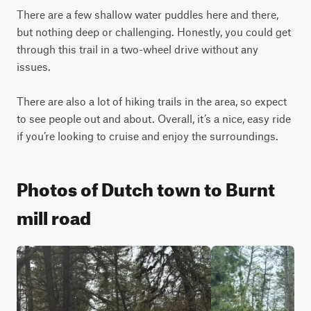
There are a few shallow water puddles here and there, 
but nothing deep or challenging. Honestly, you could get 
through this trail in a two-wheel drive without any 
issues.

There are also a lot of hiking trails in the area, so expect 
to see people out and about. Overall, it’s a nice, easy ride 
if you’re looking to cruise and enjoy the surroundings.
Photos of Dutch town to Burnt
mill road