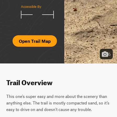
Accessible By
Open Trail Map
6
Trail Overview
This one’s super easy and more about the scenery than 
anything else. The trail is mostly compacted sand, so it’s 
easy to drive on and doesn’t cause any trouble.
