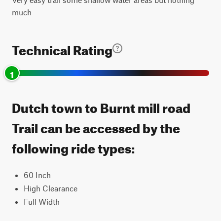
much
Technical Rating
1
Dutch town to Burnt mill road
Trail can be accessed by the
following ride types:
60 Inch
High Clearance
Full Width