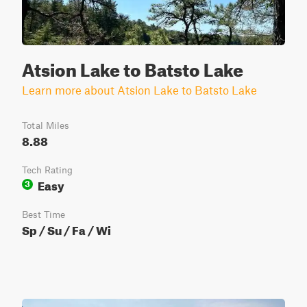
Atsion Lake to Batsto Lake
Learn more about Atsion Lake to Batsto Lake
Total Miles
8.88
Tech Rating
Easy
3
Best Time
Sp / Su / Fa / Wi