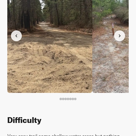
Difficulty
Very easy trail some shallow water areas but nothing