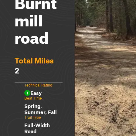
Burnt
mill
road
Total Miles
2
Technical Rating
Easy
1
Best Time
Spring,
Summer, Fall
Trail Type
Full-Width
Road