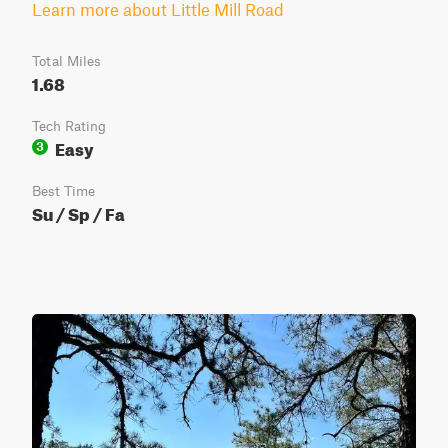
Learn more about Little Mill Road
Total Miles
1.68
Tech Rating
Easy
3
Best Time
Su / Sp / Fa