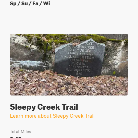
Sp / Su / Fa / Wi
Sleepy Creek Trail
Learn more about Sleepy Creek Trail
Total Miles
3.48