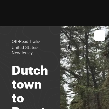
·
Off-Road Trails
·
United States
New Jersey
Dutch
town
to