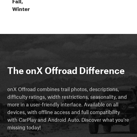
Fall,
Winter
The onX Offroad Difference
onX Offroad combines trail photos, descriptions,
difficulty ratings, width restrictions, seasonality, and
more in a user-friendly interface. Available on all
devices, with offline access and full compatibility
with CarPlay and Android Auto. Discover what you're
missing today!