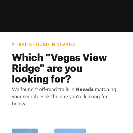
2 TRAILS FOUND IN NEVADA
Which "
Vegas View
Ridge
" are you
looking for?
We found 2 off-road trails in
Nevada
matching
your search. Pick the one you're looking for
below.