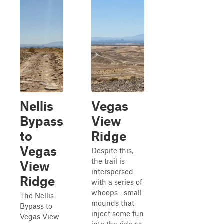
Nellis
Vegas
Bypass
View
to
Ridge
Vegas
Despite this,
the trail is
View
interspersed
Ridge
with a series of
whoops--small
The Nellis
mounds that
Bypass to
inject some fun
Vegas View