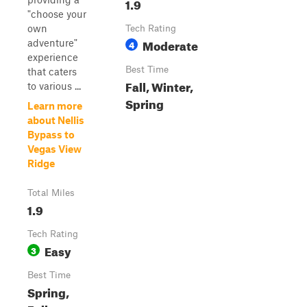
1.9
"choose your
own
Tech Rating
Moderate
adventure"
4
experience
Best Time
that caters
Fall, Winter,
to various ...
Spring
Learn more
about Nellis
Bypass to
Vegas View
Ridge
Total Miles
1.9
Tech Rating
Easy
3
Best Time
Spring,