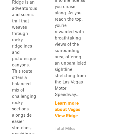
into the ride as
Ridge is an
you cruise
adventurous
along. As you
and scenic
reach the top,
trail that
you're
weaves
rewarded with
through
breathtaking
rocky
views of the
ridgelines
surrounding
and
area, offering
picturesque
an unparalleled
canyons.
sightline
This route
stretching from
offers a
the Las Vegas
balanced
Motor
mix of
Speedway...
challenging
rocky
Learn more
sections
about Vegas
alongside
View Ridge
easier
stretches,
Total Miles
providing a