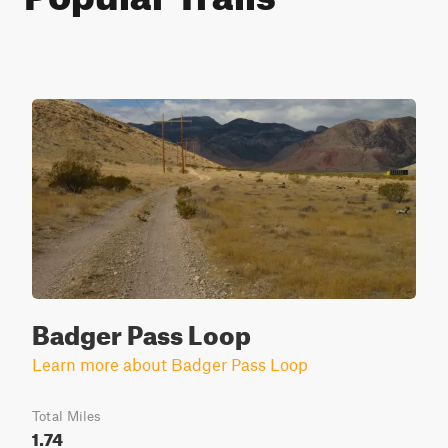
Badger Pass Loop
Learn more about Badger Pass Loop
Total Miles
1.74