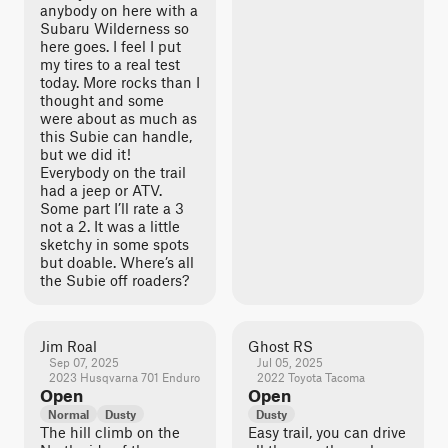
anybody on here with a
Subaru Wilderness so
here goes. I feel I put
my tires to a real test
today. More rocks than I
thought and some
were about as much as
this Subie can handle,
but we did it!
Everybody on the trail
had a jeep or ATV.
Some part I’ll rate a 3
not a 2. It was a little
sketchy in some spots
but doable. Where’s all
the Subie off roaders?
Jim Roal
Ghost RS
Sep 07, 2025
Jul 05, 2025
2023 Husqvarna 701 Enduro
2022 Toyota Tacoma
Open
Open
Normal
Dusty
Dusty
The hill climb on the
Easy trail, you can drive