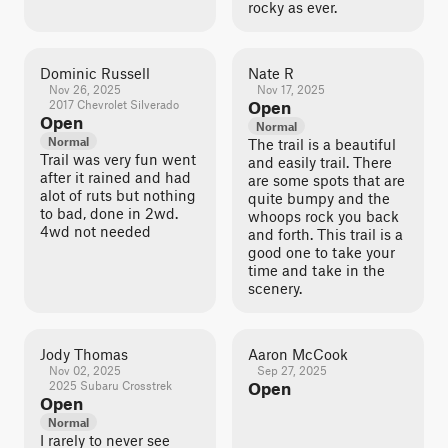
rocky as ever.
Dominic Russell
Nate R
Nov 26, 2025
Nov 17, 2025
2017 Chevrolet Silverado
Open
Open
Normal
Normal
The trail is a beautiful
Trail was very fun went
and easily trail. There
after it rained and had
are some spots that are
alot of ruts but nothing
quite bumpy and the
to bad, done in 2wd.
whoops rock you back
4wd not needed
and forth. This trail is a
good one to take your
time and take in the
scenery.
Jody Thomas
Aaron McCook
Nov 02, 2025
Sep 27, 2025
2025 Subaru Crosstrek
Open
Open
Normal
I rarely to never see