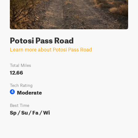
Potosi Pass Road
Learn more about Potosi Pass Road
Total Miles
12.66
Tech Rating
Moderate
4
Best Time
Sp / Su / Fa / Wi