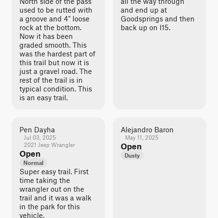
North side of the pass
all the way through
used to be rutted with
and end up at
a groove and 4" loose
Goodsprings and then
rock at the bottom.
back up on I15.
Now it has been
graded smooth. This
was the hardest part of
this trail but now it is
just a gravel road. The
rest of the trail is in
typical condition. This
is an easy trail.
Pen Dayha
Alejandro Baron
Jul 03, 2025
May 11, 2025
2021 Jeep Wrangler
Open
Open
Dusty
Normal
Super easy trail. First
time taking the
wrangler out on the
trail and it was a walk
in the park for this
vehicle.