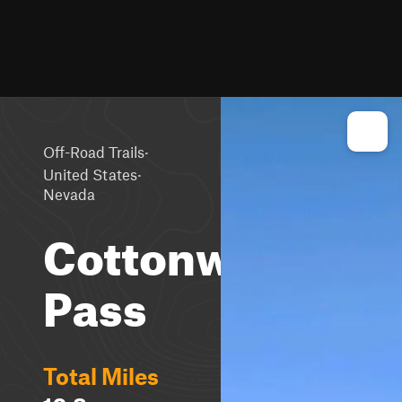
·
Off-Road Trails
·
United States
Nevada
Cottonwood
Pass
Total Miles