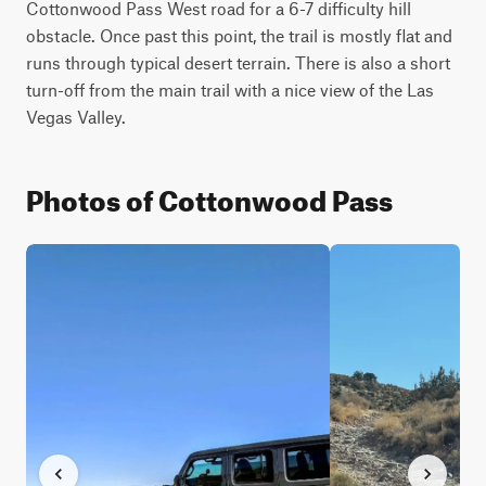
Cottonwood Pass West road for a 6-7 difficulty hill 
obstacle. Once past this point, the trail is mostly flat and 
runs through typical desert terrain. There is also a short 
turn-off from the main trail with a nice view of the Las 
Vegas Valley.
Photos of Cottonwood Pass