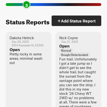
3
Status Reports
Add Status Report
Dakota Hetrick
Nick Coyne
Dec 29, 2025
Dec 21, 2025
2014 Kawasaki KLX250S
Open
Open
Normal
Pretty rocky in some
Rough/Deteriorated
areas, minimal wash
Fun trail. Unfortunately
out
I got a late jump so I
didn’t get to see the
whole trail, but caught
the sunset from the
vantage point where
you can see the strip. I
did this in my new
stock ‘26 Chevy WT
2WD w/ no problems
at all. There were a few
waves of roughness