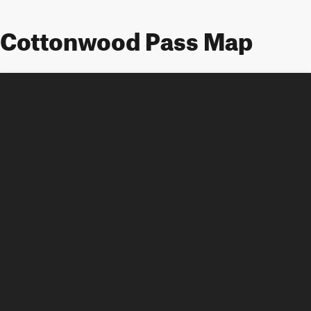
Cottonwood Pass Map