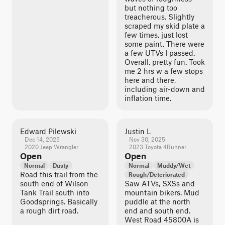
but nothing too
treacherous. Slightly
scraped my skid plate a
few times, just lost
some paint. There were
a few UTVs I passed.
Overall, pretty fun. Took
me 2 hrs w a few stops
here and there,
including air-down and
inflation time.
Edward Pilewski
Justin L
Dec 14, 2025
Nov 30, 2025
2020 Jeep Wrangler
2023 Toyota 4Runner
Open
Open
Normal
Dusty
Normal
Muddy/Wet
Road this trail from the
Rough/Deteriorated
south end of Wilson
Saw ATVs, SXSs and
Tank Trail south into
mountain bikers. Mud
Goodsprings. Basically
puddle at the north
a rough dirt road.
end and south end.
West Road 45800A is