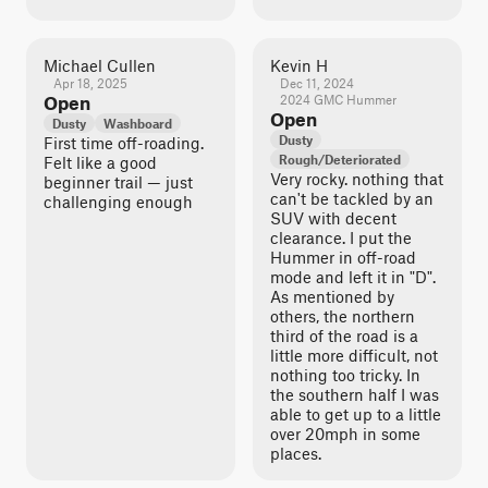
Michael Cullen
Kevin H
Apr 18, 2025
Dec 11, 2024
Open
2024 GMC Hummer
Open
Dusty
Washboard
Dusty
First time off-roading.
Rough/Deteriorated
Felt like a good
Very rocky. nothing that
beginner trail — just
can't be tackled by an
challenging enough
SUV with decent
clearance. I put the
Hummer in off-road
mode and left it in "D".
As mentioned by
others, the northern
third of the road is a
little more difficult, not
nothing too tricky. In
the southern half I was
able to get up to a little
over 20mph in some
places.