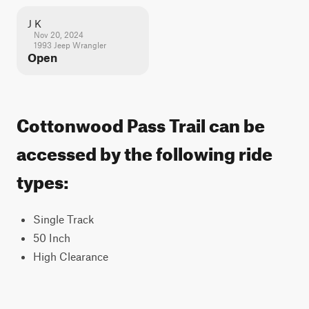
J K
Nov 20, 2024
1993 Jeep Wrangler
Open
Cottonwood Pass Trail can be
accessed by the following ride
types:
Single Track
50 Inch
High Clearance