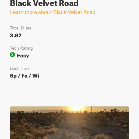
Black Velvet Road
Learn more about Black Velvet Road
Total Miles
3.92
Tech Rating
Easy
2
Best Time
Sp / Fa / Wi