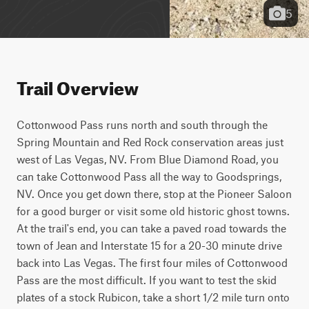
5
Trail Overview
Cottonwood Pass runs north and south through the 
Spring Mountain and Red Rock conservation areas just 
west of Las Vegas, NV. From Blue Diamond Road, you 
can take Cottonwood Pass all the way to Goodsprings, 
NV. Once you get down there, stop at the Pioneer Saloon 
for a good burger or visit some old historic ghost towns. 
At the trail's end, you can take a paved road towards the 
town of Jean and Interstate 15 for a 20-30 minute drive 
back into Las Vegas. The first four miles of Cottonwood 
Pass are the most difficult. If you want to test the skid 
plates of a stock Rubicon, take a short 1/2 mile turn onto 