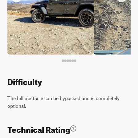
Difficulty
The hill obstacle can be bypassed and is completely
optional.
Technical Rating