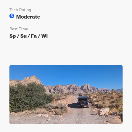
Tech Rating
Moderate
5
Best Time
Sp / Su / Fa / Wi