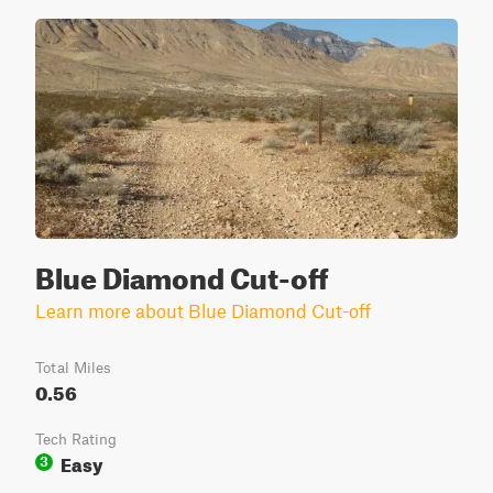
Blue Diamond Cut-off
Learn more about Blue Diamond Cut-off
Total Miles
0.56
Tech Rating
Easy
3