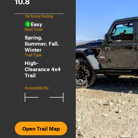
10.8
Technical Rating
Easy
3
Best Time
Spring,
Summer, Fall,
Winter
Trail Type
High-
Clearance 4x4
Trail
Accessible By
Open Trail Map