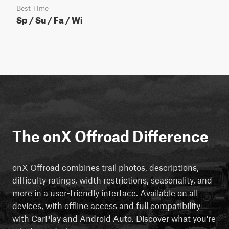
Best Time
Sp / Su / Fa / Wi
The onX Offroad Difference
onX Offroad combines trail photos, descriptions,
difficulty ratings, width restrictions, seasonality, and
more in a user-friendly interface. Available on all
devices, with offline access and full compatibility
with CarPlay and Android Auto. Discover what you're