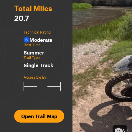
Total Miles
20.7
Technical Rating
Moderate
6
Best Time
Summer
Trail Type
Single Track
Accessible By
Open Trail Map
6