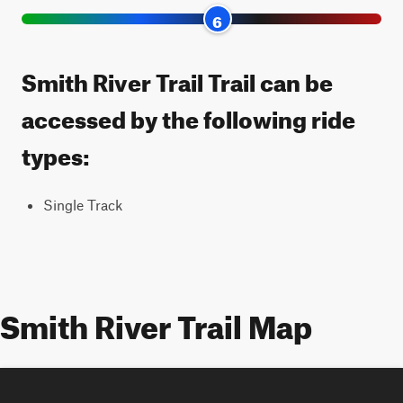
6
Smith River Trail Trail can be
accessed by the following ride
types:
Single Track
Smith River Trail Map