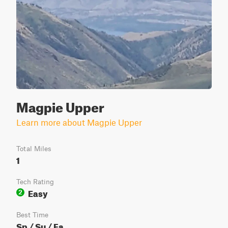
Magpie Upper
Learn more about Magpie Upper
Total Miles
1
Tech Rating
Easy
2
Best Time
Sp / Su / Fa