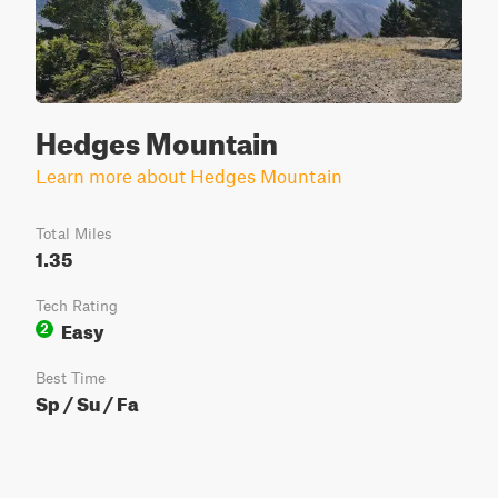
Hedges Mountain
Learn more about Hedges Mountain
Total Miles
1.35
Tech Rating
Easy
2
Best Time
Sp / Su / Fa