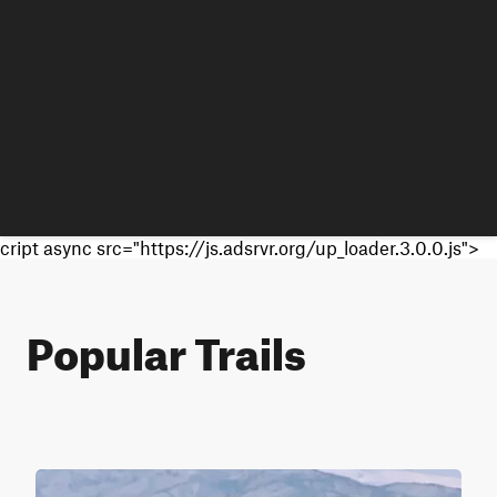
cript async src="https://js.adsrvr.org/up_loader.3.0.0.js">
Popular Trails