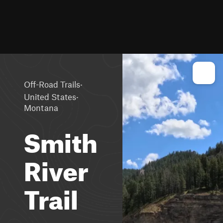
·
Off-Road Trails
·
United States
Montana
Smith
River
Trail