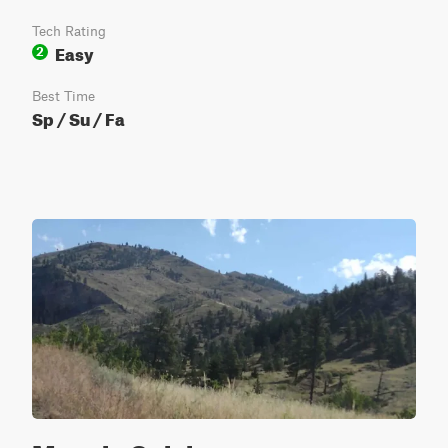
Tech Rating
Easy
2
Best Time
Sp / Su / Fa