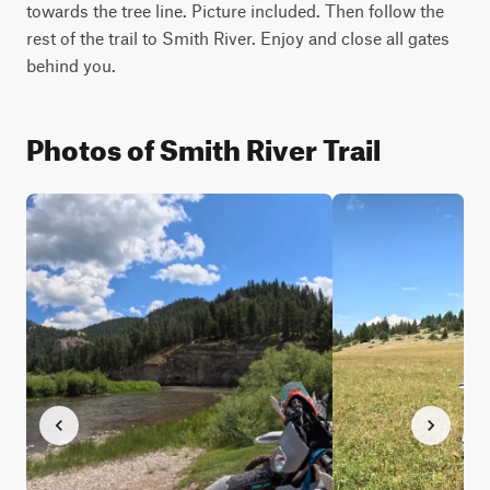
towards the tree line. Picture included. Then follow the 
rest of the trail to Smith River. Enjoy and close all gates 
behind you. 
Photos of Smith River Trail