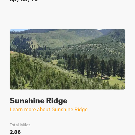
Sunshine Ridge
Learn more about Sunshine Ridge
Total Miles
2.86