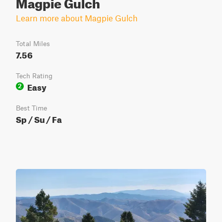
Magpie Gulch
Learn more about Magpie Gulch
Total Miles
7.56
Tech Rating
Easy
2
Best Time
Sp / Su / Fa