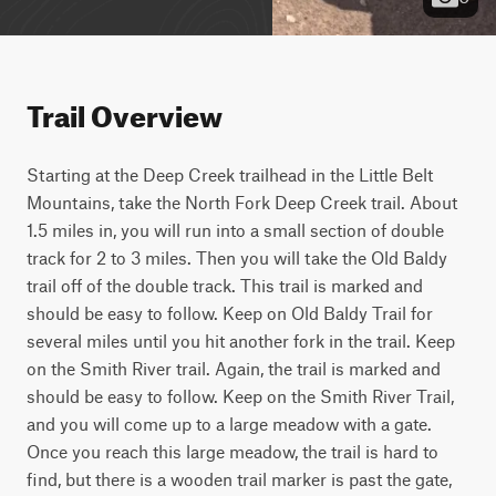
Trail Overview
Starting at the Deep Creek trailhead in the Little Belt 
Mountains, take the North Fork Deep Creek trail. About 
1.5 miles in, you will run into a small section of double 
track for 2 to 3 miles. Then you will take the Old Baldy 
trail off of the double track. This trail is marked and 
should be easy to follow. Keep on Old Baldy Trail for 
several miles until you hit another fork in the trail. Keep 
on the Smith River trail. Again, the trail is marked and 
should be easy to follow. Keep on the Smith River Trail, 
and you will come up to a large meadow with a gate. 
Once you reach this large meadow, the trail is hard to 
find, but there is a wooden trail marker is past the gate, 