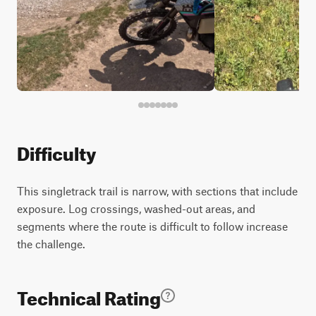
Difficulty
This singletrack trail is narrow, with sections that include
exposure. Log crossings, washed-out areas, and
segments where the route is difficult to follow increase
the challenge.
Technical Rating