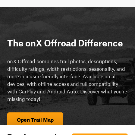
The onX Offroad Difference
onX Offroad combines trail photos, descriptions,
difficulty ratings, width restrictions, seasonality, and
more in a user-friendly interface. Available on all
devices, with offline access and full compatibility
with CarPlay and Android Auto. Discover what you're
missing today!
Open Trail Map