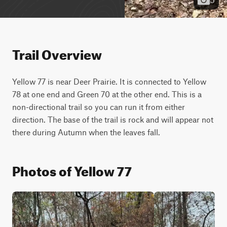
Trail Overview
Yellow 77 is near Deer Prairie. It is connected to Yellow 
78 at one end and Green 70 at the other end. This is a 
non-directional trail so you can run it from either 
direction. The base of the trail is rock and will appear not 
there during Autumn when the leaves fall.
Photos of Yellow 77