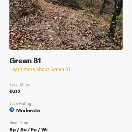
Green 81
Learn more about Green 81
Total Miles
0.02
Tech Rating
Moderate
4
Best Time
Sp / Su / Fa / Wi