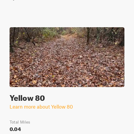
Yellow 80
Learn more about Yellow 80
Total Miles
0.04