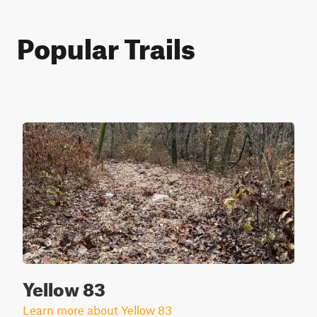
Popular Trails
Yellow 83
Learn more about Yellow 83