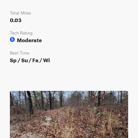
Total Miles
0.03
Tech Rating
Moderate
5
Best Time
Sp / Su / Fa / Wi