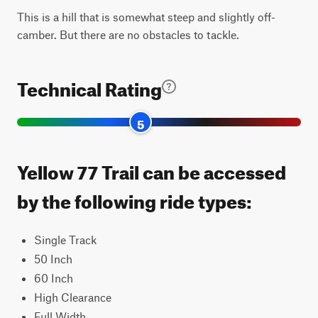
This is a hill that is somewhat steep and slightly off-
camber. But there are no obstacles to tackle.
Technical Rating
5
Yellow 77 Trail can be accessed
by the following ride types:
Single Track
50 Inch
60 Inch
High Clearance
Full Width