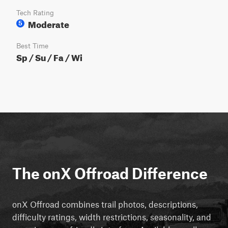
Tech Rating
Moderate
5
Best Time
Sp / Su / Fa / Wi
The onX Offroad Difference
onX Offroad combines trail photos, descriptions,
difficulty ratings, width restrictions, seasonality, and