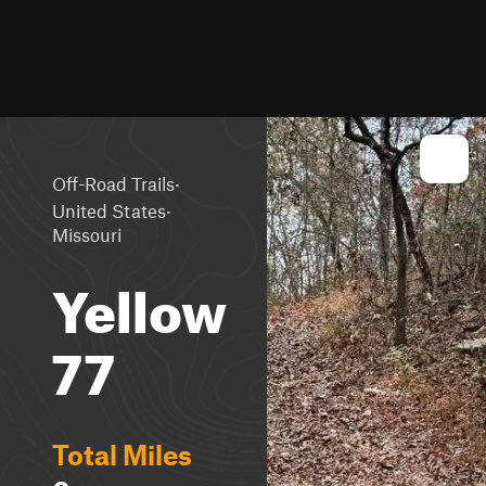
·
Off-Road Trails
·
United States
Missouri
Yellow
77
Total Miles