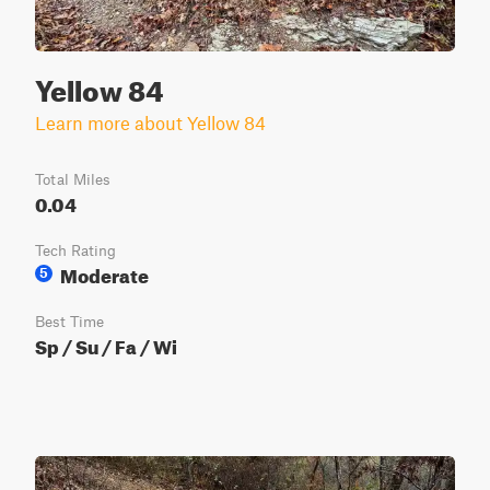
Yellow 84
Learn more about Yellow 84
Total Miles
0.04
Tech Rating
Moderate
5
Best Time
Sp / Su / Fa / Wi