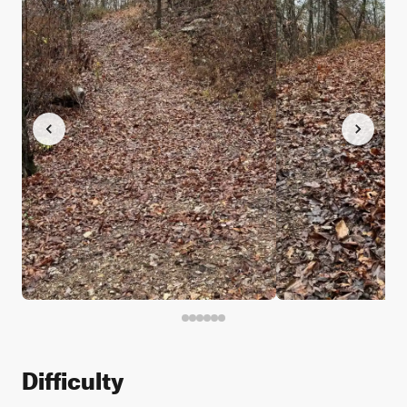
Difficulty