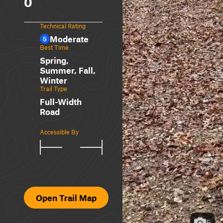
0
Technical Rating
Moderate
5
Best Time
Spring,
Summer, Fall,
Winter
Trail Type
Full-Width
Road
Accessible By
Open Trail Map
5