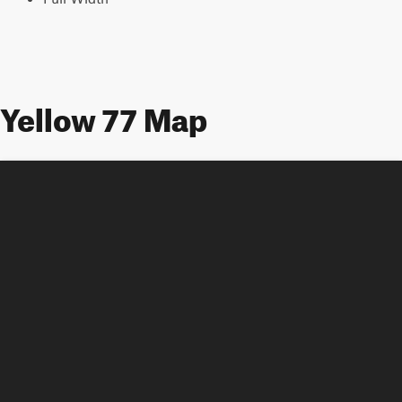
Yellow 77 Map