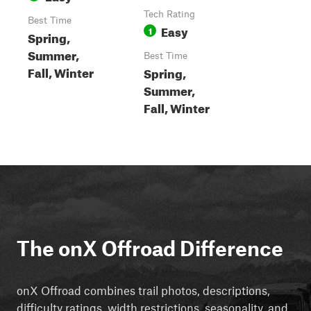
Tech Rating
Best Time
Easy
1
Spring,
Summer,
Best Time
Fall, Winter
Spring,
Summer,
Fall, Winter
The onX Offroad Difference
onX Offroad combines trail photos, descriptions,
difficulty ratings, width restrictions, seasonality, and