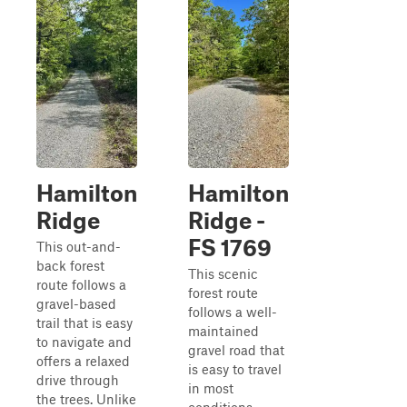
Hamilton
Hamilton
Ridge
Ridge -
FS 1769
This out-and-
back forest
This scenic
route follows a
forest route
gravel-based
follows a well-
trail that is easy
maintained
to navigate and
gravel road that
offers a relaxed
is easy to travel
drive through
in most
the trees. Unlike