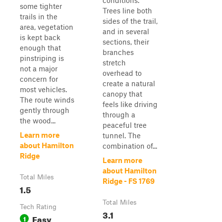
conditions.
some tighter
Trees line both
trails in the
sides of the trail,
area, vegetation
and in several
is kept back
sections, their
enough that
branches
pinstriping is
stretch
not a major
overhead to
concern for
create a natural
most vehicles.
canopy that
The route winds
feels like driving
gently through
through a
the wood...
peaceful tree
Learn more
tunnel. The
about Hamilton
combination of...
Ridge
Learn more
about Hamilton
Total Miles
Ridge - FS 1769
1.5
Total Miles
Tech Rating
3.1
Easy
1