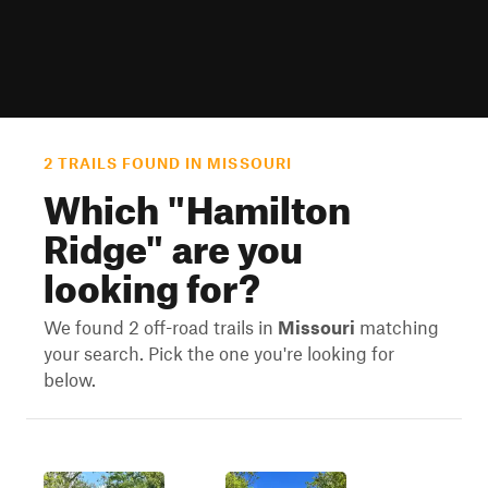
2 TRAILS FOUND IN MISSOURI
Which "
Hamilton
Ridge
" are you
looking for?
We found 2 off-road trails in
Missouri
matching
your search. Pick the one you're looking for
below.