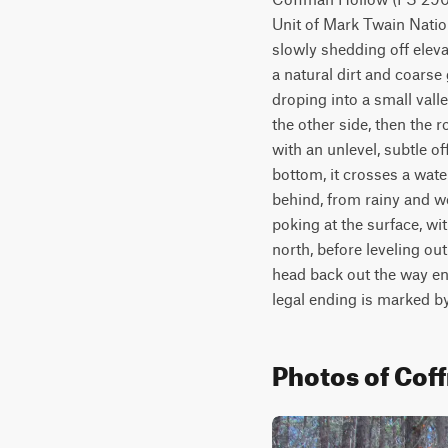
Unit of Mark Twain Natio
slowly shedding off elevat
a natural dirt and coarse 
droping into a small valle
the other side, then the r
with an unlevel, subtle of
bottom, it crosses a water
behind, from rainy and we
poking at the surface, wit
north, before leveling ou
head back out the way en
legal ending is marked by
Photos of Cof