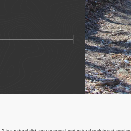
w
is a natural dirt, coarse gravel, and natural rock forest service 