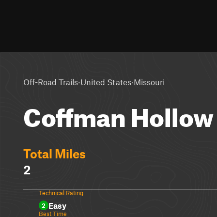
·
·
Off-Road Trails
United States
Missouri
Coffman Hollow 
Total Miles
2
Technical Rating
Easy
2
Best Time