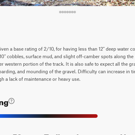
en a base rating of 2/10, for having less than 12" deep water col
6-10" cobbles, surface mud, and slight off-camber spots along the p
er western portion of the track. It is also safe to expect all the g
rding, and mounding of the gravel. Difficulty can increase in ti
gh a lack of maintenance or heavy use.
ing