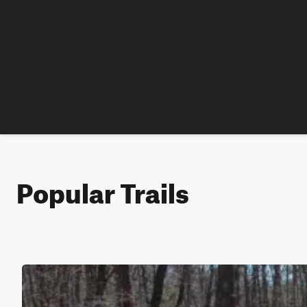
Popular Trails