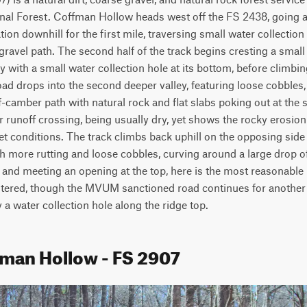
nal Forest. Coffman Hollow heads west off the FS 2438, going alo
ion downhill for the first mile, traversing small water collection
gravel path. The second half of the track begins cresting a small 
y with a small water collection hole at its bottom, before climbin
oad drops into the second deeper valley, featuring loose cobbles, 
f-camber path with natural rock and flat slabs poking out at the su
 runoff crossing, being usually dry, yet shows the rocky erosion t
t conditions. The track climbs back uphill on the opposing side
h more rutting and loose cobbles, curving around a large drop off 
t and meeting an opening at the top, here is the most reasonable
tered, though the MVUM sanctioned road continues for another 5
 a water collection hole along the ridge top.
fman Hollow - FS 2907