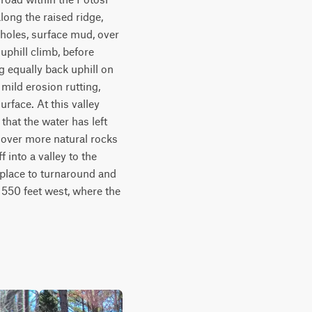
ng the raised ridge, 
 holes, surface mud, over 
uphill climb, before 
g equally back uphill on 
mild erosion rutting, 
rface. At this valley 
hat the water has left 
 over more natural rocks 
into a valley to the 
 place to turnaround and 
50 feet west, where the 