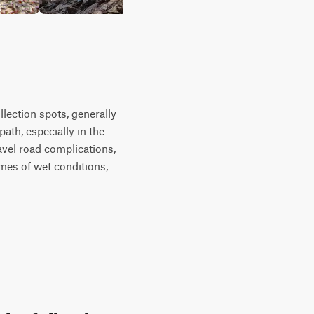
lection spots, generally
ath, especially in the
ravel road complications,
mes of wet conditions,