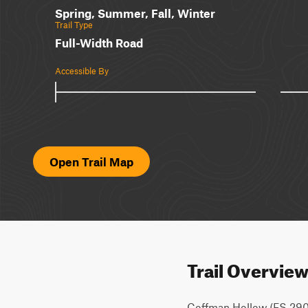
Spring, Summer, Fall, Winter
Trail Type
Full-Width Road
Accessible By
Open Trail Map
Trail Overvie
Coffman Hollow (FS 2907) 