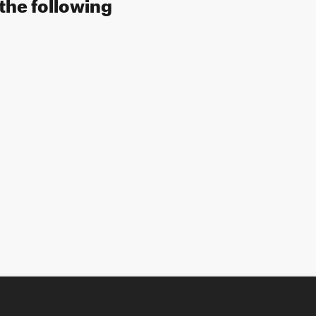
the following