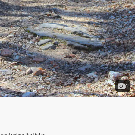
6
road within the Potosi 