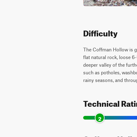
Difficulty
The Coffman Hollow is giv
flat natural rock, loose 
deeper valley of the furth
such as potholes, washboa
rainy seasons, and throu
Technical Rat
2