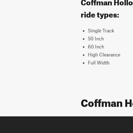
Coffman Hollow
ride types:
Single Track
50 Inch
60 Inch
High Clearance
Full Width
Coffman H