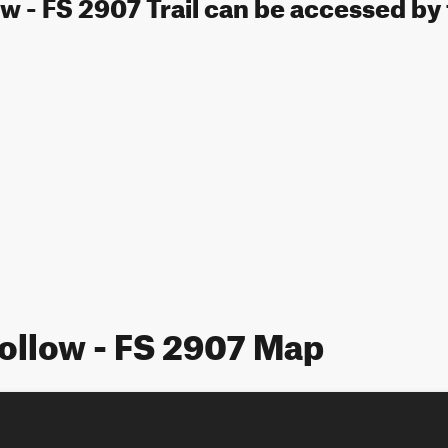
 - FS 2907 Trail can be accessed by 
ollow - FS 2907 Map