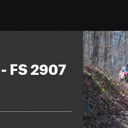
- FS 2907