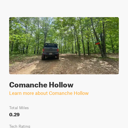
Comanche Hollow
Learn more about Comanche Hollow
Total Miles
0.29
Tech Rating