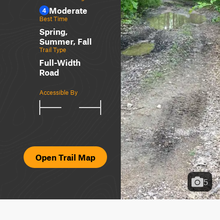
Moderate
4
Best Time
Spring,
Summer, Fall
Trail Type
Full-Width
Road
Accessible By
Open Trail Map
5