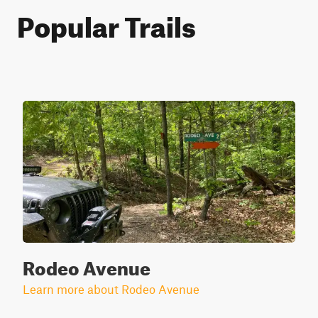
Popular Trails
Rodeo Avenue
Learn more about Rodeo Avenue