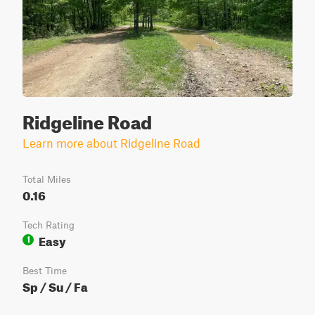
Ridgeline Road
Learn more about Ridgeline Road
Total Miles
0.16
Tech Rating
Easy
1
Best Time
Sp / Su / Fa