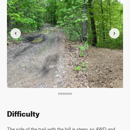
Difficulty
The side of the trail with the hill is steep, so 4WD and