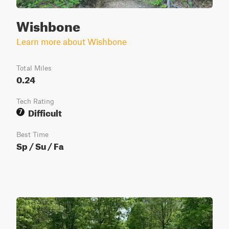
Wishbone
Learn more about Wishbone
Total Miles
0.24
Tech Rating
Difficult
7
Best Time
Sp / Su / Fa