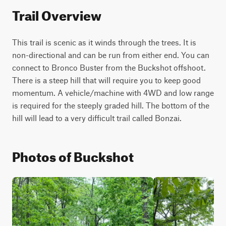
Trail Overview
This trail is scenic as it winds through the trees. It is 
non-directional and can be run from either end. You can 
connect to Bronco Buster from the Buckshot offshoot. 
There is a steep hill that will require you to keep good 
momentum. A vehicle/machine with 4WD and low range 
is required for the steeply graded hill. The bottom of the 
hill will lead to a very difficult trail called Bonzai.
Photos of Buckshot