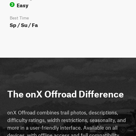
Easy
3
Best Time
Sp / Su / Fa
The onX Offroad Difference
onX Offroad combines trail photos, descriptions,
difficulty ratings, width restrictions, seasonality, and
more in a user-friendly interface. Available on all
devices, with offline access and full compatibility