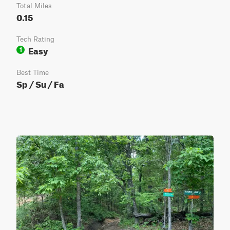
Total Miles
0.15
Tech Rating
Easy
1
Best Time
Sp / Su / Fa