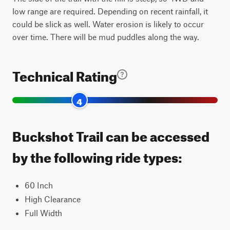
low range are required. Depending on recent rainfall, it
could be slick as well. Water erosion is likely to occur
over time. There will be mud puddles along the way.
Technical Rating
4
Buckshot Trail can be accessed
by the following ride types:
60 Inch
High Clearance
Full Width