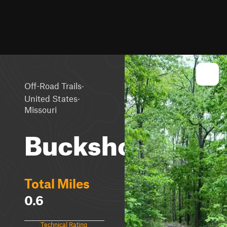
·
Off-Road Trails
·
United States
Missouri
Buckshot
Total Miles
0.6
Technical Rating