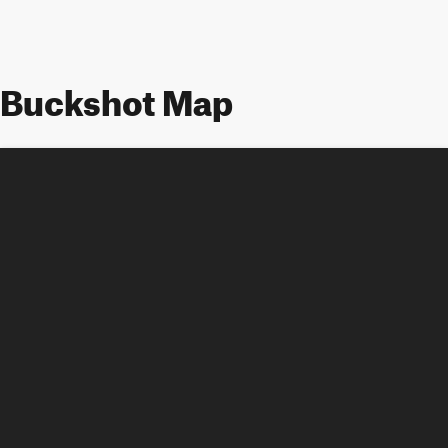
Buckshot Map