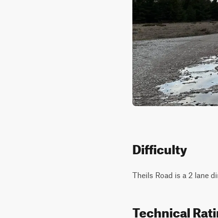
Difficulty
Theils Road is a 2 lane di
Technical Rat