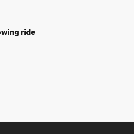
owing ride