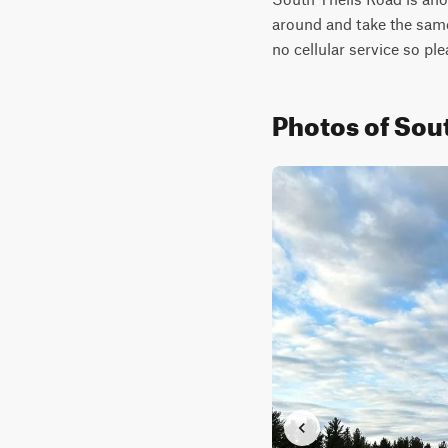
around and take the same 
no cellular service so ple
Photos of Sou