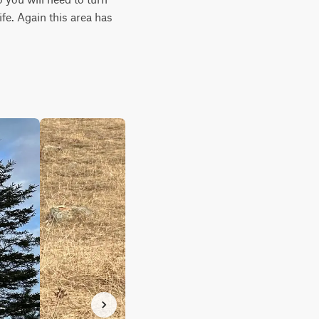
fe. Again this area has 