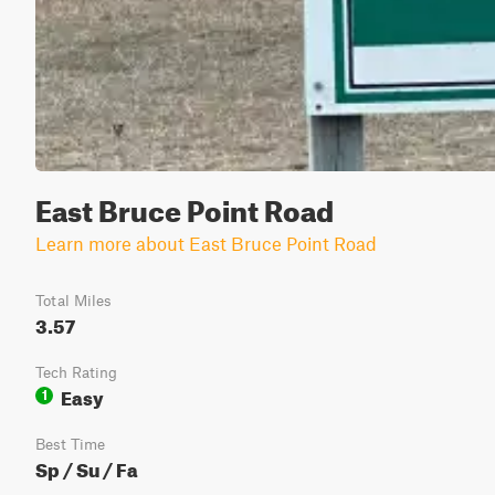
East Bruce Point Road
Learn more about East Bruce Point Road
Total Miles
3.57
Tech Rating
Easy
1
Best Time
Sp / Su / Fa