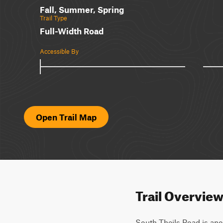
Fall, Summer, Spring
Trail Type
Full-Width Road
Accessible By
Open Trail Map
Trail Overvie
South Theils Road is anot