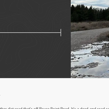
w
her dirt road that's off Bruce Point Road. It's a dead-end road so