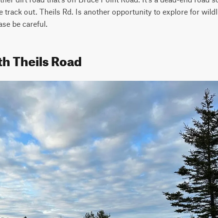
track out. Theils Rd. Is another opportunity to explore for wildli
ase be careful.
th Theils Road