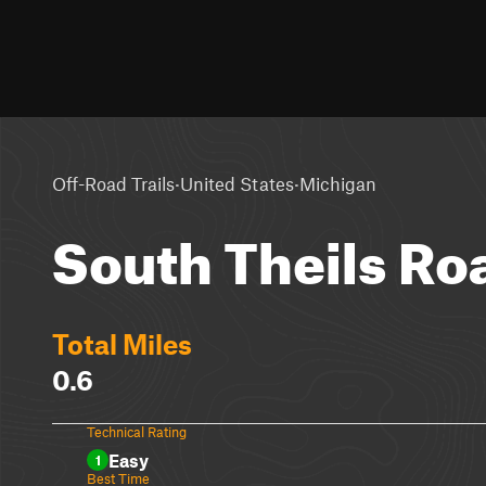
·
·
Off-Road Trails
United States
Michigan
South Theils Ro
Total Miles
0.6
Technical Rating
Easy
1
Best Time