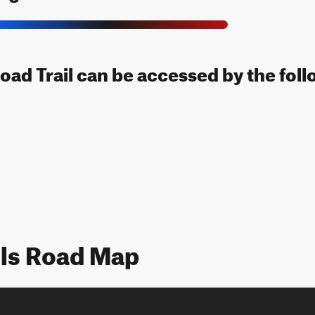
oad Trail can be accessed by the foll
ils Road Map