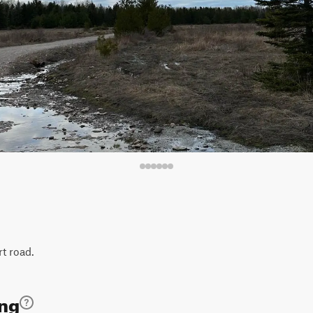
rt road.
ing