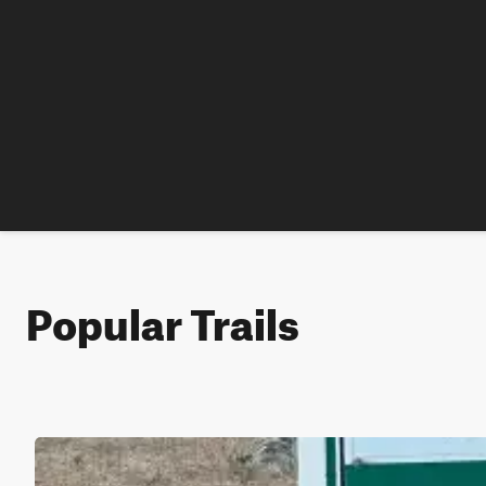
Popular Trails