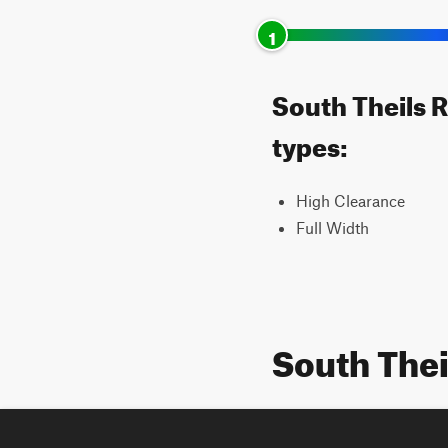
1
South Theils R
types:
High Clearance
Full Width
South The