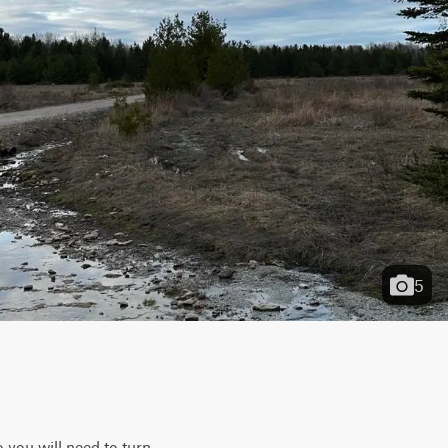
5
 you will need to turn 