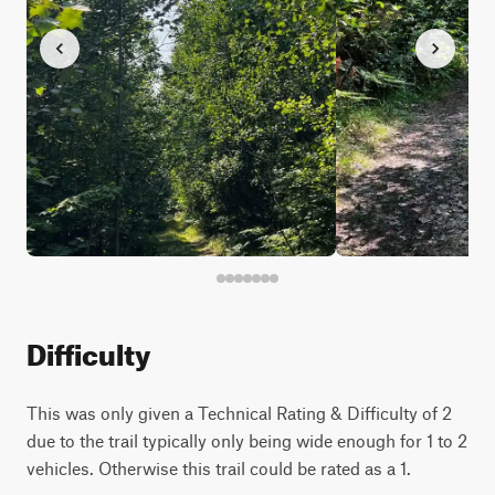
Difficulty
This was only given a Technical Rating & Difficulty of 2
due to the trail typically only being wide enough for 1 to 2
vehicles. Otherwise this trail could be rated as a 1.