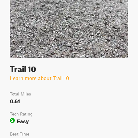
Trail 10
Learn more about Trail 10
Total Miles
0.61
Tech Rating
Easy
2
Best Time