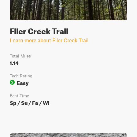
Filer Creek Trail
Learn more about Filer Creek Trail
Total Miles
1.14
Tech Rating
Easy
2
Best Time
Sp / Su / Fa / Wi