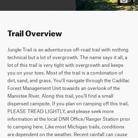
Trail Overview
Jungle Trail is an adventurous off-road trail with nothing 
technical but a lot of overgrowth. The name says it all, a 
lot of this trail is very tight with overgrowth and keeps 
you on your toes. Most of the trail is a combination of 
dirt, sand, and grass. You'll navigate through the Cadillac 
Forest Management Unit towards an overlook of the 
Manistee River. Along this trail, you'll find a small 
dispersed campsite. If you plan on camping off this trail, 
PLEASE TREAD LIGHTLY, and please seek more 
information at the local DNR Office/Ranger Station prior 
to camping here. Like most Michigan trails, conditions 
are dependent on the weather. Recent rainfall can cause 