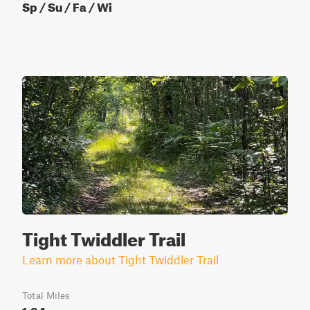
Sp / Su / Fa / Wi
Tight Twiddler Trail
Learn more about Tight Twiddler Trail
Total Miles
1.84