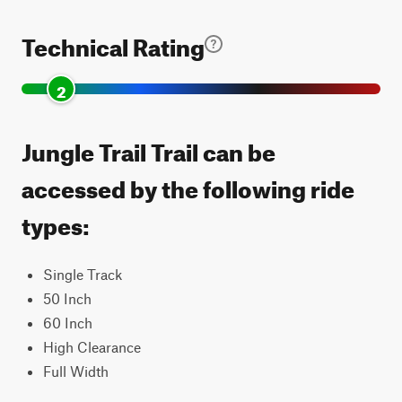
Technical Rating
2
Jungle Trail Trail can be
accessed by the following ride
types:
Single Track
50 Inch
60 Inch
High Clearance
Full Width