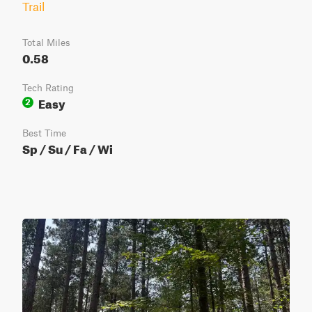
Trail
Total Miles
0.58
Tech Rating
Easy
2
Best Time
Sp / Su / Fa / Wi