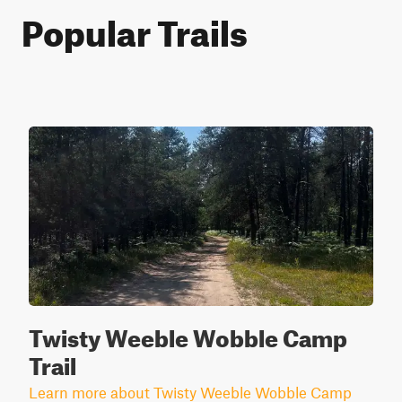
Popular Trails
Twisty Weeble Wobble Camp
Trail
Learn more about Twisty Weeble Wobble Camp