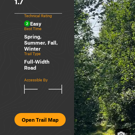
1.7
Technical Rating
Easy
2
Best Time
Spring,
Summer, Fall,
Winter
Trail Type
Full-Width
Road
Accessible By
Open Trail Map
6