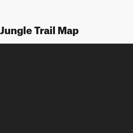
Jungle Trail Map