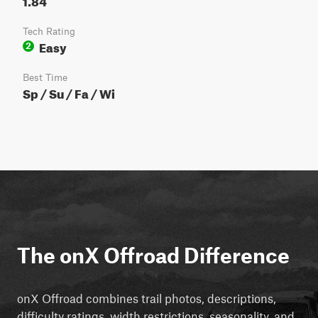
Tech Rating
Easy
2
Best Time
Sp / Su / Fa / Wi
The onX Offroad Difference
onX Offroad combines trail photos, descriptions,
difficulty ratings, width restrictions, seasonality, and