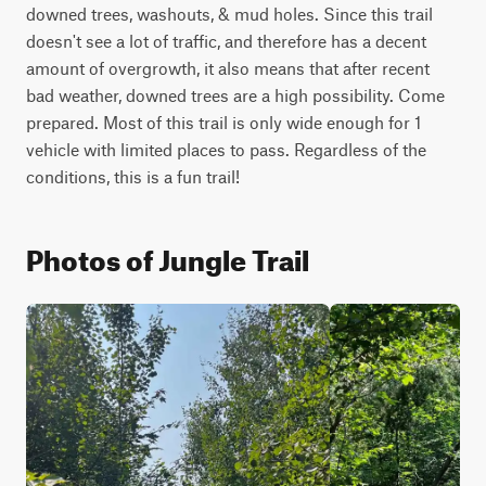
downed trees, washouts, & mud holes. Since this trail 
doesn't see a lot of traffic, and therefore has a decent 
amount of overgrowth, it also means that after recent 
bad weather, downed trees are a high possibility. Come 
prepared. Most of this trail is only wide enough for 1 
vehicle with limited places to pass. Regardless of the 
conditions, this is a fun trail!
Photos of Jungle Trail