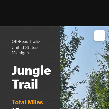
·
Off-Road Trails
·
United States
Michigan
Jungle
Trail
Total Miles