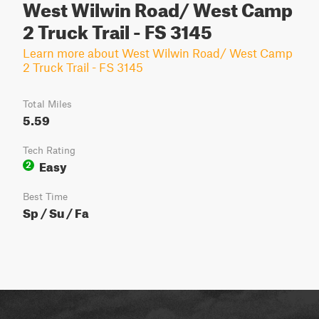
West Wilwin Road/ West Camp
2 Truck Trail - FS 3145
Learn more about West Wilwin Road/ West Camp
2 Truck Trail - FS 3145
Total Miles
5.59
Tech Rating
Easy
2
Best Time
Sp / Su / Fa