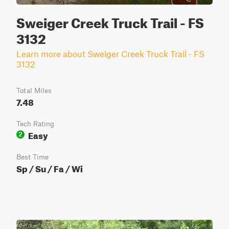
Sweiger Creek Truck Trail - FS
3132
Learn more about Sweiger Creek Truck Trail - FS
3132
Total Miles
7.48
Tech Rating
Easy
2
Best Time
Sp / Su / Fa / Wi