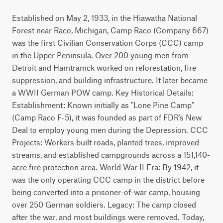
Established on May 2, 1933, in the Hiawatha National
Forest near Raco, Michigan, Camp Raco (Company 667)
was the first Civilian Conservation Corps (CCC) camp
in the Upper Peninsula. Over 200 young men from
Detroit and Hamtramck worked on reforestation, fire
suppression, and building infrastructure. It later became
a WWII German POW camp. Key Historical Details:
Establishment: Known initially as "Lone Pine Camp"
(Camp Raco F-5), it was founded as part of FDR’s New
Deal to employ young men during the Depression. CCC
Projects: Workers built roads, planted trees, improved
streams, and established campgrounds across a 151,140-
acre fire protection area. World War II Era: By 1942, it
was the only operating CCC camp in the district before
being converted into a prisoner-of-war camp, housing
over 250 German soldiers. Legacy: The camp closed
after the war, and most buildings were removed. Today,