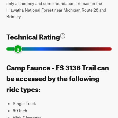
only a chimney and some foundations remain in the
Hiawatha National Forest near Michigan Route 28 and
Brimley.
Technical Rating
2
Camp Faunce - FS 3136 Trail can
be accessed by the following
ride types:
Single Track
60 Inch
High Clearance