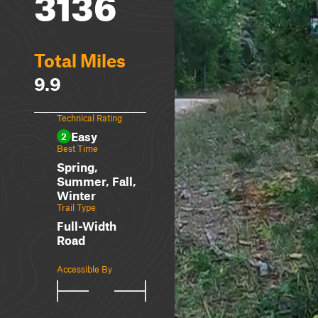
3136
Total Miles
9.9
Technical Rating
Easy
2
Best Time
Spring,
Summer, Fall,
Winter
Trail Type
Full-Width
Road
Accessible By