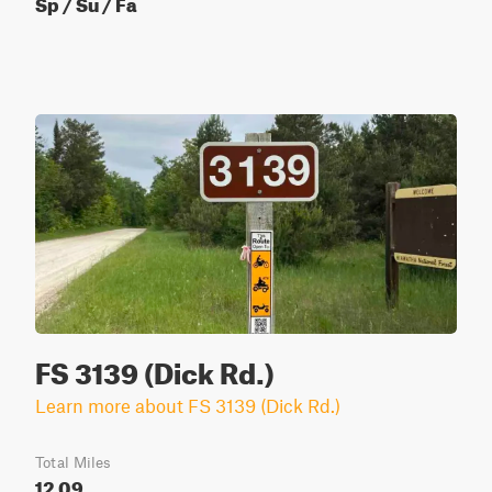
Sp / Su / Fa
FS 3139 (Dick Rd.)
Learn more about FS 3139 (Dick Rd.)
Total Miles
12.09