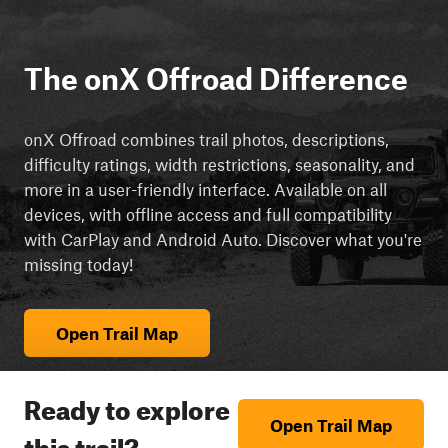
The onX Offroad Difference
onX Offroad combines trail photos, descriptions,
difficulty ratings, width restrictions, seasonality, and
more in a user-friendly interface. Available on all
devices, with offline access and full compatibility
with CarPlay and Android Auto. Discover what you're
missing today!
Open Trail Map
Ready to explore
Open Trail Map
this trail?