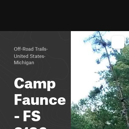
·
Off-Road Trails
·
United States
Michigan
Camp
Faunce
- FS