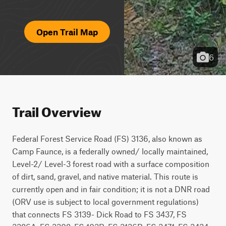
Open Trail Map
6
Trail Overview
Federal Forest Service Road (FS) 3136, also known as 
Camp Faunce, is a federally owned/ locally maintained, 
Level-2/ Level-3 forest road with a surface composition 
of dirt, sand, gravel, and native material. This route is 
currently open and in fair condition; it is not a DNR road 
(ORV use is subject to local government regulations) 
that connects FS 3139- Dick Road to FS 3437, FS 