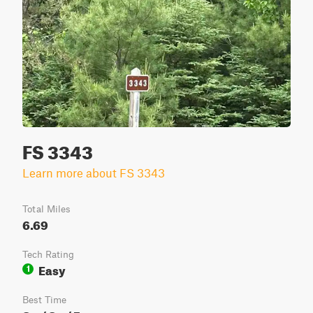
FS 3343
Learn more about FS 3343
Total Miles
6.69
Tech Rating
Easy
1
Best Time