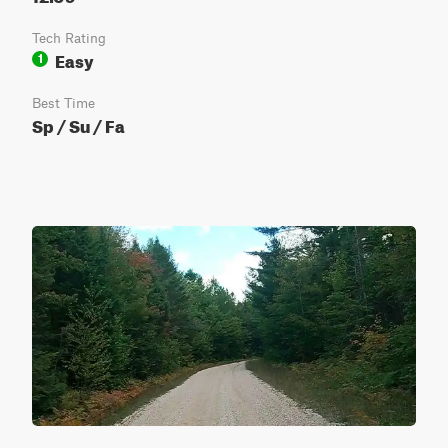
Tech Rating
Easy
1
Best Time
Sp / Su / Fa