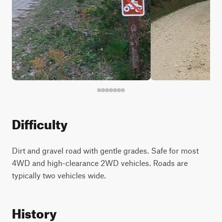
Difficulty
Dirt and gravel road with gentle grades. Safe for most
4WD and high-clearance 2WD vehicles. Roads are
typically two vehicles wide.
History