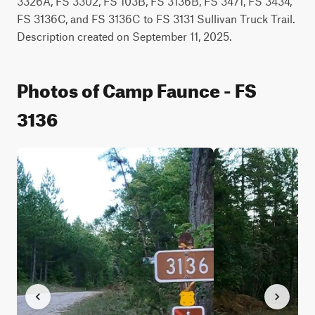
3326A, FS 3302, FS 103B, FS 3136B, FS 3471, FS 3434, 
FS 3136C, and FS 3136C to FS 3131 Sullivan Truck Trail. 
Description created on September 11, 2025.
Photos of Camp Faunce - FS
3136