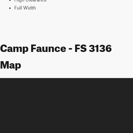
Full Width
Camp Faunce - FS 3136
Map