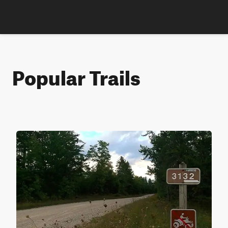
Popular Trails