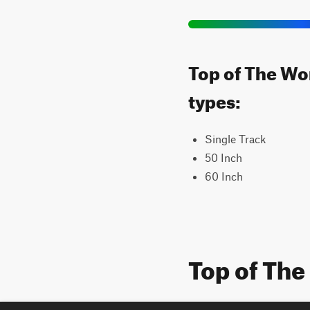
Top of The Wor
types:
Single Track
50 Inch
60 Inch
Top of The