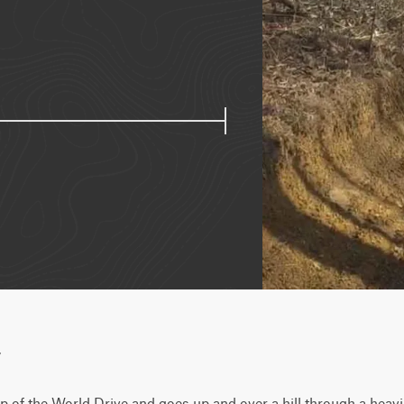
w
op of the World Drive and goes up and over a hill through a heavi