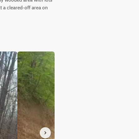
t a cleared-off area on 