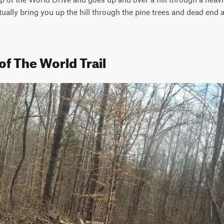
entually bring you up the hill through the pine trees and dead end a
of The World Trail