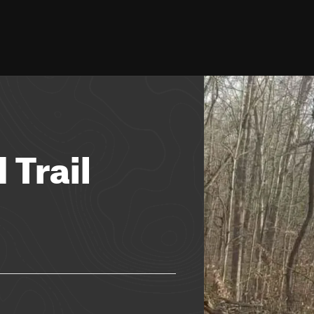
 Trail