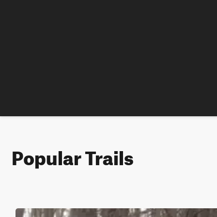
Popular Trails