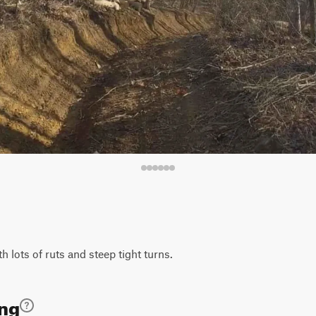
th lots of ruts and steep tight turns.
ing