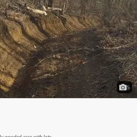
5
ly wooded area with lots 