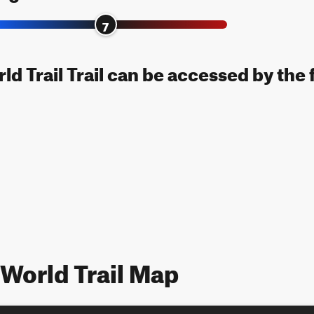
7
ld Trail Trail can be accessed by the 
 World Trail Map