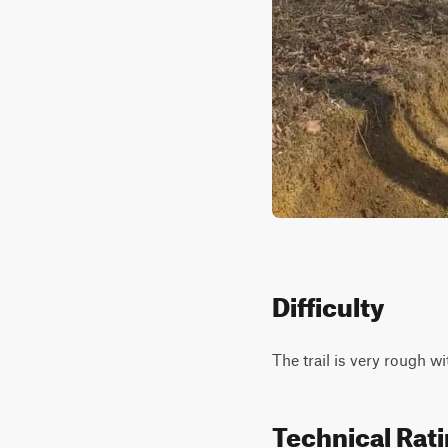
Difficulty
The trail is very rough wi
Technical Rat