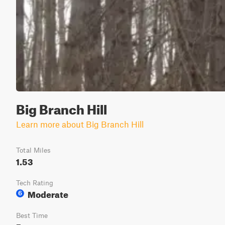
Big Branch Hill
Learn more about Big Branch Hill
Total Miles
1.53
Tech Rating
Moderate
6
Best Time