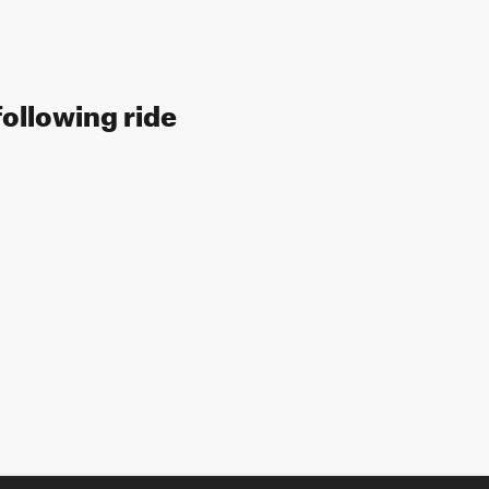
following ride