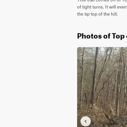
of tight turns. It will ev
the tip top of the hill.
Photos of Top 