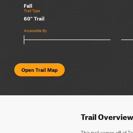
Fall
Trail Type
60" Trail
Accessible By
Open Trail Map
Trail Overvie
This trail comes off of T