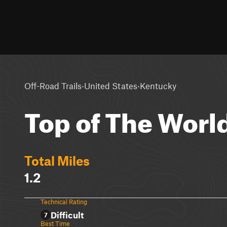
·
·
Off-Road Trails
United States
Kentucky
Top of The World
Total Miles
1.2
Technical Rating
Difficult
7
Best Time